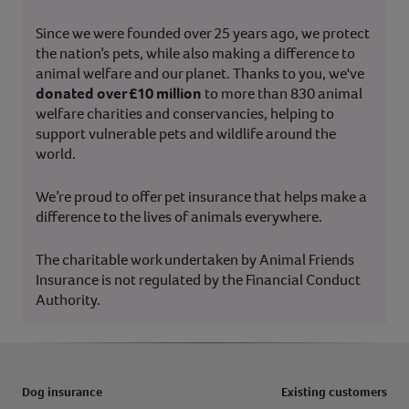
Since we were founded over 25 years ago, we protect
the nation’s pets, while also making a difference to
animal welfare and our planet. Thanks to you, we've
donated over £10 million
to more than 830 animal
welfare charities and conservancies, helping to
support vulnerable pets and wildlife around the
world.
We’re proud to offer pet insurance that helps make a
difference to the lives of animals everywhere.
The charitable work undertaken by Animal Friends
Insurance is not regulated by the Financial Conduct
Authority.
Dog insurance
Existing customers