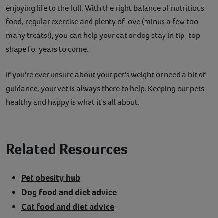
enjoying life to the full. With the right balance of nutritious
food, regular exercise and plenty of love (minus a few too
many treats!), you can help your cat or dog stay in tip-top
shape for years to come.
If you're ever unsure about your pet's weight or need a bit of
guidance, your vet is always there to help. Keeping our pets
healthy and happy is what it's all about.
Related Resources
Pet obesity hub
Dog food and diet advice
Cat food and diet advice