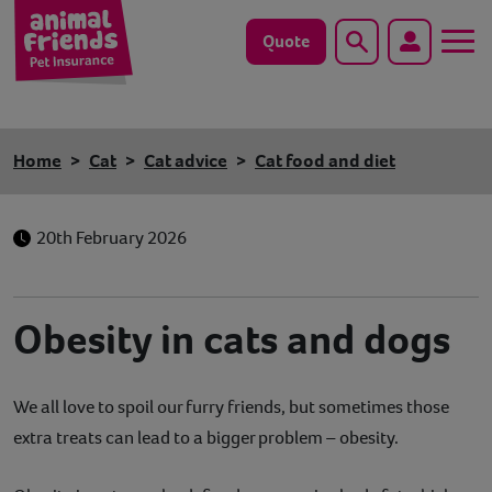
Quote
Search
Dog
Home
Cat
Cat advice
Cat food and diet
Cat
20th February 2026
Horse
Save animals with us
Obesity in cats and dogs
Pet tools & resources
We all love to spoil our furry friends, but sometimes those
Existing customers
extra treats can lead to a bigger problem – obesity.
Vets Pawtal