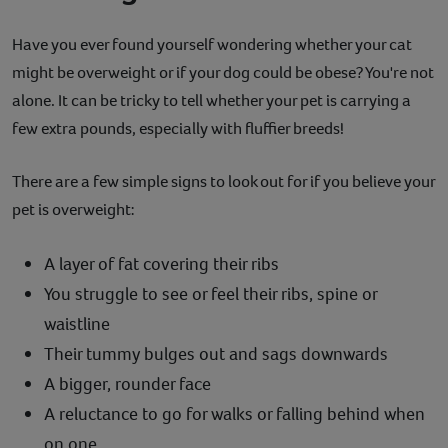
Have you ever found yourself wondering whether your cat
might be overweight or if your dog could be obese? You're not
alone. It can be tricky to tell whether your pet is carrying a
few extra pounds, especially with fluffier breeds!
There are a few simple signs to look out for if you believe your
pet is overweight:
A layer of fat covering their ribs
You struggle to see or feel their ribs, spine or
waistline
Their tummy bulges out and sags downwards
A bigger, rounder face
A reluctance to go for walks or falling behind when
on one