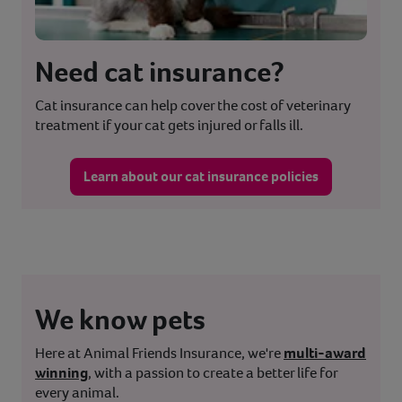
Need cat insurance?
Cat insurance can help cover the cost of veterinary
treatment if your cat gets injured or falls ill.
Learn about our cat insurance policies
We know pets
Here at Animal Friends Insurance, we're
multi-award
winning
, with a passion to create a better life for
every animal.