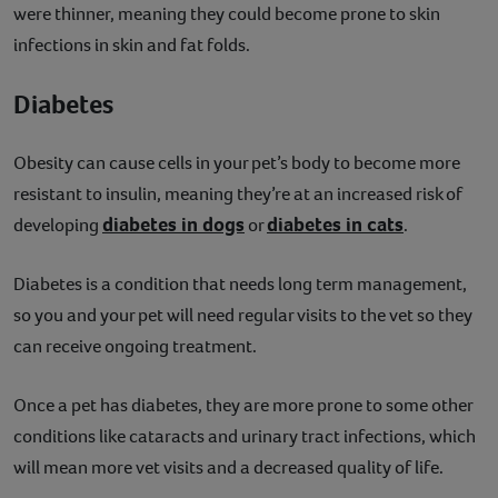
were thinner, meaning they could become prone to skin
infections in skin and fat folds.
Diabetes
Obesity can cause cells in your pet’s body to become more
resistant to insulin, meaning they’re at an increased risk of
diabetes in dogs
diabetes in cats
developing
or
.
Diabetes is a condition that needs long term management,
so you and your pet will need regular visits to the vet so they
can receive ongoing treatment.
Once a pet has diabetes, they are more prone to some other
conditions like cataracts and urinary tract infections, which
will mean more vet visits and a decreased quality of life.