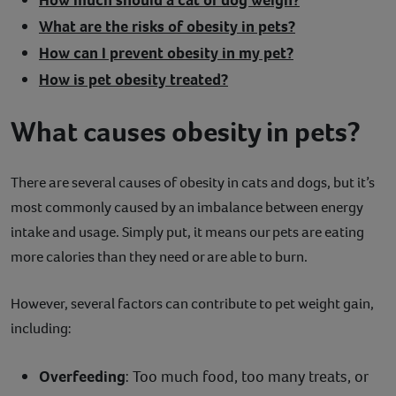
What are the risks of obesity in pets?
How can I prevent obesity in my pet?
How is pet obesity treated?
What causes obesity in pets?
There are several causes of obesity in cats and dogs, but it’s
most commonly caused by an imbalance between energy
intake and usage. Simply put, it means our pets are eating
more calories than they need or are able to burn.
However, several factors can contribute to pet weight gain,
including:
Overfeeding
: Too much food, too many treats, or