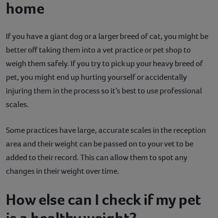
home
If you have a giant dog or a larger breed of cat, you might be
better off taking them into a vet practice or pet shop to
weigh them safely. If you try to pick up your heavy breed of
pet, you might end up hurting yourself or accidentally
injuring them in the process so it’s best to use professional
scales.
Some practices have large, accurate scales in the reception
area and their weight can be passed on to your vet to be
added to their record. This can allow them to spot any
changes in their weight over time.
How else can I check if my pet
is a healthy weight?