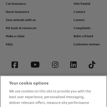
Cat insurance
Vets Pawtal
Horse insurance
Contact
Save animals with us
Careers
Pet tools & resources
Complaints
Make a claim
Refer a friend
FAQs
Customer reviews
Facebook
YouTube
Instagram
LinkedIn
Tiktok
Your cookie options
We use cookies on this site to provide you with the
best user experience, personalised messaging,
deliver relevant offers, measure site performance