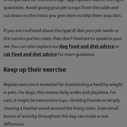
quantities. Avoid giving your pet scraps from the table and
cut down on the treats you give them to help them stay slim.
If you are confused about the type of diet your pet needs or
the correct portion sizes, then don’t hesitate to speak to your
dog food and diet advice
vet. You can also explore our
or
cat food and diet advice
for more guidance.
Keep up their exercise
Regular exercise is essential for maintaining a healthy weight
in pets. For dogs, this means daily walks and playtime. For
cats, it might be interactive toys, climbing frames or simply
chasing a feather wand around the living room. Even small
bursts of activity throughout the day can make a real
difference.