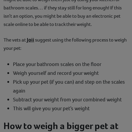
bathroom scales… if they stay still for long enough! If this
isn’t an option, you might be able to buy an electronic pet
scale online to be able to track their weight.
Joii
The vets at
suggest using the following process to weigh
your pet:
Place your bathroom scales on the floor
Weigh yourself and record your weight
Pick up your pet (if you can) and step on the scales
again
Subtract your weight from your combined weight
This will give you your pet’s weight
How to weigh a bigger pet at