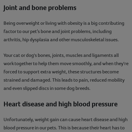
Joint and bone problems
Being overweight or living with obesity is a big contributing
factor to our pet’s bone and joint problems, including
arthritis, hip dysplasia and other musculoskeletal issues.
Your cat or dog's bones, joints, muscles and ligaments all
work together to help them move smoothly, and when they're
forced to support extra weight, these structures become
strained and damaged. This leads to pain, reduced mobility
and even slipped discs in some dog breeds.
Heart disease and high blood pressure
Unfortunately, weight gain can cause heart disease and high
blood pressure in our pets. This is because their heart has to