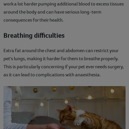
work a lot harder pumping additional blood to excess tissues
around the body and can have serious long-term
consequences for their health.
Breathing difficulties
Extra fat around the chest and abdomen can restrict your
pet's lungs, making it harder for them to breathe properly.
This is particularly concerning if your pet ever needs surgery,
as it can lead to complications with anaesthesia.