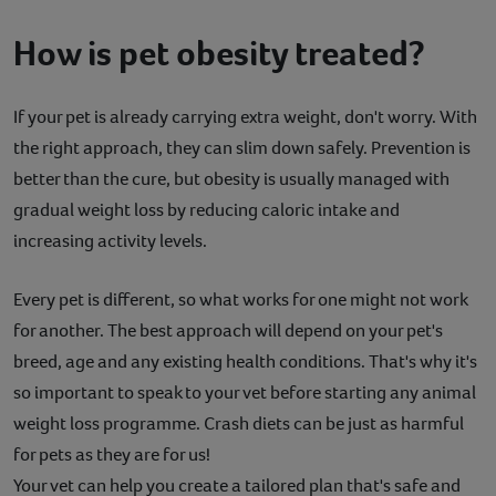
How is pet obesity treated?
If your pet is already carrying extra weight, don't worry. With
the right approach, they can slim down safely. Prevention is
better than the cure, but obesity is usually managed with
gradual weight loss by reducing caloric intake and
increasing activity levels.
Every pet is different, so what works for one might not work
for another. The best approach will depend on your pet's
breed, age and any existing health conditions. That's why it's
so important to speak to your vet before starting any animal
weight loss programme. Crash diets can be just as harmful
for pets as they are for us!
Your vet can help you create a tailored plan that's safe and