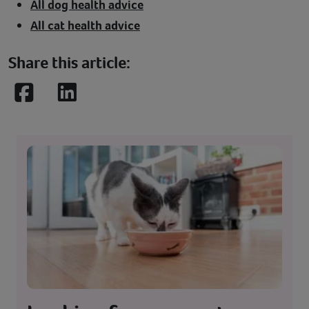
All dog health advice
All cat health advice
Share this article:
Facebook
LinkedIn