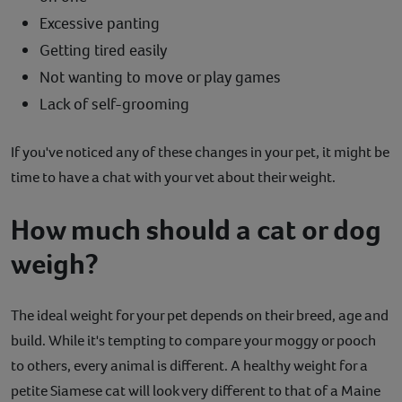
Excessive panting
Getting tired easily
Not wanting to move or play games
Lack of self-grooming
If you've noticed any of these changes in your pet, it might be
time to have a chat with your vet about their weight.
How much should a cat or dog
weigh?
The ideal weight for your pet depends on their breed, age and
build. While it's tempting to compare your moggy or pooch
to others, every animal is different. A healthy weight for a
petite Siamese cat will look very different to that of a Maine