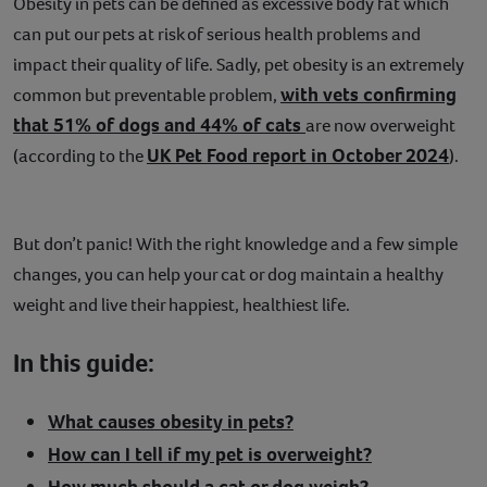
Obesity in pets can be defined as excessive body fat which
Contact
can put our pets at risk of serious health problems and
impact their quality of life. Sadly, pet obesity is an extremely
Help
with vets confirming
common but preventable problem,
that 51% of dogs and 44% of cats
are now overweight
UK Pet Food report in October 2024
(according to the
).
But don’t panic! With the right knowledge and a few simple
changes, you can help your cat or dog maintain a healthy
weight and live their happiest, healthiest life.
In this guide:
What causes obesity in pets?
How can I tell if my pet is overweight?
How much should a cat or dog weigh?