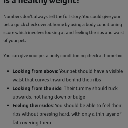
Numbers don’t always tell the full story. You could give your
pet a quick check over at home by using a body conditioning
score which involves looking at and feeling the ribs and waist
of your pet.
You can give your pet a body conditioning check at home by:
Looking from above
: Your pet should have a visible
waist that curves inward behind their ribs
Looking from the side
: Their tummy should tuck
upwards, not hang down or bulge
Feeling their sides
: You should be able to feel their
ribs without pressing hard, with only a thin layer of
fat covering them