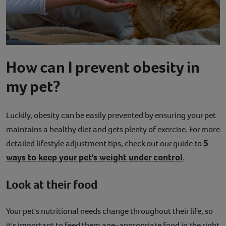
How can I prevent obesity in
my pet?
Luckily, obesity can be easily prevented by ensuring your pet
maintains a healthy diet and gets plenty of exercise. For more
5
detailed lifestyle adjustment tips, check out our guide to
ways to keep your pet's weight under control
.
Look at their food
Your pet's nutritional needs change throughout their life, so
it's important to feed them age-appropriate food in the right