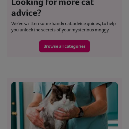
Looking for more cat
advice?
We’ve written some handy cat advice guides, to help
you unlock the secrets of your mysterious moggy.
Browse all categories