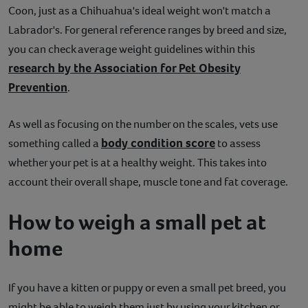
Coon, just as a Chihuahua's ideal weight won't match a
Labrador's. For general reference ranges by breed and size,
you can check average weight guidelines within this
research by the Association for Pet Obesity
Prevention
.
As well as focusing on the number on the scales, vets use
body condition score
something called a
to assess
whether your pet is at a healthy weight. This takes into
account their overall shape, muscle tone and fat coverage.
How to weigh a small pet at
home
If you have a kitten or puppy or even a small pet breed, you
might be able to weigh them just by using your kitchen or