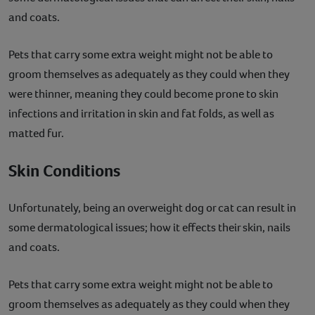
and coats.
Pets that carry some extra weight might not be able to
groom themselves as adequately as they could when they
were thinner, meaning they could become prone to skin
infections and irritation in skin and fat folds, as well as
matted fur.
Skin Conditions
Unfortunately, being an overweight dog or cat can result in
some dermatological issues; how it effects their skin, nails
and coats.
Pets that carry some extra weight might not be able to
groom themselves as adequately as they could when they