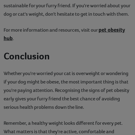
sustainable for your furry friend. If you're worried about your
dog or cat's weight, don't hesitate to get in touch with them.
pet obesity
For more information and resources, visit our
hub
.
Conclusion
Whether you're worried your cat is overweight or wondering
if your dog might be obese, the most important thing is that
you're paying attention. Recognising the signs of pet obesity
early gives your furry friend the best chance of avoiding
serious health problems down the line.
Remember, a healthy weight looks different for every pet.
What matters is that they're active, comfortable and