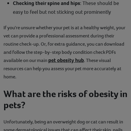
Checking their spine and hips
: These should be
easy to feel but not sticking out prominently
If you're unsure whether your pet is at a healthy weight, your
vet can provide a professional assessment during their
routine check-up. Or, for extra guidance, you can download
and follow the step-by-step body condition check PDFs
pet obesity hub
available on our main
. These visual
resources can help you assess your pet more accurately at
home.
What are the risks of obesity in
pets?
Unfortunately, being an overweight dog or cat can result in
some dermatological issues that can affect their skin, nails