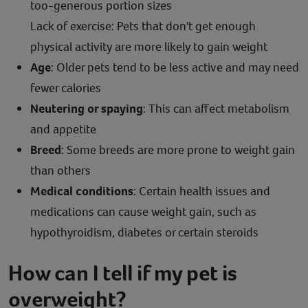
too-generous portion sizes
Lack of exercise: Pets that don't get enough
physical activity are more likely to gain weight
Age
: Older pets tend to be less active and may need
fewer calories
Neutering or spaying
: This can affect metabolism
and appetite
Breed
: Some breeds are more prone to weight gain
than others
Medical conditions
: Certain health issues and
medications can cause weight gain, such as
hypothyroidism, diabetes or certain steroids
How can I tell if my pet is
overweight?