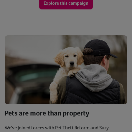
Explore this campaign
Pets are more than property
We've joined forces with Pet Theft Reform and Suzy