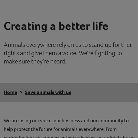
Contact
Creating a better life
Help
Animals everywhere rely on us to stand up for their
rights and give them a voice. We're fighting to
make sure they’re heard.
Home
Save animals with us
We are using our voice, our business and our community to
help protect the future for animals everywhere. From
campaigning for tougher sentences in cases of animal abuse