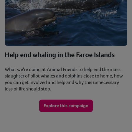
Help end whaling in the Faroe Islands
What we’re doing at Animal Friends to help end the mass
slaughter of pilot whales and dolphins close to home, how
you can get involved and help and why this unnecessary
loss of life should stop.
Explore this campaign