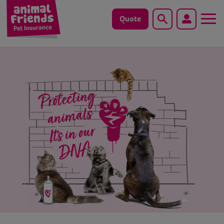
Quote
Search
Dog
Cat
Horse
Save animals with us
Pet tools & resources
Existing customers
Vets Pawtal