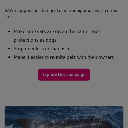
We’re supporting changes to microchipping laws in order
to:
Make sure cats are given the same legal
protections as dogs
Stop needless euthanasia
Make it easier to reunite pets with their owners
Explore this campaign