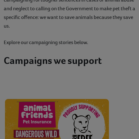
and neglect to calling on the Government to make pet theft a
specific offence: we want to save animals because they save
us.
Explore our campaigning stories below.
Campaigns we support