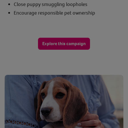
Close puppy smuggling loopholes
Encourage responsible pet ownership
Explore this campaign