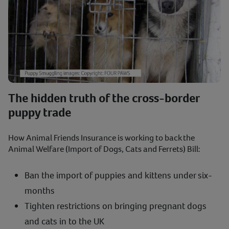
The hidden truth of the cross-border
puppy trade
How Animal Friends Insurance is working to back the
Animal Welfare (Import of Dogs, Cats and Ferrets) Bill:
Ban the import of puppies and kittens under six-
months
Tighten restrictions on bringing pregnant dogs
and cats in to the UK