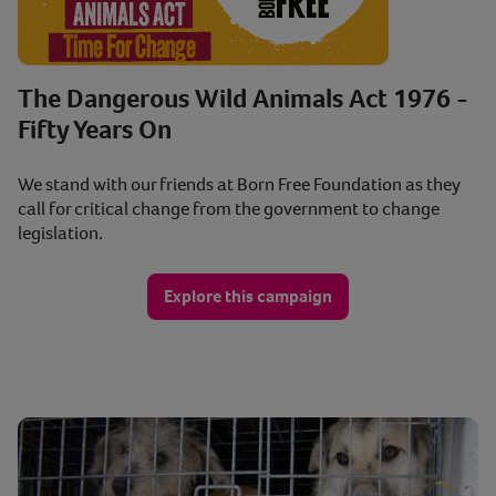
The Dangerous Wild Animals Act 1976 -
Fifty Years On
We stand with our friends at Born Free Foundation as they
call for critical change from the government to change
legislation.
Explore this campaign