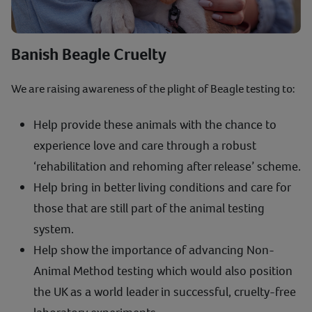
Banish Beagle Cruelty
We are raising awareness of the plight of Beagle testing to:
Help provide these animals with the chance to
experience love and care through a robust
‘rehabilitation and rehoming after release’ scheme.
Help bring in better living conditions and care for
those that are still part of the animal testing
system.
Help show the importance of advancing Non-
Animal Method testing which would also position
the UK as a world leader in successful, cruelty-free