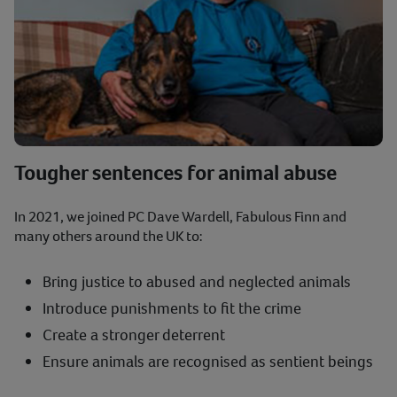
Tougher sentences for animal abuse
In 2021, we joined PC Dave Wardell, Fabulous Finn and
many others around the UK to:
Bring justice to abused and neglected animals
Introduce punishments to fit the crime
Create a stronger deterrent
Ensure animals are recognised as sentient beings