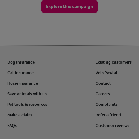
Explore this campaign
Dog insurance
Existing customers
Cat insurance
Vets Pawtal
Horse insurance
Contact
Save animals with us
Careers
Pet tools & resources
Complaints
Make a claim
Refer a friend
FAQs
Customer reviews