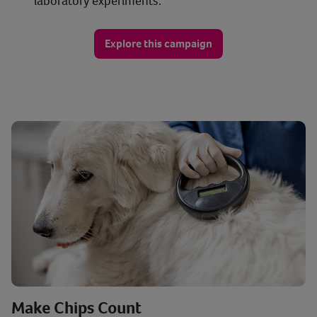
laboratory experiments.
Explore this campaign
Make Chips Count