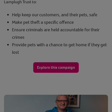
Lamplugh Trust to:
Help keep our customers, and their pets, safe
Make pet theft a specific offence
Ensure criminals are held accountable for their
crimes
Provide pets with a chance to get home if they get
lost
Explore this campaign