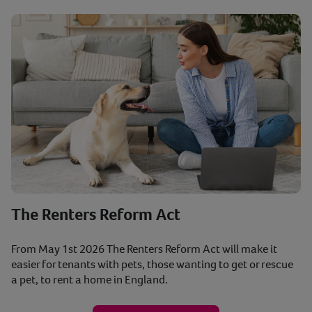
The Renters Reform Act
From May 1st 2026 The Renters Reform Act will make it
easier for tenants with pets, those wanting to get or rescue
a pet, to rent a home in England.