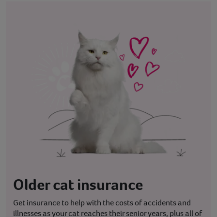
Older cat insurance
Get insurance to help with the costs of accidents and
illnesses as your cat reaches their senior years, plus all of