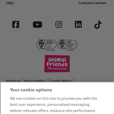
FAQs
Customer reviews
Facebook
YouTube
Instagram
LinkedIn
Tiktok
About us
Privacy Policy
Cookie Policy
Your cookie options
Terms and conditions
Media Centre
Our Friends
Modern slavery statement
Accessibility
Bug Bounty
We use cookies on this site to provide you with the
best user experience, personalised messaging,
Partner up with us
deliver relevant offers, measure site performance