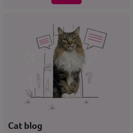
Cat blog