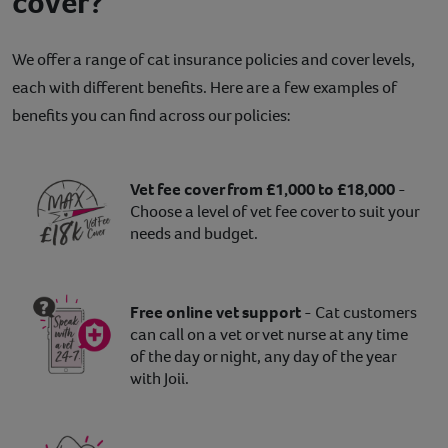
cover?
We offer a range of cat insurance policies and cover levels,
each with different benefits. Here are a few examples of
benefits you can find across our policies:
Vet fee cover from £1,000 to £18,000
-
Choose a level of vet fee cover to suit your
needs and budget.
Free online vet support
- Cat customers
can call on a vet or vet nurse at any time
of the day or night, any day of the year
with Joii.