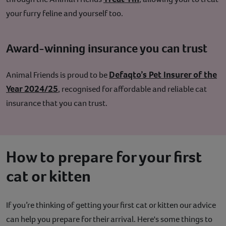
your furry feline and yourself too.
Award-winning insurance you can trust
Defaqto’s Pet Insurer of the
Animal Friends is proud to be
Year 2024/25
, recognised for affordable and reliable cat
insurance that you can trust.
How to prepare for your first
cat or kitten
If you’re thinking of getting your first cat or kitten our advice
can help you prepare for their arrival. Here's some things to