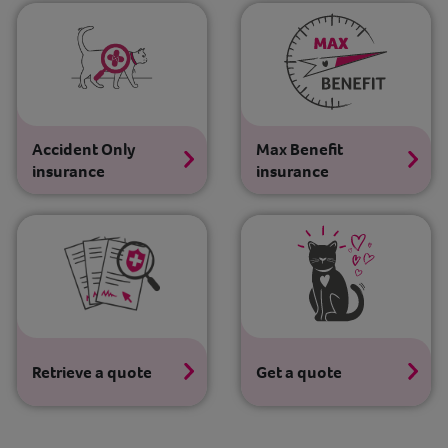
Contact
Help
Accident Only
Max Benefit
insurance
insurance
Retrieve a quote
Get a quote