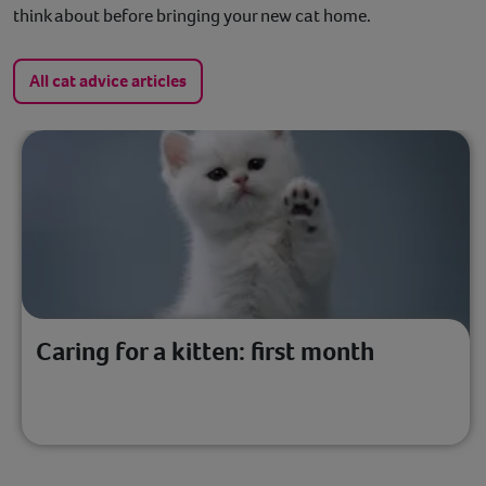
think about before bringing your new cat home.
All cat advice articles
Caring for a kitten: first month