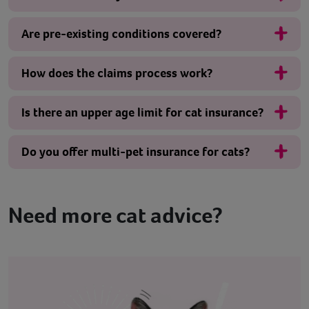
Are pre-existing conditions covered?
How does the claims process work?
Is there an upper age limit for cat insurance?
Do you offer multi-pet insurance for cats?
Need more cat advice?