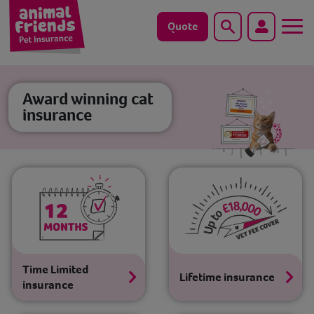
Quote
Search
Dog
Award winning cat
insurance
Cat
Horse
Save animals with us
Pet tools & resources
Existing customers
Time Limited
Lifetime insurance
insurance
Vets Pawtal