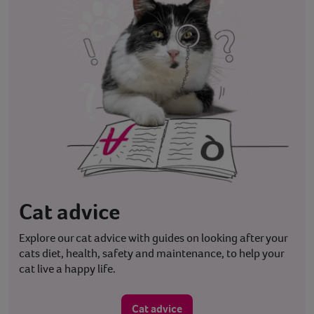
Cat advice
Explore our cat advice with guides on looking after your
cats diet, health, safety and maintenance, to help your
cat live a happy life.
Cat advice