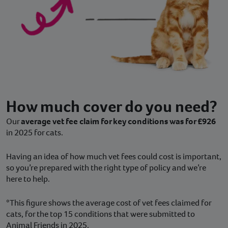
How much cover do you need?
Our
average vet fee claim for key conditions was for £926
in 2025 for cats.
Having an idea of how much vet fees could cost is important,
so you’re prepared with the right type of policy and we’re
here to help.
*This figure shows the average cost of vet fees claimed for
cats, for the top 15 conditions that were submitted to
Animal Friends in 2025.