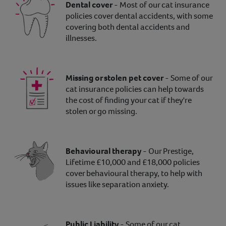
Dental cover
- Most of our cat insurance
policies cover dental accidents, with some
covering both dental accidents and
illnesses.
Missing or stolen pet cover
- Some of our
cat insurance policies can help towards
the cost of finding your cat if they're
stolen or go missing.
Behavioural therapy
- Our Prestige,
Lifetime £10,000 and £18,000 policies
cover behavioural therapy, to help with
issues like separation anxiety.
Public Liability
- Some of our cat