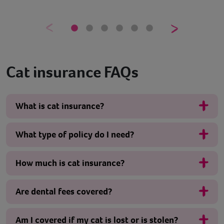
Cat insurance FAQs
What is cat insurance?
What type of policy do I need?
How much is cat insurance?
Are dental fees covered?
Am I covered if my cat is lost or is stolen?