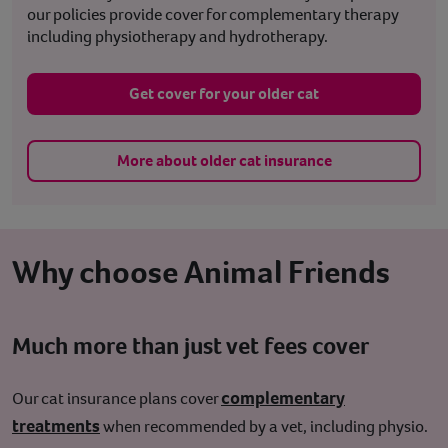
our policies provide cover for complementary therapy
including physiotherapy and hydrotherapy.
Get cover for your older cat
More about older cat insurance
Why choose Animal Friends
Much more than just vet fees cover
complementary
Our cat insurance plans cover
treatments
when recommended by a vet, including physio.