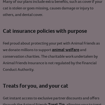
Many of our plans include extra benefits, such as cover if your
cat is stolen or goes missing, causes damage or injury to
others, and dental cover.
Cat insurance policies with purpose
Feel proud about protecting your pet with Animal Friends as
animal welfare
we donate millions to support
and
conservation charities. The charitable work undertaken by
Animal Friends
Insurance
is not regulated by the Financial
Conduct Authority.
Treats for you, and your cat
Get instant access to exclusive partner discounts and offers
Treat Tin
through the Animal Friends
, allowing your to treat