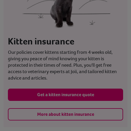
Kitten insurance
Our policies cover kittens starting from 4 weeks old,
giving you peace of mind knowing your kitten is
protected in their times of need. Plus, you'll get free
access to veterinary experts at Joii, and tailored kitten
advice and articles.
Get a kitten insurance quote
More about kitten insurance