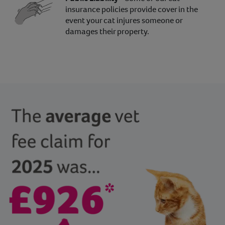
insurance policies provide cover in the
event your cat injures someone or
damages their property.