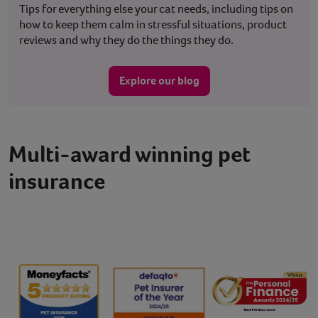
Tips for everything else your cat needs, including tips on
how to keep them calm in stressful situations, product
reviews and why they do the things they do.
Explore our blog
Multi-award winning pet
insurance