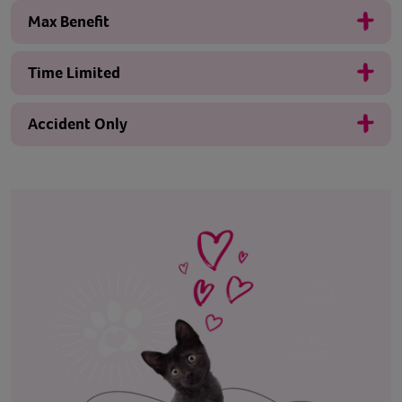
Max Benefit
Time Limited
Accident Only