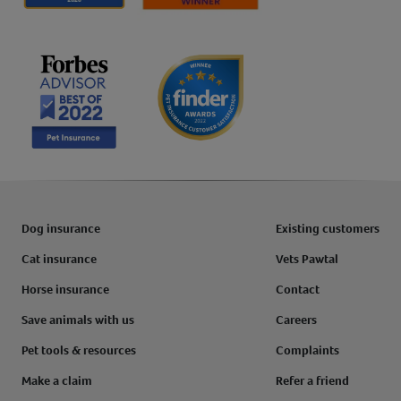
Dog insurance
Existing customers
Cat insurance
Vets Pawtal
Horse insurance
Contact
Save animals with us
Careers
Pet tools & resources
Complaints
Make a claim
Refer a friend