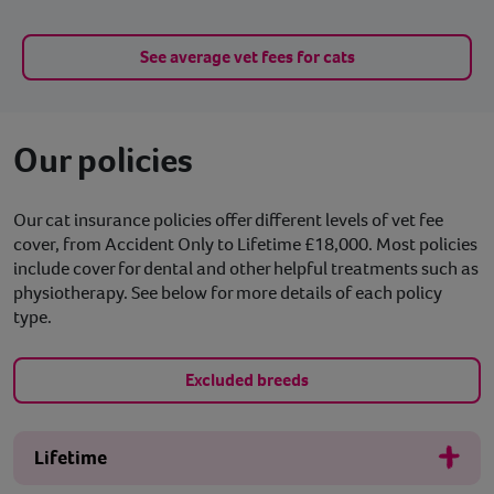
See average vet fees for cats
Our policies
Our cat insurance policies offer different levels of vet fee
cover, from Accident Only to Lifetime £18,000. Most policies
include cover for dental and other helpful treatments such as
physiotherapy. See below for more details of each policy
type.
Excluded breeds
Lifetime