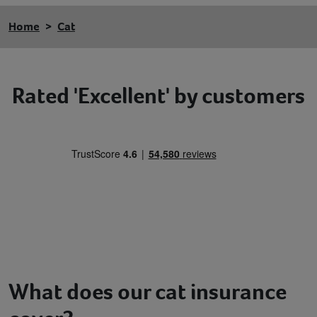
Home
Cat
Rated 'Excellent' by customers
What does our cat insurance