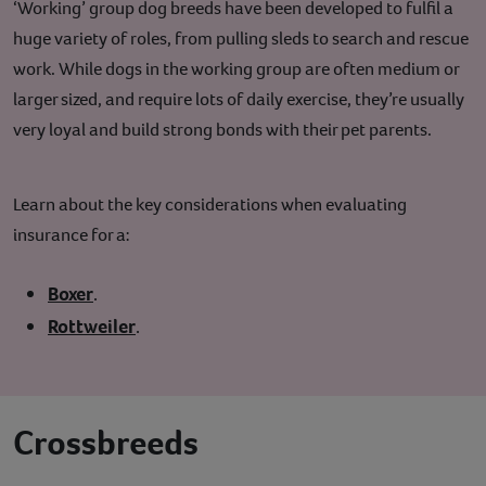
‘Working’ group dog breeds have been developed to fulfil a
huge variety of roles, from pulling sleds to search and rescue
work. While dogs in the working group are often medium or
larger sized, and require lots of daily exercise, they’re usually
very loyal and build strong bonds with their pet parents.
Learn about the key considerations when evaluating
insurance for a:
Boxer
.
Rottweiler
.
Crossbreeds