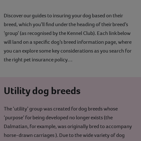
Discover our guides to insuring your dog based on their
breed, which you’ll find under the heading of their breed’s
‘group’ (as recognised by the Kennel Club). Each link below
will land on a specific dog’s breed information page, where
you can explore some key considerations as you search for
the right pet insurance policy…
Utility dog breeds
The ‘utility’ group was created for dog breeds whose
‘purpose’ for being developed no longer exists (the
Dalmatian, for example, was originally bred to accompany
horse-drawn carriages ). Due to the wide variety of dog