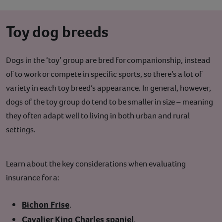
Toy dog breeds
Dogs in the ‘toy’ group are bred for companionship, instead
of to work or compete in specific sports, so there’s a lot of
variety in each toy breed’s appearance. In general, however,
dogs of the toy group do tend to be smaller in size – meaning
they often adapt well to living in both urban and rural
settings.
Learn about the key considerations when evaluating
insurance for a:
Bichon Frise
.
Cavalier King Charles spaniel
.