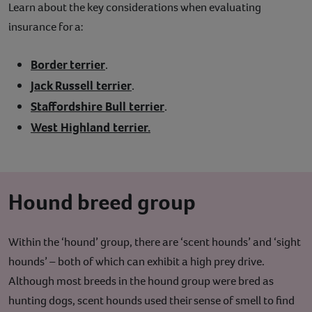
Learn about the key considerations when evaluating
insurance for a:
Border terrier
.
Jack Russell terrier
.
Staffordshire Bull terrier
.
West Highland terrier.
Hound breed group
Within the ‘hound’ group, there are ‘scent hounds’ and ‘sight
hounds’ – both of which can exhibit a high prey drive.
Although most breeds in the hound group were bred as
hunting dogs, scent hounds used their sense of smell to find