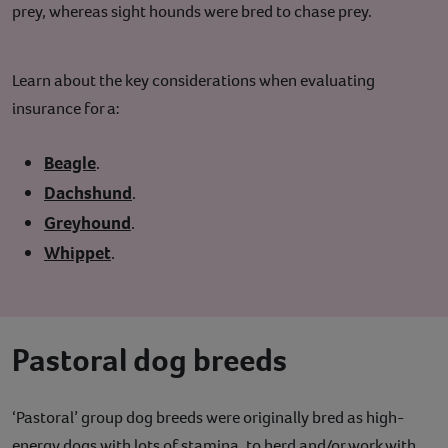
prey, whereas sight hounds were bred to chase prey.
Learn about the key considerations when evaluating
insurance for a:
Beagle
.
Dachshund
.
Greyhound
.
Whippet
.
Pastoral dog breeds
‘Pastoral’ group dog breeds were originally bred as high-
energy dogs with lots of stamina, to herd and/or work with