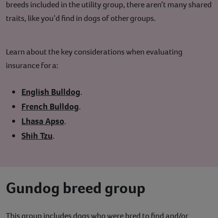
breeds included in the utility group, there aren’t many shared
traits, like you’d find in dogs of other groups.
Learn about the key considerations when evaluating
insurance for a:
English Bulldog
.
French Bulldog
.
Lhasa Apso
.
Shih Tzu
.
Gundog breed group
This group includes dogs who were bred to find and/or