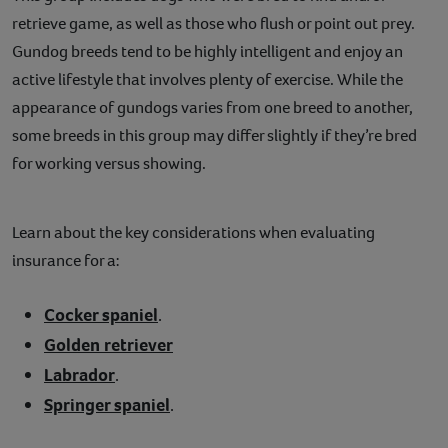
retrieve game, as well as those who flush or point out prey.
Gundog breeds tend to be highly intelligent and enjoy an
active lifestyle that involves plenty of exercise. While the
appearance of gundogs varies from one breed to another,
some breeds in this group may differ slightly if they’re bred
for working versus showing.
Learn about the key considerations when evaluating
insurance for a:
Cocker spaniel
.
Golden retriever
Labrador
.
Springer spaniel
.