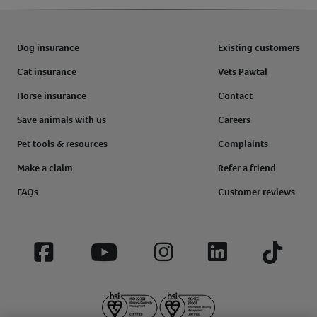
Dog insurance
Existing customers
Cat insurance
Vets Pawtal
Horse insurance
Contact
Save animals with us
Careers
Pet tools & resources
Complaints
Make a claim
Refer a friend
FAQs
Customer reviews
Facebook
YouTube
Instagram
LinkedIn
Tiktok