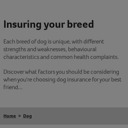
Contact
Insuring your breed
Help
Each breed of dog is unique, with different
strengths and weaknesses, behavioural
characteristics and common health complaints.
Discover what factors you should be considering
when you're choosing dog insurance for your best
friend...
Home
Dog