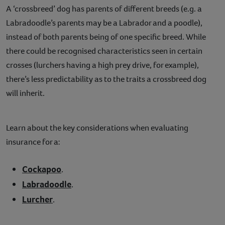
A ‘crossbreed’ dog has parents of different breeds (e.g. a
Labradoodle’s parents may be a Labrador and a poodle),
instead of both parents being of one specific breed. While
there could be recognised characteristics seen in certain
crosses (lurchers having a high prey drive, for example),
there’s less predictability as to the traits a crossbreed dog
will inherit.
Learn about the key considerations when evaluating
insurance for a:
Cockapoo
.
Labradoodle
.
Lurcher
.