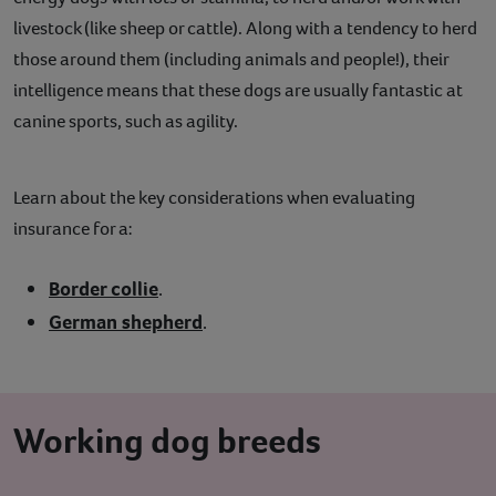
livestock (like sheep or cattle). Along with a tendency to herd
those around them (including animals and people!), their
intelligence means that these dogs are usually fantastic at
canine sports, such as agility.
Learn about the key considerations when evaluating
insurance for a:
Border collie
.
German shepherd
.
Working dog breeds