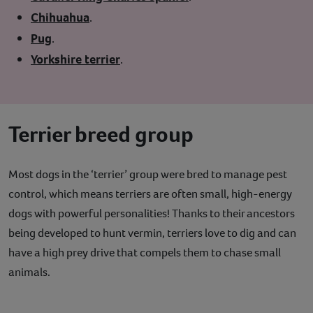
Chihuahua
.
Pug
.
Yorkshire terrier
.
Terrier breed group
Most dogs in the ‘terrier’ group were bred to manage pest
control, which means terriers are often small, high-energy
dogs with powerful personalities! Thanks to their ancestors
being developed to hunt vermin, terriers love to dig and can
have a high prey drive that compels them to chase small
animals.