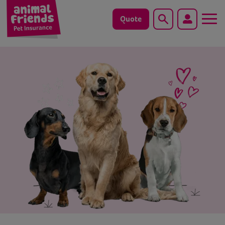
Quote
Search
Dog
Cat
Horse
Save animals with us
Pet tools & resources
Existing customers
Vets Pawtal