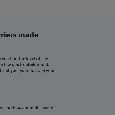
rriers made
you find the level of cover
 a few quick details about
t suit you, your dog
and
your
er, and how our multi-award