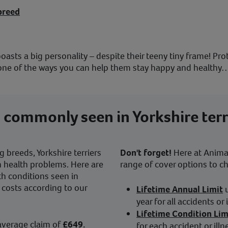
breed
, boasts a big personality – despite their teeny tiny frame! Pr
st one of the ways you can help them stay happy and healthy
 commonly seen in Yorkshire terr
 breeds, Yorkshire terriers
Don't forget!
Here at Animal 
n health problems. Here are
range of cover options to c
h conditions seen in
e costs according to our
Lifetime Annual Limit
year for all accidents or 
Lifetime Condition Lim
average claim of
£649.
for each accident or illn