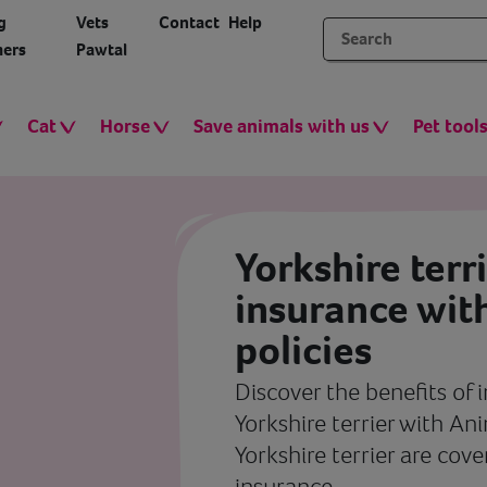
g
Vets
Contact
Help
ers
Pawtal
Cat
Horse
Save animals with us
Pet tool
Yorkshire terr
insurance wit
policies
Discover the benefits of 
Yorkshire terrier with An
Yorkshire terrier are cov
insurance.