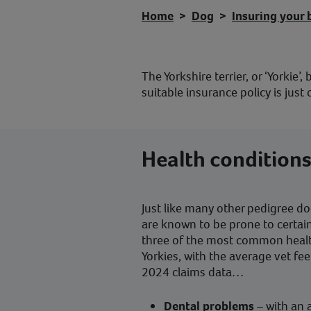
Home
Dog
Insuring your 
The Yorkshire terrier, or ‘Yorkie’
suitable insurance policy is ju
Health conditions
Just like many other pedigree dog
are known to be prone to certai
three of the most common healt
Yorkies, with the average vet fe
2024 claims data…
Dental problems
– with an 