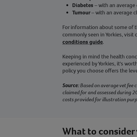
Diabetes
– with an average
Tumour
– with an average c
For information about some of t
commonly seen in Yorkies, visit 
conditions guide
.
Keeping in mind the health co
experienced by Yorkies, it's wor
policy you choose offers the lev
Source:
Based on average vet fee c
claimed for and assessed during 20
costs provided for illustration purp
What to consider 