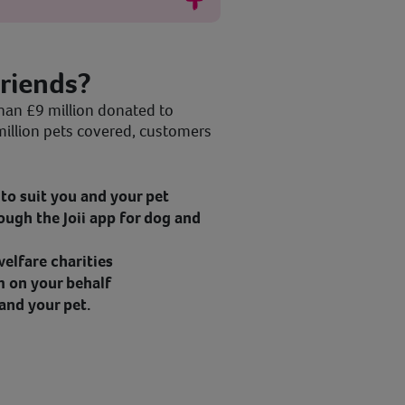
riends?
han £9 million donated to
million pets covered, customers
to suit you and your pet
ough the Joii app for dog and
elfare charities
m on your behalf
and your pet.