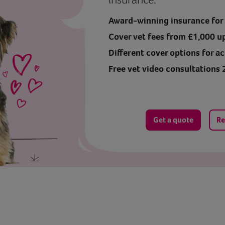
Award-winning insurance for y
Cover vet fees from £1,000 u
Different cover options for ac
Free vet video consultations 
Get a quote
Re