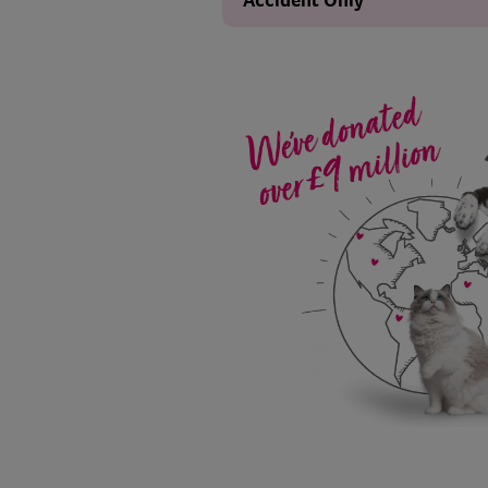
Accident Only