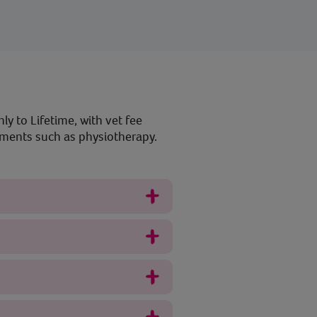
ly to Lifetime, with vet fee
atments such as physiotherapy.