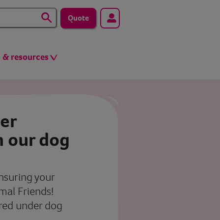
Quote
s & resources
ier
h our dog
insuring your
imal Friends!
ered under dog