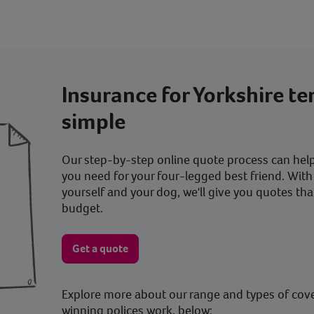
Insurance for Yorkshire te
simple
Our step-by-step online quote process can help 
you need for your four-legged best friend. With
yourself and your dog, we'll give you quotes tha
budget.
Get a quote
Explore more about our range and types of cov
winning polices work, below: