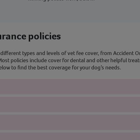
rance policies
different types and levels of vet fee cover, from Accident On
ost policies include cover for dental and other helpful tre
ow to find the best coverage for your dog’s needs.