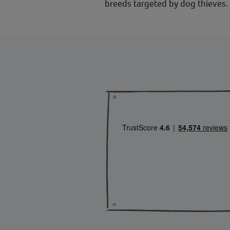
breeds targeted by dog thieves.