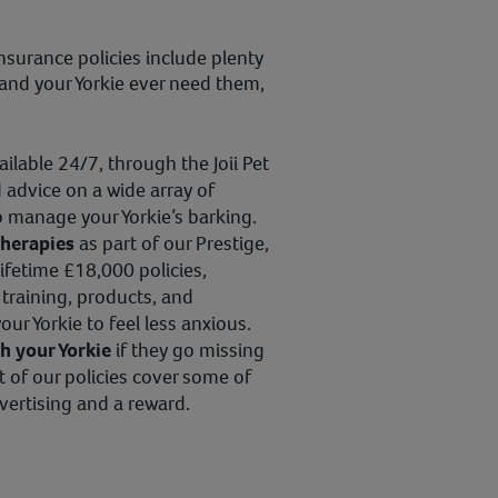
nsurance policies include plenty
u and your Yorkie ever need them,
vailable 24/7, through the Joii Pet
 advice on a wide array of
p manage your Yorkie’s barking.
therapies
as part of our Prestige,
ifetime £18,000 policies,
training, products, and
ur Yorkie to feel less anxious.
th your Yorkie
if they go missing
t of our policies cover some of
vertising and a reward.