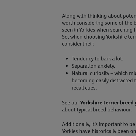
Along with thinking about potenti
worth considering some of the 
seen in Yorkies when searching fo
So, when choosing Yorkshire terr
consider their:
Tendency to bark a lot.
Separation anxiety.
Natural curiosity – which mi
becoming easily distracted t
recall cues.
See our
Yorkshire terrier breed
about typical breed behaviour.
Additionally, it’s important to be
Yorkies have historically been o