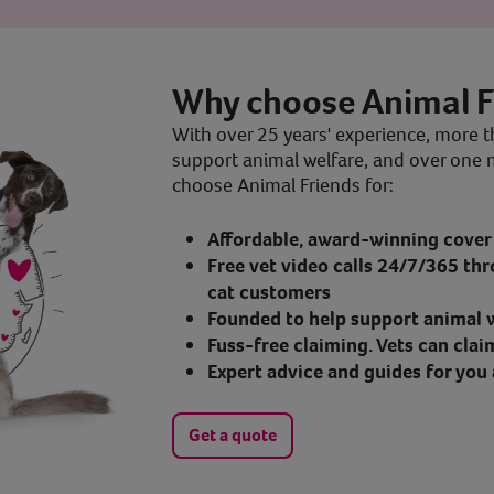
Why choose Animal F
With over 25 years' experience, more t
support animal welfare, and over one 
choose Animal Friends for:
Affordable, award-winning cover 
Free vet video calls 24/7/365 thr
cat customers
Founded to help support animal w
Fuss-free claiming. Vets can clai
Expert advice and guides for you 
Get a quote