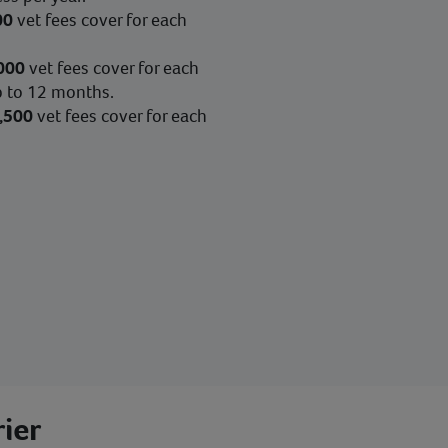
00
vet fees cover for each
000
vet fees cover for each
up to 12 months.
,500
vet fees cover for each
ier