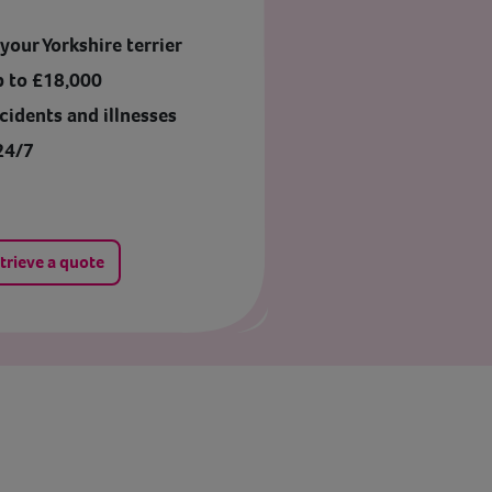
our Yorkshire terrier
p to £18,000
cidents and illnesses
24/7
trieve a quote