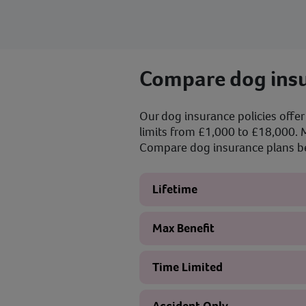
Compare dog insu
Our dog insurance policies offer 
limits from £1,000 to £18,000. M
Compare dog insurance plans bel
Lifetime
Max Benefit
Time Limited