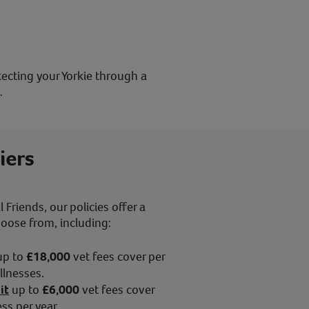
otecting your Yorkie through a
…
iers
Friends, our policies offer a
hoose from, including:
up to
£18,000
vet fees cover per
illnesses.
it
up to
£6,000
vet fees cover
ess per year.