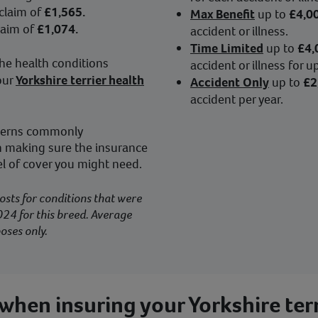
 claim of
£1,565.
Max Benefit
up to
£4,0
laim of
£1,074.
accident or illness.
Time Limited
up to
£4,
he health conditions
accident or illness for 
our
Yorkshire terrier health
Accident Only
up to
£2
accident per year.
ncerns commonly
th making sure the insurance
el of cover you might need.
osts for conditions that were
24 for this breed. Average
oses only.
when insuring your Yorkshire terr