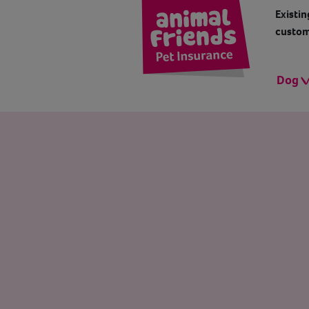
Existin
custom
Dog