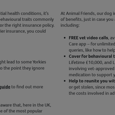
al health conditions, it’s
At Animal Friends, our dog i
behavioural traits commonly
of benefits, just in case yo
r the right insurance policy.
including:
ier insurance, you could
FREE vet video calls
, a
Care app – for unlimited
queries, like how to hel
Cover for behavioural 
ght lead to some Yorkies
Lifetime £10,000, and L
o the point they ignore
involving vet-approved 
medication to support yo
Help to reunite you wi
 guide
to find out more
or get stolen, since mos
the costs involved in ad
 aware that, here in the UK,
ne of the most popular