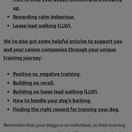
up.
Rewarding calm behaviour.
Loose lead walking (LLW).
We’ve also got some helpful articles to support you
and your canine companion through your unique
training journey
:
Positive vs. negative training.
Building on recall.
Building on loose lead walking (LLW).
How to handle your dog’s barking.
Finding the right reward for training your dog.
Remember that your doggo is an individual, so their training