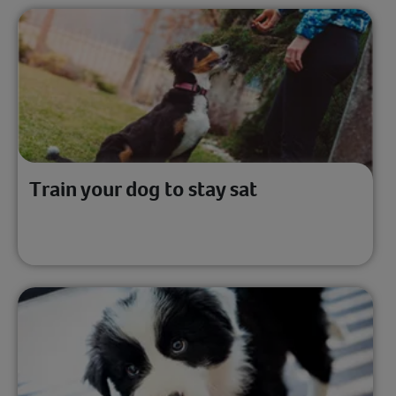
Train your dog to stay sat