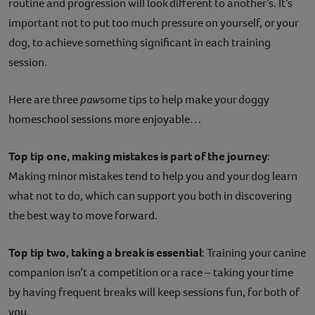
routine and progression will look different to another’s. It’s
important not to put too much pressure on yourself, or your
dog, to achieve something significant in each training
session.
Here are three
paw
some tips to help make your doggy
homeschool sessions more enjoyable…
Top tip one, making mistakes is part of the journey
:
Making minor mistakes tend to help you and your dog learn
what not to do, which can support you both in discovering
the best way to move forward.
Top tip two, taking a break is essential
: Training your canine
companion isn’t a competition or a race – taking your time
by having frequent breaks will keep sessions fun, for both of
you.