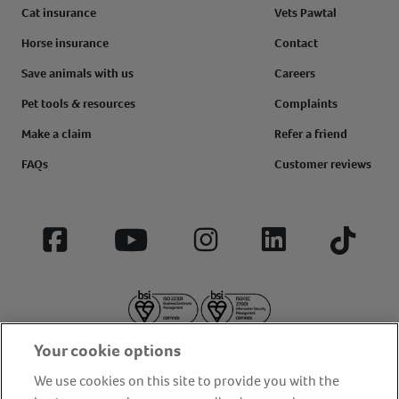
Cat insurance
Vets Pawtal
Horse insurance
Contact
Save animals with us
Careers
Pet tools & resources
Complaints
Make a claim
Refer a friend
FAQs
Customer reviews
Facebook
YouTube
Instagram
LinkedIn
Tiktok
Your cookie options
We use cookies on this site to provide you with the