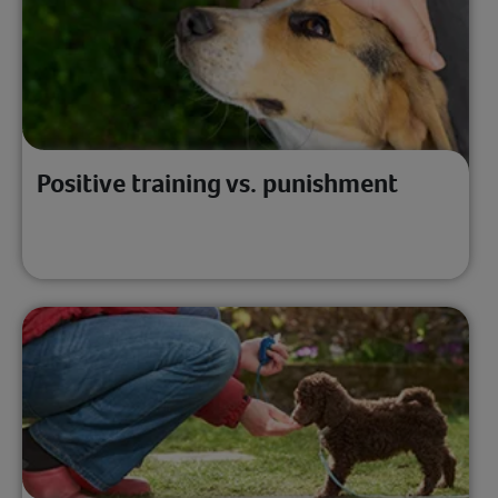
Positive training vs. punishment