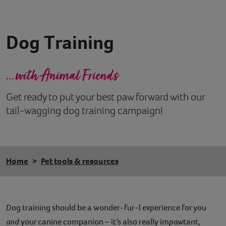
Contact
Dog Training
Help
...with Animal Friends
Get ready to put your best paw forward with our
tail-wagging dog training campaign!
Home
Pet tools & resources
Dog training should be a wonder-fur-l experience for you
and
your canine companion – it’s also really im
paw
tant,