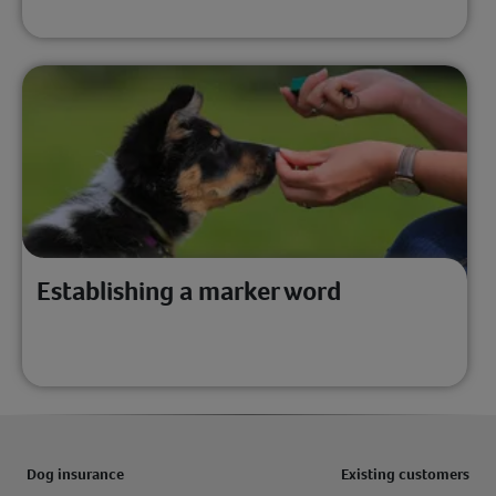
Establishing a marker word
Dog insurance
Existing customers