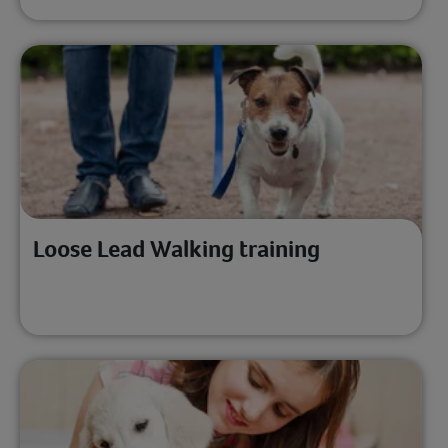
Loose Lead Walking training