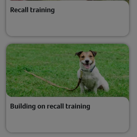
Recall training
Building on recall training