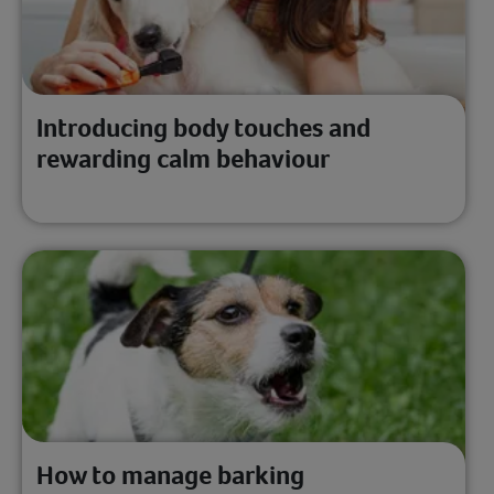
Introducing body touches and
rewarding calm behaviour
How to manage barking