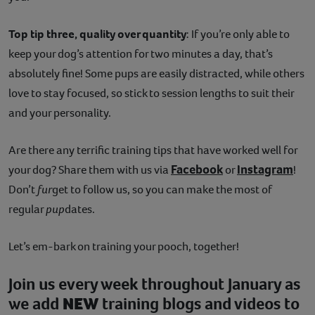
Top tip three, quality over quantity
: If you’re only able to
keep your dog’s attention for two minutes a day, that’s
absolutely fine! Some pups are easily distracted, while others
love to stay focused, so stick to session lengths to suit their
and your personality.
Are there any terrific training tips that have worked well for
Facebook
Instagram
your dog? Share them with us via
or
!
Don’t
fur
get to follow us, so you can make the most of
regular
pup
dates.
Let’s em-bark on training your pooch, together!
Join us every week throughout January as
we add
NEW
training blogs and videos to