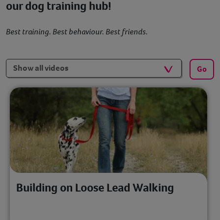
our dog training hub!
Best training. Best behaviour. Best friends.
Filters
Go
Building on Loose Lead Walking