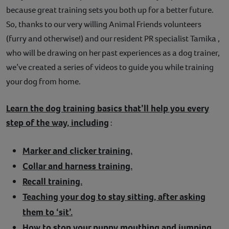
because great training sets you both up for a better future.
So, thanks to our very willing Animal Friends volunteers
(furry and otherwise!) and our resident PR specialist Tamika ,
who will be drawing on her past experiences as a dog trainer,
we’ve created a series of videos to guide you while training
your dog from home.
Learn the dog training basics that’ll help you every
step of the way, including
:
Marker and clicker training.
Collar and harness training.
Recall training.
Teaching your dog to stay sitting, after asking
them to ‘sit’.
How to stop your puppy mouthing and jumping