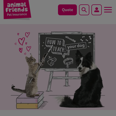
Quote
Search
Dog
Cat
Horse
Save animals with us
Pet tools & resources
Existing customers
Vets Pawtal