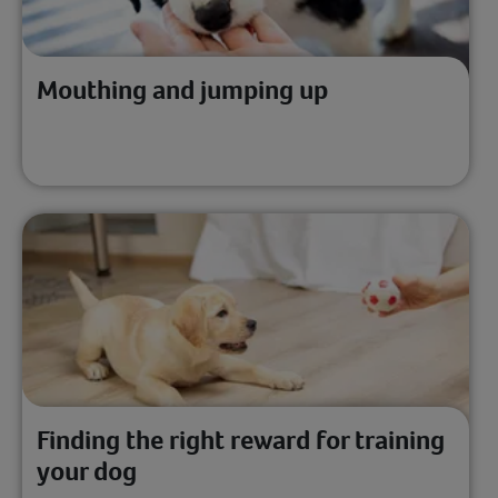
Mouthing and jumping up
Finding the right reward for training
your dog