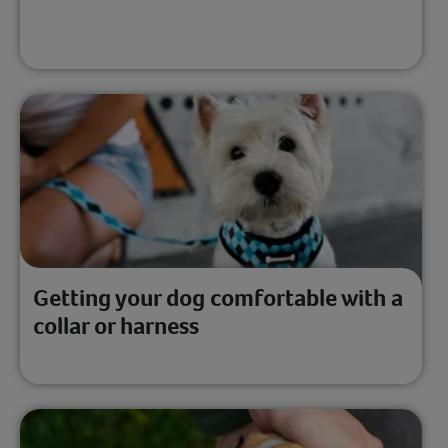
Getting your dog comfortable with a
collar or harness