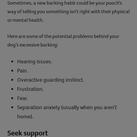
Sometimes, a new barking habit could be your pooch’s
way of telling you something isn’t right with their physical
or mental health.
Here are some of the potential problems behind your
dog’s excessive barking:
Hearing issues.
Pain.
Overactive guarding instinct.
Frustration.
Fear.
Separation anxiety (usually when you aren’t
home).
Seek support