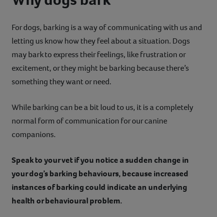
For dogs, barking is a way of communicating with us and
letting us know how they feel about a situation. Dogs
may bark to express their feelings, like frustration or
excitement, or they might be barking because there’s
something they want or need.
While barking can be a bit loud to us, it is a completely
normal form of communication for our canine
companions.
Speak to your vet if you notice a sudden change in
your dog’s barking behaviours, because increased
instances of barking could indicate an underlying
health or behavioural problem.