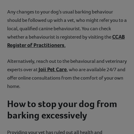
Any changes to your dog’s usual barking behaviour
should be followed up with a vet, who might refer you to a
local, qualified canine behaviourist. You can check
CCAB
whether a behaviourist is registered by visiting the
Register of Practitioners.
Alternatively, reach out to the behavioural and veterinary
Joii Pet Care
experts over at
, who are available 24/7 and
offer online consultations from the comfort of your own
home.
How to stop your dog from
barking excessively
Providing your vet has ruled out all health and