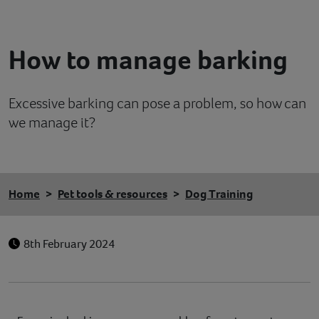
Contact
How to manage barking
Help
Excessive barking can pose a problem, so how can
we manage it?
Home
Pet tools & resources
Dog Training
8th February 2024