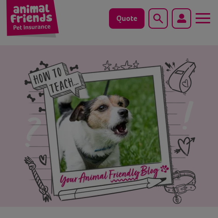
Quote
Search
Dog
Cat
Horse
Save animals with us
Pet tools & resources
Existing customers
Vets Pawtal