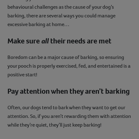
behavioural challenges as the cause of your dog’s
barking, there are several ways you could manage
excessive barking at home…
Make sure
all
their needs are met
Boredom can be a major cause of barking, so ensuring
your pooch is properly exercised, fed, and entertained is a
positive start!
Pay attention when they aren’t barking
Often, our dogs tend to bark when they want to get our
attention. So, if you aren’t rewarding them with attention
while they’re quiet, they’ll just keep barking!