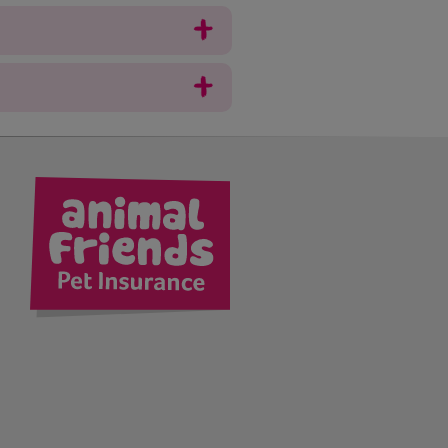
kedIn