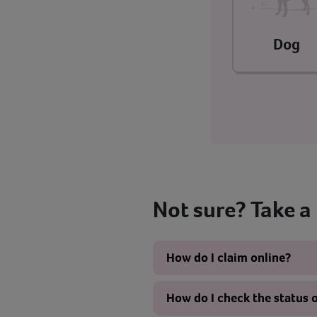
Dog
Not sure? Take a
How do I claim online?
How do I check the status 