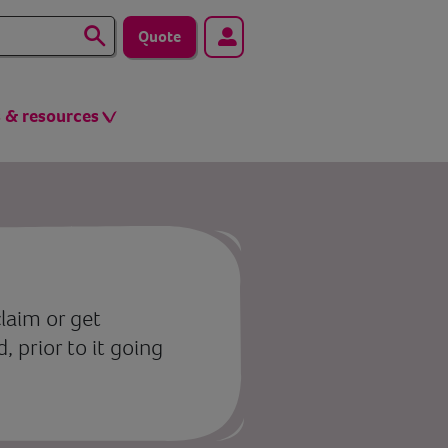
Quote
s & resources
laim or get
 prior to it going