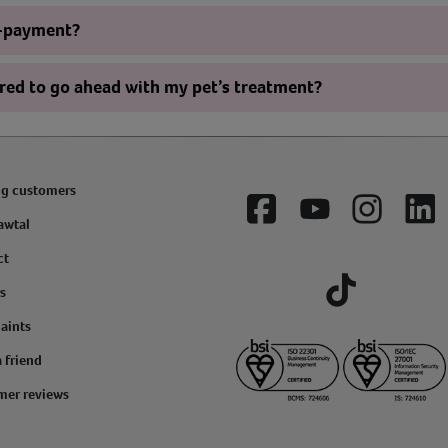
o-payment?
ered to go ahead with my pet’s treatment?
ng customers
Facebook
YouTube
Instagram
Lin
awtal
ct
s
Tiktok
aints
a friend
mer reviews