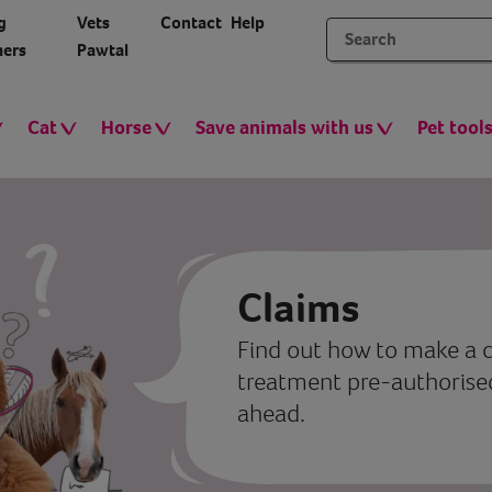
g
Vets
Contact
Help
ers
Pawtal
Cat
Horse
Save animals with us
Pet tool
Claims
Find out how to make a c
treatment pre-authorised,
ahead.