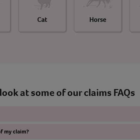
Cat
Horse
 look at some of our claims FAQs
of my claim?