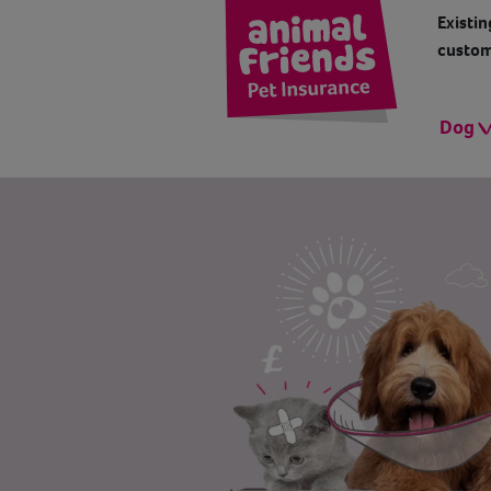
Existin
custom
Dog