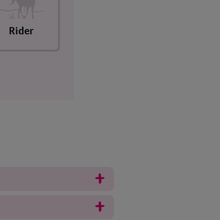
Rider