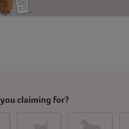
you claiming for?