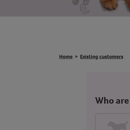
Home
Existing customers
Who are 