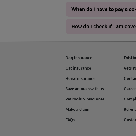
When do I have to pay a c
How do I check if I am cov
Dog insurance
Existi
Cat insurance
Vets P
Horse insurance
Conta
Save animals with us
Career
Pet tools & resources
Compl
Make a claim
Refer 
FAQs
Custo