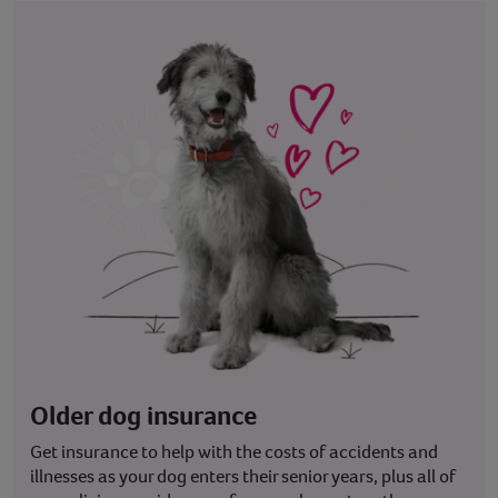
Older dog insurance
Get insurance to help with the costs of accidents and
illnesses as your dog enters their senior years, plus all of