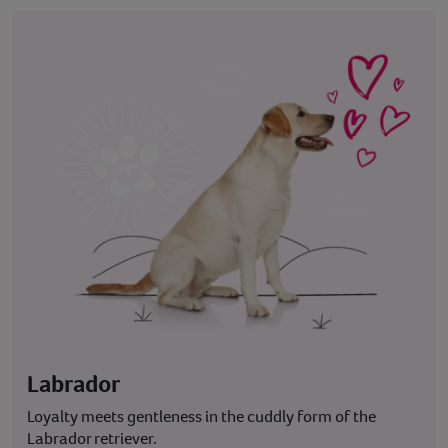
Labrador
Loyalty meets gentleness in the cuddly form of the
Labrador retriever.