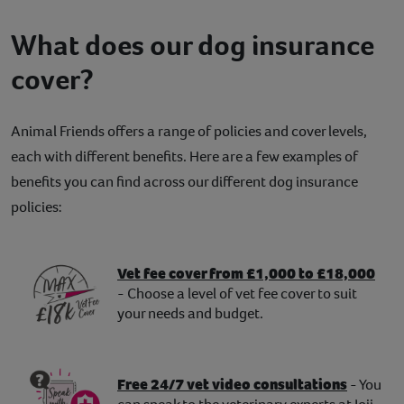
What does our dog insurance
cover?
Animal Friends offers a range of policies and cover levels,
each with different benefits. Here are a few examples of
benefits you can find across our different dog insurance
policies:
Vet fee cover from £1,000 to £18,000
- Choose a level of vet fee cover to suit
your needs and budget.
Free 24/7 vet video consultations
- You