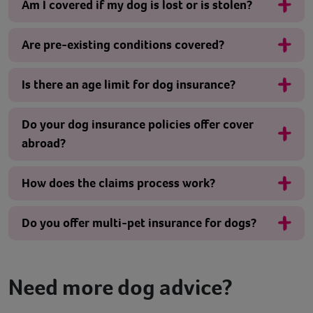
Am I covered if my dog is lost or is stolen?
Are pre-existing conditions covered?
Is there an age limit for dog insurance?
Do your dog insurance policies offer cover
abroad?
How does the claims process work?
Do you offer multi-pet insurance for dogs?
Need more dog advice?