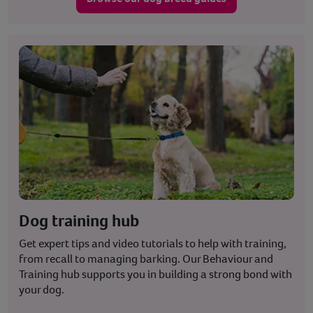
Dog training hub
Get expert tips and video tutorials to help with training,
from recall to managing barking. Our Behaviour and
Training hub supports you in building a strong bond with
your dog.