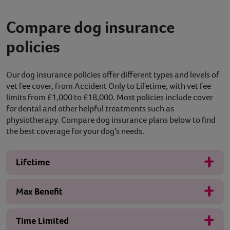
Compare dog insurance
policies
Our dog insurance policies offer different types and levels of
vet fee cover, from Accident Only to Lifetime, with vet fee
limits from £1,000 to £18,000. Most policies include cover
for dental and other helpful treatments such as
physiotherapy. Compare dog insurance plans below to find
the best coverage for your dog’s needs.
Lifetime
Max Benefit
Time Limited