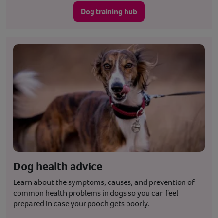
Dog training hub
Dog health advice
Learn about the symptoms, causes, and prevention of
common health problems in dogs so you can feel
prepared in case your pooch gets poorly.