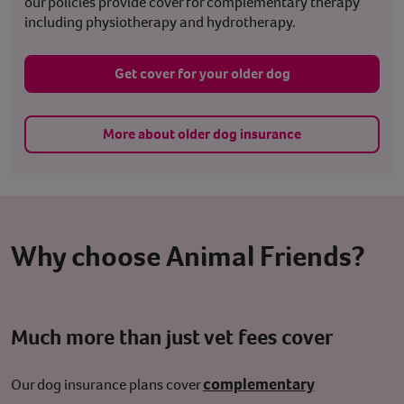
our policies provide cover for complementary therapy
including physiotherapy and hydrotherapy.
Get cover for your older dog
More about older dog insurance
Why choose Animal Friends?
Much more than just vet fees cover
complementary
Our dog insurance plans cover