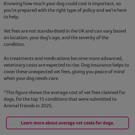
Knowing how much your dog could cost is important, so
you’re prepared with the right type of policy and we’re here
to help.
Vet fees are not standardised in the UK and can vary based
on location, your dog’s age, and the severity of the
condition.
As treatments and medications become more advanced,
veterinary costs are expected to rise. Dog insurance helps to
cover these unexpected vet fees, giving you peace of mind
when your dog needs care.
*This figure shows the average cost of vet fees claimed for
dogs, for the top 15 conditions that were submitted to
Animal Friends in 2025.
Learn more about average vet costs for dogs.