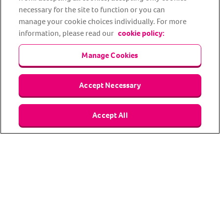
Facebook
YouTube
Instagram
LinkedIn
Tiktok
necessary for the site to function or you can
manage your cookie choices individually. For more
information, please read our
cookie policy:
Manage Cookies
Accept Necessary
About us
Privacy Policy
Cookie Policy
Accept All
Terms and conditions
Media Centre
Our Friends
Modern slavery statement
Accessibility
Bug Bounty
Partner up with us
Animal Friends® Insurance is a trading name of Animal Friends
Insurance Services Limited (Registered in England #3630812),
authorised and regulated by the Financial Conduct Authority.
Financial Services Register No. 307858. Registered Office: Animal