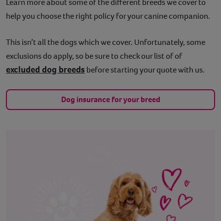
Learn more about some of the different breeds we cover to
help you choose the right policy for your canine companion.
This isn’t all the dogs which we cover. Unfortunately, some
exclusions do apply, so be sure to check our list of of
excluded dog breeds
before starting your quote with us.
Dog insurance for your breed