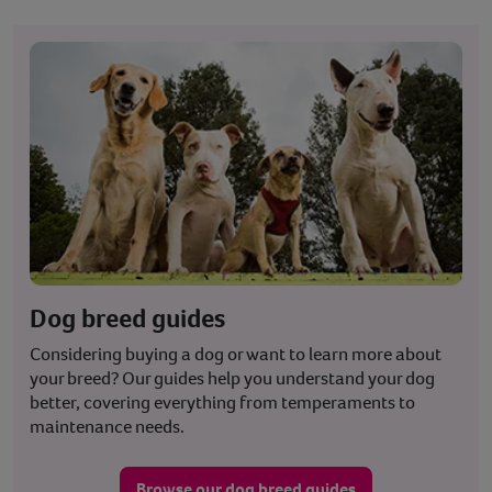
Dog breed guides
Considering buying a dog or want to learn more about
your breed? Our guides help you understand your dog
better, covering everything from temperaments to
maintenance needs.
Browse our dog breed guides