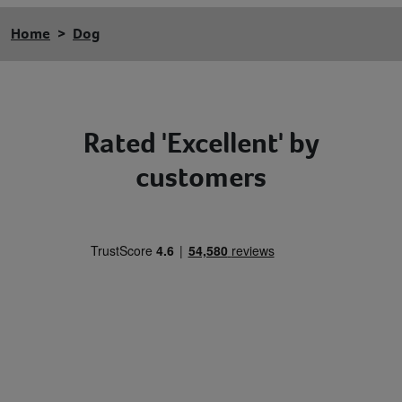
Home
Dog
Rated 'Excellent' by
customers