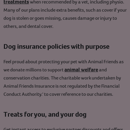
treatments
when recommended by a vet, including physio.
Many of our plans include extra benefits, such as cover if your
dog is stolen or goes missing, causes damage or injury to
others, and dental cover.
Dog insurance policies with purpose
Feel proud about protecting your pet with Animal Friends as
animal welfare
we donate millions to support
and
conservation charities.
The charitable work undertaken by
Animal Friends Insurance is not regulated by the Financial
Conduct Authority.' to cover reference to our charities.
Treats for you, and your dog
Get instant access to exclusive partner discounts and offers