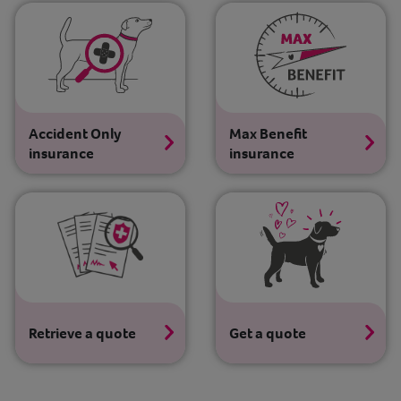
Contact
Help
Accident Only
Max Benefit
insurance
insurance
Retrieve a quote
Get a quote