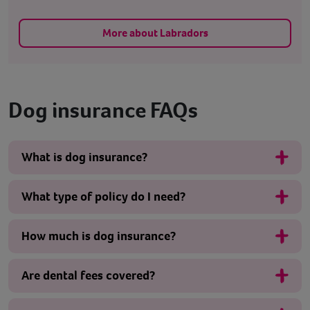
More about Labradors
Dog insurance FAQs
What is dog insurance?
What type of policy do I need?
How much is dog insurance?
Are dental fees covered?