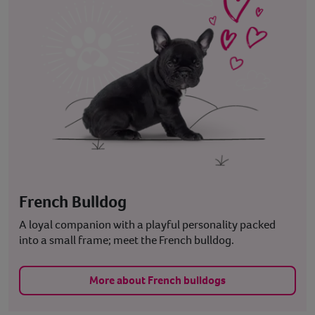
French Bulldog
A loyal companion with a playful personality packed
into a small frame; meet the French bulldog.
More about French bulldogs