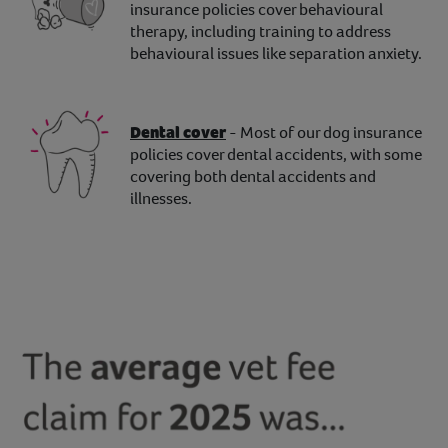
insurance policies cover behavioural
therapy, including training to address
behavioural issues like separation anxiety.
Dental cover
- Most of our dog insurance
policies cover dental accidents, with some
covering both dental accidents and
illnesses.