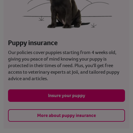
Puppy insurance
Our policies cover puppies starting from 4 weeks old,
giving you peace of mind knowing your puppy is
protected in their times of need. Plus, you'll get free
access to veterinary experts at Joii, and tailored puppy
advice and articles.
Insure your puppy
More about puppy insurance