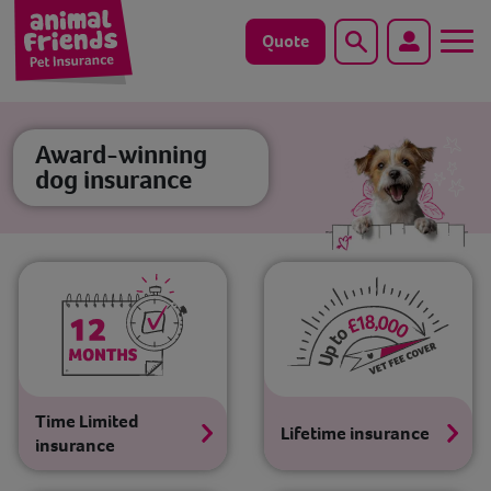
Quote
Search
Dog
Award-winning
dog insurance
Cat
Horse
Save animals with us
Pet tools & resources
Existing customers
Time Limited
Lifetime insurance
insurance
Vets Pawtal