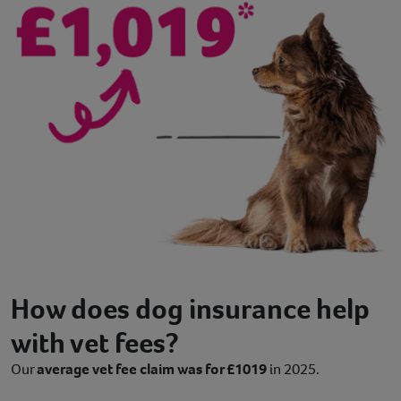
How does dog insurance help
with vet fees?
Our
average vet fee claim was for £1019
in 2025.