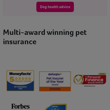
Dog health advice
Multi-award winning pet
insurance