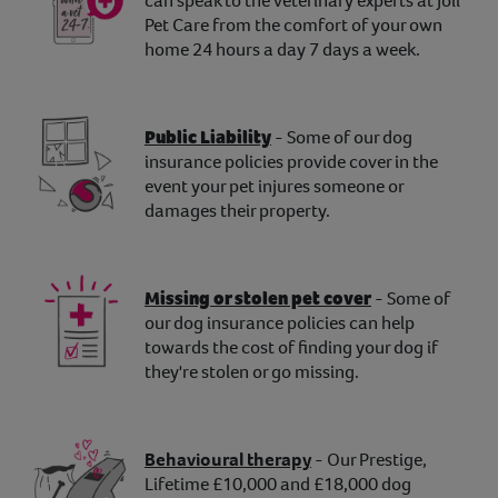
can speak to the veterinary experts at Joii
Pet Care from the comfort of your own
home 24 hours a day 7 days a week.
Public Liability
- Some of our dog
insurance policies provide cover in the
event your pet injures someone or
damages their property.
Missing or stolen pet cover
- Some of
our dog insurance policies can help
towards the cost of finding your dog if
they're stolen or go missing.
Behavioural therapy
- Our Prestige,
Lifetime £10,000 and £18,000 dog