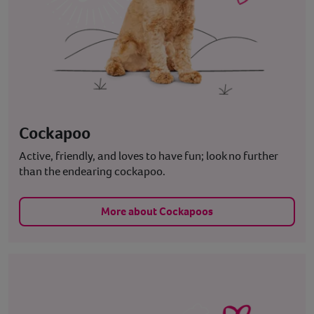
Cockapoo
Active, friendly, and loves to have fun; look no further
than the endearing cockapoo.
More about Cockapoos