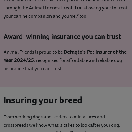
Treat Tin
through the Animal Friends
, allowing your to treat
your canine companion and yourself too.
Award-winning insurance you can trust
Defaqto’s Pet Insurer of the
Animal Friends is proud to be
Year 2024/25
, recognised for affordable and reliable dog
insurance that you can trust.
Insuring your breed
From working dogs and terriers to miniatures and
crossbreeds we know what it takes to look after your dog.