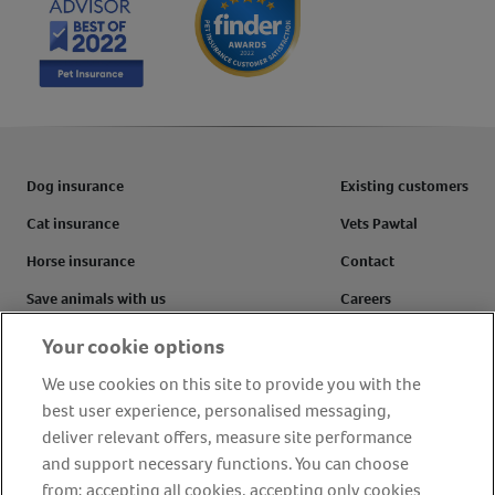
Dog insurance
Existing customers
Cat insurance
Vets Pawtal
Horse insurance
Contact
Save animals with us
Careers
Pet tools & resources
Complaints
Your cookie options
Make a claim
Refer a friend
We use cookies on this site to provide you with the
best user experience, personalised messaging,
FAQs
Customer reviews
deliver relevant offers, measure site performance
and support necessary functions. You can choose
from: accepting all cookies, accepting only cookies