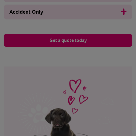
Accident Only
Get a quote today