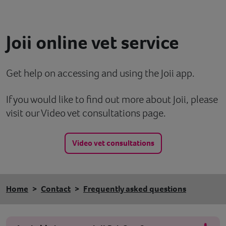
Contact
Joii online vet service
Help
Get help on accessing and using the Joii app.
If you would like to find out more about Joii, please
visit our Video vet consultations page.
Video vet consultations
Home
Contact
Frequently asked questions