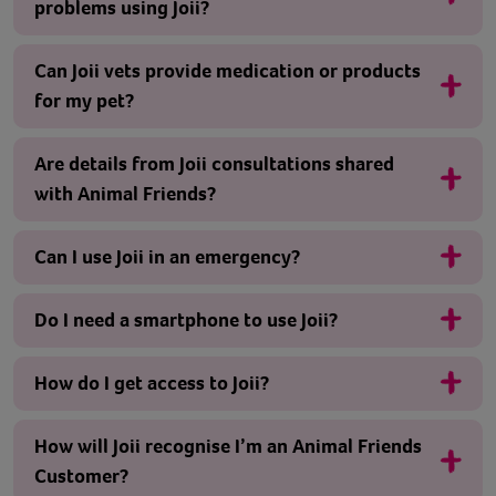
problems using Joii?
Can Joii vets provide medication or products
for my pet?
Are details from Joii consultations shared
with Animal Friends?
Can I use Joii in an emergency?
Do I need a smartphone to use Joii?
How do I get access to Joii?
How will Joii recognise I’m an Animal Friends
Customer?