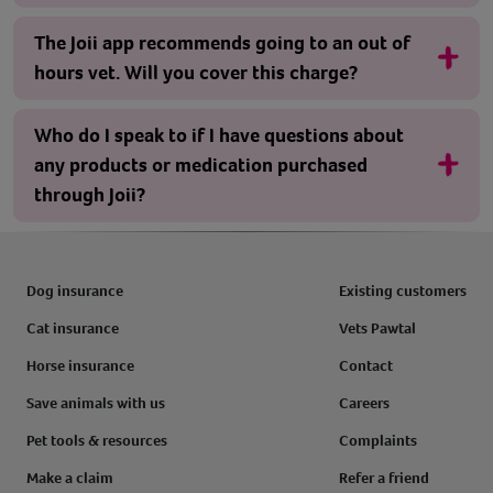
The Joii app recommends going to an out of
hours vet. Will you cover this charge?
Who do I speak to if I have questions about
any products or medication purchased
through Joii?
Dog insurance
Existing customers
Cat insurance
Vets Pawtal
Horse insurance
Contact
Save animals with us
Careers
Pet tools & resources
Complaints
Make a claim
Refer a friend