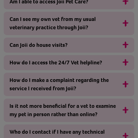
Am I able to access Joii Pet Care?
Can I see my own vet from my usual
veterinary practice through Joii?
Can Joii do house visits?
How do I access the 24/7 Vet helpline?
How do I make a complaint regarding the
service I received from Joii?
Is it not more beneficial for a vet to examine
my pet in person rather than online?
Who do I contact if I have any technical