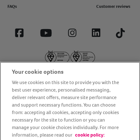
FAQs
Customer reviews
Facebook
YouTube
Instagram
LinkedIn
Tiktok
Your cookie options
We use cookies on this site to provide you with the
best user experience, personalised messaging,
deliver relevant offers, measure site performance
About us
Privacy Policy
Cookie Policy
and support necessary functions. You can choose
from: accepting all cookies, accepting only cookies
Terms and conditions
Media Centre
Our Friends
necessary for the site to function or you can
Modern slavery statement
Accessibility
Bug Bounty
manage your cookie choices individually. For more
Partner up with us
information, please read our
cookie policy: