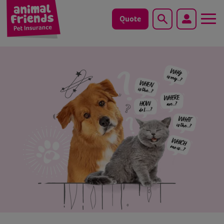
Quote
Search
Dog
Cat
Horse
Save animals with us
Pet tools & resources
Existing customers
Vets Pawtal