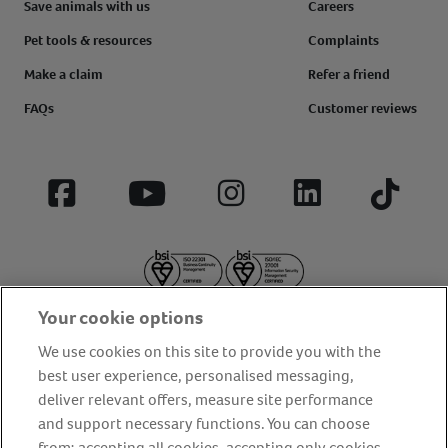
Save animals with us
Careers
Pet tools & resources
Complaints
Make a claim
Refer a friend
FAQs
Customer reviews
Facebook
YouTube
Instagram
LinkedIn
Tiktok
Your cookie options
We use cookies on this site to provide you with the
best user experience, personalised messaging,
deliver relevant offers, measure site performance
About us
Privacy Policy
Cookie Policy
and support necessary functions. You can choose
from: accepting all cookies, accepting only cookies
Terms and conditions
Media Centre
Our Friends