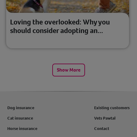
Loving the overlooked: Why you
should consider adopting an...
Show More
Dog insurance
Existing customers
Cat insurance
Vets Pawtal
Horse insurance
Contact