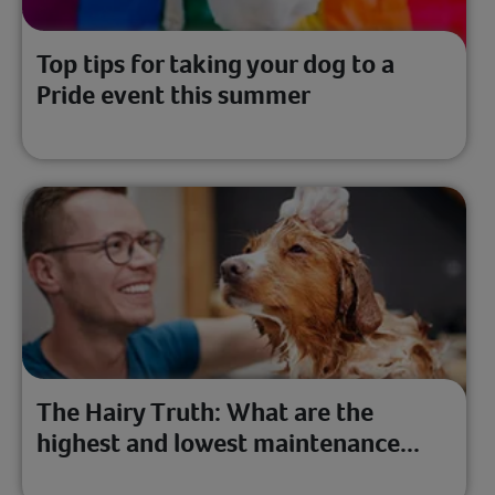
Top tips for taking your dog to a
Pride event this summer
The Hairy Truth: What are the
highest and lowest maintenance...