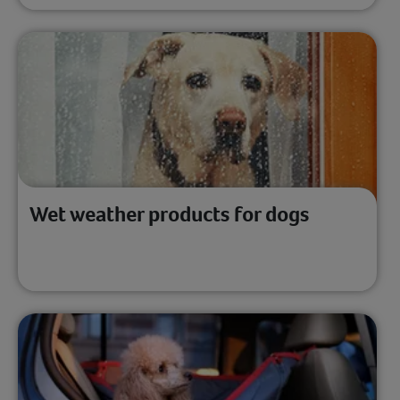
Wet weather products for dogs