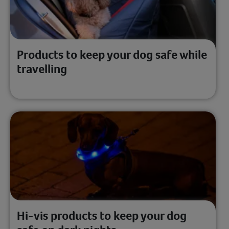
Products to keep your dog safe while
travelling
Hi-vis products to keep your dog