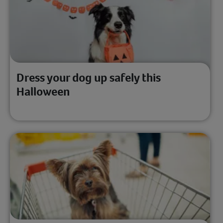
Dress your dog up safely this
Halloween