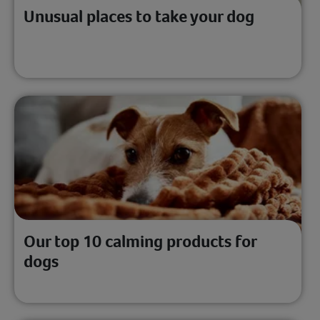
Unusual places to take your dog
Our top 10 calming products for
dogs