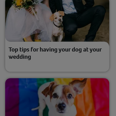
Top tips for having your dog at your
wedding