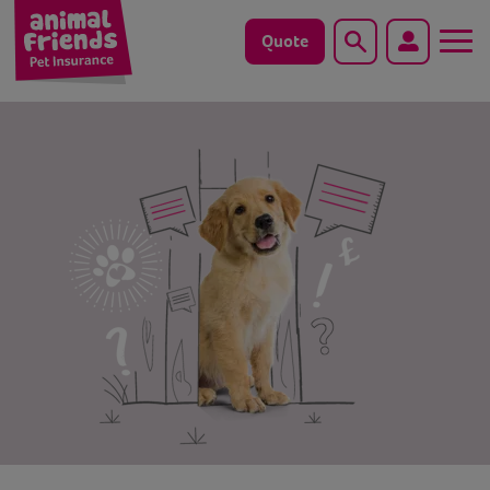
Quote
Search
Dog
Cat
Horse
Save animals with us
Pet tools & resources
Existing customers
Vets Pawtal