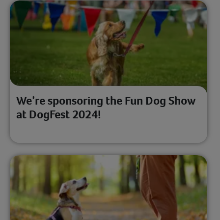
We’re sponsoring the Fun Dog Show
at DogFest 2024!