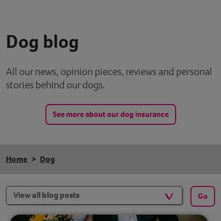
Contact
Dog blog
Help
All our news, opinion pieces, reviews and personal
stories behind our dogs.
See more about our dog insurance
Home
Dog
Filters
Go