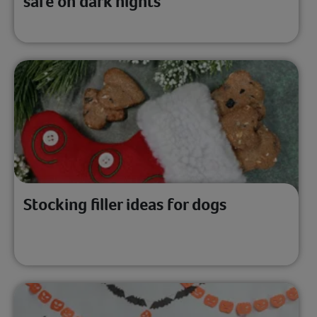
safe on dark nights
Stocking filler ideas for dogs