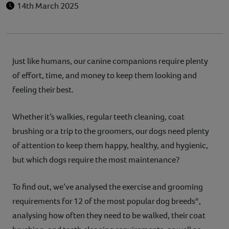
14th March 2025
Just like humans, our canine companions require plenty
of effort, time, and money to keep them looking and
feeling their best.
Whether it’s walkies, regular teeth cleaning, coat
brushing or a trip to the groomers, our dogs need plenty
of attention to keep them happy, healthy, and hygienic,
but which dogs require the most maintenance?
To find out, we’ve analysed the exercise and grooming
requirements for 12 of the most popular dog breeds*,
analysing how often they need to be walked, their coat