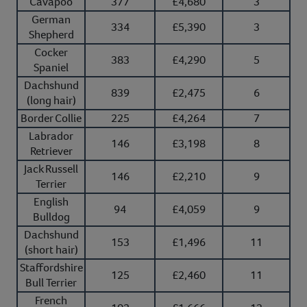
Cavapoo
377
£4,680
3
German
334
£5,390
3
Shepherd
Cocker
383
£4,290
5
Spaniel
Dachshund
839
£2,475
6
(long hair)
Border Collie
225
£4,264
7
Labrador
146
£3,198
8
Retriever
Jack Russell
146
£2,210
9
Terrier
English
94
£4,059
9
Bulldog
Dachshund
153
£1,496
11
(short hair)
Staffordshire
125
£2,460
11
Bull Terrier
French