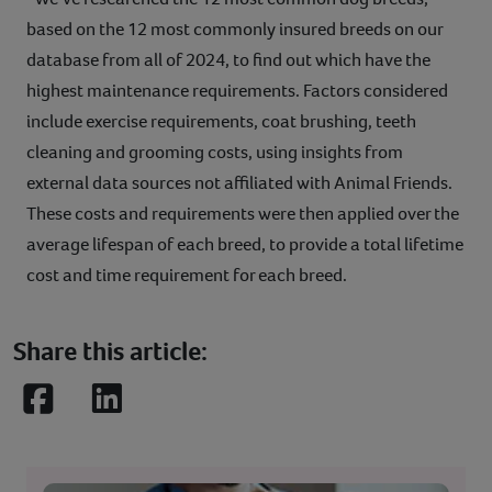
based on the 12 most commonly insured breeds on our
database from all of 2024, to find out which have the
highest maintenance requirements. Factors considered
include exercise requirements, coat brushing, teeth
cleaning and grooming costs, using insights from
external data sources not affiliated with Animal Friends.
These costs and requirements were then applied over the
average lifespan of each breed, to provide a total lifetime
cost and time requirement for each breed.
Share this article:
Facebook
LinkedIn