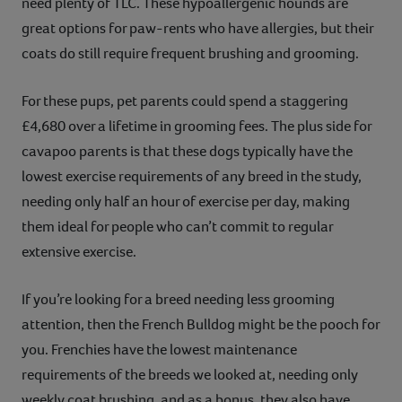
need plenty of TLC. These hypoallergenic hounds are
great options for paw-rents who have allergies, but their
coats do still require frequent brushing and grooming.
For these pups, pet parents could spend a staggering
£4,680 over a lifetime in grooming fees. The plus side for
cavapoo parents is that these dogs typically have the
lowest exercise requirements of any breed in the study,
needing only half an hour of exercise per day, making
them ideal for people who can’t commit to regular
extensive exercise.
If you’re looking for a breed needing less grooming
attention, then the French Bulldog might be the pooch for
you. Frenchies have the lowest maintenance
requirements of the breeds we looked at, needing only
weekly coat brushing, and as a bonus, they also have