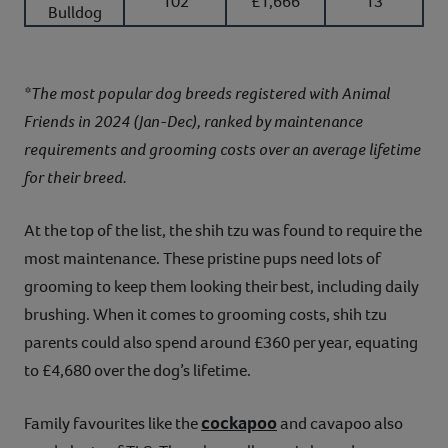
102
£1,666
13
Bulldog
*The most popular dog breeds registered with Animal
Friends in 2024 (Jan-Dec), ranked by maintenance
requirements and grooming costs over an average lifetime
for their breed.
At the top of the list, the shih tzu was found to require the
most maintenance. These pristine pups need lots of
grooming to keep them looking their best, including daily
brushing. When it comes to grooming costs, shih tzu
parents could also spend around £360 per year, equating
to £4,680 over the dog’s lifetime.
cockapoo
Family favourites like the
and cavapoo also