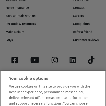
Horse insurance
Contact
Save animals with us
Careers
Pet tools & resources
Complaints
Make a claim
Refer a friend
FAQs
Customer reviews
Facebook
YouTube
Instagram
LinkedIn
Tiktok
Your cookie options
We use cookies on this site to provide you with the
best user experience, personalised messaging,
deliver relevant offers, measure site performance
and support necessary functions. You can choose