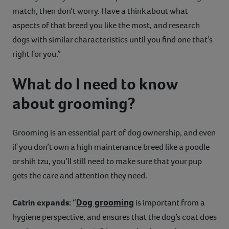
match, then don’t worry. Have a think about what
aspects of that breed you like the most, and research
dogs with similar characteristics until you find one that’s
right for you.”
What do I need to know
about grooming?
Grooming is an essential part of dog ownership, and even
if you don’t own a high maintenance breed like a poodle
or shih tzu, you’ll still need to make sure that your pup
gets the care and attention they need.
Dog grooming
Catrin expands:
“
is important from a
hygiene perspective, and ensures that the dog’s coat does