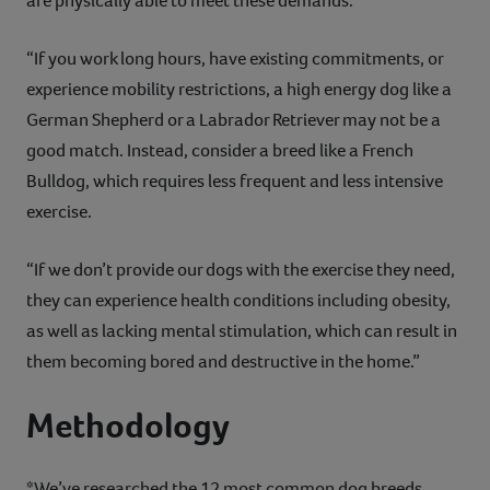
are physically able to meet these demands.
“If you work long hours, have existing commitments, or
experience mobility restrictions, a high energy dog like a
German Shepherd or a Labrador Retriever may not be a
good match. Instead, consider a breed like a French
Bulldog, which requires less frequent and less intensive
exercise.
“If we don’t provide our dogs with the exercise they need,
they can experience health conditions including obesity,
as well as lacking mental stimulation, which can result in
them becoming bored and destructive in the home.”
Methodology
*We’ve researched the 12 most common dog breeds,