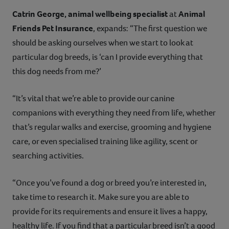
Catrin George, animal wellbeing specialist
at
Animal
Friends Pet Insurance
, expands: “The first question we
should be asking ourselves when we start to look at
particular dog breeds, is ‘can I provide everything that
this dog needs from me?’
“It’s vital that we’re able to provide our canine
companions with everything they need from life, whether
that’s regular walks and exercise, grooming and hygiene
care, or even specialised training like agility, scent or
searching activities.
“Once you’ve found a dog or breed you’re interested in,
take time to research it. Make sure you are able to
provide for its requirements and ensure it lives a happy,
healthy life. If you find that a particular breed isn’t a good