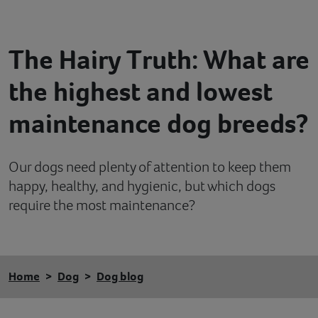
Contact
The Hairy Truth: What are
Help
the highest and lowest
maintenance dog breeds?
Our dogs need plenty of attention to keep them
happy, healthy, and hygienic, but which dogs
require the most maintenance?
Home
Dog
Dog blog