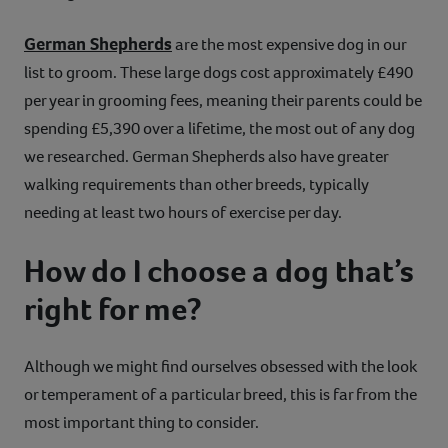
German Shepherds
are the most expensive dog in our
list to groom. These large dogs cost approximately £490
per year in grooming fees, meaning their parents could be
spending £5,390 over a lifetime, the most out of any dog
we researched. German Shepherds also have greater
walking requirements than other breeds, typically
needing at least two hours of exercise per day.
How do I choose a dog that’s
right for me?
Although we might find ourselves obsessed with the look
or temperament of a particular breed, this is far from the
most important thing to consider.