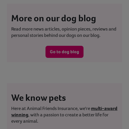
More on our dog blog
Read more news articles, opinion pieces, reviews and
personal stories behind our dogs on our blog.
Go to dog blog
We know pets
Here at Animal Friends Insurance, we're
multi-award
winning
, with a passion to create a better life for
every animal.