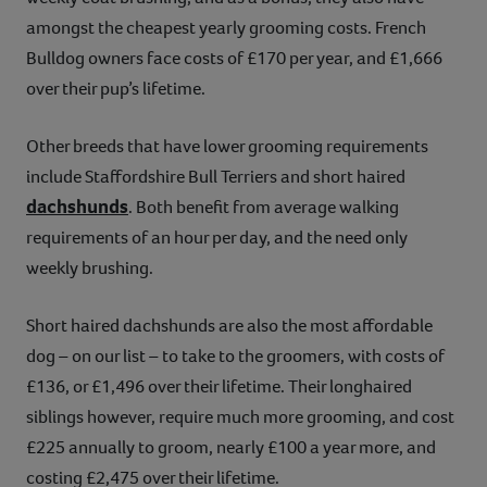
amongst the cheapest yearly grooming costs. French
Bulldog owners face costs of £170 per year, and £1,666
over their pup’s lifetime.
Other breeds that have lower grooming requirements
include Staffordshire Bull Terriers and short haired
dachshunds
. Both benefit from average walking
requirements of an hour per day, and the need only
weekly brushing.
Short haired dachshunds are also the most affordable
dog – on our list – to take to the groomers, with costs of
£136, or £1,496 over their lifetime. Their longhaired
siblings however, require much more grooming, and cost
£225 annually to groom, nearly £100 a year more, and
costing £2,475 over their lifetime.