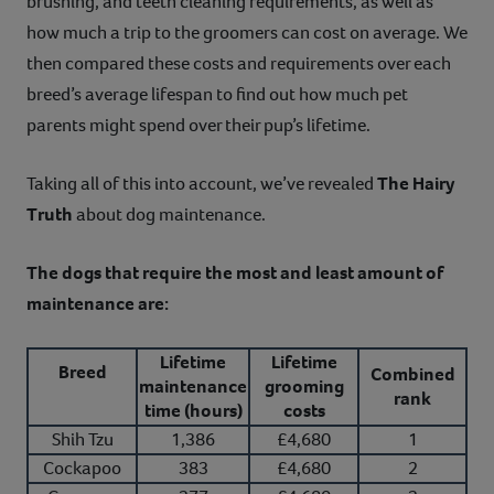
brushing, and teeth cleaning requirements, as well as
how much a trip to the groomers can cost on average. We
then compared these costs and requirements over each
breed’s average lifespan to find out how much pet
parents might spend over their pup’s lifetime.
Taking all of this into account, we’ve revealed
The Hairy
Truth
about dog maintenance.
The dogs that require the most and least amount of
maintenance are:
Lifetime
Lifetime
Breed
Combined
maintenance
grooming
rank
time (hours)
costs
Shih Tzu
1,386
£4,680
1
Cockapoo
383
£4,680
2