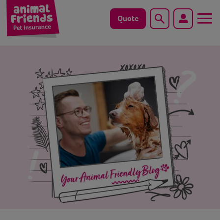
Quote
Search
Dog
Cat
Horse
Save animals with us
Pet tools & resources
Existing customers
Vets Pawtal