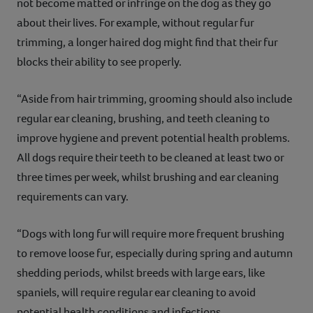
not become matted or infringe on the dog as they go
about their lives. For example, without regular fur
trimming, a longer haired dog might find that their fur
blocks their ability to see properly.
“Aside from hair trimming, grooming should also include
regular ear cleaning, brushing, and teeth cleaning to
improve hygiene and prevent potential health problems.
All dogs require their teeth to be cleaned at least two or
three times per week, whilst brushing and ear cleaning
requirements can vary.
“Dogs with long fur will require more frequent brushing
to remove loose fur, especially during spring and autumn
shedding periods, whilst breeds with large ears, like
spaniels, will require regular ear cleaning to avoid
potential health conditions and infections.