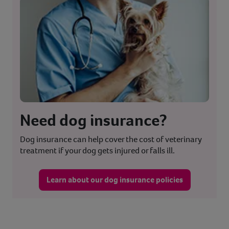
Need dog insurance?
Dog insurance can help cover the cost of veterinary
treatment if your dog gets injured or falls ill.
Learn about our dog insurance policies