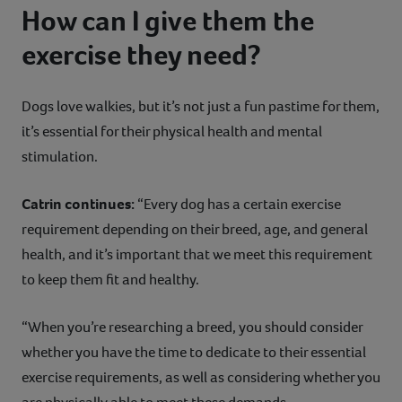
How can I give them the
exercise they need?
Dogs love walkies, but it’s not just a fun pastime for them,
it’s essential for their physical health and mental
stimulation.
Catrin continues:
“Every dog has a certain exercise
requirement depending on their breed, age, and general
health, and it’s important that we meet this requirement
to keep them fit and healthy.
“When you’re researching a breed, you should consider
whether you have the time to dedicate to their essential
exercise requirements, as well as considering whether you