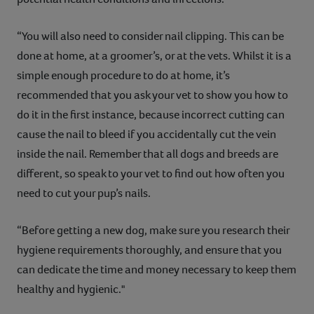
“You will also need to consider nail clipping. This can be
done at home, at a groomer’s, or at the vets. Whilst it is a
simple enough procedure to do at home, it’s
recommended that you ask your vet to show you how to
do it in the first instance, because incorrect cutting can
cause the nail to bleed if you accidentally cut the vein
inside the nail. Remember that all dogs and breeds are
different, so speak to your vet to find out how often you
need to cut your pup’s nails.
“Before getting a new dog, make sure you research their
hygiene requirements thoroughly, and ensure that you
can dedicate the time and money necessary to keep them
healthy and hygienic."