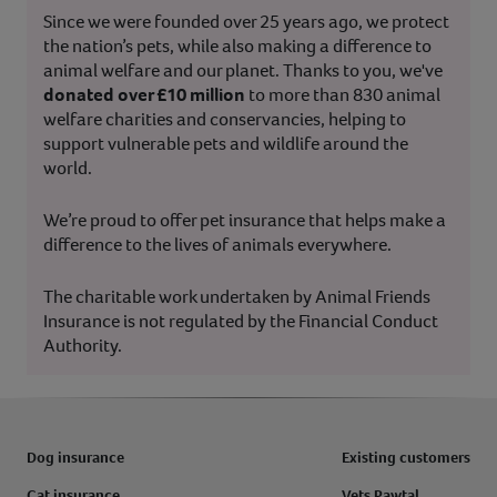
Since we were founded over 25 years ago, we protect
the nation’s pets, while also making a difference to
animal welfare and our planet. Thanks to you, we've
donated over £10 million
to more than 830 animal
welfare charities and conservancies, helping to
support vulnerable pets and wildlife around the
world.
We’re proud to offer pet insurance that helps make a
difference to the lives of animals everywhere.
The charitable work undertaken by Animal Friends
Insurance is not regulated by the Financial Conduct
Authority.
Dog insurance
Existing customers
Cat insurance
Vets Pawtal