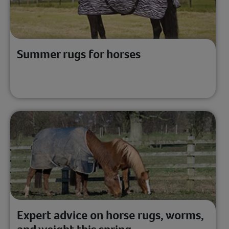
Summer rugs for horses
Expert advice on horse rugs, worms,