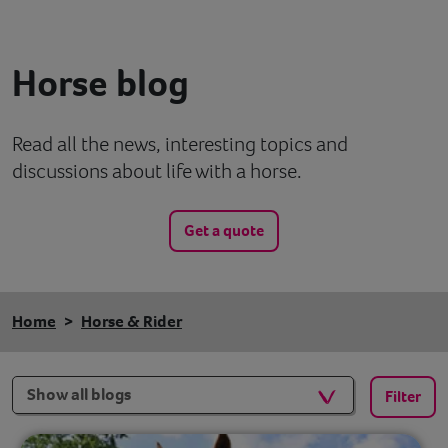
Contact
Horse blog
Help
Read all the news, interesting topics and
discussions about life with a horse.
Get a quote
Home
Horse & Rider
Filters
Filter