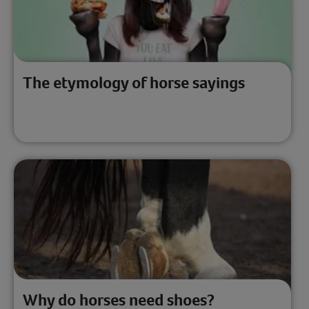
The etymology of horse sayings
Why do horses need shoes?