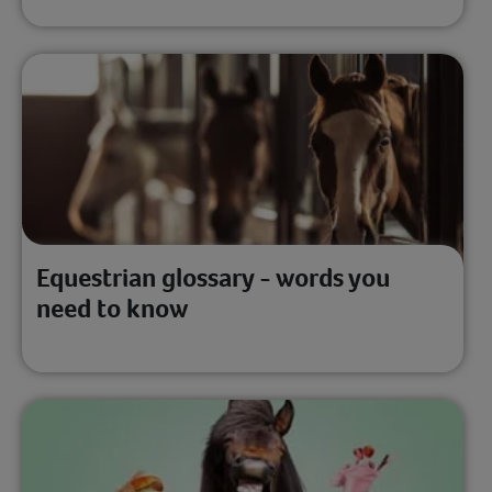
Equestrian glossary - words you
need to know