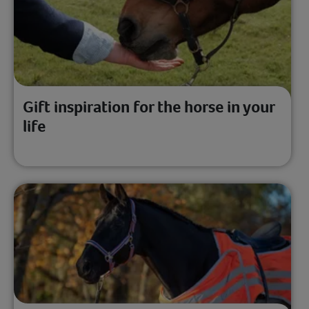
Gift inspiration for the horse in your
life