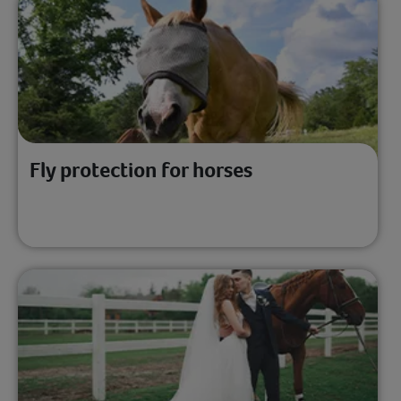
Fly protection for horses