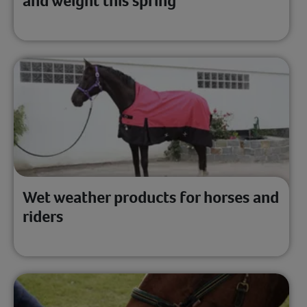
and weight this spring
Wet weather products for horses and
riders