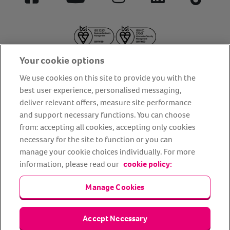
Facebook
YouTube
Instagram
LinkedIn
Tiktok
Your cookie options
We use cookies on this site to provide you with the
best user experience, personalised messaging,
deliver relevant offers, measure site performance
About us
Privacy Policy
Cookie Policy
and support necessary functions. You can choose
from: accepting all cookies, accepting only cookies
Terms and conditions
Media Centre
Our Friends
necessary for the site to function or you can
Modern slavery statement
Accessibility
Bug Bounty
manage your cookie choices individually. For more
Partner up with us
information, please read our
cookie policy:
Manage Cookies
Animal Friends® Insurance is a trading name of Animal Friends
Insurance Services Limited (Registered in England #3630812),
authorised and regulated by the Financial Conduct Authority.
Financial Services Register No. 307858. Registered Office: Animal
Accept Necessary
Friends House, 1 The Crescent, Sun Rise Way, Amesbury, Wiltshire