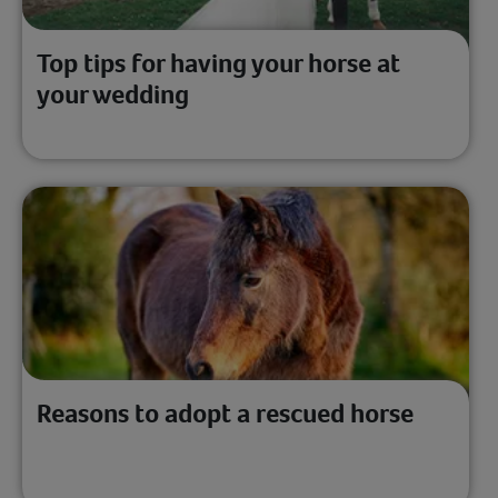
Top tips for having your horse at
your wedding
Reasons to adopt a rescued horse