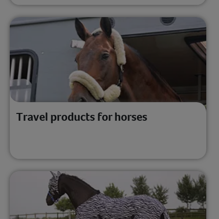
Travel products for horses