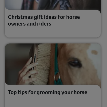
Christmas gift ideas for horse
owners and riders
Top tips for grooming your horse