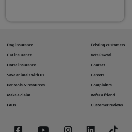
Dog insurance
Existing customers
Cat insurance
Vets Pawtal
Horse insurance
Contact
Save animals with us
Careers
Pet tools & resources
Complaints
Make a claim
Refer a friend
FAQs
Customer reviews