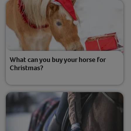
What can you buy your horse for
Christmas?