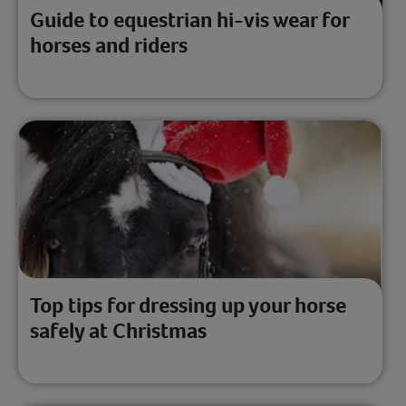
Guide to equestrian hi-vis wear for
horses and riders
Top tips for dressing up your horse
safely at Christmas