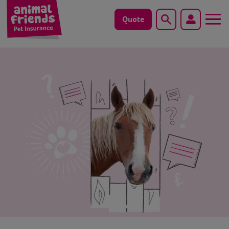
Quote
Search
Dog
Cat
Horse
Save animals with us
Pet tools & resources
Existing customers
Vets Pawtal