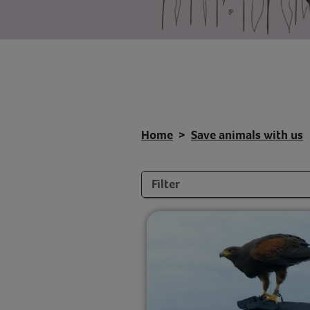
Home
Save animals with us
Filters