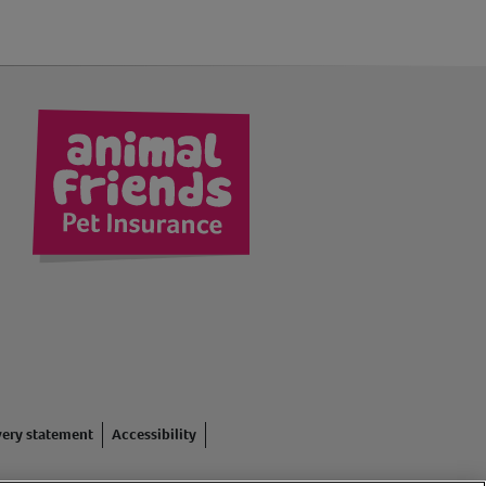
kedIn
very statement
Accessibility