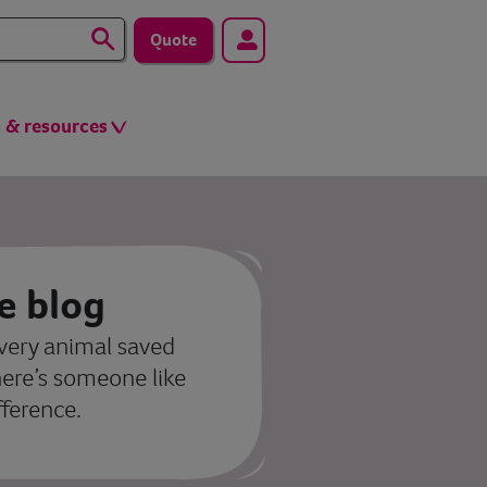
Quote
s & resources
e blog
very animal saved
here’s someone like
fference.