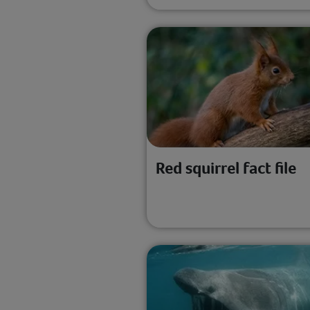
Red squirrel fact file