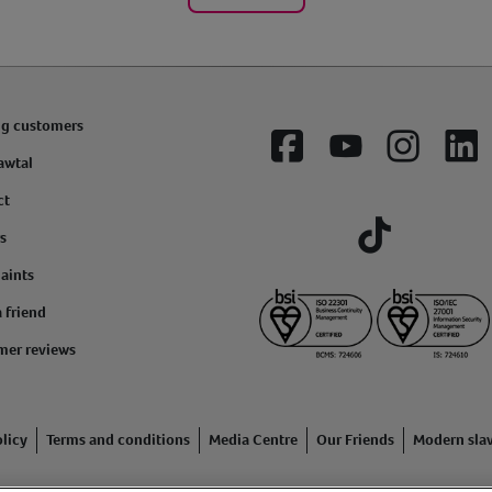
ng customers
Facebook
YouTube
Instagram
Lin
awtal
ct
s
Tiktok
aints
a friend
mer reviews
licy
Terms and conditions
Media Centre
Our Friends
Modern sla