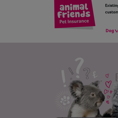
Existin
custom
Dog