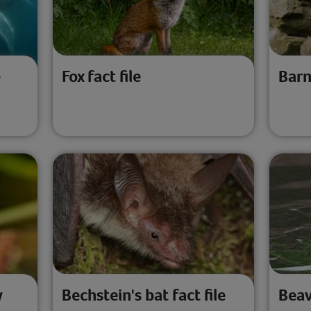
e
Fox fact file
Barn
y
Bechstein's bat fact file
Beav