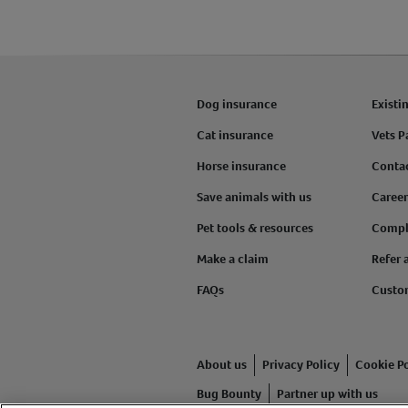
Dog insurance
Existi
Cat insurance
Vets P
Horse insurance
Conta
Save animals with us
Career
Pet tools & resources
Compl
Make a claim
Refer 
FAQs
Custo
About us
Privacy Policy
Cookie Po
Bug Bounty
Partner up with us