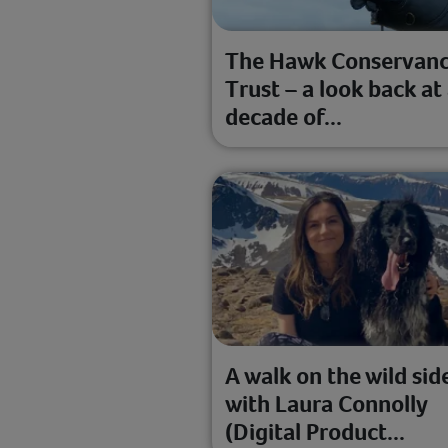
The Hawk Conservan
Trust – a look back at
decade of...
A walk on the wild sid
with Laura Connolly
(Digital Product...