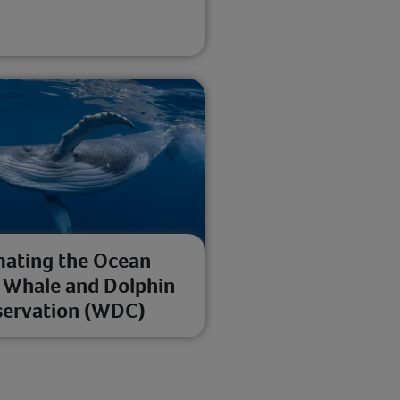
ating the Ocean
 Whale and Dolphin
ervation (WDC)