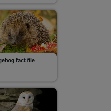
ehog fact file