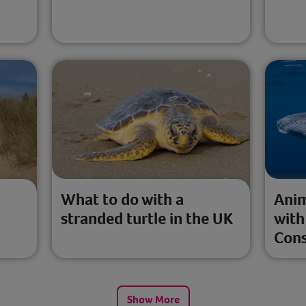
l
What to do with a
Anim
stranded turtle in the UK
with
Cons
Show More