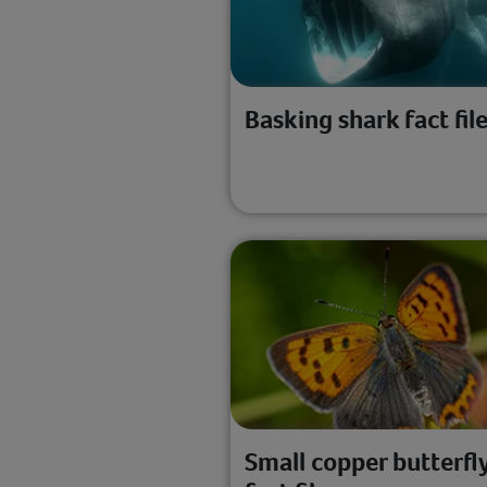
Basking shark fact fil
Small copper butterfl