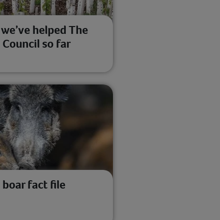
we’ve helped The
 Council so far
 boar fact file