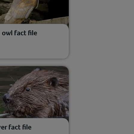
 owl fact file
er fact file