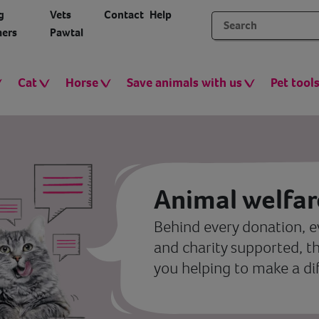
g
Vets
Contact
Help
ers
Pawtal
Cat
Horse
Save animals with us
Pet tool
Animal welfar
Behind every donation, e
and charity supported, t
you helping to make a di