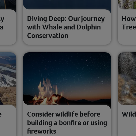
cy
Diving Deep: Our journey
How 
 a
with Whale and Dolphin
Tree
Conservation
e
Consider wildlife before
Wild
building a bonfire or using
fireworks