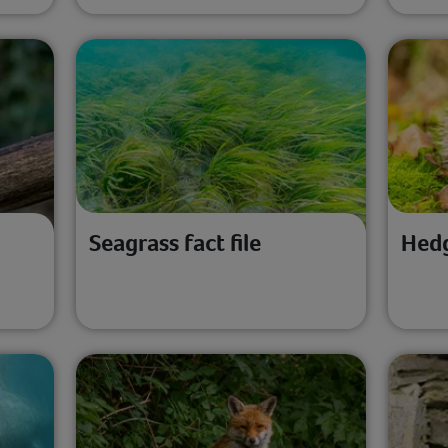
Seagrass fact file
Hedg