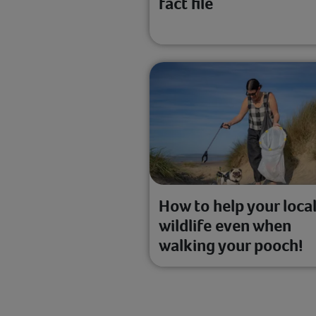
fact file
How to help your loca
wildlife even when
walking your pooch!