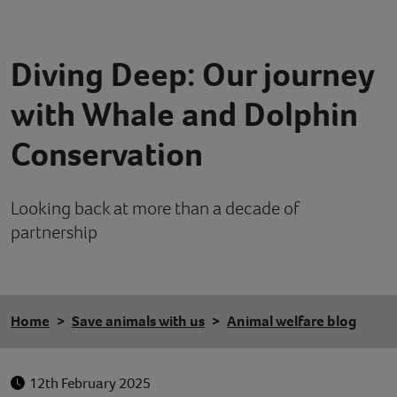
Contact
Diving Deep: Our journey
Help
with Whale and Dolphin
Conservation
Looking back at more than a decade of
partnership
Home
Save animals with us
Animal welfare blog
12th February 2025