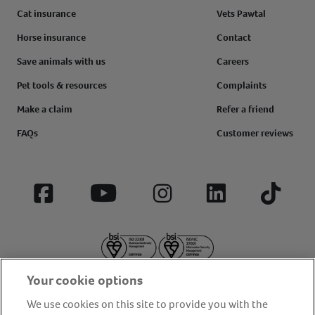
Cat insurance
Vets Pawtal
Horse insurance
Contact
Save animals with us
Careers
Pet tools & resources
Complaints
Make a claim
Refer a friend
FAQs
Customer reviews
Facebook
YouTube
Instagram
LinkedIn
Tiktok
Your cookie options
We use cookies on this site to provide you with the