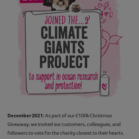
December 2021:
As part of our £100k Christmas
Giveaway, we invited our customers, colleagues, and
followers to vote for the charity closest to their hearts.