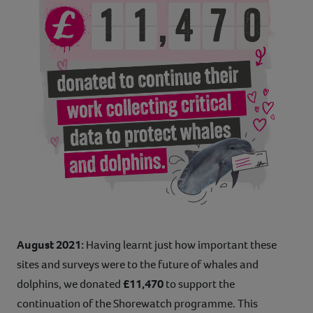
August 2021:
Having learnt just how important these
sites and surveys were to the future of whales and
dolphins, we donated
£11,470
to support the
continuation of the Shorewatch programme. This