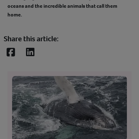
oceans and the incredible animals that call them
home.
Share this article:
Facebook
LinkedIn