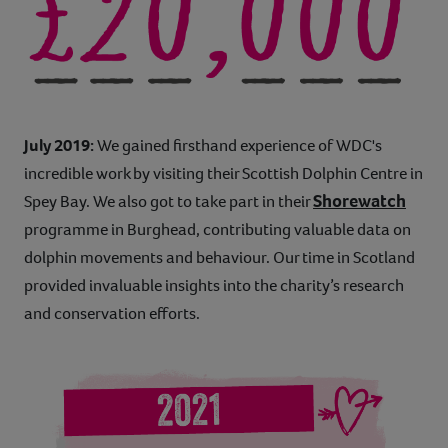
July 2019:
We gained firsthand experience of WDC's
incredible work by visiting their Scottish Dolphin Centre in
Shorewatch
Spey Bay. We also got to take part in their
programme in Burghead, contributing valuable data on
dolphin movements and behaviour. Our time in Scotland
provided invaluable insights into the charity’s research
and conservation efforts.