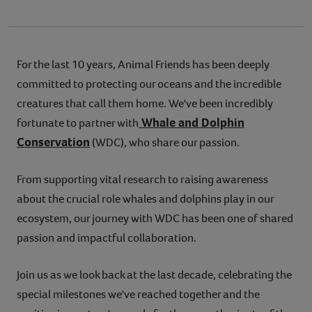
For the last 10 years, Animal Friends has been deeply
committed to protecting our oceans and the incredible
creatures that call them home. We've been incredibly
Whale and Dolphin
fortunate to partner with
Conservation
(WDC), who share our passion.
From supporting vital research to raising awareness
about the crucial role whales and dolphins play in our
ecosystem, our journey with WDC has been one of shared
passion and impactful collaboration.
Join us as we look back at the last decade, celebrating the
special milestones we've reached together and the