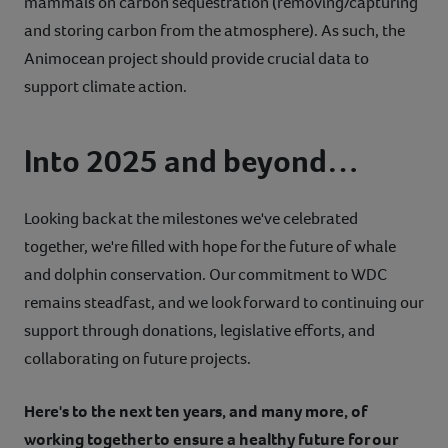
mammals on carbon sequestration (removing/capturing
and storing carbon from the atmosphere). As such, the
Animocean project should provide crucial data to
support climate action.
Into 2025 and beyond…
Looking back at the milestones we've celebrated
together, we're filled with hope for the future of whale
and dolphin conservation. Our commitment to WDC
remains steadfast, and we look forward to continuing our
support through donations, legislative efforts, and
collaborating on future projects.
Here's to the next ten years, and many more, of
working together to ensure a healthy future for our