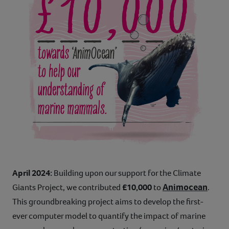
April 2024:
Building upon our support for the Climate
Animocean
Giants Project, we contributed
£10,000
to
.
This groundbreaking project aims to develop the first-
ever computer model to quantify the impact of marine