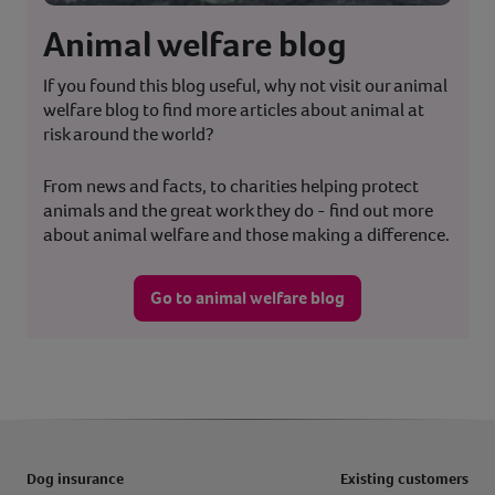
Animal welfare blog
If you found this blog useful, why not visit our animal
welfare blog to find more articles about animal at
risk around the world?
From news and facts, to charities helping protect
animals and the great work they do - find out more
about animal welfare and those making a difference.
Go to animal welfare blog
Dog insurance
Existing customers