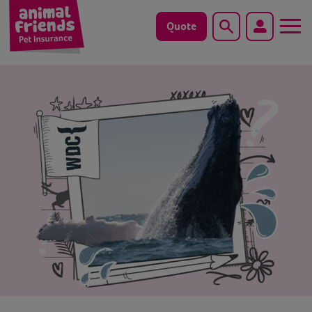
Quote
Search
Dog
Cat
Horse
Save animals with us
Pet tools & resources
Existing customers
Vets Pawtal