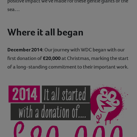
positive impact we've made for these gentle giants of the
sea…
Where it all began
December 2014:
Our journey with WDC began with our
first donation of
£20,000
at Christmas, marking the start
of a long-standing commitment to their important work.