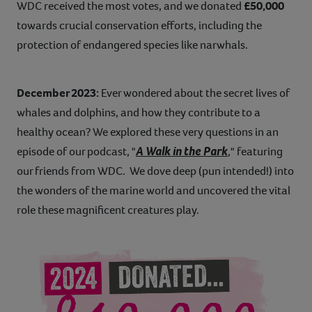
WDC received the most votes, and we donated
£50,000
towards crucial conservation efforts, including the
protection of endangered species like narwhals.
December 2023:
Ever wondered about the secret lives of
whales and dolphins, and how they contribute to a
healthy ocean? We explored these very questions in an
A Walk in the Park
episode of our podcast, "
," featuring
our friends from WDC. We dove deep (pun intended!) into
the wonders of the marine world and uncovered the vital
role these magnificent creatures play.