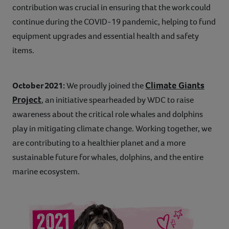
contribution was crucial in ensuring that the work could
continue during the COVID-19 pandemic, helping to fund
equipment upgrades and essential health and safety
items.
Climate Giants
October 2021:
We proudly joined the
Project
, an initiative spearheaded by WDC to raise
awareness about the critical role whales and dolphins
play in mitigating climate change. Working together, we
are contributing to a healthier planet and a more
sustainable future for whales, dolphins, and the entire
marine ecosystem.