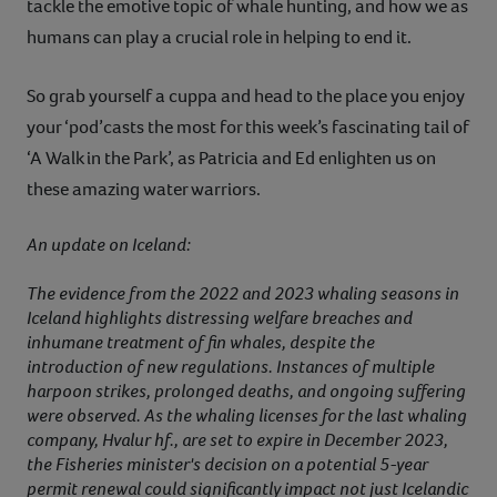
tackle the emotive topic of whale hunting, and how we as
humans can play a crucial role in helping to end it.
So grab yourself a cuppa and head to the place you enjoy
your ‘pod’casts the most for this week’s fascinating tail of
‘A Walk in the Park’, as Patricia and Ed enlighten us on
these amazing water warriors.
An update on Iceland:
The evidence from the 2022 and 2023 whaling seasons in
Iceland highlights distressing welfare breaches and
inhumane treatment of fin whales, despite the
introduction of new regulations. Instances of multiple
harpoon strikes, prolonged deaths, and ongoing suffering
were observed. As the whaling licenses for the last whaling
company, Hvalur hf., are set to expire in December 2023,
the Fisheries minister's decision on a potential 5-year
permit renewal could significantly impact not just Icelandic