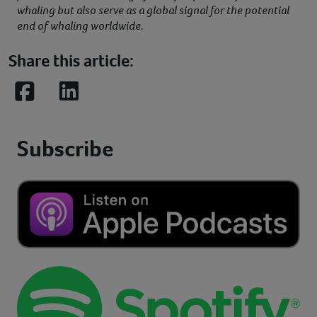
whaling but also serve as a global signal for the potential
end of whaling worldwide.
Share this article:
Facebook
LinkedIn
Subscribe