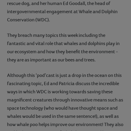
rescue dog, and her human Ed Goodall, the head of
intergovernmental engagement at Whale and Dolphin
Conservation (WDC).
They breach many topics this week including the
fantastic and vital role that whales and dolphins play in
our ecosystem and how they benefit the environment -
they are as important as our bees and trees.
Although this ‘pod’cast is just a drop in the ocean on this
fascinating topic, Ed and Patricia discuss the incredible
ways in which WDC is working towards saving these
magnificent creatures through innovative means such as
space technology (who would have thought space and
whales would be used in the same sentence!), as well as
how whale poo helps improve our environment! They also