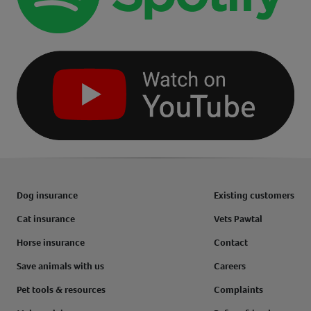
Dog insurance
Existing customers
Cat insurance
Vets Pawtal
Horse insurance
Contact
Save animals with us
Careers
Pet tools & resources
Complaints