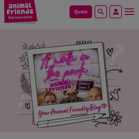
Quote
Search
Dog
Cat
Horse
Save animals with us
Pet tools & resources
Existing customers
Vets Pawtal