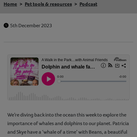
Home
Pet tools & resources
Podcast
5th December 2023
We’re diving back into the ocean this week to explore the
importance of whales and dolphins to our planet. Patricia
and Skye have a ‘whale of a time’ with Beans, a beautiful