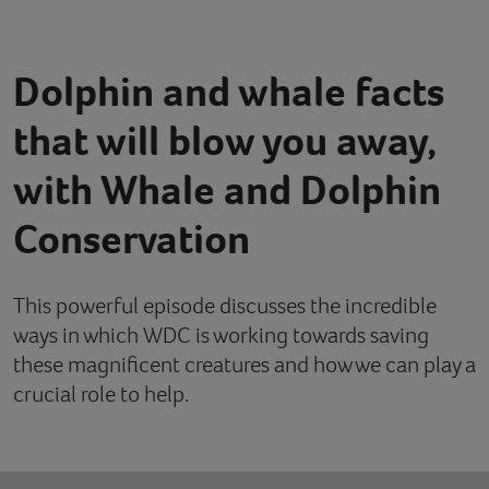
Contact
Dolphin and whale facts
Help
that will blow you away,
with Whale and Dolphin
Conservation
This powerful episode discusses the incredible
ways in which WDC is working towards saving
these magnificent creatures and how we can play a
crucial role to help.