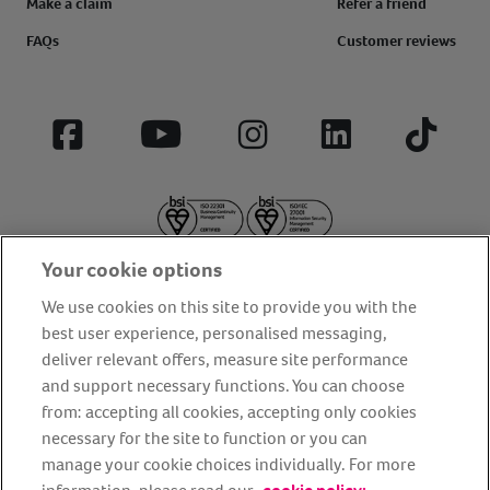
Make a claim
Refer a friend
FAQs
Customer reviews
Facebook
YouTube
Instagram
LinkedIn
Tiktok
Your cookie options
We use cookies on this site to provide you with the
best user experience, personalised messaging,
deliver relevant offers, measure site performance
About us
Privacy Policy
Cookie Policy
and support necessary functions. You can choose
from: accepting all cookies, accepting only cookies
Terms and conditions
Media Centre
Our Friends
necessary for the site to function or you can
Modern slavery statement
Accessibility
Bug Bounty
manage your cookie choices individually. For more
Partner up with us