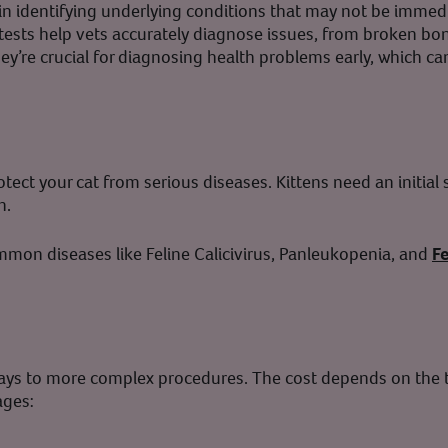
e in identifying underlying conditions that may not be immed
tests help vets accurately diagnose issues, from broken bon
hey’re crucial for diagnosing health problems early, which 
otect your cat from serious diseases. Kittens need an initial
n.
mmon diseases like Feline Calicivirus, Panleukopenia, and
F
ays to more complex procedures. The cost depends on the t
ages: