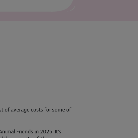
ist of average costs for some of
nimal Friends in 2025. It's