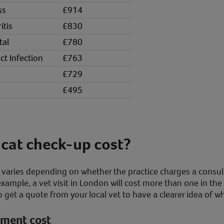
ss
£914
itis
£830
tal
£780
ct Infection
£763
£729
£495
cat check-up cost?
p varies depending on whether the practice charges a consul
 example, a vet visit in London will cost more than one in the
o get a quote from your local vet to have a clearer idea of w
ntment cost