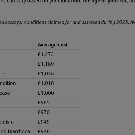
fees can vary based on your
location
,
the age of your cat
, a
ee costs for conditions claimed for and assessed during 2025. A
Average cost
£1,273
£1,189
ce
£1,046
ndition
£1,018
sease
£1,000
£985
£970
oidism
£949
and Diarrhoea
£948