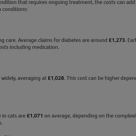
condition that requires ongoing treatment, the costs can add
 conditions:
g care. Average claims for diabetes are around
£1,273
. Ea
sts including medication.
 widely, averaging at
£1,028
. This cost can be higher depe
 in cats are
£1,071
on average, depending on the complexity
s.