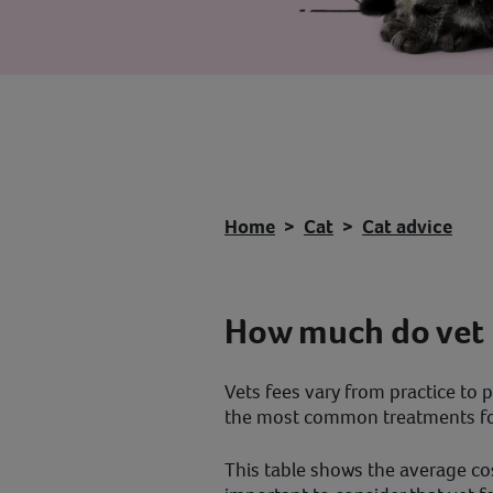
Home
Cat
Cat advice
How much do vet 
Vets fees vary from practice to p
the most common treatments for
This table shows the average cos