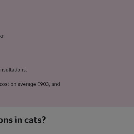
st.
nsultations.
n cost on average £903, and
ons in cats?