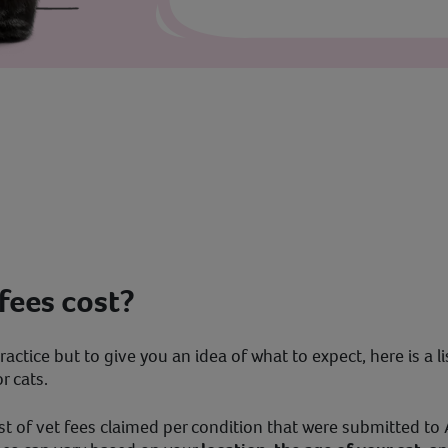
fees cost?
ractice but to give you an idea of what to expect, here is a l
 cats.
t of vet fees claimed per condition that were submitted to A