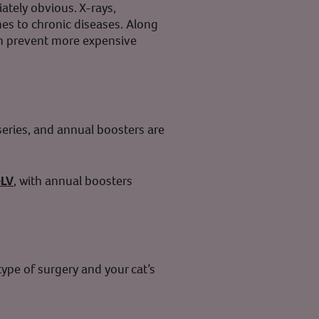
iately obvious. X-rays,
es to chronic diseases. Along
can prevent more expensive
 series, and annual boosters are
eLV
, with annual boosters
ype of surgery and your cat’s