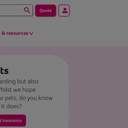
Quote
s & resources
ts
rding but also
 Whilst we hope
ur pets, do you know
 it does?
at insurance