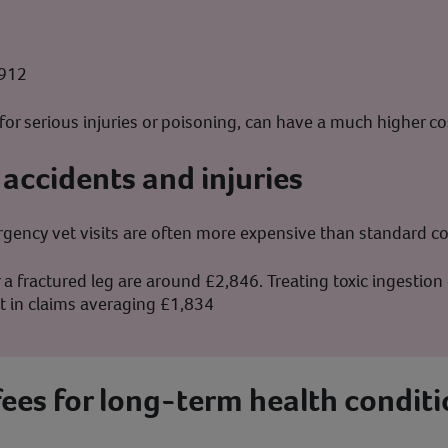
1912
for serious injuries or poisoning, can have a much higher co
 accidents and injuries
ency vet visits are often more expensive than standard co
 a fractured leg are around £2,846. Treating toxic ingestio
lt in claims averaging £1,834
fees for long-term health conditi