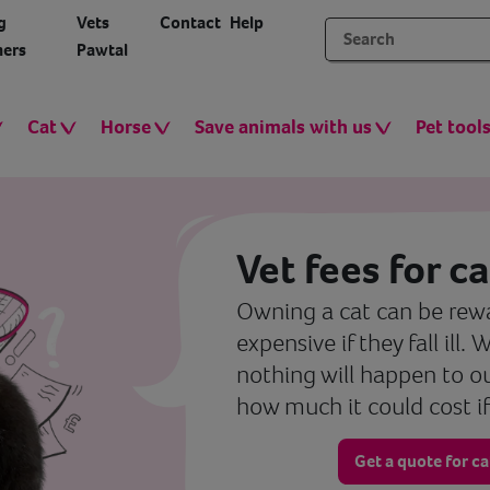
g
Vets
Contact
Help
ers
Pawtal
Cat
Horse
Save animals with us
Pet tool
Vet fees for ca
Owning a cat can be rewa
expensive if they fall ill.
nothing will happen to o
how much it could cost if
Get a quote for c