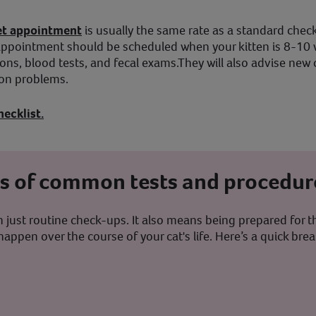
 vet appointment
is usually the same rate as a standard check
ppointment should be scheduled when your kitten is 8-10 we
ions, blood tests, and fecal exams.They will also advise n
mon problems.
hecklist.
ts of common tests and procedur
just routine check-ups. It also means being prepared for th
happen over the course of your cat's life. Here’s a quick 