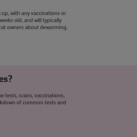
 up, with any vaccinations or
eks old, and will typically
ew cat owners about deworming,
es?
e tests, scans, vaccinations,
breakdown of common tests and