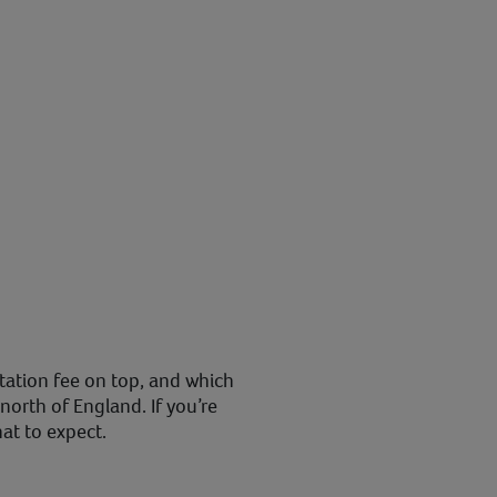
tation fee on top, and which
 north of England. If you’re
hat to expect.