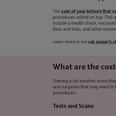
The
cost of your kitten’s first
procedures added on top. This a
include a health check, vaccinat
fleas and ticks, and other com
Learn more in our
cat owner’s c
What are the cos
Owning a cat involves more than 
and surgeries that may need to 
procedures:
Tests and Scans