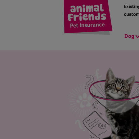
Existin
custom
Dog