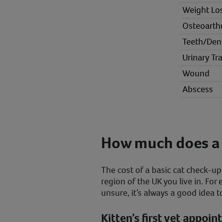
Weight Lo
Osteoarthr
Teeth/Den
Urinary Tra
Wound
Abscess
How much does a 
The cost of a basic cat check-u
region of the UK you live in. For
unsure, it’s always a good idea t
Kitten’s first vet appoi