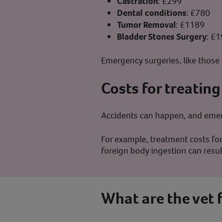
Castration
: £299
Dental conditions
: £780
Tumor Removal
: £1189
Bladder Stones Surgery
: £
Emergency surgeries, like those 
Costs for treating
Accidents can happen, and emerg
For example, treatment costs for
foreign body ingestion can resu
What are the vet 