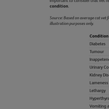
important to consider that vet 
condition
.
Source: Based on average cat vet f
illustration purposes only.
Condition
Diabetes
Tumour
Inappeten
Urinary Co
Kidney Di
Lameness
Lethargy
Hyperthyr
Vomiting 