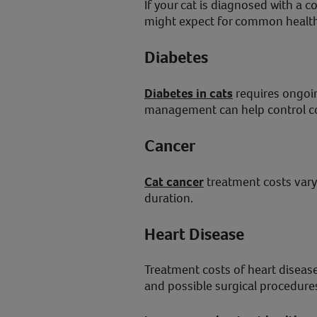
If your cat is diagnosed with a 
might expect for common health
Diabetes
Diabetes in cats
requires ongoin
management can help control co
Cancer
Cat cancer
treatment costs vary
duration.
Heart Disease
Treatment costs of heart disease
and possible surgical procedure