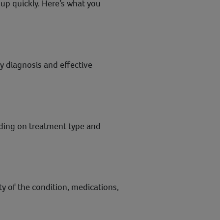
 up quickly. Here’s what you
rly diagnosis and effective
nding on treatment type and
 of the condition, medications,