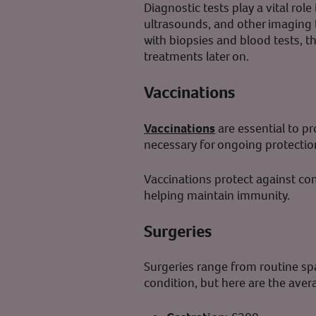
Diagnostic tests play a vital rol
ultrasounds, and other imaging 
with biopsies and blood tests, t
treatments later on.
Vaccinations
Vaccinations
are essential to pr
necessary for ongoing protectio
Vaccinations protect against co
helping maintain immunity.
Surgeries
Surgeries range from routine sp
condition, but here are the aver