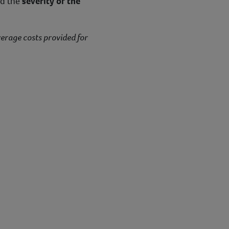
nd the
severity of the
verage costs provided for