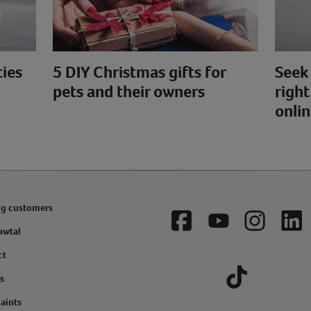
ties
5 DIY Christmas gifts for
Seek 
pets and their owners
right
onlin
ng customers
Facebook
YouTube
Instagram
Lin
awtal
ct
s
Tiktok
aints