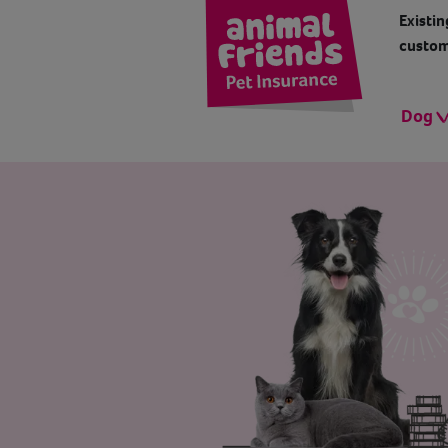
Existin
custom
Dog