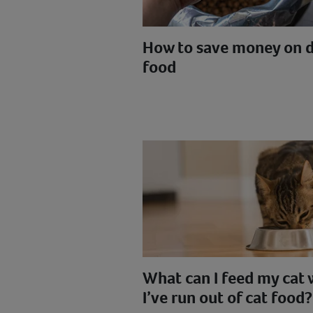
How to save money on 
food
What can I feed my cat
I’ve run out of cat food?