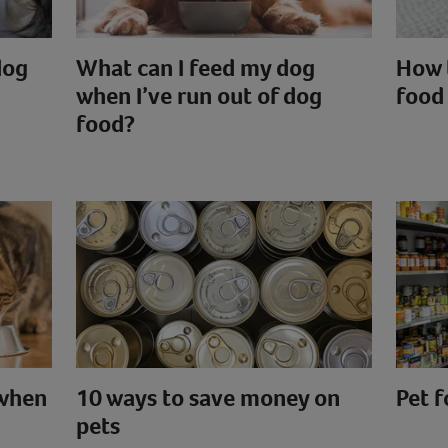
dog
What can I feed my dog
How 
when I’ve run out of dog
food
food?
 when
10 ways to save money on
Pet 
pets