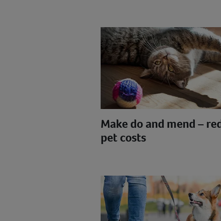
Make do and mend – re
pet costs