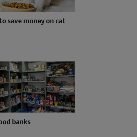
to save money on cat
food banks