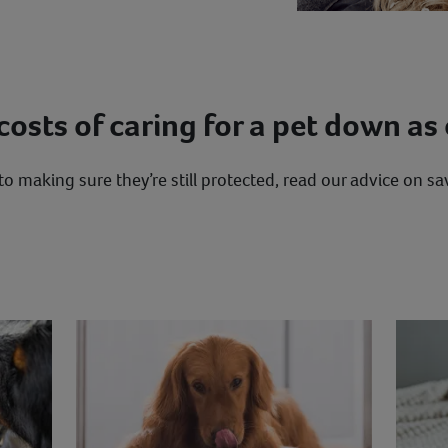
osts of caring for a pet down as 
o making sure they’re still protected, read our advice on 