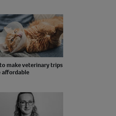
to make veterinary trips
 affordable