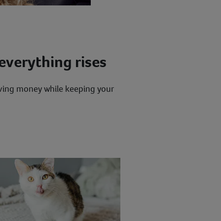
everything rises
saving money while keeping your