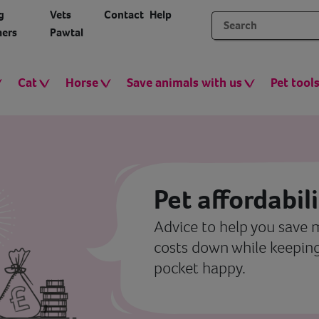
g
Vets
Contact
Help
ers
Pawtal
Cat
Horse
Save animals with us
Pet tool
Pet affordabil
Advice to help you save
costs down while keeping
pocket happy.