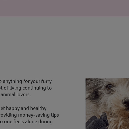
 anything for your furry
 of living continuing to
r animal lovers.
pet happy and healthy
providing money-saving tips
o one feels alone during