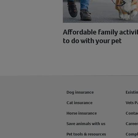
Affordable family activi
to do with your pet
Dog insurance
Existi
Cat insurance
Vets P
Horse insurance
Conta
Save animals with us
Career
Pet tools & resources
Compl