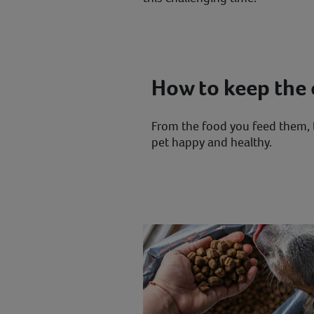
How to keep the c
From the food you feed them, t
pet happy and healthy.