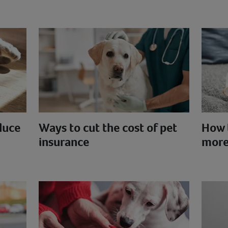
duce
Ways to cut the cost of pet
How 
insurance
more