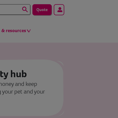
Quote
s & resources
ity hub
 money and keep
 your pet and your