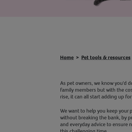
Home
Pet tools & resources
As pet owners, we know you'd do
family members but with the cost
rise, it can all start adding up fo
We want to help you keep your 
without breaking the bank, by 
and everyday advice to ensure n
this challenging time.