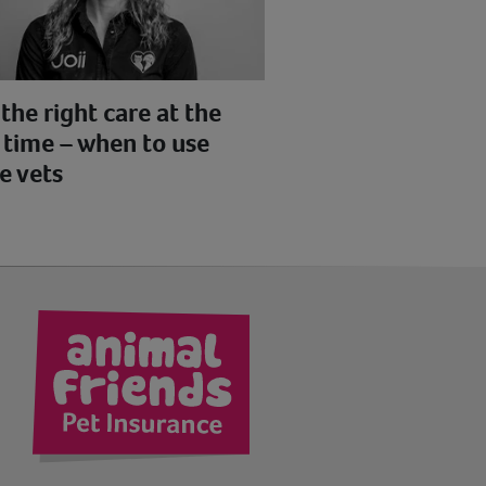
the right care at the
 time – when to use
e vets
kedIn