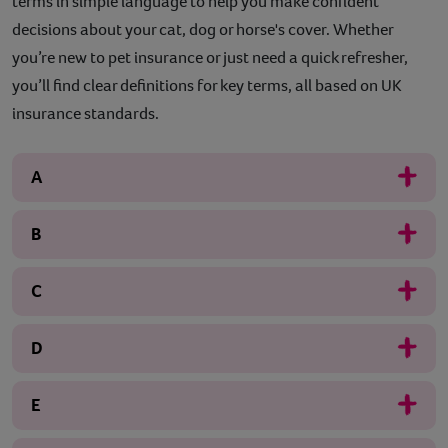
terms in simple language to help you make confident
decisions about your cat, dog or horse's cover. Whether
you’re new to pet insurance or just need a quick refresher,
you’ll find clear definitions for key terms, all based on UK
insurance standards.
A
B
C
D
E