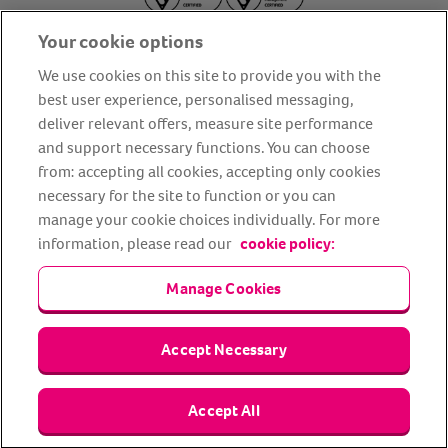
Your cookie options
We use cookies on this site to provide you with the
best user experience, personalised messaging,
deliver relevant offers, measure site performance
About us
Privacy Policy
Cookie Policy
and support necessary functions. You can choose
from: accepting all cookies, accepting only cookies
Terms and conditions
Media Centre
Our Friends
necessary for the site to function or you can
Modern slavery statement
Accessibility
Bug Bounty
manage your cookie choices individually. For more
Partner up with us
information, please read our
cookie policy:
Manage Cookies
Animal Friends® Insurance is a trading name of Animal Friends
Insurance Services Limited (Registered in England #3630812),
authorised and regulated by the Financial Conduct Authority.
Financial Services Register No. 307858. Registered Office: Animal
Accept Necessary
Friends House, 1 The Crescent, Sun Rise Way, Amesbury, Wiltshire
SP4 7QA.
Accept All