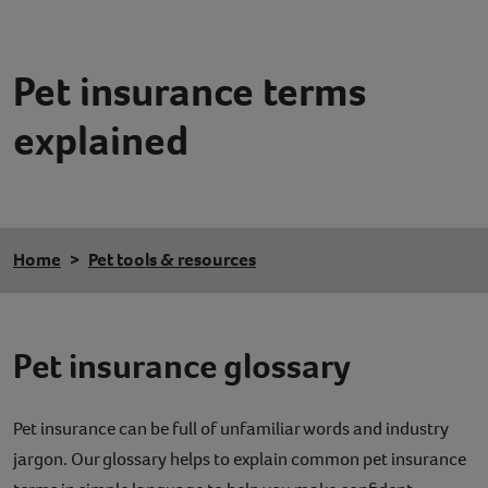
Contact
Pet insurance terms
Help
explained
Home
Pet tools & resources
Pet insurance glossary
Pet insurance can be full of unfamiliar words and industry
jargon. Our glossary helps to explain common pet insurance