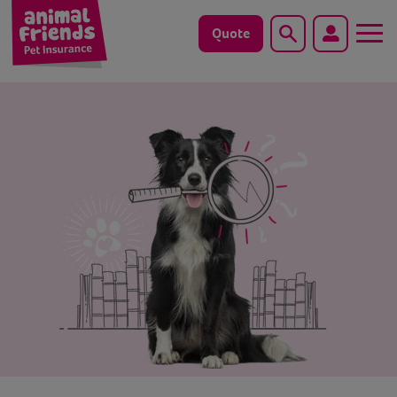
Quote
Search
Dog
Cat
Horse
Save animals with us
Pet tools & resources
Existing customers
Vets Pawtal