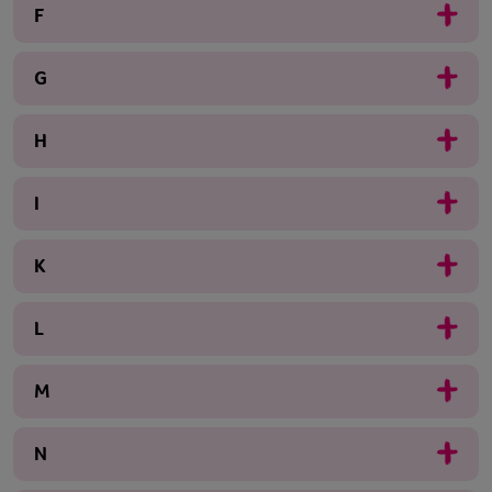
F
G
H
I
K
L
M
N