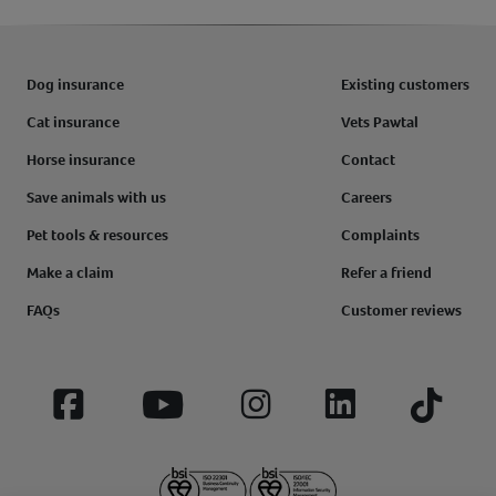
Dog insurance
Existing customers
Cat insurance
Vets Pawtal
Horse insurance
Contact
Save animals with us
Careers
Pet tools & resources
Complaints
Make a claim
Refer a friend
FAQs
Customer reviews
Facebook
YouTube
Instagram
LinkedIn
Tiktok