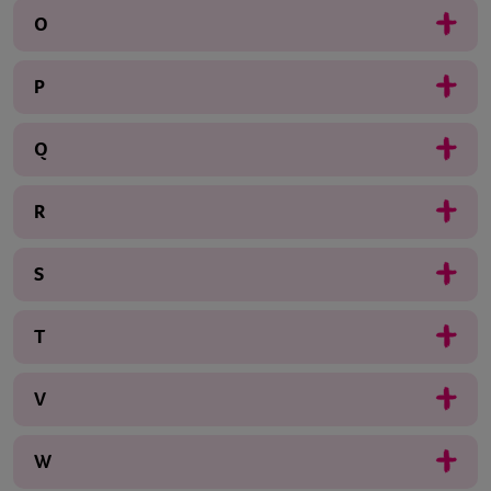
O
P
Q
R
S
T
V
W