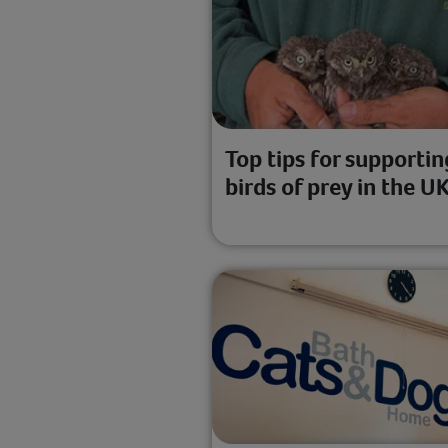
Top tips for supportin
birds of prey in the U