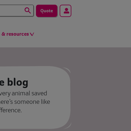
Quote
s & resources
e blog
very animal saved
here’s someone like
fference.