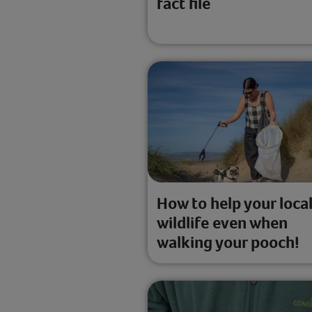
fact file
How to help your loca
wildlife even when
walking your pooch!