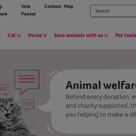
g
Vets
Contact
Help
ers
Pawtal
Cat
Horse
Save animals with us
Pet tool
Animal welfar
Behind every donation, e
and charity supported, t
you helping to make a di