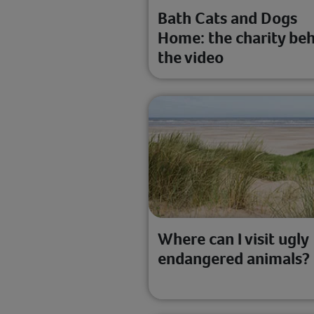
Bath Cats and Dogs
Home: the charity be
the video
Where can I visit ugly
endangered animals?