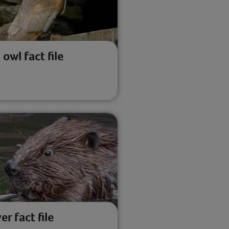
 owl fact file
er fact file