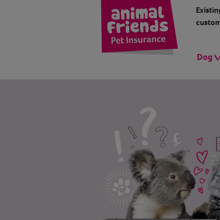
Existin
custom
Dog