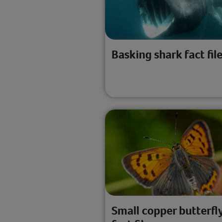
Basking shark fact fil
Small copper butterfl