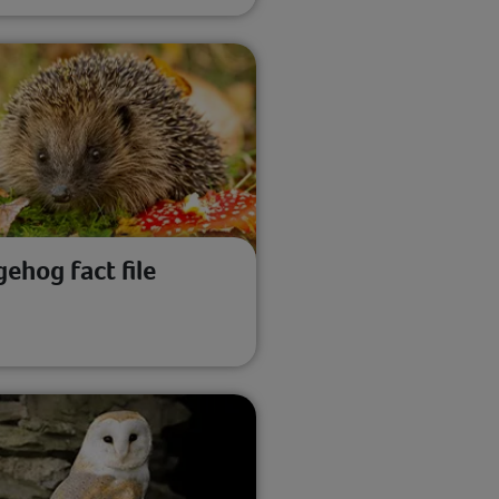
ehog fact file