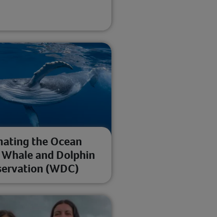
ating the Ocean
 Whale and Dolphin
ervation (WDC)