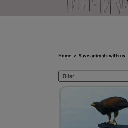
Home
Save animals with us
Filters