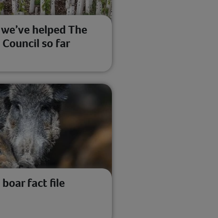
we’ve helped The
 Council so far
 boar fact file