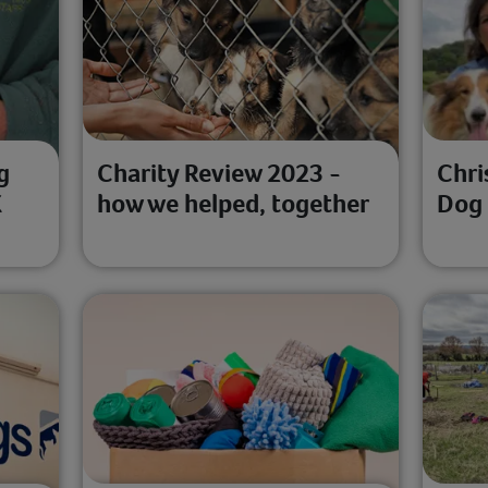
g
Charity Review 2023 -
Chri
K
how we helped, together
Dog