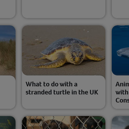
l
What to do with a
Anim
stranded turtle in the UK
with
Cons