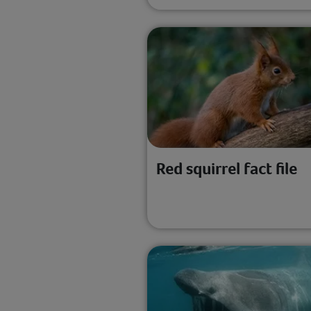
Red squirrel fact file