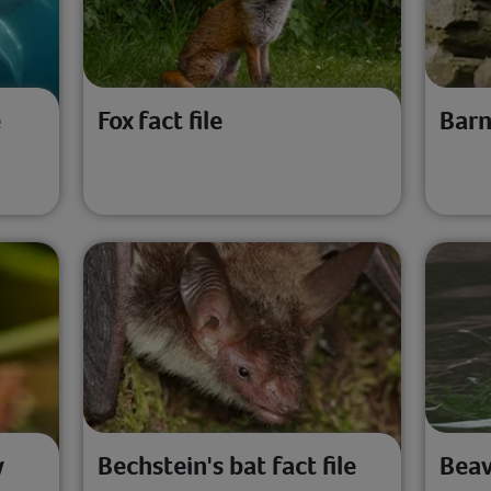
e
Fox fact file
Barn
y
Bechstein's bat fact file
Beav