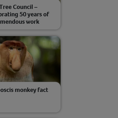
Tree Council –
brating 50 years of
emendous work
oscis monkey fact