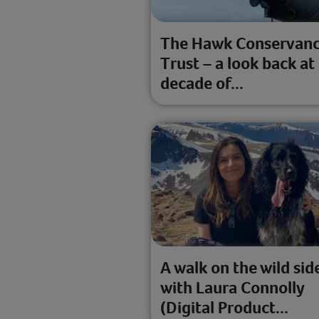
The Hawk Conservan
Trust – a look back at
decade of...
A walk on the wild sid
with Laura Connolly
(Digital Product...