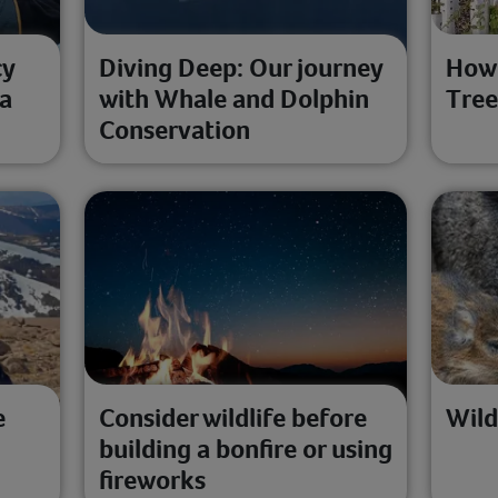
cy
Diving Deep: Our journey
How 
 a
with Whale and Dolphin
Tree
Conservation
e
Consider wildlife before
Wild
building a bonfire or using
fireworks