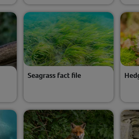
Seagrass fact file
Hedg