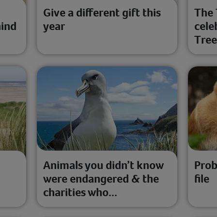
Give a different gift this
The 
hind
year
cele
Tre
Animals you didn’t know
Prob
were endangered & the
file
charities who...