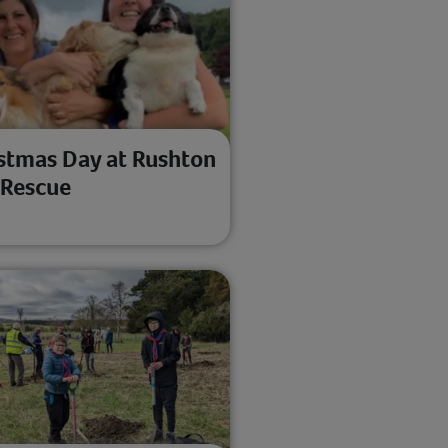
stmas Day at Rushton
 Rescue