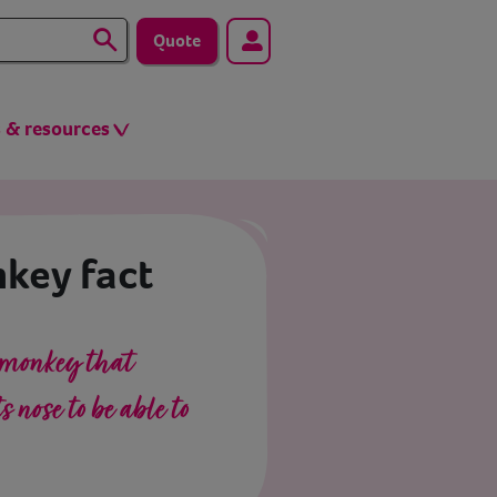
Quote
s & resources
key fact
 monkey that
 nose to be able to