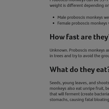
weight is different depending on
Male proboscis monkeys we
Female proboscis monkeys 
How fast are they
Unknown. Proboscis monkeys are
in trees and try to avoid the gr
What do they eat
Seeds, young leaves, and shoot
monkeys also eat unripe fruit, b
that will ferment (create bacteri
stomachs, causing fatal bloating