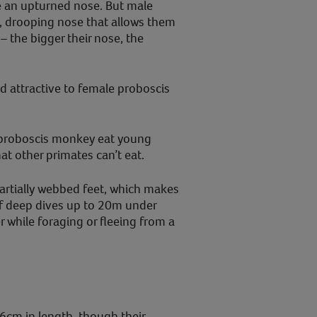
 an upturned nose. But male
, drooping nose that allows them
 the bigger their nose, the
d attractive to female proboscis
e proboscis monkey eat young
hat other primates can’t eat.
artially webbed feet, which makes
f deep dives up to 20m under
r while foraging or fleeing from a
?
cm in length, though their