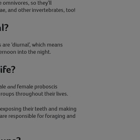
omnivores, so they’ll
vae, and other invertebrates, too!
l?
 are ‘diurnal’, which means
ternoon into the night.
ife?
male
and
female proboscis
oups throughout their lives.
y exposing their teeth and making
are responsible for foraging and