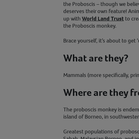
the Proboscis – though we belie
deserves their own feature! Ani
up with
World Land Trust
to crea
the Proboscis monkey.
Brace yourself, it’s about to get ‘
What are they?
Mammals (more specifically, pri
Where are they f
The proboscis monkey is endemic
island of Borneo, in southwester
Greatest populations of probos
Sabah, Malaysian Borneo, and i