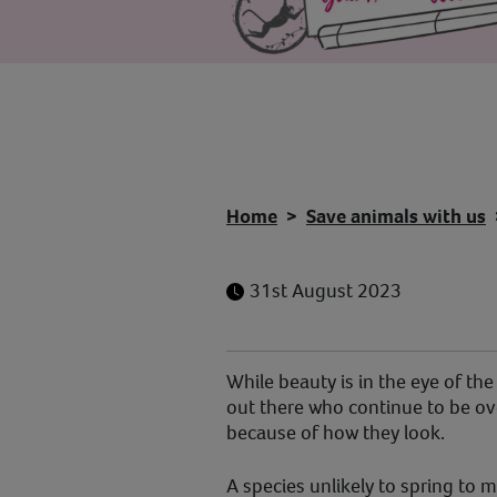
Home
Save animals with us
31st August 2023
While beauty is in the eye of th
out there who continue to be o
because of how they look.
A species unlikely to spring to 