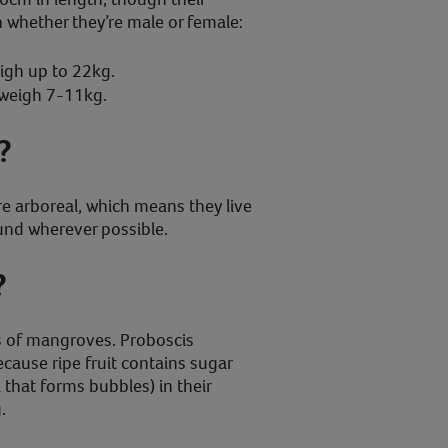
 whether they’re male or female:
igh up to 22kg.
weigh 7-11kg.
?
 arboreal, which means they live
ound wherever possible.
?
s of mangroves. Proboscis
ecause ripe fruit contains sugar
a that forms bubbles) in their
.