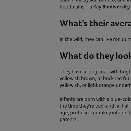
floodplains – a Key
Biodiversity
What’s their aver
In the wild, they can live for up t
What do they look
They have a long coat with brig
yellowish brown, or brick red fur 
yellowish, or light orange underf
Infants are born with a blue-col
the time they’re two-and-a-half
age, proboscis monkey infants b
parents.