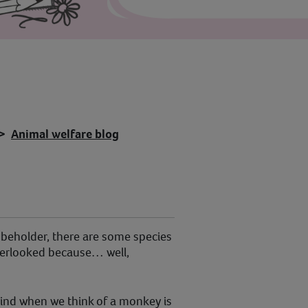
Animal welfare blog
e beholder, there are some species
verlooked because… well,
mind when we think of a monkey is