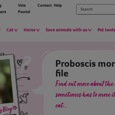
g
Vets
Contact
Help
ers
Pawtal
Cat
Horse
Save animals with us
Pet tool
Proboscis mon
file
Find out more about the
sometimes has to move its
eat...