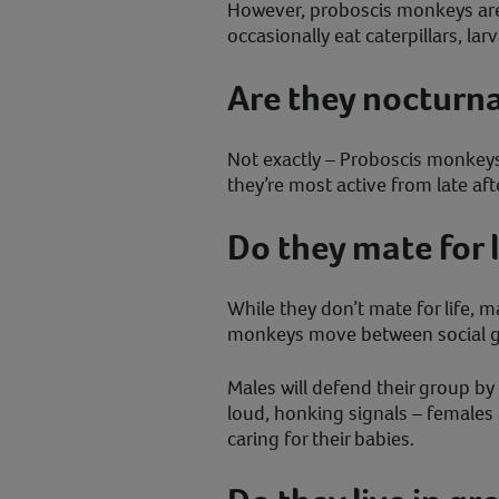
However, proboscis monkeys are 
occasionally eat caterpillars, lar
Are they nocturna
Not exactly – Proboscis monkeys
they’re most active from late af
Do they mate for l
While they don’t mate for life, 
monkeys move between social gr
Males will defend their group b
loud, honking signals – females 
caring for their babies.