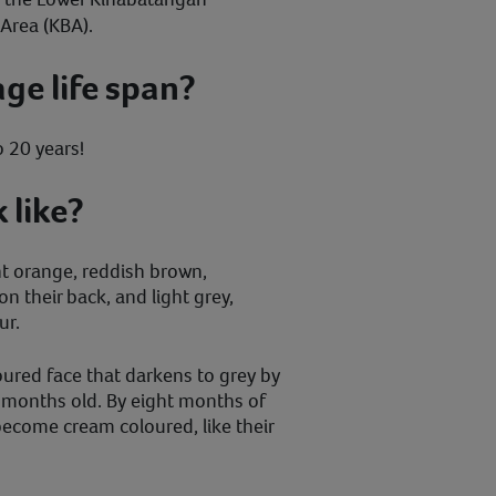
Area (KBA).
age life span?
o 20 years!
 like?
ht orange, reddish brown,
on their back, and light grey,
ur.
oured face that darkens to grey by
 months old. By eight months of
ecome cream coloured, like their