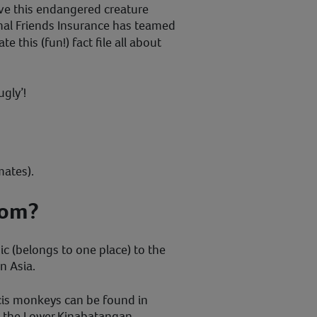
ve this endangered creature
mal Friends Insurance has teamed
te this (fun!) fact file all about
ugly’!
mates).
rom?
 (belongs to one place) to the
n Asia.
cis monkeys can be found in
n the Lower Kinabatangan