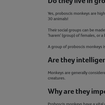
Do they live in gr
Yes, proboscis monkeys are highly
30 animals!
Their social groups can be made 
‘harem’ (group) of females, or a
A group of proboscis monkeys is c
Are they intellige
Monkeys are generally considered
creatures.
Why are they imp
Proboscis monkeys have a vital r