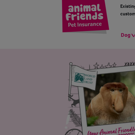
Existin
custom
Dog