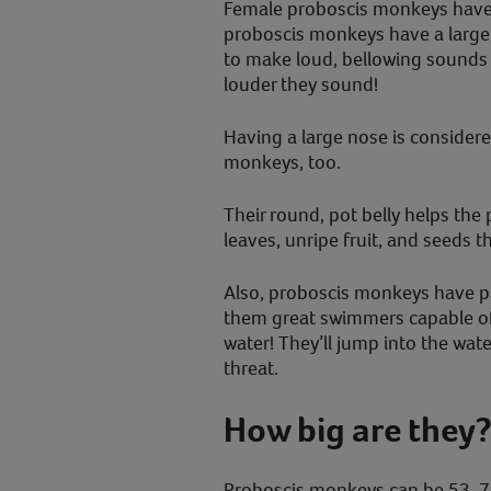
Female proboscis monkeys have
proboscis monkeys have a large
to make loud, bellowing sounds –
louder they sound!
Having a large nose is considere
monkeys, too.
Their round, pot belly helps th
leaves, unripe fruit, and seeds t
Also, proboscis monkeys have p
them great swimmers capable o
water! They’ll jump into the wate
threat.
How big are they
Proboscis monkeys can be 53-76