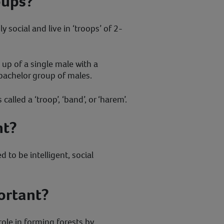
oups?
 social and live in ‘troops’ of 2-
up of a single male with a
 bachelor group of males.
alled a ‘troop’, ‘band’, or ‘harem’.
nt?
 to be intelligent, social
ortant?
ole in forming forests by