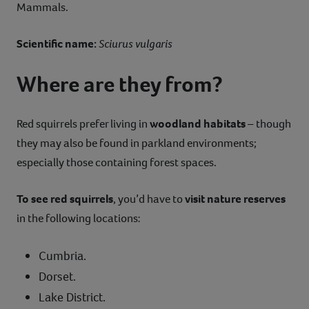
Mammals.
Scientific name:
Sciurus vulgaris
Where are they from?
Red squirrels prefer living in
woodland habitats
– though
they may also be found in parkland environments;
especially those containing forest spaces.
To see red squirrels
, you’d have to
visit nature reserves
in the following locations:
Cumbria.
Dorset.
Lake District.