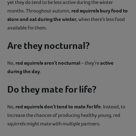
yet they do tend to be less active during the winter
months. Throughout autumn,
red squirrels bury food to
store and eat during the winter
, when there’s less food
available for them.
Are they nocturnal?
No,
red squirrels aren’t nocturnal
– they’re
active
during the day
.
Do they mate for life?
No,
red squirrels don’t tend to mate for life
. Instead, to
increase the chances of producing healthy young, red
squirrels might mate with multiple partners.