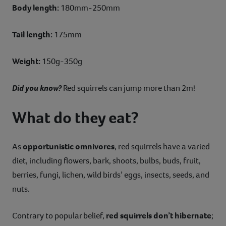
Body length:
180mm-250mm
Tail length:
175mm
Weight:
150g-350g
Did you know?
Red squirrels can jump more than 2m!
What do they eat?
As
opportunistic omnivores
, red squirrels have a varied
diet, including flowers, bark, shoots, bulbs, buds, fruit,
berries, fungi, lichen, wild birds’ eggs, insects, seeds, and
nuts.
Contrary to popular belief,
red squirrels don’t hibernate
;