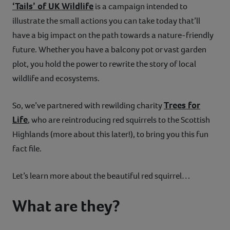
‘Tails’ of UK Wildlife
is a campaign intended to
illustrate the small actions you can take today that’ll
have a big impact on the path towards a nature-friendly
future. Whether you have a balcony pot or vast garden
plot, you hold the power to rewrite the story of local
wildlife and ecosystems.
Trees for
So, we’ve partnered with rewilding charity
Life
, who are reintroducing red squirrels to the Scottish
Highlands (more about this later!), to bring you this fun
fact file.
Let’s learn more about the beautiful red squirrel…
What are they?