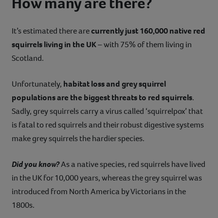
How many are there?
It’s estimated there are
currently just 160,000 native red
squirrels living in the UK
– with 75% of them living in
Scotland.
Unfortunately,
habitat loss and grey squirrel
populations are the biggest threats to red squirrels
.
Sadly, grey squirrels carry a virus called ‘squirrelpox’ that
is fatal to red squirrels and their robust digestive systems
make grey squirrels the hardier species.
Did you know?
As a native species, red squirrels have lived
in the UK for 10,000 years, whereas the grey squirrel was
introduced from North America by Victorians in the
1800s.