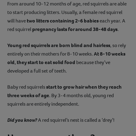
From around 10-12 months of age, red squirrels are able
to start producing litters. Usually, a female red squirrel
will have
two litters containing 2-6 babies
each year. A
red squirrel
pregnancy lasts for around 38-48 days
.
Young red squirrels are born blind and hairless
, so rely
entirely on their mothers for 8-10 weeks.
At 8-10 weeks
old, they start to eat solid food
because they’ve
developed a full set of teeth.
Baby red squirrels
start to grow hair when they reach
three weeks of age
. By 3-4 months old, young red
squirrels are entirely independent.
Did you know?
A red squirrel’s nest is called a ‘drey’!