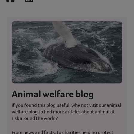
Facebook
LinkedIn
Animal welfare blog
If you found this blog useful, why not visit our animal
welfare blog to find more articles about animal at
risk around the world?
From news and facts, to charities helping protect