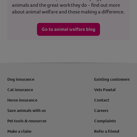
animals and the great work they do - find out more
about animal welfare and those making a difference.
Go to animal welfare blog
Dog insurance
Existing customers
Cat insurance
Vets Pawtal
Horse insurance
Contact
Save animals with us
Careers
Pet tools & resources
Complaints
Make a claim
Refer a friend