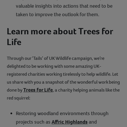
valuable insights into actions that need to be
taken to improve the outlook for them.
Learn more about Trees for
Life
Through our ‘Tails’ of UK Wildlife campaign, we’re
delighted to be working with some amazing UK-
registered charities working tirelessly to help wildlife. Let
us share with you a snapshot of the wonderful work being
Trees for Life
done by
, a charity helping animals like the
red squirrel:
Restoring woodland environments through
projects such as
Affric Highlands
and