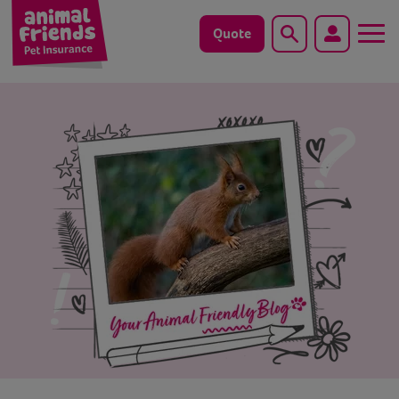
Quote
Search
Dog
Cat
Horse
Save animals with us
Pet tools & resources
Existing customers
Vets Pawtal