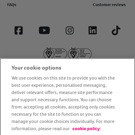
FAQs
Customer reviews
Facebook
YouTube
Instagram
LinkedIn
Tiktok
Your cookie options
We use cookies on this site to provide you with the
best user experience, personalised messaging,
deliver relevant offers, measure site performance
About us
Privacy Policy
Cookie Policy
and support necessary functions. You can choose
from: accepting all cookies, accepting only cookies
Terms and conditions
Media Centre
Our Friends
necessary for the site to function or you can
Modern slavery statement
Accessibility
Bug Bounty
manage your cookie choices individually. For more
Partner up with us
information, please read our
cookie policy: