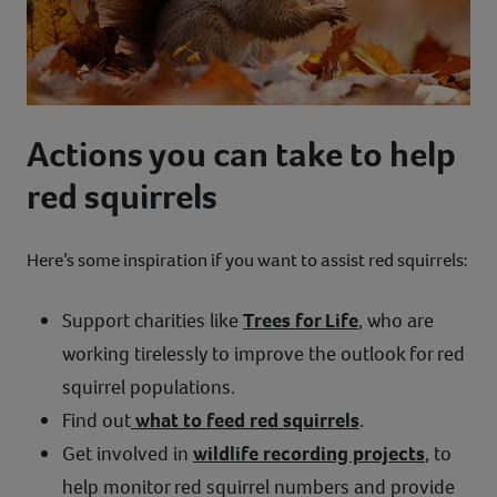
Actions you can take to help
red squirrels
Here’s some inspiration if you want to assist red squirrels:
Support charities like
Trees for Life
, who are
working tirelessly to improve the outlook for red
squirrel populations.
Find out
what to feed red squirrels
.
Get involved in
wildlife recording projects
, to
help monitor red squirrel numbers and provide