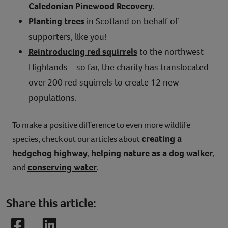
Caledonian Pinewood Recovery
.
Planting trees
in Scotland on behalf of
supporters, like you!
Reintroducing red squirrels
to the northwest
Highlands – so far, the charity has translocated
over 200 red squirrels to create 12 new
populations.
To make a positive difference to even more wildlife
creating a
species, check out our articles about
hedgehog highway
helping nature as a dog walker
,
,
conserving water
and
.
Share this article: