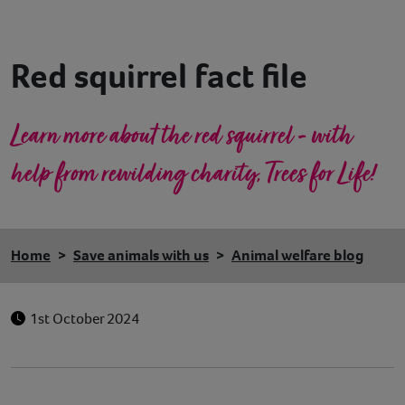
Contact
Red squirrel fact file
Help
Learn more about the red squirrel - with
help from rewilding charity, Trees for Life!
Home
Save animals with us
Animal welfare blog
1st October 2024