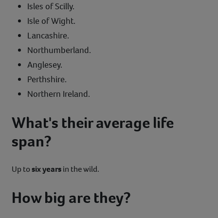
Isles of Scilly.
Isle of Wight.
Lancashire.
Northumberland.
Anglesey.
Perthshire.
Northern Ireland.
What's their average life
span?
Up to
six years
in the wild.
How big are they?