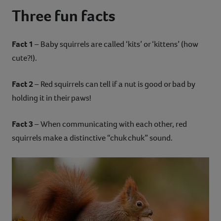
Three fun facts
Fact 1
– Baby squirrels are called ‘kits’ or ‘kittens’ (how
cute?!).
Fact 2
– Red squirrels can tell if a nut is good or bad by
holding it in their paws!
Fact 3
– When communicating with each other, red
squirrels make a distinctive “chuk chuk” sound.