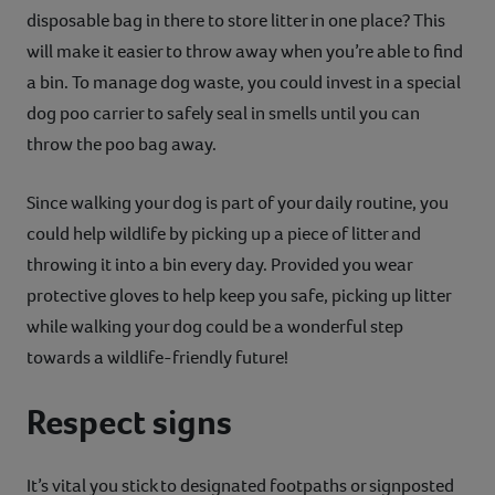
disposable bag in there to store litter in one place? This
will make it easier to throw away when you’re able to find
a bin. To manage dog waste, you could invest in a special
dog poo carrier to safely seal in smells until you can
throw the poo bag away.
Since walking your dog is part of your daily routine, you
could help wildlife by picking up a piece of litter and
throwing it into a bin every day. Provided you wear
protective gloves to help keep you safe, picking up litter
while walking your dog could be a wonderful step
towards a wildlife-friendly future!
Respect signs
It’s vital you stick to designated footpaths or signposted