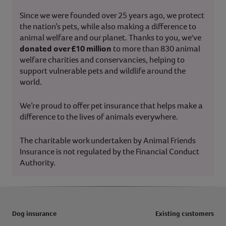
Since we were founded over 25 years ago, we protect
the nation’s pets, while also making a difference to
animal welfare and our planet. Thanks to you, we've
donated over £10 million
to more than 830 animal
welfare charities and conservancies, helping to
support vulnerable pets and wildlife around the
world.
We’re proud to offer pet insurance that helps make a
difference to the lives of animals everywhere.
The charitable work undertaken by Animal Friends
Insurance is not regulated by the Financial Conduct
Authority.
Dog insurance
Existing customers