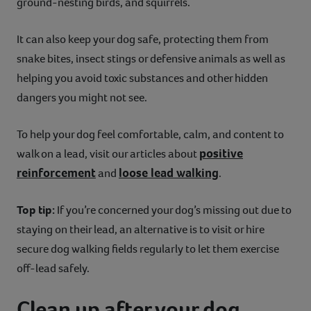
ground-nesting birds, and squirrels.
It can also keep your dog safe, protecting them from
snake bites, insect stings or defensive animals as well as
helping you avoid toxic substances and other hidden
dangers you might not see.
To help your dog feel comfortable, calm, and content to
positive
walk on a lead, visit our articles about
reinforcement
loose lead walking
and
.
Top tip:
If you’re concerned your dog’s missing out due to
staying on their lead, an alternative is to visit or hire
secure dog walking fields regularly to let them exercise
off-lead safely.
Clean up after your dog