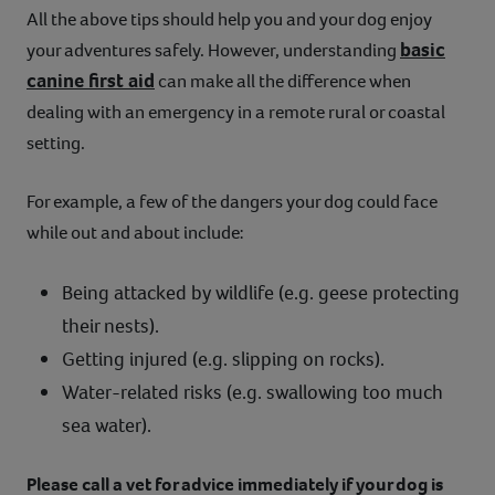
All the above tips should help you and your dog enjoy
basic
your adventures safely. However, understanding
canine first aid
can make all the difference when
dealing with an emergency in a remote rural or coastal
setting.
For example, a few of the dangers your dog could face
while out and about include:
Being attacked by wildlife (e.g. geese protecting
their nests).
Getting injured (e.g. slipping on rocks).
Water-related risks (e.g. swallowing too much
sea water).
Please call a vet for advice immediately if your dog is