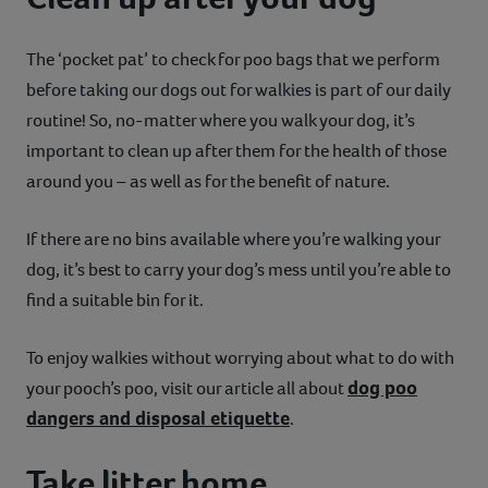
The ‘pocket pat’ to check for poo bags that we perform
before taking our dogs out for walkies is part of our daily
routine! So, no-matter where you walk your dog, it’s
important to clean up after them for the health of those
around you – as well as for the benefit of nature.
If there are no bins available where you’re walking your
dog, it’s best to carry your dog’s mess until you’re able to
find a suitable bin for it.
To enjoy walkies without worrying about what to do with
dog poo
your pooch’s poo, visit our article all about
dangers and disposal etiquette
.
Take litter home