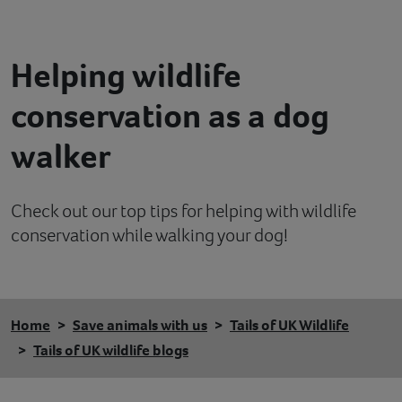
Contact
Helping wildlife
Help
conservation as a dog
walker
Check out our top tips for helping with wildlife
conservation while walking your dog!
Home
Save animals with us
Tails of UK Wildlife
Tails of UK wildlife blogs