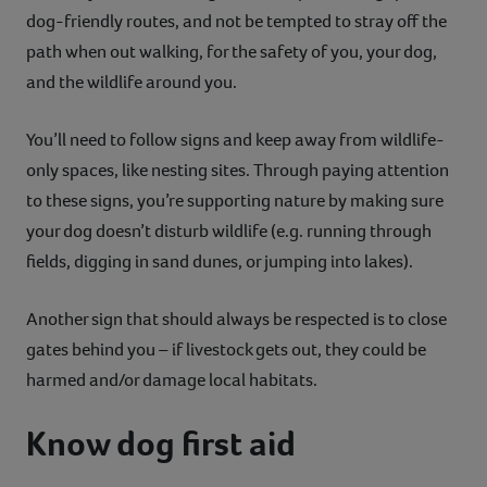
dog-friendly routes, and not be tempted to stray off the
path when out walking, for the safety of you, your dog,
and the wildlife around you.
You’ll need to follow signs and keep away from wildlife-
only spaces, like nesting sites. Through paying attention
to these signs, you’re supporting nature by making sure
your dog doesn’t disturb wildlife (e.g. running through
fields, digging in sand dunes, or jumping into lakes).
Another sign that should always be respected is to close
gates behind you – if livestock gets out, they could be
harmed and/or damage local habitats.
Know dog first aid