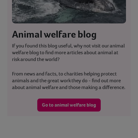
Animal welfare blog
If you found this blog useful, why not visit our animal
welfare blog to find more articles about animal at
risk around the world?
From news and facts, to charities helping protect
animals and the great work they do - find out more
about animal welfare and those making a difference.
Go to animal welfare blog