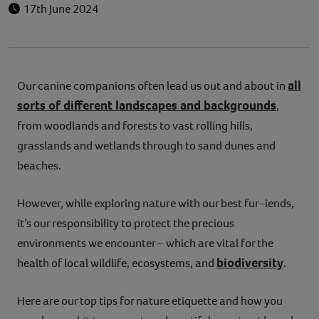
17th June 2024
all
Our canine companions often lead us out and about in
sorts of different landscapes and backgrounds
,
from woodlands and forests to vast rolling hills,
grasslands and wetlands through to sand dunes and
beaches.
However, while exploring nature with our best fur-iends,
it’s our responsibility to protect the precious
environments we encounter – which are vital for the
biodiversity
health of local wildlife, ecosystems, and
.
Here are our top tips for nature etiquette and how you