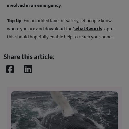
involved in an emergency.
Top tip:
For an added layer of safety, let people know
what3words
where you are and download the ‘
’ app –
this should hopefully enable help to reach you sooner.
Share this article:
Facebook
LinkedIn