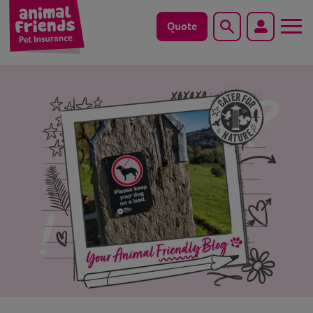
Quote
Search
Dog
Cat
Horse
Save animals with us
Pet tools & resources
Existing customers
Vets Pawtal