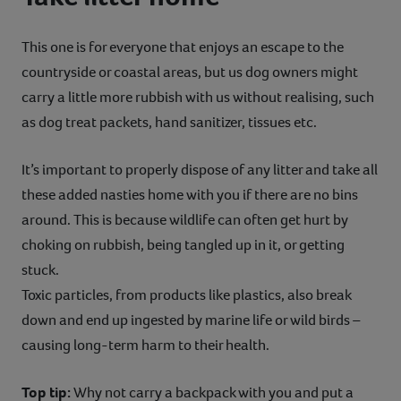
This one is for everyone that enjoys an escape to the
countryside or coastal areas, but us dog owners might
carry a little more rubbish with us without realising, such
as dog treat packets, hand sanitizer, tissues etc.
It’s important to properly dispose of any litter and take all
these added nasties home with you if there are no bins
around. This is because wildlife can often get hurt by
choking on rubbish, being tangled up in it, or getting
stuck.
Toxic particles, from products like plastics, also break
down and end up ingested by marine life or wild birds –
causing long-term harm to their health.
Top tip:
Why not carry a backpack with you and put a