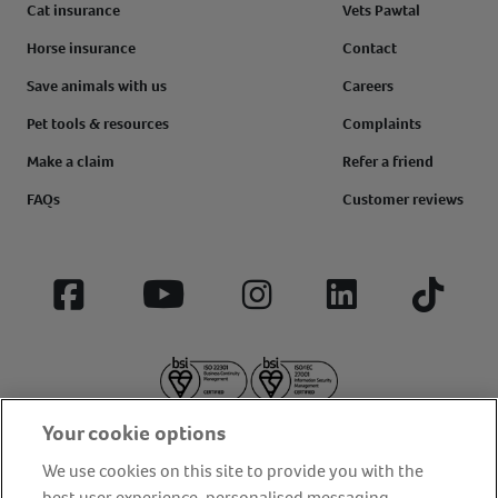
Cat insurance
Vets Pawtal
Horse insurance
Contact
Save animals with us
Careers
Pet tools & resources
Complaints
Make a claim
Refer a friend
FAQs
Customer reviews
Facebook
YouTube
Instagram
LinkedIn
Tiktok
Your cookie options
We use cookies on this site to provide you with the
best user experience, personalised messaging,