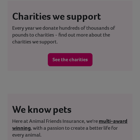
Charities we support
Every year we donate hundreds of thousands of
pounds to charities - find out more about the
charities we support.
See the charities
We know pets
Here at Animal Friends Insurance, we're
multi-award
winning
, with a passion to create a better life for
every animal.