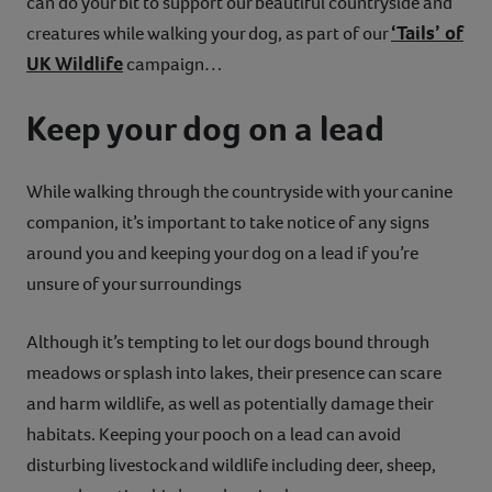
can do your bit to support our beautiful countryside and
‘Tails’ of
creatures while walking your dog, as part of our
UK Wildlife
campaign…
Keep your dog on a lead
While walking through the countryside with your canine
companion, it’s important to take notice of any signs
around you and keeping your dog on a lead if you’re
unsure of your surroundings
Although it’s tempting to let our dogs bound through
meadows or splash into lakes, their presence can scare
and harm wildlife, as well as potentially damage their
habitats. Keeping your pooch on a lead can avoid
disturbing livestock and wildlife including deer, sheep,