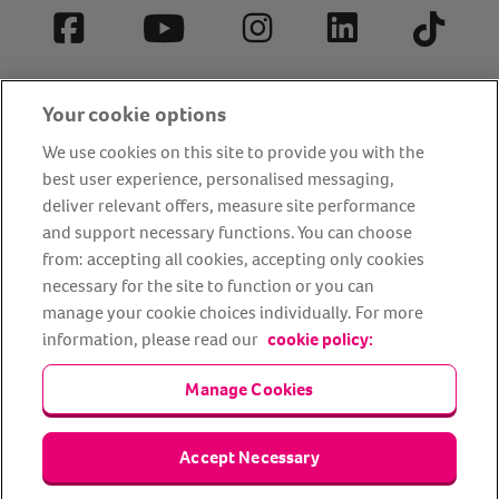
Facebook
YouTube
Instagram
LinkedIn
Tiktok
Your cookie options
We use cookies on this site to provide you with the
best user experience, personalised messaging,
deliver relevant offers, measure site performance
and support necessary functions. You can choose
from: accepting all cookies, accepting only cookies
About us
Privacy Policy
Cookie Policy
necessary for the site to function or you can
manage your cookie choices individually. For more
Terms and conditions
Media Centre
Our Friends
information, please read our
cookie policy:
Modern slavery statement
Accessibility
Bug Bounty
Partner up with us
Manage Cookies
Animal Friends® Insurance is a trading name of Animal Friends
Accept Necessary
Insurance Services Limited (Registered in England #3630812),
authorised and regulated by the Financial Conduct Authority.