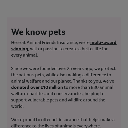
We know pets
Here at Animal Friends Insurance, we're
multi-award
winning
, with a passion to create a better life for
every animal.
Since we were founded over 25 years ago, we protect
the nation’s pets, while also making a difference to
animal welfare and our planet. Thanks to you, we've
donated over £10 million
to more than 830 animal
welfare charities and conservancies, helping to
support vulnerable pets and wildlife around the
world.
We’re proud to offer pet insurance that helps make a
difference to the lives of animals everywhere.