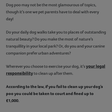
Dog poo may not be the most glamourous of topics,
Contact
though it’s one we pet parents have to deal with every
day!
Help
Do your daily dog walks take you to places of outstanding
natural beauty? Do you make the most of nature’s
tranquillity in your local park? Or, do you and your canine
companion prefer urban adventures?
your legal
Wherever you choose to exercise your dog, it’s
responsibility
to clean up after them.
According to the law, if you fail to clean up your dog’s
poo you could be taken to court and fined up to
£1,000.