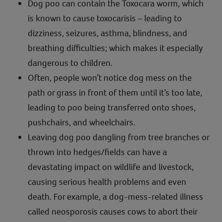
Dog poo can contain the Toxocara worm, which
is known to cause toxocarisis – leading to
dizziness, seizures, asthma, blindness, and
breathing difficulties; which makes it especially
dangerous to children.
Often, people won’t notice dog mess on the
path or grass in front of them until it’s too late,
leading to poo being transferred onto shoes,
pushchairs, and wheelchairs.
Leaving dog poo dangling from tree branches or
thrown into hedges/fields can have a
devastating impact on wildlife and livestock,
causing serious health problems and even
death. For example, a dog-mess-related illness
called neosporosis causes cows to abort their