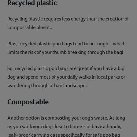
Recycled plastic
Recycling plastic requires less energy than the creation of
compostable plastic.
Plus, recycled plastic poo bags tend to be tough – which
limits the risk of your thumb breaking through the bag!
So, recycled plastic poo bags are great if you have a big
dog and spend most of your daily walks in local parks or
wandering through urban landscapes.
Compostable
Another option is composting your dog’s waste. As long
as you walk your dog close to home – or have a handy,
leak-proof carrying case specifically for safe poo bag