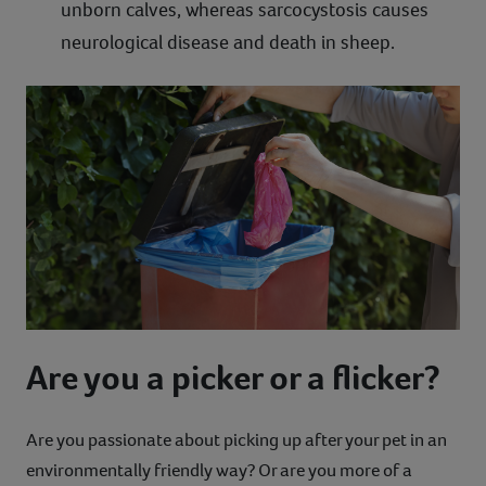
unborn calves, whereas sarcocystosis causes
neurological disease and death in sheep.
Are you a picker or a flicker?
Are you passionate about picking up after your pet in an
environmentally friendly way? Or are you more of a