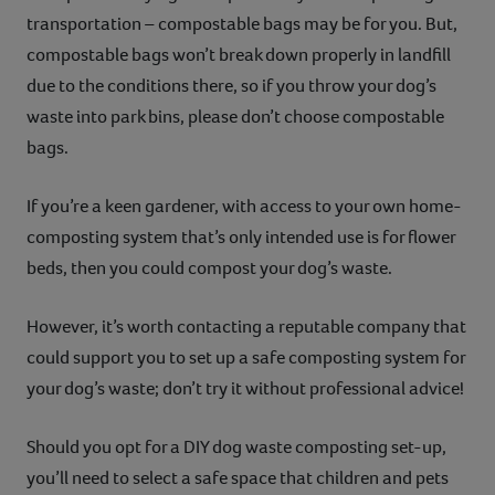
transportation – compostable bags may be for you. But,
compostable bags won’t break down properly in landfill
due to the conditions there, so if you throw your dog’s
waste into park bins, please don’t choose compostable
bags.
If you’re a keen gardener, with access to your own home-
composting system that’s only intended use is for flower
beds, then you could compost your dog’s waste.
However, it’s worth contacting a reputable company that
could support you to set up a safe composting system for
your dog’s waste; don’t try it without professional advice!
Should you opt for a DIY dog waste composting set-up,
you’ll need to select a safe space that children and pets