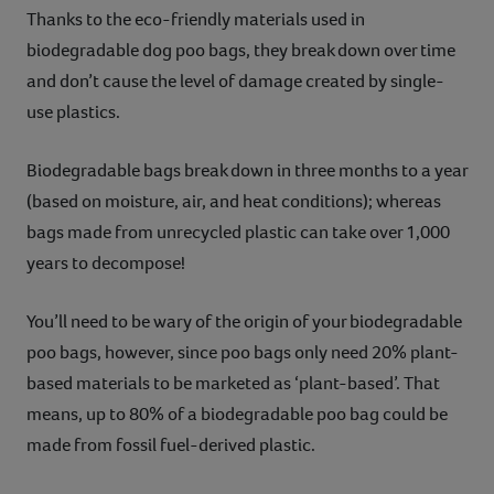
Thanks to the eco-friendly materials used in
biodegradable dog poo bags, they break down over time
and don’t cause the level of damage created by single-
use plastics.
Biodegradable bags break down in three months to a year
(based on moisture, air, and heat conditions); whereas
bags made from unrecycled plastic can take over 1,000
years to decompose!
You’ll need to be wary of the origin of your biodegradable
poo bags, however, since poo bags only need 20% plant-
based materials to be marketed as ‘plant-based’. That
means, up to 80% of a biodegradable poo bag could be
made from fossil fuel-derived plastic.