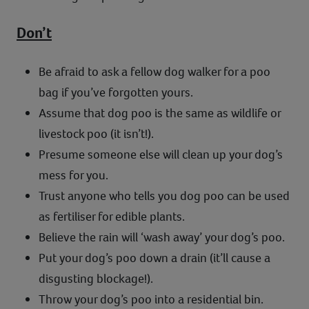
Don’t
Be afraid to ask a fellow dog walker for a poo
bag if you’ve forgotten yours.
Assume that dog poo is the same as wildlife or
livestock poo (it isn’t!).
Presume someone else will clean up your dog’s
mess for you.
Trust anyone who tells you dog poo can be used
as fertiliser for edible plants.
Believe the rain will ‘wash away’ your dog’s poo.
Put your dog’s poo down a drain (it’ll cause a
disgusting blockage!).
Throw your dog’s poo into a residential bin.