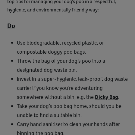
top tips for managing your dog’s poo in a respectful,
hygienic, and environmentally friendly way:
Do
Use biodegradable, recycled plastic, or
compostable doggy poo bags.
Throw the bag of your dog’s poo into a
designated dog waste bin.
Invest in a super-hygienic, leak-proof, dog waste
carrier if you know you’re adventuring
somewhere without a bin, e.g. the
Dicky Bag
.
Take your dog’s poo bag home, should you be
unable to find a suitable bin.
Carry hand sanitiser to clean your hands after
binning the poo bag.