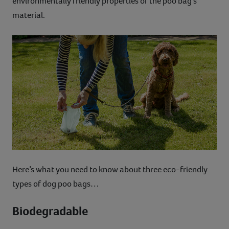
environmentally friendly properties of the poo bag’s
material.
Here’s what you need to know about three eco-friendly
types of dog poo bags…
Biodegradable