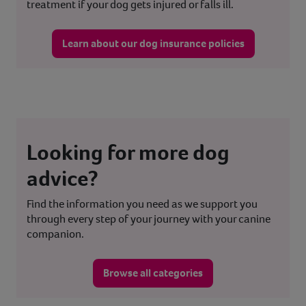
treatment if your dog gets injured or falls ill.
Learn about our dog insurance policies
Looking for more dog
advice?
Find the information you need as we support you
through every step of your journey with your canine
companion.
Browse all categories