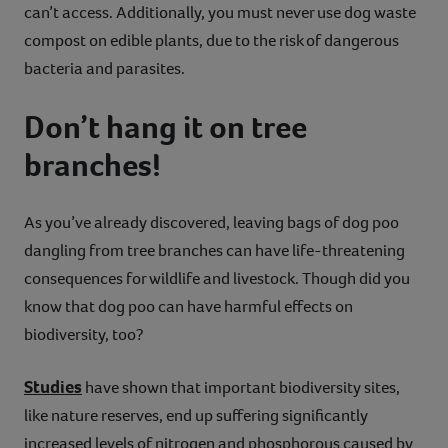
can’t access. Additionally, you must never use dog waste
compost on edible plants, due to the risk of dangerous
bacteria and parasites.
Don’t hang it on tree
branches!
As you’ve already discovered, leaving bags of dog poo
dangling from tree branches can have life-threatening
consequences for wildlife and livestock. Though did you
know that dog poo can have harmful effects on
biodiversity, too?
Studies
have shown that important biodiversity sites,
like nature reserves, end up suffering significantly
increased levels of nitrogen and phosphorous caused by