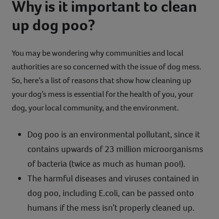
Why is it important to clean
up dog poo?
You may be wondering why communities and local
authorities are so concerned with the issue of dog mess.
So, here’s a list of reasons that show how cleaning up
your dog’s mess is essential for the health of you, your
dog, your local community, and the environment.
Dog poo is an environmental pollutant, since it
contains upwards of 23 million microorganisms
of bacteria (twice as much as human poo!).
The harmful diseases and viruses contained in
dog poo, including E.coli, can be passed onto
humans if the mess isn’t properly cleaned up.