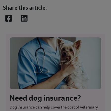
Share this article:
Facebook
LinkedIn
Need dog insurance?
Dog insurance can help cover the cost of veterinary