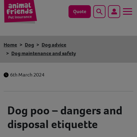
Quote
Search
Dog
Home
Dog
Dog advice
Cat
Dog maintenance and safety
Horse
6th March 2024
Save animals with us
Pet tools & resources
Dog poo – dangers and
Existing customers
disposal etiquette
Vets Pawtal