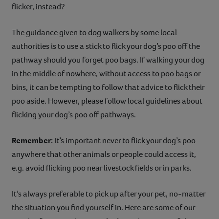
flicker, instead?
The guidance given to dog walkers by some local
authorities is to use a stick to flick your dog’s poo off the
pathway should you forget poo bags. If walking your dog
in the middle of nowhere, without access to poo bags or
bins, it can be tempting to follow that advice to flick their
poo aside. However, please follow local guidelines about
flicking your dog’s poo off pathways.
Remember:
It’s important never to flick your dog’s poo
anywhere that other animals or people could access it,
e.g. avoid flicking poo near livestock fields or in parks.
It’s always preferable to pick up after your pet, no-matter
the situation you find yourself in. Here are some of our