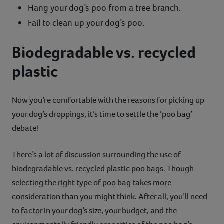
Hang your dog’s poo from a tree branch.
Fail to clean up your dog’s poo.
Biodegradable vs. recycled
plastic
Now you’re comfortable with the reasons for picking up
your dog’s droppings, it’s time to settle the ‘poo bag’
debate!
There’s a lot of discussion surrounding the use of
biodegradable vs. recycled plastic poo bags. Though
selecting the right type of poo bag takes more
consideration than you might think. After all, you’ll need
to factor in your dog’s size, your budget, and the