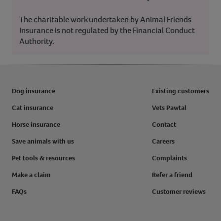
The charitable work undertaken by Animal Friends
Insurance is not regulated by the Financial Conduct
Authority.
Dog insurance
Existing customers
Cat insurance
Vets Pawtal
Horse insurance
Contact
Save animals with us
Careers
Pet tools & resources
Complaints
Make a claim
Refer a friend
FAQs
Customer reviews