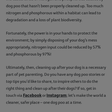
dog poo that hasn’t been properly cleaned up. Too much
nitrogen and phosphorous within a habitat can lead to
degradation and a loss of plant biodiversity.
Fortunately, the power is in your hands to protect the
environment; by simply disposing of your dog’s mess
appropriately, nitrogen input could be reduced by 57%
and phosphorous by 97%!
Ultimately, then, cleaning up after your dog is a necessary
part of pet parenting. Do you have any dog poo stories or
top tips you’d like to share, to inspire others to do the
right thing and clean up after their dogs? If so, get in
Facebook
Instagram
touch via
or
; let’s make the world a
cleaner, safer place – one dog poo at a time.