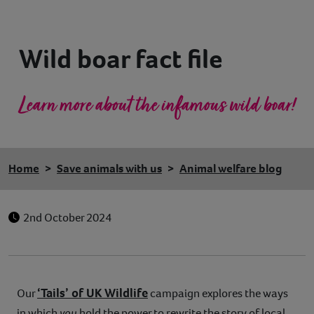
Contact
Wild boar fact file
Help
Learn more about the infamous wild boar!
Home
Save animals with us
Animal welfare blog
2nd October 2024
‘Tails’ of UK Wildlife
Our
campaign explores the ways
in which
you
hold the power to rewrite the story of local