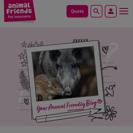
Quote
Search
Dog
Cat
Horse
Save animals with us
Pet tools & resources
Existing customers
Vets Pawtal