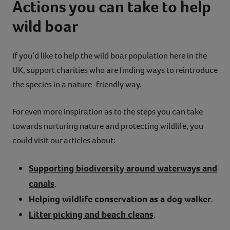
Actions you can take to help
wild boar
If you’d like to help the wild boar population here in the
UK, support charities who are finding ways to reintroduce
the species in a nature-friendly way.
For even more inspiration as to the steps you can take
towards nurturing nature and protecting wildlife, you
could visit our articles about:
Supporting biodiversity around waterways and
canals
.
Helping wildlife conservation as a dog walker
.
Litter picking and beach cleans
.