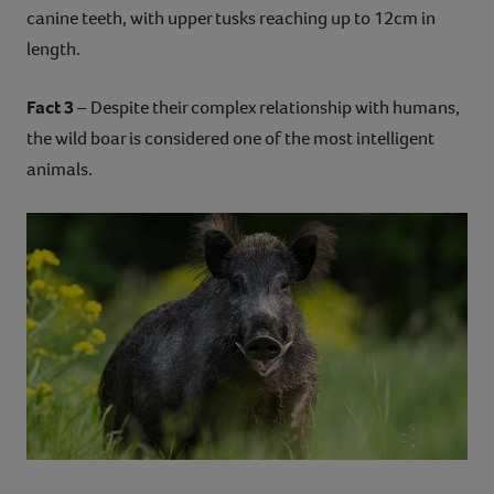
canine teeth, with upper tusks reaching up to 12cm in
length.
Fact 3
– Despite their complex relationship with humans,
the wild boar is considered one of the most intelligent
animals.