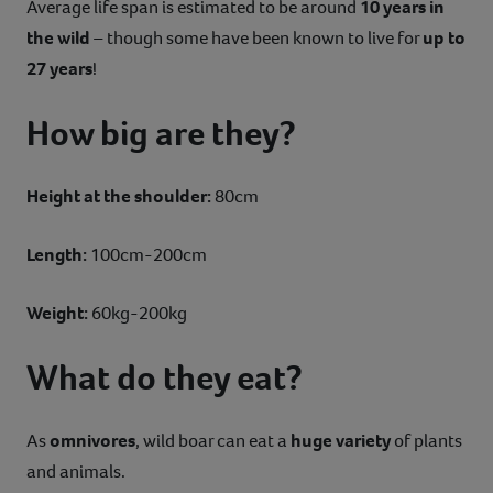
Average life span is estimated to be around
10 years in
the wild
– though some have been known to live for
up to
27 years
!
How big are they?
Height at the shoulder:
80cm
Length:
100cm-200cm
Weight:
60kg-200kg
What do they eat?
As
omnivores
, wild boar can eat a
huge variety
of plants
and animals.