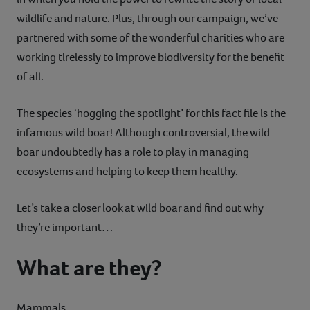
wildlife and nature. Plus, through our campaign, we’ve
partnered with some of the wonderful charities who are
working tirelessly to improve biodiversity for the benefit
of all.
The species ‘hogging the spotlight’ for this fact file is the
infamous wild boar! Although controversial, the wild
boar undoubtedly has a role to play in managing
ecosystems and helping to keep them healthy.
Let’s take a closer look at wild boar and find out why
they’re important…
What are they?
Mammals.