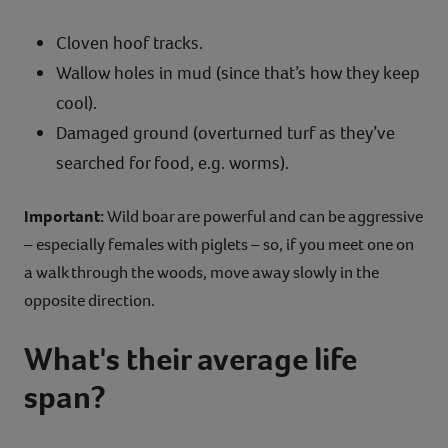
Cloven hoof tracks.
Wallow holes in mud (since that’s how they keep
cool).
Damaged ground (overturned turf as they’ve
searched for food, e.g. worms).
Important:
Wild boar are powerful and can be aggressive
– especially females with piglets – so, if you meet one on
a walk through the woods, move away slowly in the
opposite direction.
What's their average life
span?