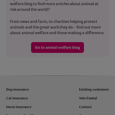
welfare blog to find more articles about animal at
risk around the world?
From news and facts, to charities helping protect
animals and the great work they do - find out more
about animal welfare and those making a difference.
Go to animal welfare blog
Dog insurance
Existing customers
Cat insurance
Vets Pawtal
Horse insurance
Contact