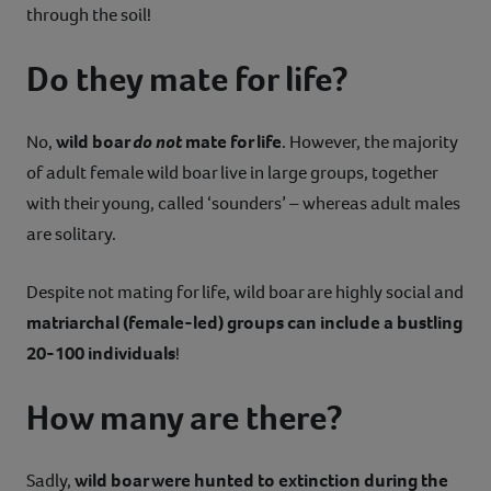
through the soil!
Do they mate for life?
No,
wild boar
do not
mate for life
. However, the majority
of adult female wild boar live in large groups, together
with their young, called ‘sounders’ – whereas adult males
are solitary.
Despite not mating for life, wild boar are highly social and
matriarchal (female-led) groups can include a bustling
20-100 individuals
!
How many are there?
Sadly,
wild boar were hunted to extinction during the