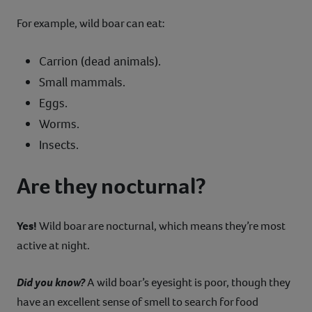
For example, wild boar can eat:
Carrion (dead animals).
Small mammals.
Eggs.
Worms.
Insects.
Are they nocturnal?
Yes!
Wild boar are nocturnal, which means they’re most
active at night.
Did you know?
A wild boar’s eyesight is poor, though they
have an excellent sense of smell to search for food