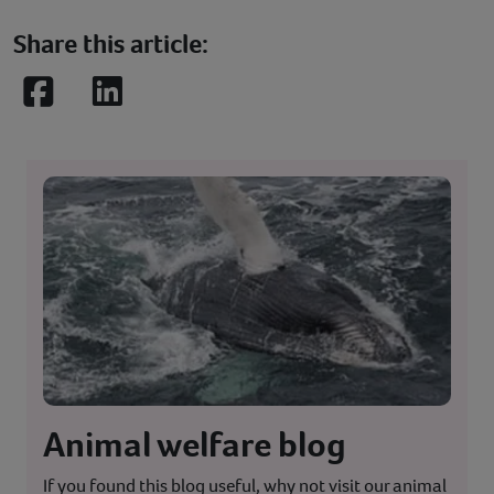
Share this article:
Facebook
LinkedIn
Animal welfare blog
If you found this blog useful, why not visit our animal