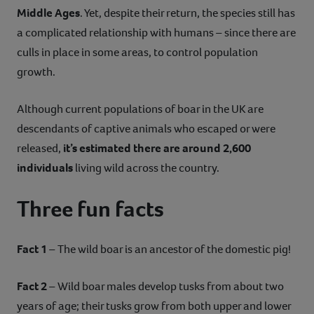
Middle Ages
. Yet, despite their return, the species still has
a complicated relationship with humans – since there are
culls in place in some areas, to control population
growth.
Although current populations of boar in the UK are
descendants of captive animals who escaped or were
released,
it’s estimated there are around 2,600
individuals
living wild across the country.
Three fun facts
Fact 1
– The wild boar is an ancestor of the domestic pig!
Fact 2
– Wild boar males develop tusks from about two
years of age; their tusks grow from both upper and lower