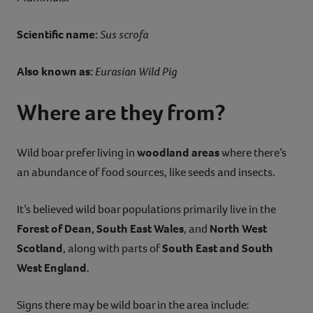
Scientific name:
Sus scrofa
Also known as:
Eurasian Wild Pig
Where are they from?
Wild boar prefer living in
woodland areas
where there’s
an abundance of food sources, like seeds and insects.
It’s believed wild boar populations primarily live in the
Forest of Dean, South East Wales
, and
North West
Scotland
, along with parts of
South East and South
West England
.
Signs there may be wild boar in the area include: