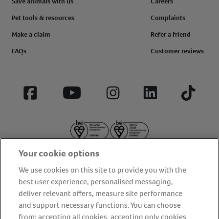
Save animals with us
Careers
Pet tools & resources
Complaints
Make a claim
Refer a friend
FAQs
Customer reviews
Facebook
YouTube
Instagram
LinkedIn
Tiktok
Your cookie options
We use cookies on this site to provide you with the
best user experience, personalised messaging,
deliver relevant offers, measure site performance
About us
Privacy Policy
Cookie Policy
and support necessary functions. You can choose
from: accepting all cookies, accepting only cookies
Terms and conditions
Media Centre
Our Friends