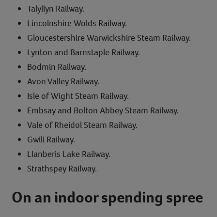
Talyllyn Railway.
Lincolnshire Wolds Railway.
Gloucestershire Warwickshire Steam Railway.
Lynton and Barnstaple Railway.
Bodmin Railway.
Avon Valley Railway.
Isle of Wight Steam Railway.
Embsay and Bolton Abbey Steam Railway.
Vale of Rheidol Steam Railway.
Gwili Railway.
Llanberis Lake Railway.
Strathspey Railway.
On an indoor spending spree