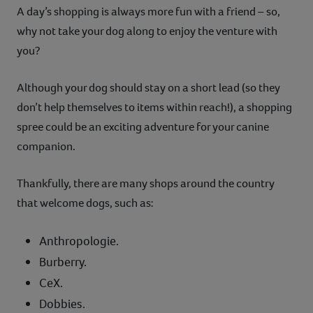
A day’s shopping is always more fun with a friend – so,
why not take your dog along to enjoy the venture with
you?
Although your dog should stay on a short lead (so they
don’t help themselves to items within reach!), a shopping
spree could be an exciting adventure for your canine
companion.
Thankfully, there are many shops around the country
that welcome dogs, such as:
Anthropologie.
Burberry.
CeX.
Dobbies.