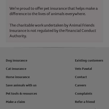
We’re proud to offer pet insurance that helps make a
difference to the lives of animals everywhere.
The charitable work undertaken by Animal Friends
Insurance is not regulated by the Financial Conduct
Authority.
Dog insurance
Existing customers
Cat insurance
Vets Pawtal
Horse insurance
Contact
Save animals with us
Careers
Pet tools & resources
Complaints
Make a claim
Refer a friend