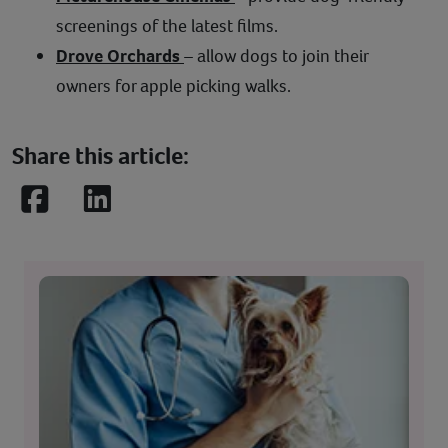
screenings of the latest films.
Drove Orchards
– allow dogs to join their
owners for apple picking walks.
Share this article:
Facebook
LinkedIn