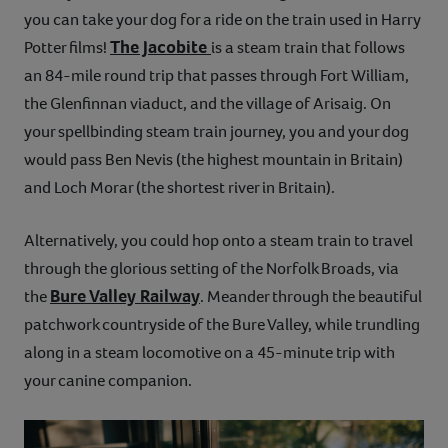
you can take your dog for a ride on the train used in Harry
The Jacobite
Potter films!
is a steam train that follows
an 84-mile round trip that passes through Fort William,
the Glenfinnan viaduct, and the village of Arisaig. On
your spellbinding steam train journey, you and your dog
would pass Ben Nevis (the highest mountain in Britain)
and Loch Morar (the shortest river in Britain).
Alternatively, you could hop onto a steam train to travel
through the glorious setting of the Norfolk Broads, via
Bure Valley Railway
the
. Meander through the beautiful
patchwork countryside of the Bure Valley, while trundling
along in a steam locomotive on a 45-minute trip with
your canine companion.