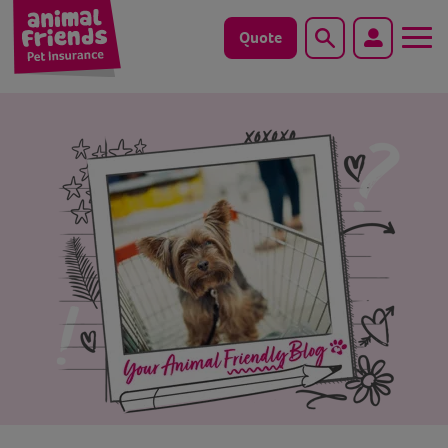
Quote
Search
Dog
Cat
Horse
Save animals with us
Pet tools & resources
Existing customers
Vets Pawtal