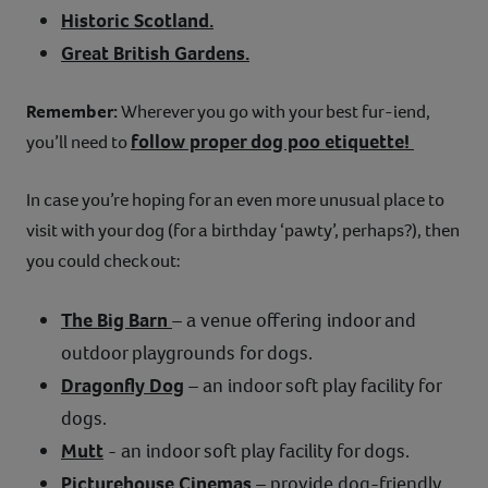
Historic Scotland.
Great British Gardens.
Remember:
Wherever you go with your best fur-iend,
follow proper dog poo etiquette!
you’ll need to
In case you’re hoping for an even more unusual place to
visit with your dog (for a birthday ‘pawty’, perhaps?), then
you could check out:
The Big Barn
– a venue offering indoor and
outdoor playgrounds for dogs.
Dragonfly Dog
– an indoor soft play facility for
dogs.
Mutt
- an indoor soft play facility for dogs.
Picturehouse Cinemas
– provide dog-friendly