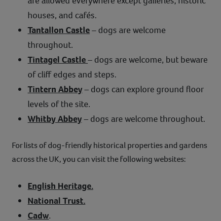
are allowed everywhere except galleries, historic
houses, and cafés.
Tantallon Castle
– dogs are welcome
throughout.
Tintagel Castle
– dogs are welcome, but beware
of cliff edges and steps.
Tintern Abbey
– dogs can explore ground floor
levels of the site.
Whitby Abbey
– dogs are welcome throughout.
For lists of dog-friendly historical properties and gardens
across the UK, you can visit the following websites:
English Heritage.
National Trust.
Cadw
.