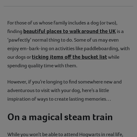
For those of us whose family includes a dog (or two),
beautiful places to walk around the UK
finding
is a
‘pawfectly’ normal thing to do. Some of us may even
enjoy em-bark-ing on activities like paddleboarding, with
ticking items off the bucket list
our dogs or
while
spending quality time with them.
However, if you’re longing to find somewhere new and
adventurous to visit with your dog, here’s a little
inspiration of ways to create lasting memories…
On a magical steam train
While you won’t be able to attend Hogwarts in real life,