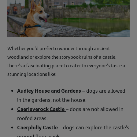
Whether you’d prefer to wander through ancient
woodland or explore the storybook ruins of a castle,
there’s a fascinating place to cater to everyone’s taste at
stunning locations like:
Audley House and Gardens
– dogs are allowed
in the gardens, not the house.
Caerlaverock Castle
– dogs are not allowed in
roofed areas.
Caerphilly Castle
– dogs can explore the castle’s
ground floor levels.