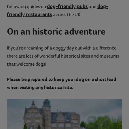
dog-friendly pubs
dog-
following guides on
and
friendly restaurants
across the UK.
On an historic adventure
If you’re dreaming of a doggy day out with a difference,
there are lots of wonderful historical sites and museums
that welcome dogs!
Please be prepared to keep your dog on a short lead
when visiting any historical site.