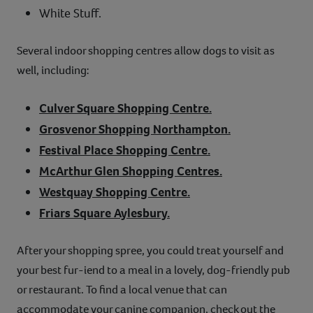
White Stuff.
Several indoor shopping centres allow dogs to visit as
well, including:
Culver Square Shopping Centre.
Grosvenor Shopping Northampton.
Festival Place Shopping Centre.
McArthur Glen Shopping Centres.
Westquay Shopping Centre.
Friars Square Aylesbury.
After your shopping spree, you could treat yourself and
your best fur-iend to a meal in a lovely, dog-friendly pub
or restaurant. To find a local venue that can
accommodate your canine companion, check out the