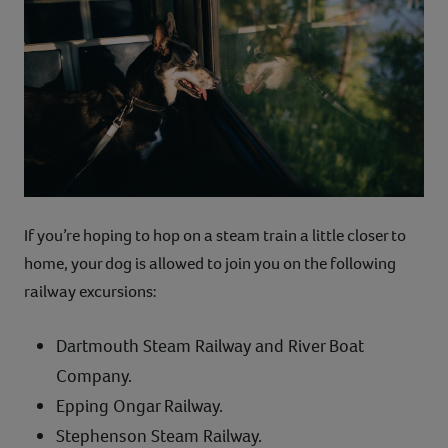
If you’re hoping to hop on a steam train a little closer to
home, your dog is allowed to join you on the following
railway excursions:
Dartmouth Steam Railway and River Boat
Company.
Epping Ongar Railway.
Stephenson Steam Railway.