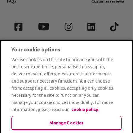
FAQs
Customer reviews
Facebook
YouTube
Instagram
LinkedIn
Tiktok
Your cookie options
We use cookies on this site to provide you with the
best user experience, personalised messaging,
deliver relevant offers, measure site performance
and support necessary functions. You can choose
from: accepting all cookies, accepting only cookies
About us
Privacy Policy
Cookie Policy
necessary for the site to function or you can
manage your cookie choices individually. For more
Terms and conditions
Media Centre
Our Friends
information, please read our
cookie policy:
Modern slavery statement
Accessibility
Bug Bounty
Partner up with us
Manage Cookies