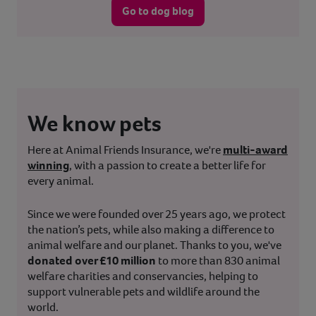
Go to dog blog
We know pets
Here at Animal Friends Insurance, we're
multi-award
winning
, with a passion to create a better life for
every animal.
Since we were founded over 25 years ago, we protect
the nation’s pets, while also making a difference to
animal welfare and our planet. Thanks to you, we've
donated over £10 million
to more than 830 animal
welfare charities and conservancies, helping to
support vulnerable pets and wildlife around the
world.