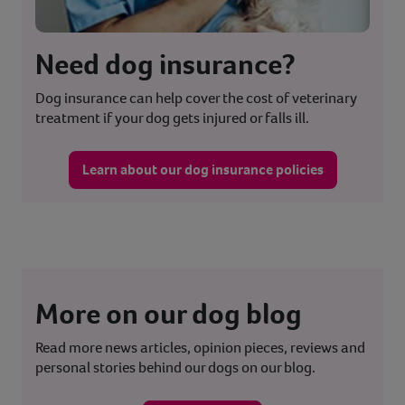
Need dog insurance?
Dog insurance can help cover the cost of veterinary
treatment if your dog gets injured or falls ill.
Learn about our dog insurance policies
More on our dog blog
Read more news articles, opinion pieces, reviews and
personal stories behind our dogs on our blog.