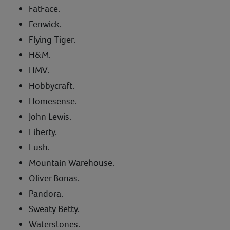
FatFace.
Fenwick.
Flying Tiger.
H&M.
HMV.
Hobbycraft.
Homesense.
John Lewis.
Liberty.
Lush.
Mountain Warehouse.
Oliver Bonas.
Pandora.
Sweaty Betty.
Waterstones.