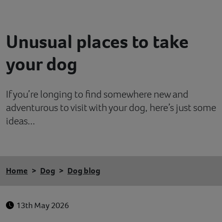
Contact
Unusual places to take
Help
your dog
If you’re longing to find somewhere new and
adventurous to visit with your dog, here’s just some
ideas...
Home
Dog
Dog blog
13th May 2026