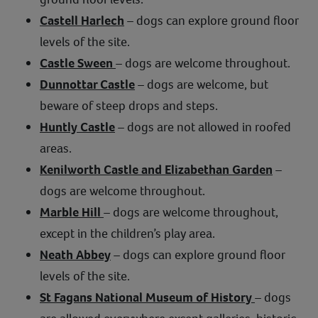
Castell Harlech
– dogs can explore ground floor
levels of the site.
Castle Sween
– dogs are welcome throughout.
Dunnottar Castle
– dogs are welcome, but
beware of steep drops and steps.
Huntly Castle
– dogs are not allowed in roofed
areas.
Kenilworth Castle and Elizabethan Garden
–
dogs are welcome throughout.
Marble Hill
– dogs are welcome throughout,
except in the children’s play area.
Neath Abbey
– dogs can explore ground floor
levels of the site.
St Fagans National Museum of History
– dogs