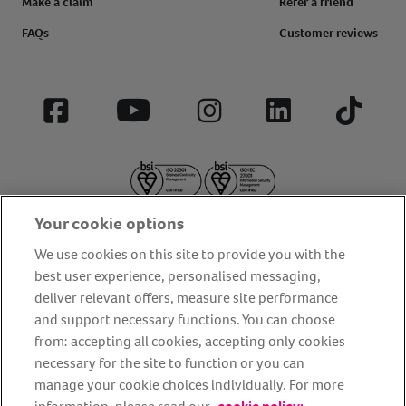
Make a claim
Refer a friend
FAQs
Customer reviews
Facebook
YouTube
Instagram
LinkedIn
Tiktok
Your cookie options
We use cookies on this site to provide you with the
best user experience, personalised messaging,
deliver relevant offers, measure site performance
About us
Privacy Policy
Cookie Policy
and support necessary functions. You can choose
from: accepting all cookies, accepting only cookies
Terms and conditions
Media Centre
Our Friends
necessary for the site to function or you can
Modern slavery statement
Accessibility
Bug Bounty
manage your cookie choices individually. For more
Partner up with us