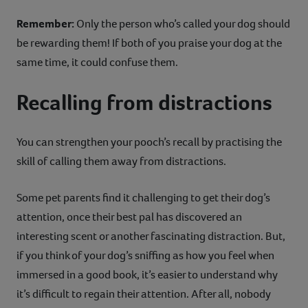
Remember:
Only the person who’s called your dog should
be rewarding them! If both of you praise your dog at the
same time, it could confuse them.
Recalling from distractions
You can strengthen your pooch’s recall by practising the
skill of calling them away from distractions.
Some pet parents find it challenging to get their dog’s
attention, once their best pal has discovered an
interesting scent or another fascinating distraction. But,
if you think of your dog’s sniffing as how you feel when
immersed in a good book, it’s easier to understand why
it’s difficult to regain their attention. After all, nobody