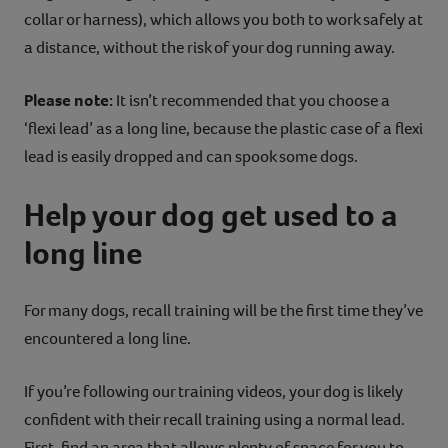
collar or harness), which allows you both to work safely at
a distance, without the risk of your dog running away.
Please note:
It isn’t recommended that you choose a
‘flexi lead’ as a long line, because the plastic case of a flexi
lead is easily dropped and can spook some dogs.
Help your dog get used to a
long line
For many dogs, recall training will be the first time they’ve
encountered a long line.
If you’re following our training videos, your dog is likely
confident with their recall training using a normal lead.
First, find an area that allows plenty of space for you to