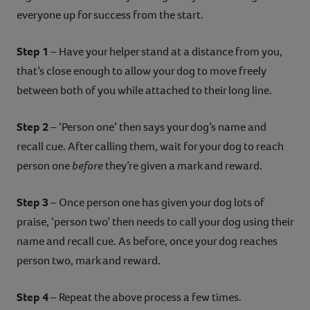
everyone up for success from the start.
Step 1
– Have your helper stand at a distance from you,
that’s close enough to allow your dog to move freely
between both of you while attached to their long line.
Step 2
– ‘Person one’ then says your dog’s name and
recall cue. After calling them, wait for your dog to reach
person one
before
they’re given a mark and reward.
Step 3
– Once person one has given your dog lots of
praise, ‘person two’ then needs to call your dog using their
name and recall cue. As before, once your dog reaches
person two, mark and reward.
Step 4
– Repeat the above process a few times.