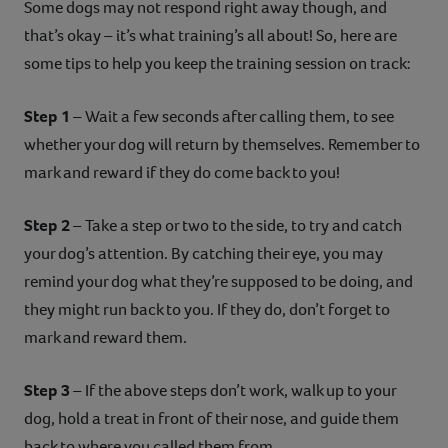
Some dogs may not respond right away though, and
that’s okay – it’s what training’s all about! So, here are
some tips to help you keep the training session on track:
Step 1
– Wait a few seconds after calling them, to see
whether your dog will return by themselves. Remember to
mark and reward if they do come back to you!
Step 2
– Take a step or two to the side, to try and catch
your dog’s attention. By catching their eye, you may
remind your dog what they’re supposed to be doing, and
they might run back to you. If they do, don’t forget to
mark and reward them.
Step 3
– If the above steps don’t work, walk up to your
dog, hold a treat in front of their nose, and guide them
back to where you called them from.