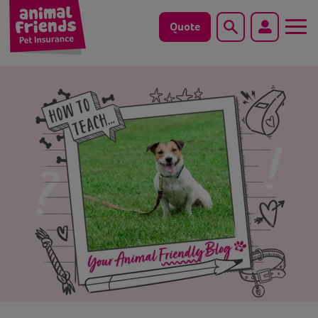
Quote
Search
Dog
Cat
Horse
Save animals with us
Pet tools & resources
Existing customers
Vets Pawtal