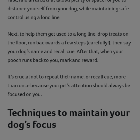
distance yourself from your dog, while maintaining safe
control using a long line.
Next, to help them get used to a long line, drop treats on
the floor, run backwards a few steps (carefully!), then say
your dog’s name and recall cue. After that, when your
pooch runs back to you, mark and reward.
It’s crucial not to repeat their name, or recall cue, more
than once because your pet’s attention should always be
focused on you.
Techniques to maintain your
dog’s focus