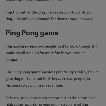
Top tip:
Gather the long line as you walk towards your
dog, so it isn’t slack enough for them to wander away!
Ping Pong game
This exercise needs two people for it to work, though it’ll
make recall training far more fun for your canine
companion!
The ‘ping pong game’ involves practising recall by having
your dog run back and forth between two people, in
response to your chosen recall cue.
To begin, make sure each person carries the same-level
high value rewards for your dog – so you’re setting