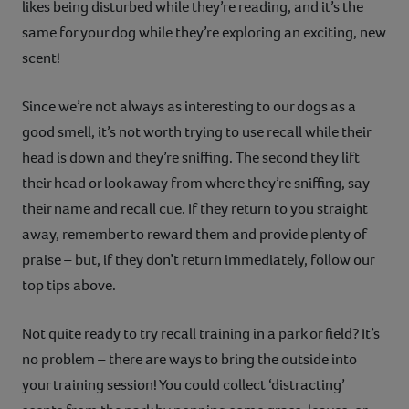
likes being disturbed while they’re reading, and it’s the
same for your dog while they’re exploring an exciting, new
scent!
Since we’re not always as interesting to our dogs as a
good smell, it’s not worth trying to use recall while their
head is down and they’re sniffing. The second they lift
their head or look away from where they’re sniffing, say
their name and recall cue. If they return to you straight
away, remember to reward them and provide plenty of
praise – but, if they don’t return immediately, follow our
top tips above.
Not quite ready to try recall training in a park or field? It’s
no problem – there are ways to bring the outside into
your training session! You could collect ‘distracting’