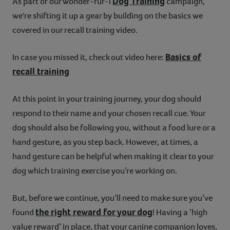
Dog Training
As part of our wonder-fur-l
campaign,
we're shifting it up a gear by building on the basics we
covered in our recall training video.
Basics of
In case you missed it, check out video here:
recall training
At this point in your training journey, your dog should
respond to their name and your chosen recall cue. Your
dog should also be following you, without a food lure or a
hand gesture, as you step back. However, at times, a
hand gesture can be helpful when making it clear to your
dog which training exercise you’re working on.
But, before we continue, you’ll need to make sure you’ve
the right reward for your dog
found
! Having a ‘high
value reward’ in place, that your canine companion loves,