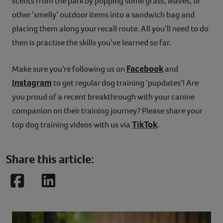
scents from the park by popping some grass, leaves, or
other ‘smelly’ outdoor items into a sandwich bag and
placing them along your recall route. All you’ll need to do
then is practise the skills you’ve learned so far.
Facebook
Make sure you’re following us on
and
Instagram
to get regular dog training ‘pupdates’! Are
you proud of a recent breakthrough with your canine
companion on their training journey? Please share your
TikTok
top dog training videos with us via
.
Share this article:
Facebook
LinkedIn