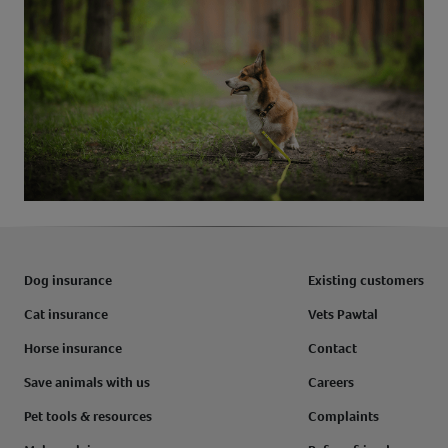
Dog insurance
Existing customers
Cat insurance
Vets Pawtal
Horse insurance
Contact
Save animals with us
Careers
Pet tools & resources
Complaints