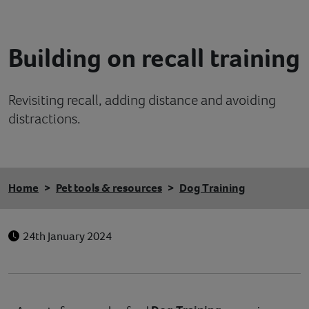
Contact
Building on recall training
Help
Revisiting recall, adding distance and avoiding
distractions.
Home
Pet tools & resources
Dog Training
24th January 2024