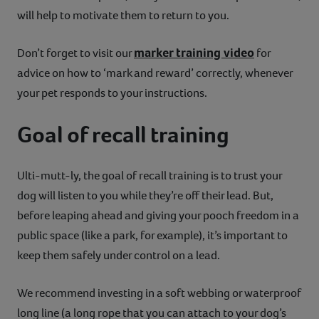
will help to motivate them to return to you.
marker training video
Don’t forget to visit our
for
advice on how to ‘mark and reward’ correctly, whenever
your pet responds to your instructions.
Goal of recall training
Ulti-mutt-ly, the goal of recall training is to trust your
dog will listen to you while they’re off their lead. But,
before leaping ahead and giving your pooch freedom in a
public space (like a park, for example), it’s important to
keep them safely under control on a lead.
We recommend investing in a soft webbing or waterproof
long line (a long rope that you can attach to your dog’s