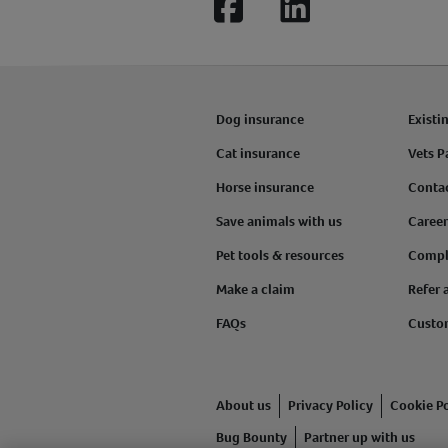
Facebook
LinkedIn
Dog insurance
Existi
Cat insurance
Vets P
Horse insurance
Conta
Save animals with us
Career
Pet tools & resources
Compl
Make a claim
Refer 
FAQs
Custo
About us
Privacy Policy
Cookie Po
Bug Bounty
Partner up with us