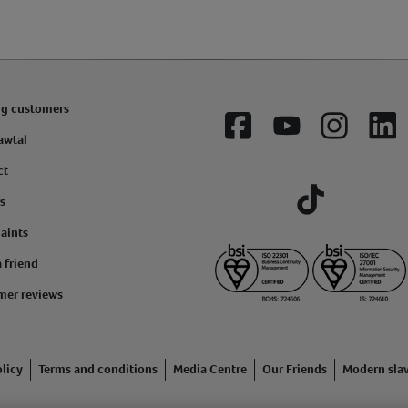
ng customers
Facebook
YouTube
Instagram
Lin
awtal
ct
s
Tiktok
aints
a friend
mer reviews
licy
Terms and conditions
Media Centre
Our Friends
Modern sla