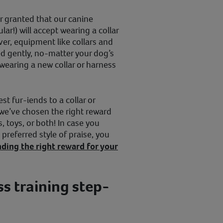
r granted that our canine
ar!) will accept wearing a collar
ever, equipment like collars and
d gently, no-matter your dog’s
wearing a new collar or harness
st fur-iends to a collar or
 we’ve chosen the right reward
, toys, or both! In case you
preferred style of praise, you
nding the right reward for your
ss training step-