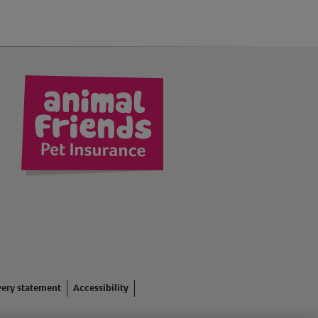
kedIn
very statement
Accessibility