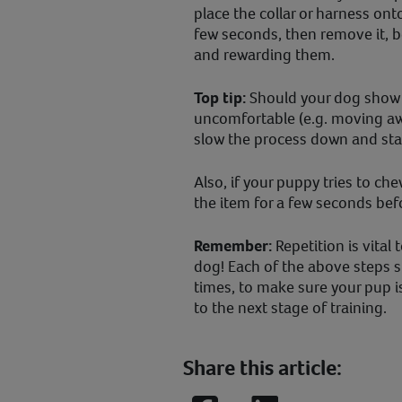
place the collar or harness ont
few seconds, then remove it, 
and rewarding them.
Top tip:
Should your dog show 
uncomfortable (e.g. moving awa
slow the process down and star
Also, if your puppy tries to ch
the item for a few seconds befo
Remember:
Repetition is vital
dog! Each of the above steps s
times, to make sure your pup 
to the next stage of training.
Share this article: