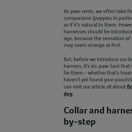
As paw-rents, we often take fo
companions (puppies in particul
as if it’s natural to them. How
harnesses should be introduce
age, because the sensation of 
may seem strange at first.
But, before we introduce our be
harness, it’s im-paw-tant that
for them – whether that’s treats
haven’t yet found your pooch’s 
can visit our article all about
fi
dog
.
Collar and harne
by-step