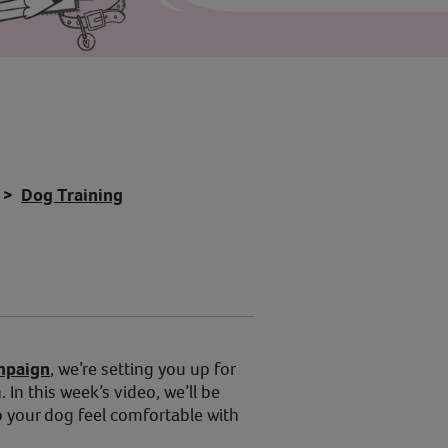
Dog Training
mpaign
, we’re setting you up for
 In this week’s video, we’ll be
p your dog feel comfortable with