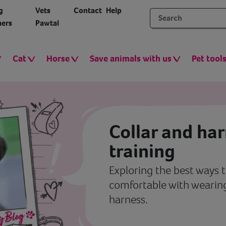
g
Vets
Contact
Help
ers
Pawtal
Cat
Horse
Save animals with us
Pet tool
Collar and ha
training
Exploring the best ways t
comfortable with wearing
harness.