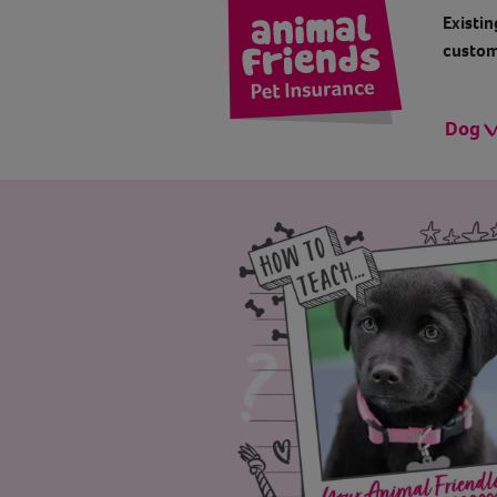
Existin
custom
Dog