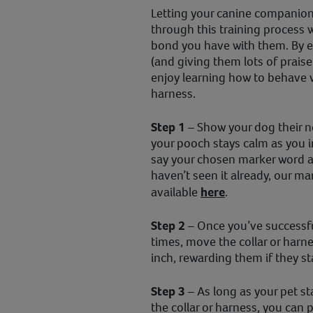
Letting your canine companion 
through this training process 
bond you have with them. By ex
(and giving them lots of praise
enjoy learning how to behave 
harness.
Step 1
– Show your dog their n
your pooch stays calm as you i
say your chosen marker word a
haven’t seen it already, our ma
available
here
.
Step 2
– Once you’ve successfu
times, move the collar or harn
inch, rewarding them if they st
Step 3
– As long as your pet s
the collar or harness, you can 