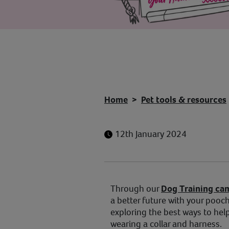
Home
Pet tools & resources
12th January 2024
Through our
Dog Training ca
a better future with your pooch.
exploring the best ways to hel
wearing a collar and harness.