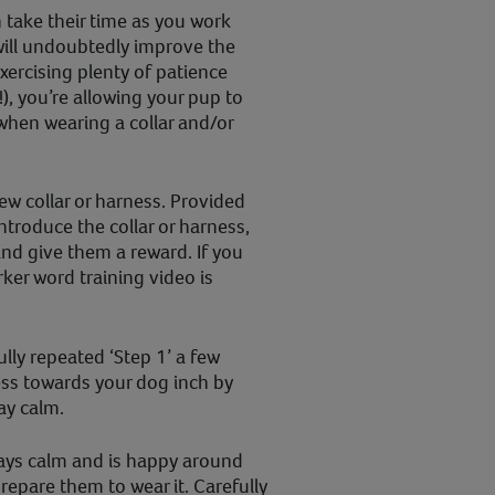
take their time as you work
will undoubtedly improve the
ercising plenty of patience
!), you’re allowing your pup to
when wearing a collar and/or
ew collar or harness. Provided
ntroduce the collar or harness,
nd give them a reward. If you
rker word training video is
lly repeated ‘Step 1’ a few
ess towards your dog inch by
ay calm.
tays calm and is happy around
prepare them to wear it. Carefully