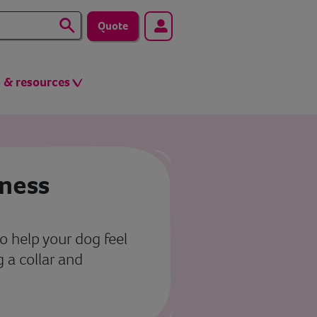
Quote
s & resources
rness
o help your dog feel
 a collar and