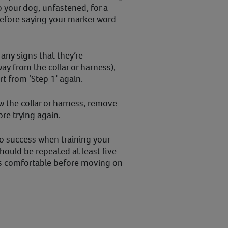
o your dog, unfastened, for a
before saying your marker word
any signs that they’re
y from the collar or harness),
t from ‘Step 1’ again.
ew the collar or harness, remove
re trying again.
 to success when training your
hould be repeated at least five
is comfortable before moving on