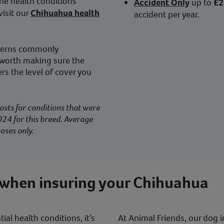
he health conditions
Accident Only
up to
£2
isit our
Chihuahua health
accident per year.
ncerns commonly
 worth making sure the
rs the level of cover you
osts for conditions that were
24 for this breed. Average
oses only.
 when insuring your Chihuahua
al health conditions, it’s
At Animal Friends, our dog i