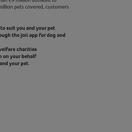
han £9 million donated to
million pets covered, customers
to suit you and your pet
ough the Joii app for dog and
elfare charities
m on your behalf
and your pet.