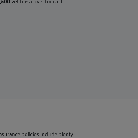
,500
vet fees cover for each
nsurance policies include plenty