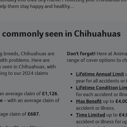
 help them stay happy and healthy…
s commonly seen in Chihuahuas
og breeds, Chihuahuas are
Don't forget!
Here at Animal 
alth problems. Here are
range of cover options to c
 seen in Chihuahuas, with
ding to our 2024 claims
Lifetime Annual Limit
year for all accidents or 
Lifetime Condition Lim
 an average claim of
£1,126.
for each accident or illn
se
– with an average claim of
Max Benefit
up to
£4,0
accident or illness.
rage claim of
£687.
Time Limited
up to
£4,
accident or illness for 