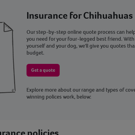
Insurance for Chihuahuas
Our step-by-step online quote process can help 
you need for your four-legged best friend. With
yourself and your dog, we'll give you quotes tha
budget.
Get a quote
Explore more about our range and types of cov
winning polices work, below:
rance policies