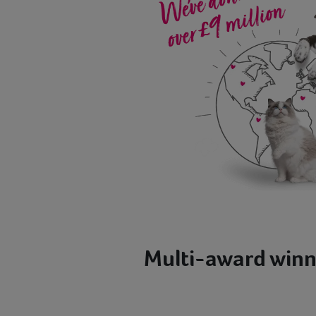
Multi-award winn