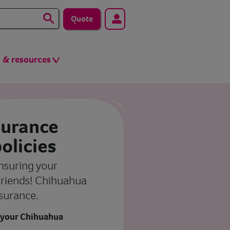
Quote
s & resources
surance
olicies
insuring your
riends! Chihuahua
surance.
 your Chihuahua