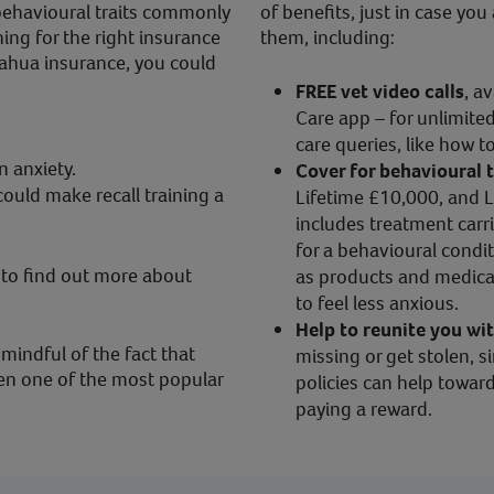
behavioural traits commonly
of benefits, just in case y
ng for the right insurance
them, including:
ahua insurance, you could
FREE vet video calls
, a
Care app – for unlimited
care queries, like how 
n anxiety.
Cover for behavioural 
ould make recall training a
Lifetime £10,000, and L
includes treatment carri
for a behavioural condit
to find out more about
as products and medica
to feel less anxious.
Help to reunite you wi
 mindful of the fact that
missing or get stolen, s
en one of the most popular
policies can help toward
paying a reward.