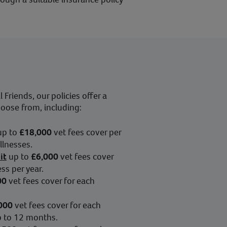
Friends, our policies offer a
hoose from, including:
up to
£18,000
vet fees cover per
illnesses.
it
up to
£6,000
vet fees cover
ess per year.
00
vet fees cover for each
000
vet fees cover for each
up to 12 months.