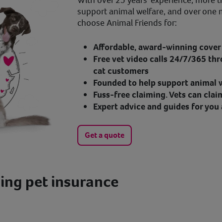
With over 25 years' experience, more t
support animal welfare, and over one 
choose Animal Friends for:
Affordable, award-winning cover 
Free vet video calls 24/7/365 thr
cat customers
Founded to help support animal w
Fuss-free claiming. Vets can clai
Expert advice and guides for you 
Get a quote
ing pet insurance