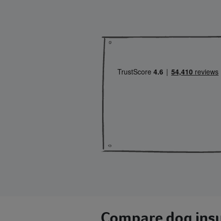
Compare dog insu