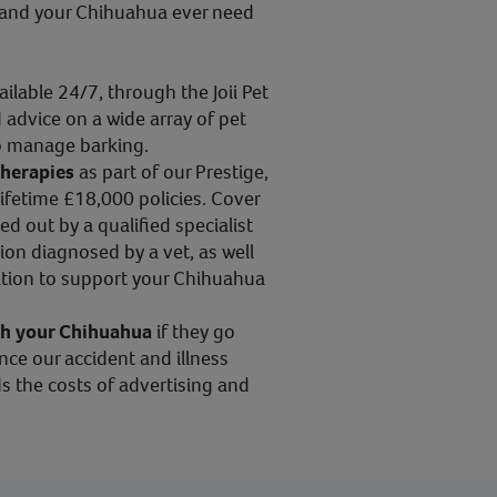
ou and your Chihuahua ever need
vailable 24/7, through the Joii Pet
 advice on a wide array of pet
to manage barking.
therapies
as part of our Prestige,
ifetime £18,000 policies. Cover
ed out by a qualified specialist
ion diagnosed by a vet, as well
tion to support your Chihuahua
th your Chihuahua
if they go
ince our accident and illness
s the costs of advertising and