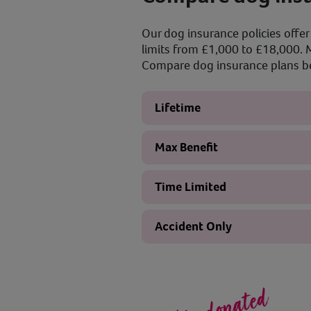
Our dog insurance policies offer 
limits from £1,000 to £18,000. M
Compare dog insurance plans bel
Lifetime
Max Benefit
Time Limited
Accident Only