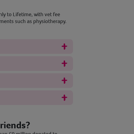
ly to Lifetime, with vet fee
atments such as physiotherapy.
riends?