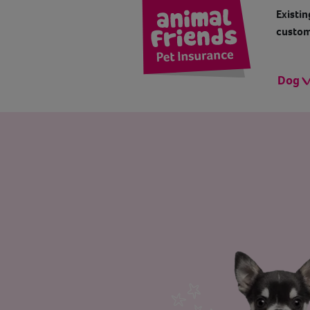
Existin
custom
Dog