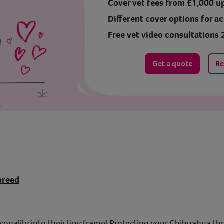
Cover vet fees from £1,000 u
Different cover options for ac
Free vet video consultations 
Get a quote
Re
breed
sonality into their tiny frame! Protecting your Chihuahua th