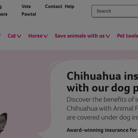
g
Vets
Contact
Help
ers
Pawtal
Cat
Horse
Save animals with us
Pet tool
Chihuahua in
with our dog p
Discover the benefits of 
Chihuahua with Animal F
are covered under dog in
Award-winning insurance for