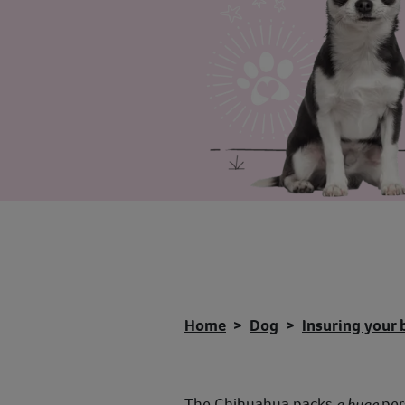
Home
Dog
Insuring your 
The Chihuahua packs
a huge
per