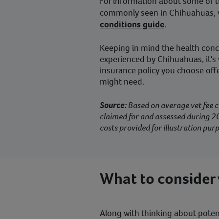
For information about some of t
commonly seen in Chihuahuas, v
conditions guide
.
Keeping in mind the health co
experienced by Chihuahuas, it's
insurance policy you choose offe
might need.
Source:
Based on average vet fee c
claimed for and assessed during 20
costs provided for illustration purp
What to consider
Along with thinking about potenti