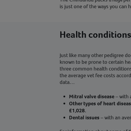
is just one of the ways you can
Health condition
Just like many other pedigree d
known to be prone to certain he
three common health conditions
the average vet fee costs accor
data…
Mitral valve disease
– with
Other types of heart disea
£1,028.
Dental issues
– with an ave