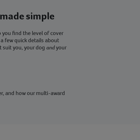
 made simple
you find the level of cover
 a few quick details about
t suit you, your dog
and
your
er, and how our multi-award