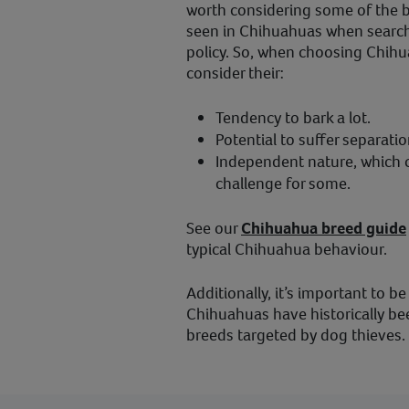
worth considering some of the 
seen in Chihuahuas when searchi
policy. So, when choosing Chihu
consider their:
Tendency to bark a lot.
Potential to suffer separatio
Independent nature, which c
challenge for some.
See our
Chihuahua breed guide
typical Chihuahua behaviour.
Additionally, it’s important to be
Chihuahuas have historically be
breeds targeted by dog thieves.