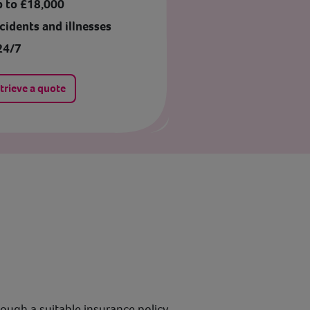
p to £18,000
cidents and illnesses
24/7
trieve a quote
rough a suitable insurance policy