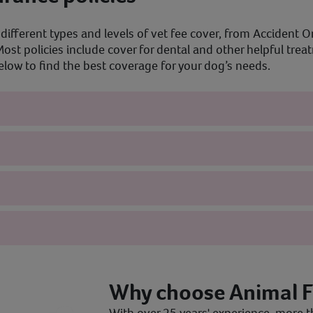
different types and levels of vet fee cover, from Accident On
ost policies include cover for dental and other helpful tre
ow to find the best coverage for your dog’s needs.
Why choose Animal F