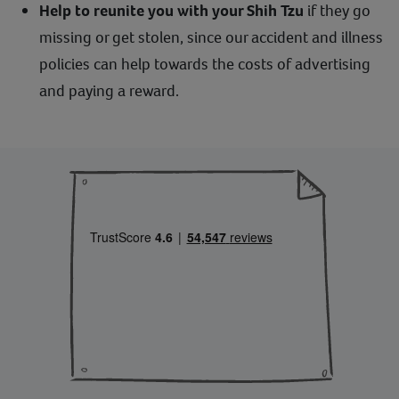
Help to reunite you with your Shih Tzu
if they go
missing or get stolen, since our accident and illness
policies can help towards the costs of advertising
and paying a reward.