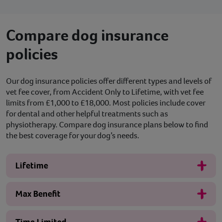
Compare dog insurance
policies
Our dog insurance policies offer different types and levels of
vet fee cover, from Accident Only to Lifetime, with vet fee
limits from £1,000 to £18,000. Most policies include cover
for dental and other helpful treatments such as
physiotherapy. Compare dog insurance plans below to find
the best coverage for your dog’s needs.
Lifetime
Max Benefit