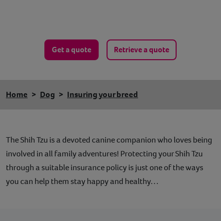
Get a quote
Retrieve a quote
Home
Dog
Insuring your breed
The Shih Tzu is a devoted canine companion who loves being
involved in all family adventures! Protecting your Shih Tzu
through a suitable insurance policy is just one of the ways
you can help them stay happy and healthy…