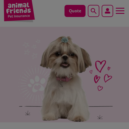
Quote
Search
Dog
Cat
Horse
Save animals with us
Pet tools & resources
Existing customers
Vets Pawtal