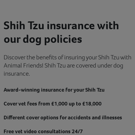
Contact
Shih Tzu insurance with
Help
our dog policies
Discover the benefits of insuring your Shih Tzu with
Animal Friends! Shih Tzu are covered under dog
insurance.
Award-winning insurance for your Shih Tzu
Cover vet fees from £1,000 up to £18,000
Different cover options for accidents and illnesses
Free vet video consultations 24/7