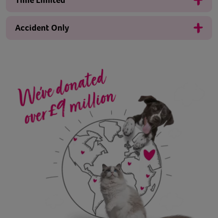
Time Limited
Accident Only