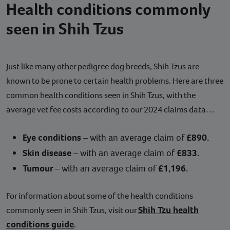
Health conditions commonly
seen in Shih Tzus
Just like many other pedigree dog breeds, Shih Tzus are
known to be prone to certain health problems. Here are three
common health conditions seen in Shih Tzus, with the
average vet fee costs according to our 2024 claims data…
Eye conditions
– with an average claim of
£890.
Skin disease
– with an average claim of
£833.
Tumour
– with an average claim of
£1,196.
For information about some of the health conditions
Shih Tzu health
commonly seen in Shih Tzus, visit our
conditions guide
.