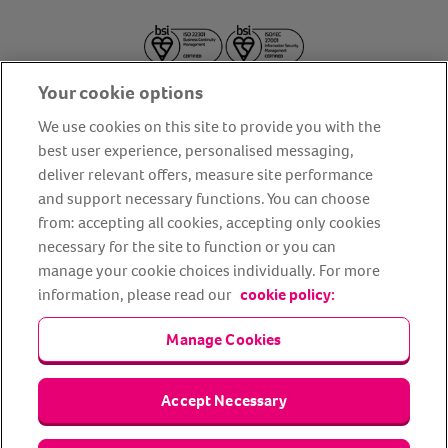
Your cookie options
We use cookies on this site to provide you with the
best user experience, personalised messaging,
deliver relevant offers, measure site performance
About us
Privacy Policy
Cookie Policy
and support necessary functions. You can choose
from: accepting all cookies, accepting only cookies
Terms and conditions
Media Centre
Our Friends
necessary for the site to function or you can
Modern slavery statement
Accessibility
Bug Bounty
manage your cookie choices individually. For more
Partner up with us
information, please read our
cookie policy:
Manage Cookies
Animal Friends® Insurance is a trading name of Animal Friends
Insurance Services Limited (Registered in England #3630812),
authorised and regulated by the Financial Conduct Authority.
Financial Services Register No. 307858. Registered Office: Animal
Accept Necessary
Friends House, 1 The Crescent, Sun Rise Way, Amesbury, Wiltshire
SP4 7QA.