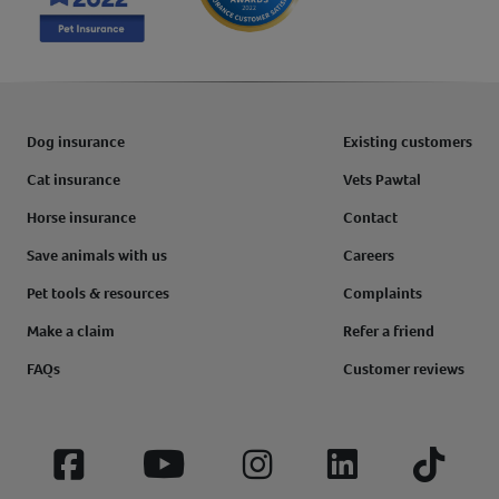
Dog insurance
Existing customers
Cat insurance
Vets Pawtal
Horse insurance
Contact
Save animals with us
Careers
Pet tools & resources
Complaints
Make a claim
Refer a friend
FAQs
Customer reviews
Facebook
YouTube
Instagram
LinkedIn
Tiktok