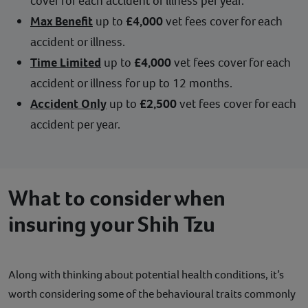
cover for each accident or illness per year.
Max Benefit
up to
£4,000
vet fees cover for each
accident or illness.
Time Limited
up to
£4,000
vet fees cover for each
accident or illness for up to 12 months.
Accident Only
up to
£2,500
vet fees cover for each
accident per year.
What to consider when
insuring your Shih Tzu
Along with thinking about potential health conditions, it’s
worth considering some of the behavioural traits commonly