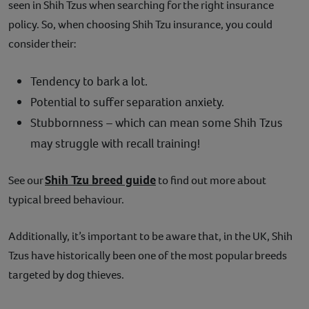
seen in Shih Tzus when searching for the right insurance
policy. So, when choosing Shih Tzu insurance, you could
consider their:
Tendency to bark a lot.
Potential to suffer separation anxiety.
Stubbornness – which can mean some Shih Tzus
may struggle with recall training!
Shih Tzu breed guide
See our
to find out more about
typical breed behaviour.
Additionally, it’s important to be aware that, in the UK, Shih
Tzus have historically been one of the most popular breeds
targeted by dog thieves.