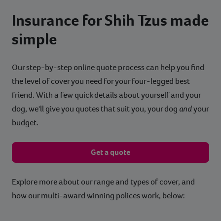
Insurance for Shih Tzus made
simple
Our step-by-step online quote process can help you find
the level of cover you need for your four-legged best
friend. With a few quick details about yourself and your
dog, we'll give you quotes that suit you, your dog
and
your
budget.
Get a quote
Explore more about our range and types of cover, and
how our multi-award winning polices work, below: