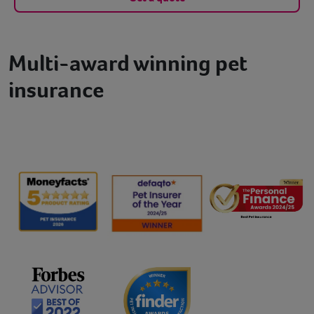
Multi-award winning pet
insurance