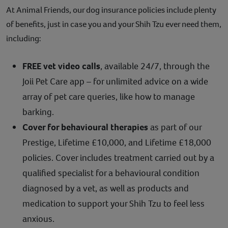
At Animal Friends, our dog insurance policies include plenty
of benefits, just in case you and your Shih Tzu ever need them,
including:
FREE vet video calls
, available 24/7, through the
Joii Pet Care app – for unlimited advice on a wide
array of pet care queries, like how to manage
barking.
Cover for behavioural therapies
as part of our
Prestige, Lifetime £10,000, and Lifetime £18,000
policies. Cover includes treatment carried out by a
qualified specialist for a behavioural condition
diagnosed by a vet, as well as products and
medication to support your Shih Tzu to feel less
anxious.