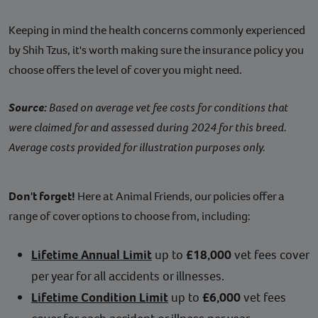
Keeping in mind the health concerns commonly experienced
by Shih Tzus, it's worth making sure the insurance policy you
choose offers the level of cover you might need.
Source:
Based on average vet fee costs for conditions that
were claimed for and assessed during 2024 for this breed.
Average costs provided for illustration purposes only.
Don't forget!
Here at Animal Friends, our policies offer a
range of cover options to choose from, including:
Lifetime Annual Limit
up to
£18,000
vet fees cover
per year for all accidents or illnesses.
Lifetime Condition Limit
up to
£6,000
vet fees