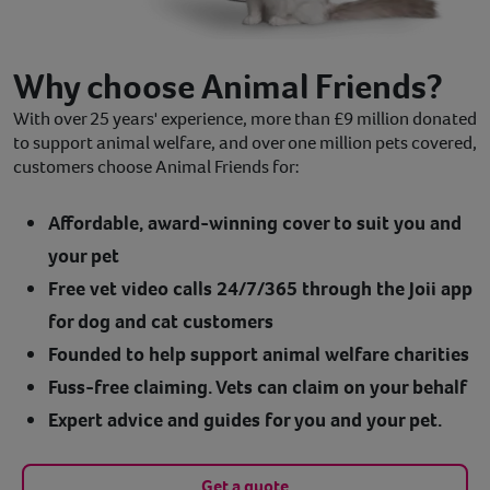
Why choose Animal Friends?
With over 25 years' experience, more than £9 million donated
to support animal welfare, and over one million pets covered,
customers choose Animal Friends for:
Affordable, award-winning cover to suit you and
your pet
Free vet video calls 24/7/365 through the Joii app
for dog and cat customers
Founded to help support animal welfare charities
Fuss-free claiming. Vets can claim on your behalf
Expert advice and guides for you and your pet.
Get a quote