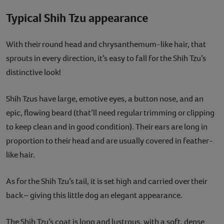
Typical Shih Tzu appearance
With their round head and chrysanthemum-like hair, that
sprouts in every direction, it’s easy to fall for the Shih Tzu’s
distinctive look!
Shih Tzus have large, emotive eyes, a button nose, and an
epic, flowing beard (that’ll need regular trimming or clipping
to keep clean and in good condition). Their ears are long in
proportion to their head and are usually covered in feather-
like hair.
As for the Shih Tzu’s tail, it is set high and carried over their
back – giving this little dog an elegant appearance.
The Shih Tzu’s coat is long and lustrous, with a soft, dense