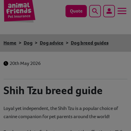
Quote
Search
Dog
Home
Dog
Dog advice
Dog breed guides
Cat
20th May 2026
Horse
Save animals with us
Shih Tzu breed guide
Pet tools & resources
Loyal yet independent, the Shih Tzu is a popular choice of
Existing customers
canine companion for pet parents around the world!
Vets Pawtal