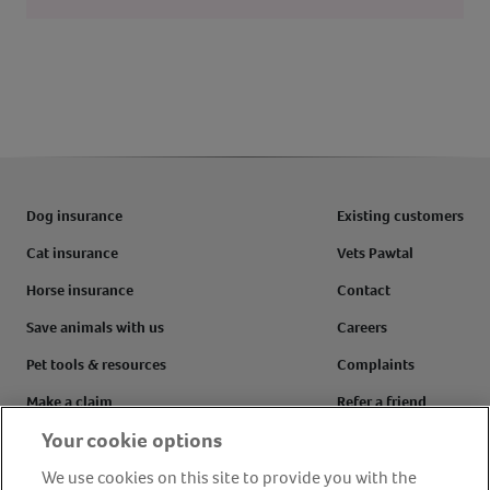
Dog insurance
Existing customers
Cat insurance
Vets Pawtal
Horse insurance
Contact
Save animals with us
Careers
Pet tools & resources
Complaints
Make a claim
Refer a friend
Your cookie options
FAQs
Customer reviews
We use cookies on this site to provide you with the