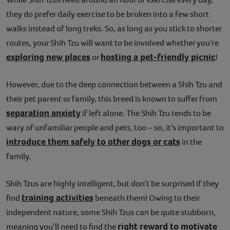
they do prefer daily exercise to be broken into a few short
walks instead of long treks. So, as long as you stick to shorter
routes, your Shih Tzu will want to be involved whether you’re
exploring new places
hosting a pet-friendly picnic
or
!
However, due to the deep connection between a Shih Tzu and
their pet parent or family, this breed is known to suffer from
separation anxiety
if left alone. The Shih Tzu tends to be
wary of unfamiliar people and pets, too – so, it’s important to
introduce them safely to other dogs or cats
in the
family.
Shih Tzus are highly intelligent, but don’t be surprised if they
training activities
find
beneath them! Owing to their
independent nature, some Shih Tzus can be quite stubborn,
right reward to motivate
meaning you’ll need to find the