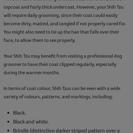
topcoat and fairly thick undercoat. However, your Shih Tzu
will require daily grooming, since their coat could easily
become dirty, matted, and tangled if not properly cared for.
You might also need to tie up the hair that falls over their
face, to allow them to see properly.
Your Shih Tzu may benefit from visiting a professional dog
groomer to have their coat clipped regularly, especially
during the warmer months.
In terms of coat colour, Shih Tzus can be seen with a wide
variety of colours, patterns, and markings, including:
Black.
Black and white.
Brindle (distinctive darker striped pattern over a