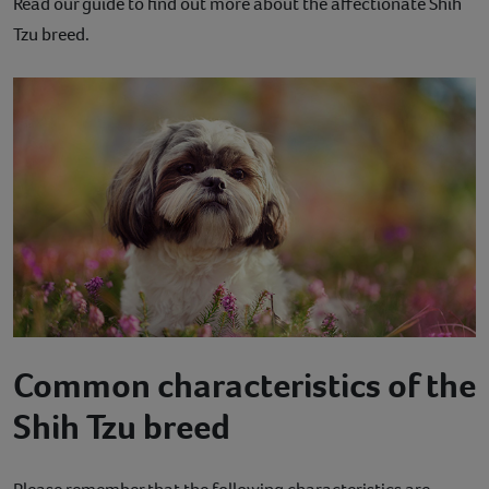
Read our guide to find out more about the affectionate Shih
Contact
Tzu breed.
Help
Common characteristics of the
Shih Tzu breed