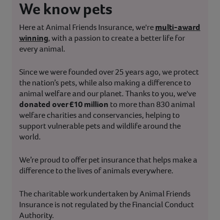
We know pets
Here at Animal Friends Insurance, we're
multi-award
winning
, with a passion to create a better life for
every animal.
Since we were founded over 25 years ago, we protect
the nation’s pets, while also making a difference to
animal welfare and our planet. Thanks to you, we've
donated over £10 million
to more than 830 animal
welfare charities and conservancies, helping to
support vulnerable pets and wildlife around the
world.
We’re proud to offer pet insurance that helps make a
difference to the lives of animals everywhere.
The charitable work undertaken by Animal Friends
Insurance is not regulated by the Financial Conduct
Authority.