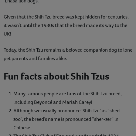
‘Lhasa lion dogs’.
Given that the Shih Tzu breed was kept hidden for centuries,
it wasn’t until the 1930s that the breed made its way to the
UK!
Today, the Shih Tzu remains a beloved companion dog to lone
pet parents and families alike.
Fun facts about Shih Tzus
Many famous people are fans of the Shih Tzu breed,
including Beyoncé and Mariah Carey!
Although we usually pronounce ‘Shih Tzu’ as “sheet-
zoo”, the breed’s name is pronounced “sher-zer” in
Chinese.