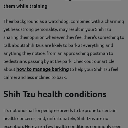
them while training
.
Their background as a watchdog, combined with a charming
yet headstrong personality, may result in your Shih Tzu
sharing their opinion whenever they feel there’s something to
talk about! Shih Tzus are likely to bark at everything and
anything they notice, from an approaching postman to
pedestrians passing by at the park. Check out our article
how to manage barking
about
to help your Shih Tzu feel
calmer and less inclined to bark.
Shih Tzu health conditions
It’s not unusual for pedigree breeds to be prone to certain
health concerns, and, unfortunately, Shih Tzus are no
exception. Here are a few health conditions commonly seen