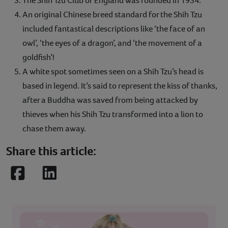
The Shih Tzu Club of England was founded in 1934.
An original Chinese breed standard for the Shih Tzu
included fantastical descriptions like ‘the face of an
owl’, ‘the eyes of a dragon’, and ‘the movement of a
goldfish’!
A white spot sometimes seen on a Shih Tzu’s head is
based in legend. It’s said to represent the kiss of thanks,
after a Buddha was saved from being attacked by
thieves when his Shih Tzu transformed into a lion to
chase them away.
Share this article:
Facebook
LinkedIn