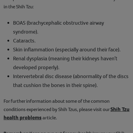
in the Shih Tzu:
BOAS (brachycephalic obstructive airway
syndrome).
Cataracts.
Skin inflammation (especially around their face).
Renal dysplasia (meaning their kidneys haven’t
developed properly).
Intervertebral disc disease (abnormality of the discs
that cushion the bones in their spine).
For further information about some of the common
Shih Tzu
conditions experienced by Shih Tzus, please visit our
health problems
article.