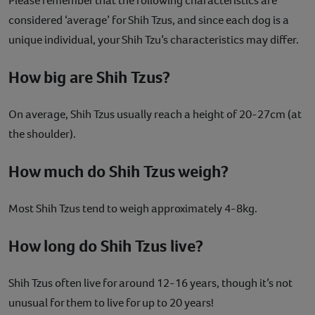
Please remember that the following characteristics are
considered ‘average’ for Shih Tzus, and since each dog is a
unique individual, your Shih Tzu’s characteristics may differ.
How big are Shih Tzus?
On average, Shih Tzus usually reach a height of 20-27cm (at
the shoulder).
How much do Shih Tzus weigh?
Most Shih Tzus tend to weigh approximately 4-8kg.
How long do Shih Tzus live?
Shih Tzus often live for around 12-16 years, though it’s not
unusual for them to live for up to 20 years!