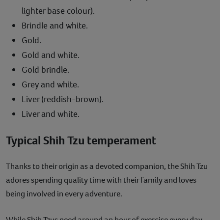
lighter base colour).
Brindle and white.
Gold.
Gold and white.
Gold brindle.
Grey and white.
Liver (reddish-brown).
Liver and white.
Typical Shih Tzu temperament
Thanks to their origin as a devoted companion, the Shih Tzu
adores spending quality time with their family and loves
being involved in every adventure.
While Shih Tzus need around an hour of exercise every day,