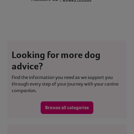
Looking for more dog
advice?
Find the information you need as we support you
through every step of your journey with your canine
companion.
Browse all categories