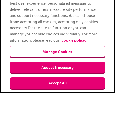
best user experience, personalised messaging,
deliver relevant offers, measure site performance
Facebook
YouTube
Instagram
LinkedIn
Tiktok
and support necessary functions. You can choose
from: accepting all cookies, accepting only cookies
necessary for the site to function or you can
manage your cookie choices individually. For more
information, please read our
cookie policy:
Manage Cookies
About us
Privacy Policy
Cookie Policy
Accept Necessary
Terms and conditions
Media Centre
Our Friends
Accept All
Modern slavery statement
Accessibility
Bug Bounty
Partner up with us
Animal Friends® Insurance is a trading name of Animal Friends
Insurance Services Limited (Registered in England #3630812),
authorised and regulated by the Financial Conduct Authority.