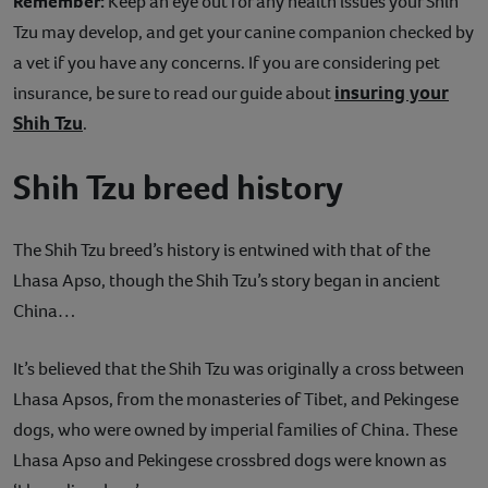
Remember:
Keep an eye out for any health issues your Shih
Tzu may develop, and get your canine companion checked by
a vet if you have any concerns. If you are considering pet
insuring your
insurance, be sure to read our guide about
Shih Tzu
.
Shih Tzu breed history
The Shih Tzu breed’s history is entwined with that of the
Lhasa Apso, though the Shih Tzu’s story began in ancient
China…
It’s believed that the Shih Tzu was originally a cross between
Lhasa Apsos, from the monasteries of Tibet, and Pekingese
dogs, who were owned by imperial families of China. These
Lhasa Apso and Pekingese crossbred dogs were known as