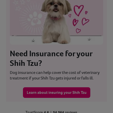
Need Insurance for your
Shih Tzu?
Dog insurance can help cover the cost of veterinary
treatment if your Shih Tzu gets injured or falls ill.
Learn about insuring your Shih Tzu