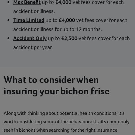
Max Benefit
up to
£4,000
vet fees cover for each
accident or illness.
Time Limited
up to
£4,000
vet fees cover for each
accident or illness for up to 12 months.
Accident Only
up to
£2,500
vet fees cover for each
accident per year.
What to consider when
insuring your bichon frise
Along with thinking about potential health conditions, it’s
worth considering some of the behavioural traits commonly
seen in bichons when searching for the right insurance