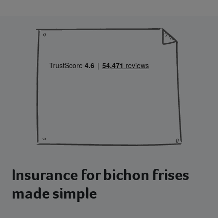
Insurance for bichon frises
made simple