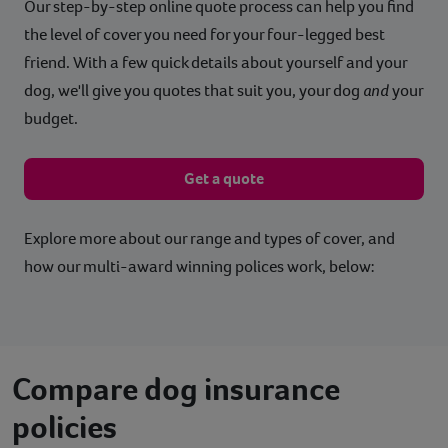
Our step-by-step online quote process can help you find
the level of cover you need for your four-legged best
friend. With a few quick details about yourself and your
dog, we'll give you quotes that suit you, your dog
and
your
budget.
Get a quote
Explore more about our range and types of cover, and
how our multi-award winning polices work, below:
Compare dog insurance
policies