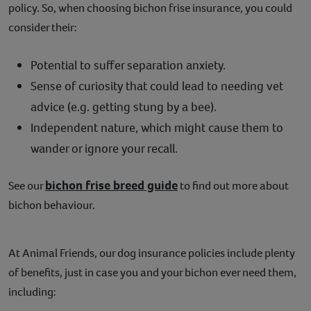
policy. So, when choosing bichon frise insurance, you could
consider their:
Potential to suffer separation anxiety.
Sense of curiosity that could lead to needing vet
advice (e.g. getting stung by a bee).
Independent nature, which might cause them to
wander or ignore your recall.
bichon frise breed guide
See our
to find out more about
bichon behaviour.
At Animal Friends, our dog insurance policies include plenty
of benefits, just in case you and your bichon ever need them,
including: