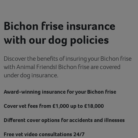
Contact
Bichon frise insurance
Help
with our dog policies
Discover the benefits of insuring your Bichon frise
with Animal Friends! Bichon frise are covered
under dog insurance.
Award-winning insurance for your Bichon frise
Cover vet fees from £1,000 up to £18,000
Different cover options for accidents and illnesses
Free vet video consultations 24/7