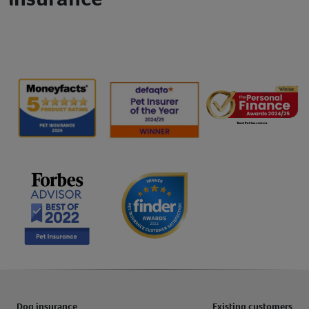
Dog insurance
Existing customers