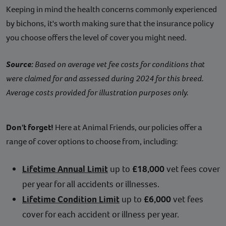
Keeping in mind the health concerns commonly experienced
by bichons, it's worth making sure that the insurance policy
you choose offers the level of cover you might need.
Source:
Based on average vet fee costs for conditions that
were claimed for and assessed during 2024 for this breed.
Average costs provided for illustration purposes only.
Don't forget!
Here at Animal Friends, our policies offer a
range of cover options to choose from, including:
Lifetime Annual Limit
up to
£18,000
vet fees cover
per year for all accidents or illnesses.
Lifetime Condition Limit
up to
£6,000
vet fees
cover for each accident or illness per year.