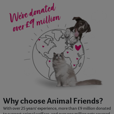
Why choose Animal Friends?
With over 25 years' experience, more than £9 million donated
to support animal welfare, and over one million pets covered,