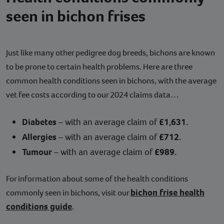
seen in bichon frises
Just like many other pedigree dog breeds, bichons are known
to be prone to certain health problems. Here are three
common health conditions seen in bichons, with the average
vet fee costs according to our 2024 claims data…
Diabetes
– with an average claim of
£1,631.
Allergies
– with an average claim of
£712.
Tumour
– with an average claim of
£989.
For information about some of the health conditions
bichon frise health
commonly seen in bichons, visit our
conditions guide
.