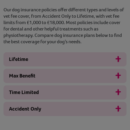
Our dog insurance policies offer different types and levels of
vet fee cover, from Accident Only to Lifetime, with vet fee
limits from £1,000 to £18,000. Most policies include cover
for dental and other helpful treatments such as
physiotherapy. Compare dog insurance plans below to find
the best coverage for your dog’s needs.
Lifetime
Max Benefit
Time Limited
Accident Only