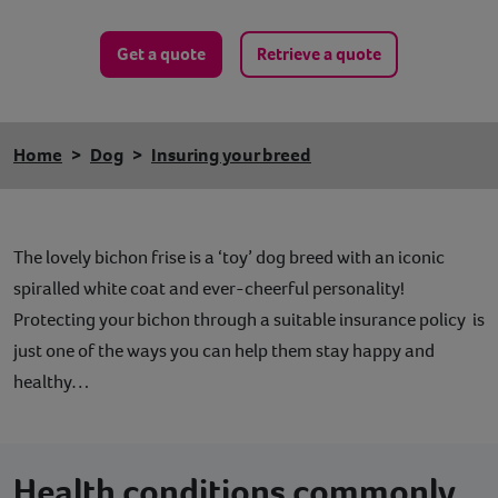
Get a quote
Retrieve a quote
Home
Dog
Insuring your breed
The lovely bichon frise is a ‘toy’ dog breed with an iconic
spiralled white coat and ever-cheerful personality!
Protecting your bichon through a suitable insurance policy is
just one of the ways you can help them stay happy and
healthy…
Health conditions commonly