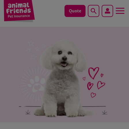
Quote
Search
Dog
Cat
Horse
Save animals with us
Pet tools & resources
Existing customers
Vets Pawtal