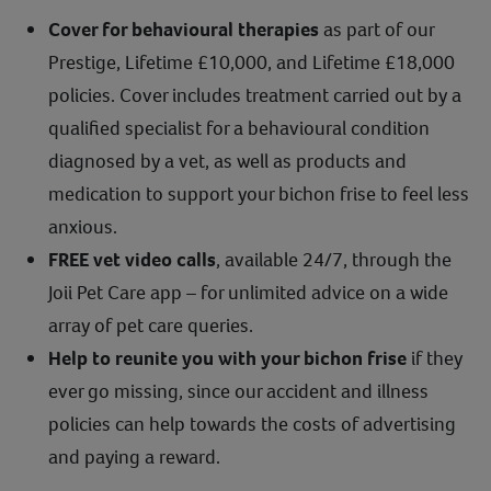
Cover for behavioural therapies
as part of our
Prestige, Lifetime £10,000, and Lifetime £18,000
policies. Cover includes treatment carried out by a
qualified specialist for a behavioural condition
diagnosed by a vet, as well as products and
medication to support your bichon frise to feel less
anxious.
FREE vet video calls
, available 24/7, through the
Joii Pet Care app – for unlimited advice on a wide
array of pet care queries.
Help to reunite you with your bichon frise
if they
ever go missing, since our accident and illness
policies can help towards the costs of advertising
and paying a reward.