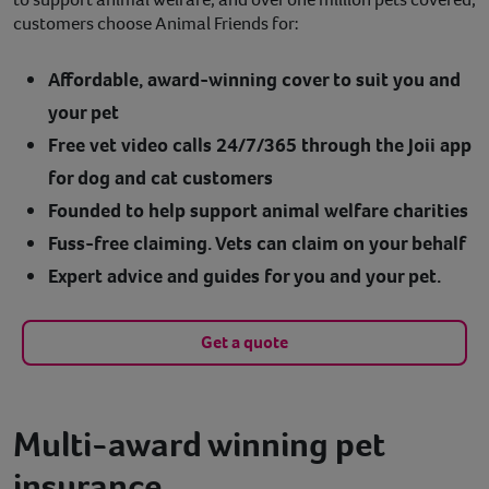
customers choose Animal Friends for:
Affordable, award-winning cover to suit you and
your pet
Free vet video calls 24/7/365 through the Joii app
for dog and cat customers
Founded to help support animal welfare charities
Fuss-free claiming. Vets can claim on your behalf
Expert advice and guides for you and your pet.
Get a quote
Multi-award winning pet
insurance