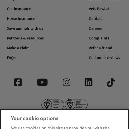
Cat insurance
Vets Pawtal
Horse insurance
Contact
Save animals with us
Careers
Pet tools & resources
Complaints
Make a claim
Refer a friend
FAQs
Customer reviews
Facebook
YouTube
Instagram
LinkedIn
Tiktok
Your cookie options
We use cookies on this site to provide you with the