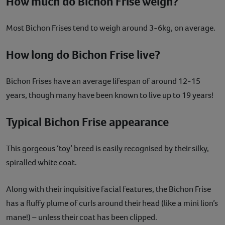
How much do Bichon Frise weigh?
Most Bichon Frises tend to weigh around 3-6kg, on average.
How long do Bichon Frise live?
Bichon Frises have an average lifespan of around 12-15
years, though many have been known to live up to 19 years!
Typical Bichon Frise appearance
This gorgeous ‘toy’ breed is easily recognised by their silky,
spiralled white coat.
Along with their inquisitive facial features, the Bichon Frise
has a fluffy plume of curls around their head (like a mini lion’s
mane!) – unless their coat has been clipped.