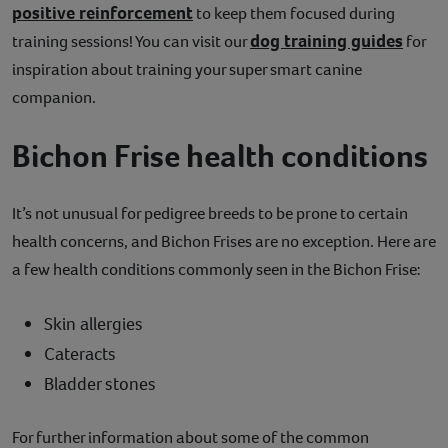
positive reinforcement
to keep them focused during
dog training guides
training sessions! You can visit our
for
inspiration about training your super smart canine
companion.
Bichon Frise health conditions
It’s not unusual for pedigree breeds to be prone to certain
health concerns, and Bichon Frises are no exception. Here are
a few health conditions commonly seen in the Bichon Frise:
Skin allergies
Cateracts
Bladder stones
For further information about some of the common