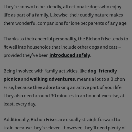
They’re known to be friendly, affectionate dogs who enjoy
life as part of a family. Likewise, their cuddly nature makes
them wonderful companions for lone pet parents of any age.
Thanks to their cheerful personality, the Bichon Frise tends to
fit well into households that include other dogs and cats –
introduced safely
provided they’ve been
.
dog-friendly
Being involved with family activities, like
picnics
walking adventures
and
, means a lot to a Bichon
Frise, because they adore taking an active part of your life.
They also need around 30 minutes to an hour of exercise, at
least, every day.
Additionally, Bichon Frises are usually straightforward to
train because they’re clever – however, they’ll need plenty of