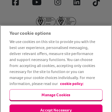
Facebook
YouTube
Instagram
LinkedIn
Tiktok
Your cookie options
We use cookies on this site to provide you with the
best user experience, personalised messaging,
deliver relevant offers, measure site performance
About us
Privacy Policy
Cookie Policy
and support necessary functions. You can choose
from: accepting all cookies, accepting only cookies
Terms and conditions
Media Centre
Our Friends
necessary for the site to function or you can
Modern slavery statement
Accessibility
Bug Bounty
manage your cookie choices individually. For more
Partner up with us
information, please read our
cookie policy:
Manage Cookies
Animal Friends® Insurance is a trading name of Animal Friends
Insurance Services Limited (Registered in England #3630812),
authorised and regulated by the Financial Conduct Authority.
Financial Services Register No. 307858. Registered Office: Animal
Accept Necessary