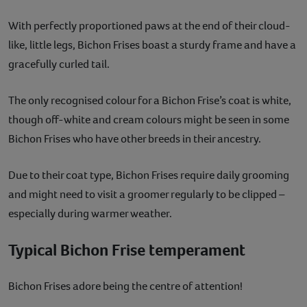
With perfectly proportioned paws at the end of their cloud-
like, little legs, Bichon Frises boast a sturdy frame and have a
gracefully curled tail.
The only recognised colour for a Bichon Frise’s coat is white,
though off-white and cream colours might be seen in some
Bichon Frises who have other breeds in their ancestry.
Due to their coat type, Bichon Frises require daily grooming
and might need to visit a groomer regularly to be clipped –
especially during warmer weather.
Typical Bichon Frise temperament
Bichon Frises adore being the centre of attention!