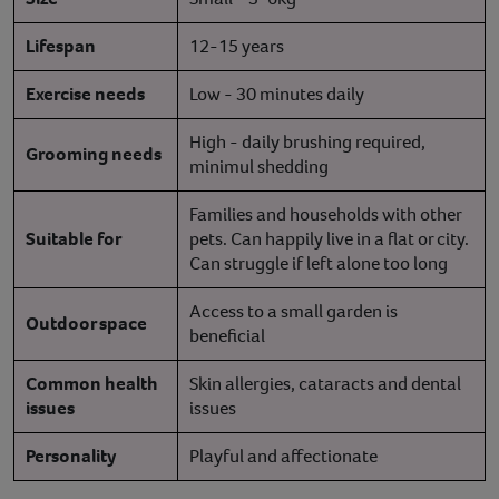
Lifespan
12-15 years
Exercise needs
Low - 30 minutes daily
High - daily brushing required,
Grooming needs
minimul shedding
Families and households with other
Suitable for
pets. Can happily live in a flat or city.
Can struggle if left alone too long
Access to a small garden is
Outdoor space
beneficial
Common health
Skin allergies, cataracts and dental
issues
issues
Personality
Playful and affectionate