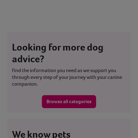
Looking for more dog
advice?
Find the information you need as we support you
through every step of your journey with your canine
companion.
Browse all categories
We know pets