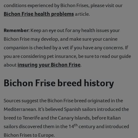
conditions experienced by Bichon Frises, please visit our
Bichon Frise health problems
article.
Remember:
Keep an eye out for any health issues your
Bichon Frise may develop, and make sure your canine
companion is checked by a vet if you have any concerns. If
you are considering pet insurance, be sure to read our guide
insuring your Bichon Frise
about
.
Bichon Frise breed history
Sources suggest the Bichon Frise breed originated in the
Mediterranean. It’s believed Spanish sailors introduced the
breed to Tenerife and the Canary Islands, before Italian
th
sailors discovered them in the 14
century and introduced
Bichon Frises to Europe.