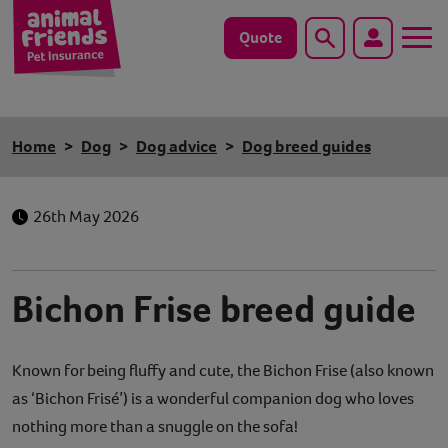
Quote
Search
Dog
Home
Dog
Dog advice
Dog breed guides
Cat
26th May 2026
Horse
Save animals with us
Bichon Frise breed guide
Pet tools & resources
Known for being fluffy and cute, the Bichon Frise (also known
Existing customers
as ‘Bichon Frisé’) is a wonderful companion dog who loves
Vets Pawtal
nothing more than a snuggle on the sofa!