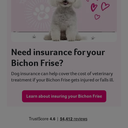
Need insurance for your
Bichon Frise?
Dog insurance can help cover the cost of veterinary
treatment if your Bichon Frise gets injured or falls ill.
Learn about insuring your Bichon Frise