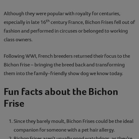
Although they were popular with royalty for centuries,
th
especially in late 16
century France, Bichon Frises fell out of
fashion and performed in circuses or belonged to working
class owners.
Following WWI, French breeders returned their focus to the
Bichon Frise – bringing the breed back and transforming
them into the family-friendly show dog we know today.
Fun facts about the Bichon
Frise
Since they barely moult, Bichon Frises could be the ideal
companion for someone with a pet hair allergy.
Bichon Frises aren’t usually good watchdogs, as they’re