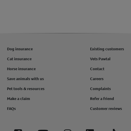
Dog insurance
Existing customers
Cat insurance
Vets Pawtal
Horse insurance
Contact
Save animals with us
Careers
Pet tools & resources
Complaints
Make a claim
Refer a friend
FAQs
Customer reviews