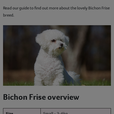
Contact
Read our guide to find out more about the lovely Bichon Frise
breed.
Help
Bichon Frise overview
Size
Small - 3-6kg