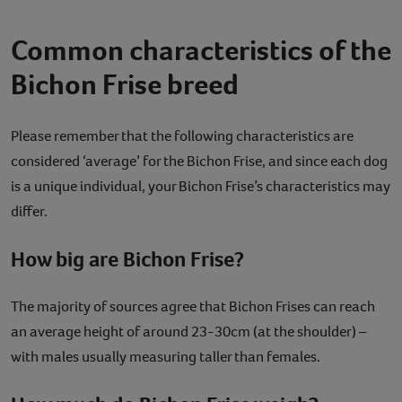
Common characteristics of the
Bichon Frise breed
Please remember that the following characteristics are
considered ‘average’ for the Bichon Frise, and since each dog
is a unique individual, your Bichon Frise’s characteristics may
differ.
How big are Bichon Frise?
The majority of sources agree that Bichon Frises can reach
an average height of around 23-30cm (at the shoulder) –
with males usually measuring taller than females.