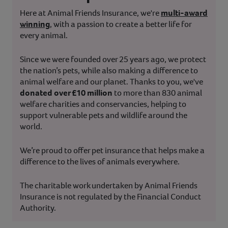
Here at Animal Friends Insurance, we're
multi-award
winning
, with a passion to create a better life for
every animal.
Since we were founded over 25 years ago, we protect
the nation’s pets, while also making a difference to
animal welfare and our planet. Thanks to you, we've
donated over £10 million
to more than 830 animal
welfare charities and conservancies, helping to
support vulnerable pets and wildlife around the
world.
We’re proud to offer pet insurance that helps make a
difference to the lives of animals everywhere.
The charitable work undertaken by Animal Friends
Insurance is not regulated by the Financial Conduct
Authority.