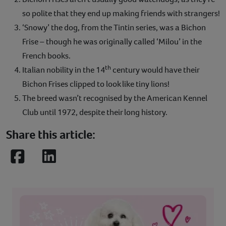
so polite that they end up making friends with strangers!
‘Snowy’ the dog, from the Tintin series, was a Bichon
Frise – though he was originally called ‘Milou’ in the
French books.
th
Italian nobility in the 14
century would have their
Bichon Frises clipped to look like tiny lions!
The breed wasn’t recognised by the American Kennel
Club until 1972, despite their long history.
Share this article:
Facebook
LinkedIn