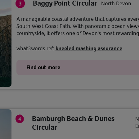
Baggy Point Circular
North Devon
A manageable coastal adventure that captures ever
South West Coast Path. With panoramic ocean views,
countryside, it offers one of Devon's most rewarding
what3words ref:
kneeled.mashing.assurance
Find out more
Bamburgh Beach & Dunes
N
Circular
E