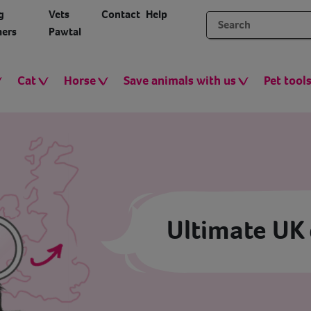
g
Vets
Contact
Help
ers
Pawtal
Cat
Horse
Save animals with us
Pet tool
Ultimate UK