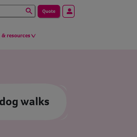
Quote
s & resources
 dog walks