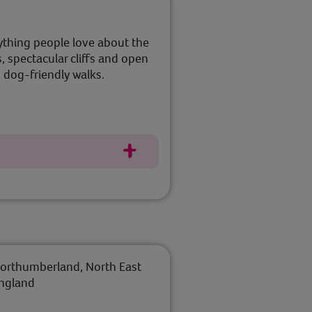
ything people love about the
 spectacular cliffs and open
 dog-friendly walks.
orthumberland, North East
ngland