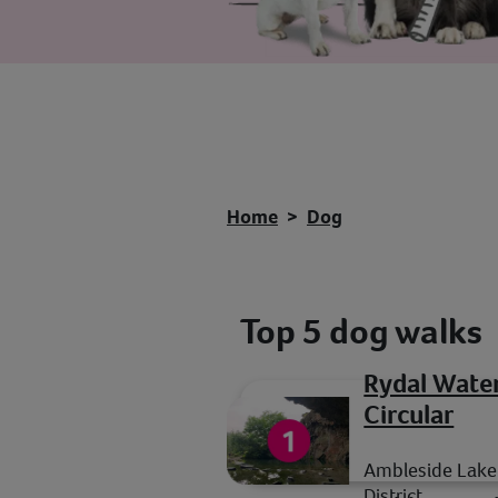
Home
Dog
Top 5 dog walks
Rydal Wate
Circular
Ambleside Lake
District