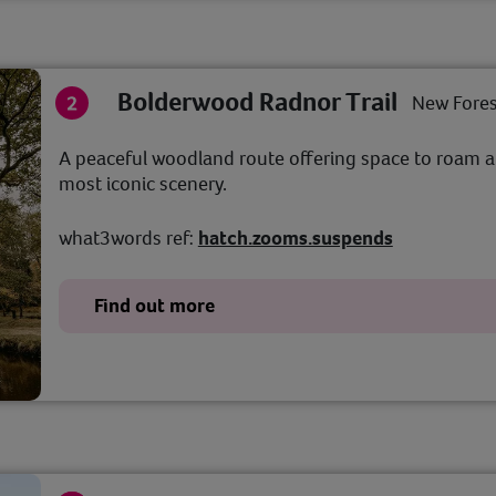
Bolderwood Radnor Trail
New Fores
A peaceful woodland route offering space to roam a
most iconic scenery.
what3words ref:
hatch.zooms.suspends
Find out more