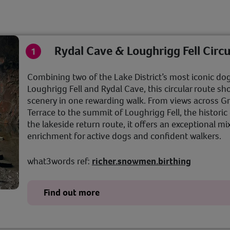
Rydal Cave & Loughrigg Fell Circu
Combining two of the Lake District’s most iconic dog
Loughrigg Fell and Rydal Cave, this circular route s
scenery in one rewarding walk. From views across 
Terrace to the summit of Loughrigg Fell, the histori
the lakeside return route, it offers an exceptional mi
enrichment for active dogs and confident walkers.
what3words ref:
richer.snowmen.birthing
Find out more