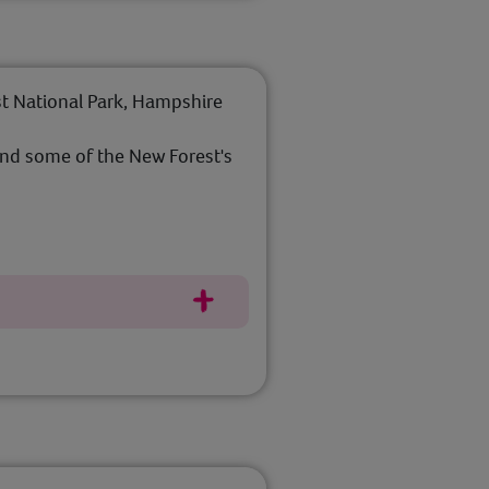
t National Park, Hampshire
nd some of the New Forest's