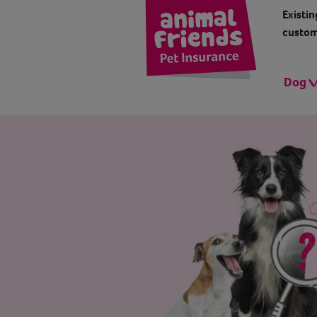
Existin
custom
Dog