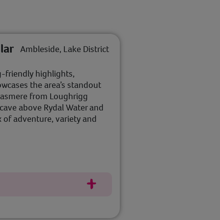
lar
Ambleside, Lake District
-friendly highlights,
howcases the area’s standout
Grasmere from Loughrigg
c cave above Rydal Water and
x of adventure, variety and