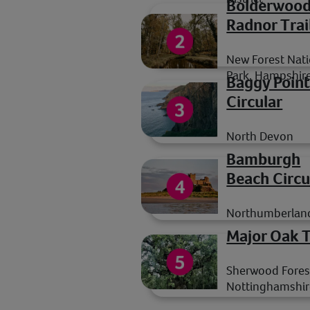
Bolderwoo
Radnor Trai
New Forest Nati
Park, Hampshir
Baggy Poin
Circular
North Devon
Bamburgh
Beach Circu
Northumberlan
Major Oak T
Sherwood Fores
Nottinghamshir