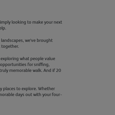
imply looking to make your next
elp.
c landscapes, we've brought
 together.
 exploring what people value
pportunities for sniffing,
truly memorable walk. And if 20
ly places to explore. Whether
morable days out with your four-