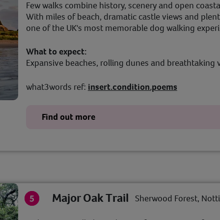
Few walks combine history, scenery and open coasta
With miles of beach, dramatic castle views and plenty
one of the UK's most memorable dog walking exper
What to expect:
Expansive beaches, rolling dunes and breathtaking 
what3words ref:
insert.condition.poems
Find out more
Major Oak Trail
Sherwood Forest, Not