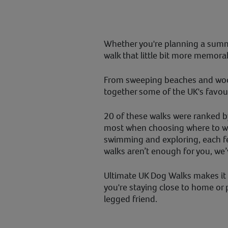
Whether you're planning a summ
walk that little bit more memora
From sweeping beaches and woodl
together some of the UK's favour
20 of these walks were ranked b
most when choosing where to wal
swimming and exploring, each fe
walks aren’t enough for you, we
Ultimate UK Dog Walks makes it e
you're staying close to home or
legged friend.