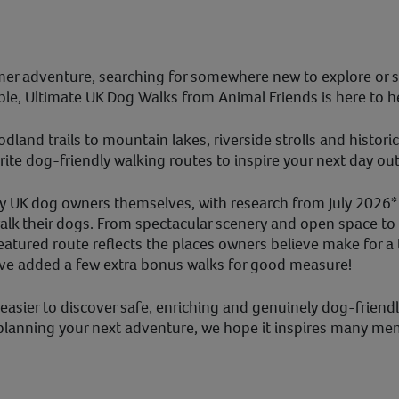
er adventure, searching for somewhere new to explore or s
ble, Ultimate UK Dog Walks from Animal Friends is here to h
and trails to mountain lakes, riverside strolls and histori
ite dog-friendly walking routes to inspire your next day out
y UK dog owners themselves, with research from July 2026*
k their dogs. From spectacular scenery and open space to o
atured route reflects the places owners believe make for a 
’ve added a few extra bonus walks for good measure!
asier to discover safe, enriching and genuinely dog-friend
 planning your next adventure, we hope it inspires many me