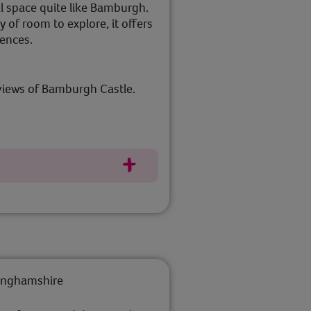
l space quite like Bamburgh.
 of room to explore, it offers
iences.
views of Bamburgh Castle.
tinghamshire