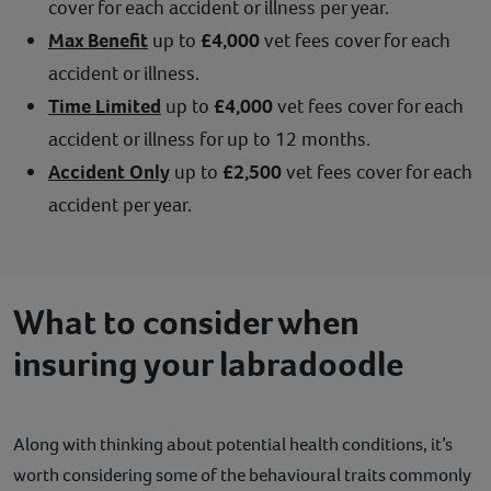
cover for each accident or illness per year.
Max Benefit
up to
£4,000
vet fees cover for each
accident or illness.
Time Limited
up to
£4,000
vet fees cover for each
accident or illness for up to 12 months.
Accident Only
up to
£2,500
vet fees cover for each
accident per year.
What to consider when
insuring your labradoodle
Along with thinking about potential health conditions, it’s
worth considering some of the behavioural traits commonly