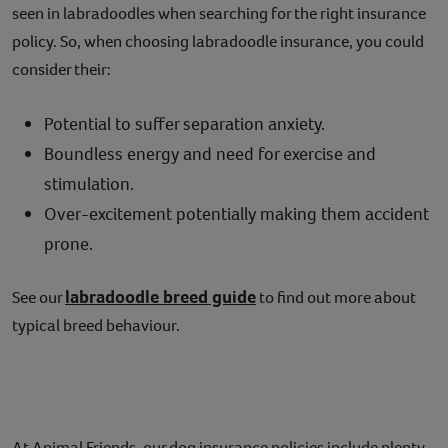
seen in labradoodles when searching for the right insurance
policy. So, when choosing labradoodle insurance, you could
consider their:
Potential to suffer separation anxiety.
Boundless energy and need for exercise and
stimulation.
Over-excitement potentially making them accident
prone.
labradoodle breed guide
See our
to find out more about
typical breed behaviour.
At Animal Friends, our dog insurance policies include plenty