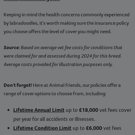
Keeping in mind the health concerns commonly experienced
by labradoodles, it's worth making sure the insurance policy
you choose offers the level of cover you might need.
Source:
Based on average vet fee costs for conditions that
were claimed for and assessed during 2024 for this breed.
Average costs provided for illustration purposes only.
Don't forget!
Here at Animal Friends, our policies offer a
range of cover options to choose from, including:
Lifetime Annual Limit
up to
£18,000
vet fees cover
per year for all accidents or illnesses.
Lifetime Condition Limit
up to
£6,000
vet fees