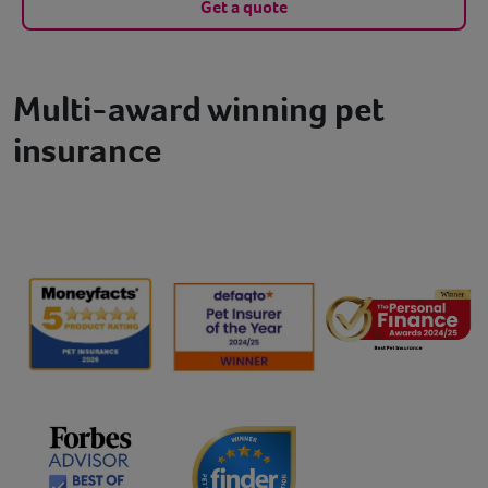
Get a quote
Multi-award winning pet
insurance