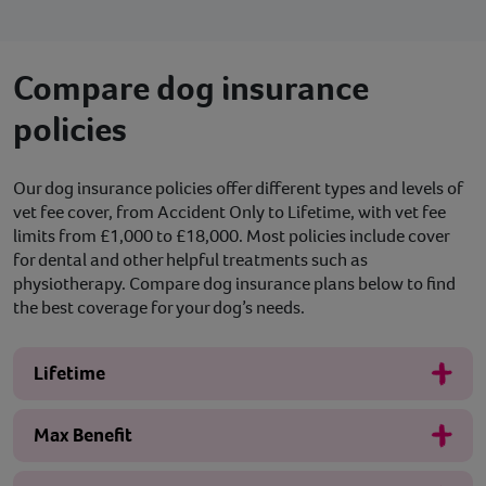
Compare dog insurance
policies
Our dog insurance policies offer different types and levels of
vet fee cover, from Accident Only to Lifetime, with vet fee
limits from £1,000 to £18,000. Most policies include cover
for dental and other helpful treatments such as
physiotherapy. Compare dog insurance plans below to find
the best coverage for your dog’s needs.
Lifetime
Max Benefit