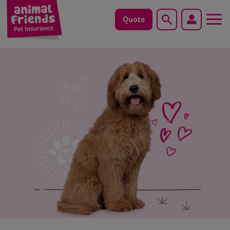
Quote
Search
Dog
Cat
Horse
Save animals with us
Pet tools & resources
Existing customers
Vets Pawtal