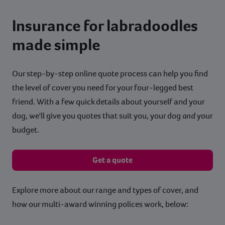
Insurance for labradoodles
made simple
Our step-by-step online quote process can help you find
the level of cover you need for your four-legged best
friend. With a few quick details about yourself and your
dog, we'll give you quotes that suit you, your dog
and
your
budget.
Get a quote
Explore more about our range and types of cover, and
how our multi-award winning polices work, below: