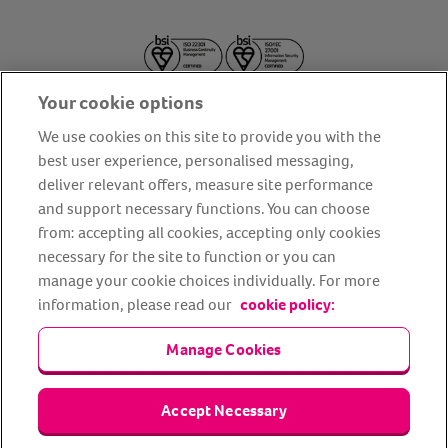
Your cookie options
We use cookies on this site to provide you with the
best user experience, personalised messaging,
deliver relevant offers, measure site performance
About us
Privacy Policy
Cookie Policy
and support necessary functions. You can choose
from: accepting all cookies, accepting only cookies
Terms and conditions
Media Centre
Our Friends
necessary for the site to function or you can
Modern slavery statement
Accessibility
Bug Bounty
manage your cookie choices individually. For more
Partner up with us
information, please read our
cookie policy:
Manage Cookies
Animal Friends® Insurance is a trading name of Animal Friends
Insurance Services Limited (Registered in England #3630812),
authorised and regulated by the Financial Conduct Authority.
Financial Services Register No. 307858. Registered Office: Animal
Accept Necessary
Friends House, 1 The Crescent, Sun Rise Way, Amesbury, Wiltshire
SP4 7QA.