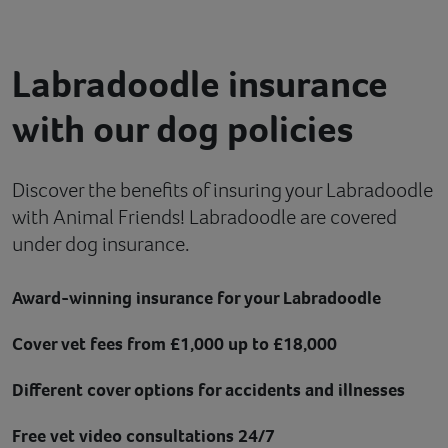
Contact
Labradoodle insurance
Help
with our dog policies
Discover the benefits of insuring your Labradoodle
with Animal Friends! Labradoodle are covered
under dog insurance.
Award-winning insurance for your Labradoodle
Cover vet fees from £1,000 up to £18,000
Different cover options for accidents and illnesses
Free vet video consultations 24/7