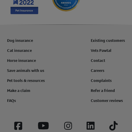
Dog insurance
Existing customers
Cat insurance
Vets Pawtal
Horse insurance
Contact
Save animals with us
Careers
Pet tools & resources
Complaints
Make a claim
Refer a friend
FAQs
Customer reviews
Facebook
YouTube
Instagram
LinkedIn
Tiktok