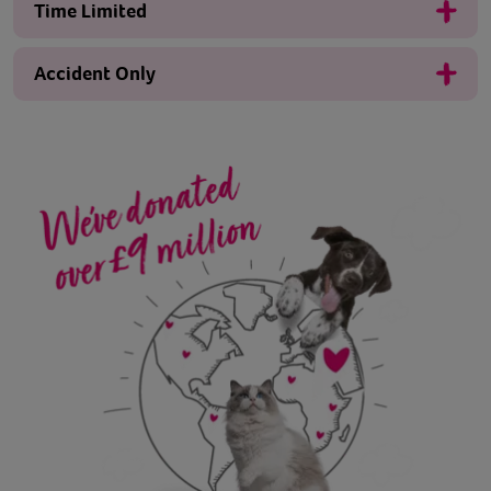
Time Limited
Accident Only