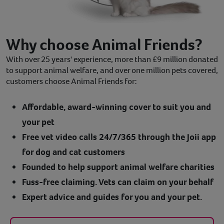
Why choose Animal Friends?
With over 25 years' experience, more than £9 million donated
to support animal welfare, and over one million pets covered,
customers choose Animal Friends for:
Affordable, award-winning cover to suit you and
your pet
Free vet video calls 24/7/365 through the Joii app
for dog and cat customers
Founded to help support animal welfare charities
Fuss-free claiming. Vets can claim on your behalf
Expert advice and guides for you and your pet.