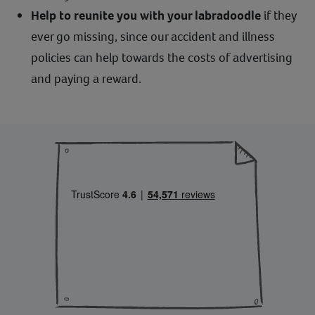
Help to reunite you with your labradoodle
if they
ever go missing, since our accident and illness
policies can help towards the costs of advertising
and paying a reward.