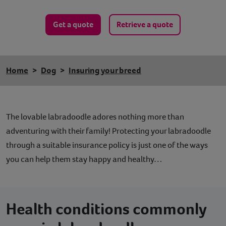
Get a quote
Retrieve a quote
Home
Dog
Insuring your breed
The lovable labradoodle adores nothing more than
adventuring with their family! Protecting your labradoodle
through a suitable insurance policy is just one of the ways
you can help them stay happy and healthy…
Health conditions commonly