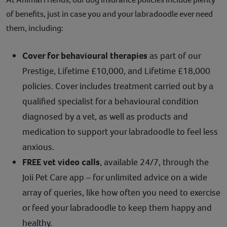
of benefits, just in case you and your labradoodle ever need
them, including:
Cover for behavioural therapies
as part of our
Prestige, Lifetime £10,000, and Lifetime £18,000
policies. Cover includes treatment carried out by a
qualified specialist for a behavioural condition
diagnosed by a vet, as well as products and
medication to support your labradoodle to feel less
anxious.
FREE vet video calls
, available 24/7, through the
Joii Pet Care app – for unlimited advice on a wide
array of queries, like how often you need to exercise
or feed your labradoodle to keep them happy and
healthy.