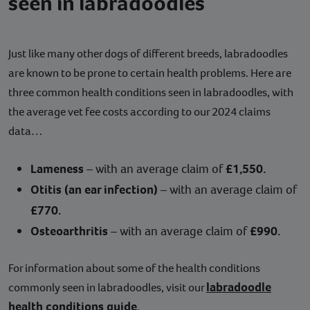
seen in labradoodles
Just like many other dogs of different breeds, labradoodles
are known to be prone to certain health problems. Here are
three common health conditions seen in labradoodles, with
the average vet fee costs according to our 2024 claims
data…
Lameness
– with an average claim of
£1,550.
Otitis (an ear infection)
– with an average claim of
£770.
Osteoarthritis
– with an average claim of
£990.
For information about some of the health conditions
labradoodle
commonly seen in labradoodles, visit our
health conditions guide
.