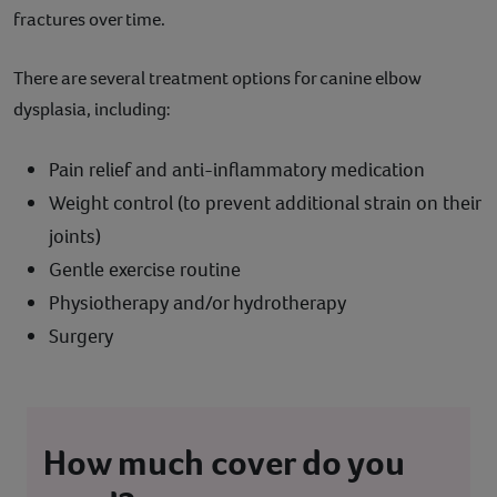
fractures over time.
There are several treatment options for canine elbow
dysplasia, including:
Pain relief and anti-inflammatory medication
Weight control (to prevent additional strain on their
joints)
Gentle exercise routine
Physiotherapy and/or hydrotherapy
Surgery
How much cover do you