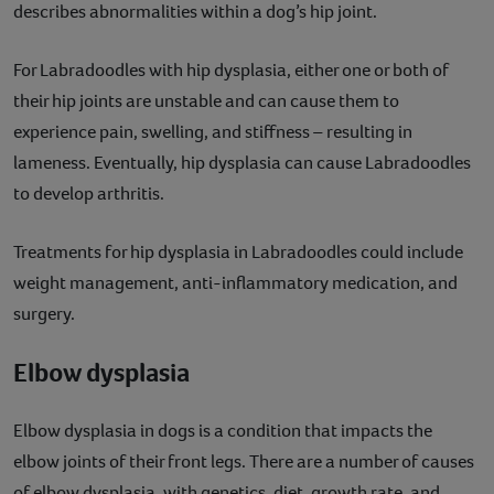
describes abnormalities within a dog’s hip joint.
For Labradoodles with hip dysplasia, either one or both of
their hip joints are unstable and can cause them to
experience pain, swelling, and stiffness – resulting in
lameness. Eventually, hip dysplasia can cause Labradoodles
to develop arthritis.
Treatments for hip dysplasia in Labradoodles could include
weight management, anti-inflammatory medication, and
surgery.
Elbow dysplasia
Elbow dysplasia in dogs is a condition that impacts the
elbow joints of their front legs. There are a number of causes
of elbow dysplasia, with genetics, diet, growth rate, and