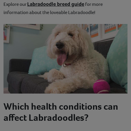
Labradoodle breed guide
Explore our
for more
information about the loveable Labradoodle!
Which health conditions can
affect Labradoodles?