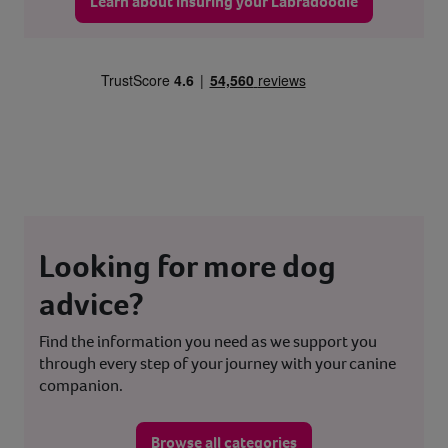
Learn about insuring your Labradoodle
Looking for more dog
advice?
Find the information you need as we support you
through every step of your journey with your canine
companion.
Browse all categories