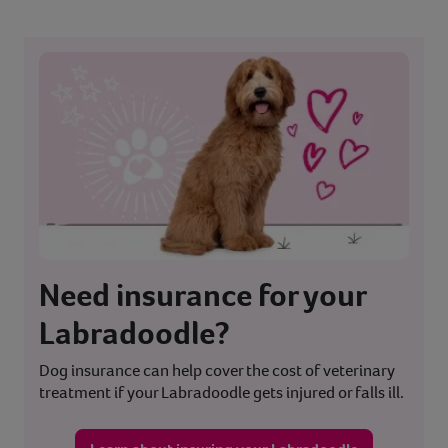
Need insurance for your
Labradoodle?
Dog insurance can help cover the cost of veterinary
treatment if your Labradoodle gets injured or falls ill.