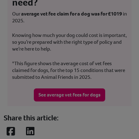
need?
Our
average vet fee claim for a dog was for £1019
in
2025.
Knowing how much your dog could cost is important,
so you’re prepared with the right type of policy and
we’re here to help.
*This figure shows the average cost of vet fees
claimed for dogs, for the top 15 conditions that were
submitted to Animal Friends in 2025.
See average vet fees for dogs
Share this article:
Facebook
LinkedIn