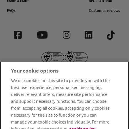
Make a claim
Refer a friend
FAQs
Customer reviews
Facebook
YouTube
Instagram
LinkedIn
Tiktok
Your cookie options
We use cookies on this site to provide you with the
best user experience, personalised messaging,
deliver relevant offers, measure site performance
About us
Privacy Policy
Cookie Policy
and support necessary functions. You can choose
from: accepting all cookies, accepting only cookies
Terms and conditions
Media Centre
Our Friends
necessary for the site to function or you can
Modern slavery statement
Accessibility
Bug Bounty
manage your cookie choices individually. For more
Partner up with us
information, please read our
cookie policy: