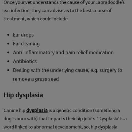
Once your vet understands the cause of your Labradoodle’s
ear infection, they can advise as to the best course of
treatment, which could include:
Ear drops
Ear cleaning
Anti-inflammatory and pain relief medication
Antibiotics
Dealing with the underlying cause, e.g. surgery to
remove a grass seed
Hip dysplasia
dysplasia
Canine hip
is a genetic condition (something a
dog is born with) that impacts their hip joints. ‘Dysplasia’ is a
word linked to abnormal development, so, hip dysplasia