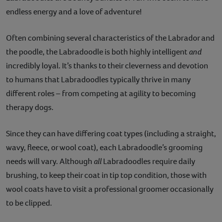
endless energy and a love of adventure!
Contact
Often combining several characteristics of the Labrador and
Help
the poodle, the Labradoodle is both highly intelligent
and
incredibly loyal. It’s thanks to their cleverness and devotion
to humans that Labradoodles typically thrive in many
different roles – from competing at agility to becoming
therapy dogs.
Since they can have differing coat types (including a straight,
wavy, fleece, or wool coat), each Labradoodle’s grooming
needs will vary. Although
all
Labradoodles require daily
brushing, to keep their coat in tip top condition, those with
wool coats have to visit a professional groomer occasionally
to be clipped.