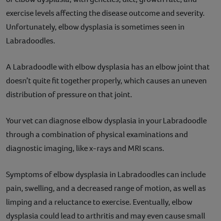
exercise levels affecting the disease outcome and severity.
Unfortunately, elbow dysplasia is sometimes seen in
Labradoodles.
A Labradoodle with elbow dysplasia has an elbow joint that
doesn’t quite fit together properly, which causes an uneven
distribution of pressure on that joint.
Your vet can diagnose elbow dysplasia in your Labradoodle
through a combination of physical examinations and
diagnostic imaging, like x-rays and MRI scans.
Symptoms of elbow dysplasia in Labradoodles can include
pain, swelling, and a decreased range of motion, as well as
limping and a reluctance to exercise. Eventually, elbow
dysplasia could lead to arthritis and may even cause small