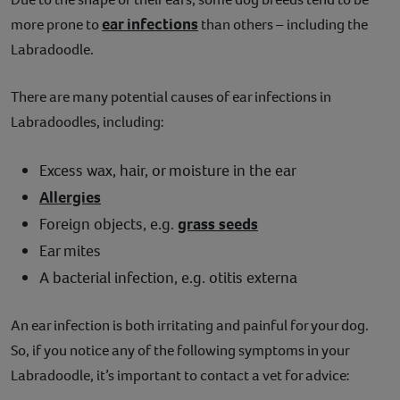
ear infections
more prone to
than others – including the
Labradoodle.
There are many potential causes of ear infections in
Labradoodles, including:
Excess wax, hair, or moisture in the ear
Allergies
Foreign objects, e.g.
grass seeds
Ear mites
A bacterial infection, e.g. otitis externa
An ear infection is both irritating and painful for your dog.
So, if you notice any of the following symptoms in your
Labradoodle, it’s important to contact a vet for advice: