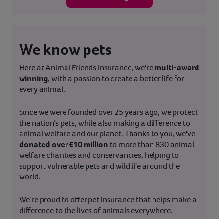
We know pets
Here at Animal Friends Insurance, we're
multi-award
winning
, with a passion to create a better life for
every animal.
Since we were founded over 25 years ago, we protect
the nation’s pets, while also making a difference to
animal welfare and our planet. Thanks to you, we've
donated over £10 million
to more than 830 animal
welfare charities and conservancies, helping to
support vulnerable pets and wildlife around the
world.
We’re proud to offer pet insurance that helps make a
difference to the lives of animals everywhere.