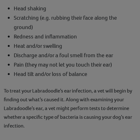
Head shaking
Scratching (e.g. rubbing their face along the
ground)
Redness and inflammation
Heat and/or swelling
Discharge and/or a foul smell from the ear
Pain (they may not let you touch their ear)
Head tilt and/or loss of balance
To treat your Labradoodle’s ear infection, a vet will begin by
finding out what’s caused it. Along with examining your
Labradoodle’s ear, a vet might perform tests to determine
whether a specific type of bacteria is causing your dog’s ear
infection.