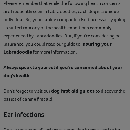
Please remember that while the following health concerns
are frequently seen in Labradoodles, each dog is a unique
individual. So, your canine companion isn’t necessarily going
to suffer from any of the health conditions commonly
experienced by Labradoodles. But, if you’re considering pet
insuring your
insurance, you could read our guide to
Labradoodle
for more information.
Always speak to your vet if you’re concerned about your
dog’s health.
dog first aid guides
Don’t forget to visit our
to discover the
basics of canine first aid.
Ear infections
Due to the shape of their ears, some dog breeds tend to be