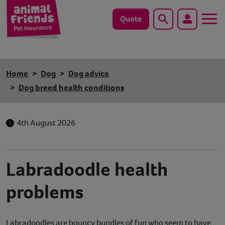
Quote
Search
Dog
Home
Dog
Dog advice
Cat
Dog breed health conditions
Horse
4th August 2026
Save animals with us
Pet tools & resources
Labradoodle health
problems
Existing customers
Vets Pawtal
Labradoodles are bouncy bundles of fun who seem to have