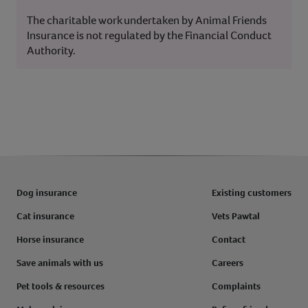
The charitable work undertaken by Animal Friends
Insurance is not regulated by the Financial Conduct
Authority.
Dog insurance
Existing customers
Cat insurance
Vets Pawtal
Horse insurance
Contact
Save animals with us
Careers
Pet tools & resources
Complaints