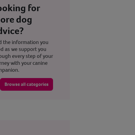
ooking for
ore dog
dvice?
d the information you
d as we support you
ough every step of your
rney with your canine
mpanion.
Browse all categories