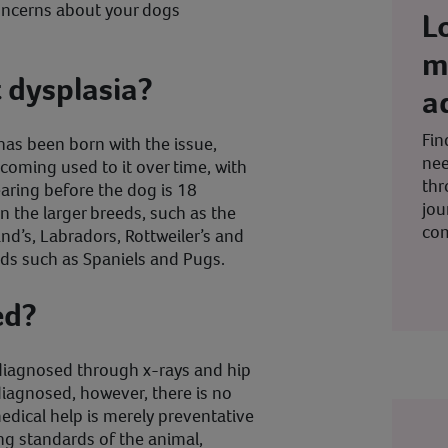
concerns about your dogs
L
m
 dysplasia?
a
Fin
has been born with the issue,
nee
ecoming used to it over time, with
thr
aring before the dog is 18
jou
 the larger breeds, such as the
co
’s, Labradors, Rottweiler’s and
eeds such as Spaniels and Pugs.
ed?
diagnosed through x-rays and hip
diagnosed, however, there is no
dical help is merely preventative
ng standards of the animal,