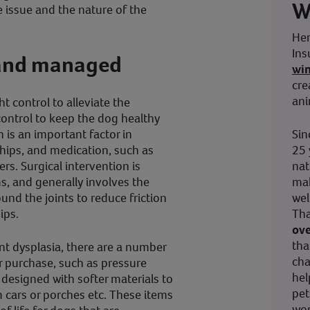
W
 issue and the nature of the
Her
Ins
d and managed
wi
cre
ani
t control to alleviate the
 control to keep the dog healthy
Sin
is an important factor in
25 
 hips, and medication, such as
nat
rs. Surgical intervention is
mak
, and generally involves the
wel
nd the joints to reduce friction
Tha
ips.
ove
tha
nt dysplasia, there are a number
cha
 purchase, such as pressure
hel
designed with softer materials to
pet
cars or porches etc. These items
wor