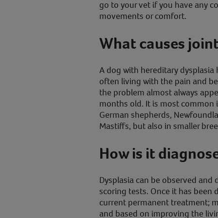
go to your vet if you have any 
movements or comfort.
What causes joint
A dog with hereditary dysplasia 
often living with the pain and b
the problem almost always appe
months old. It is most common in
German shepherds, Newfoundland
Mastiffs, but also in smaller br
How is it diagnos
Dysplasia can be observed and 
scoring tests. Once it has been 
current permanent treatment; me
and based on improving the livi