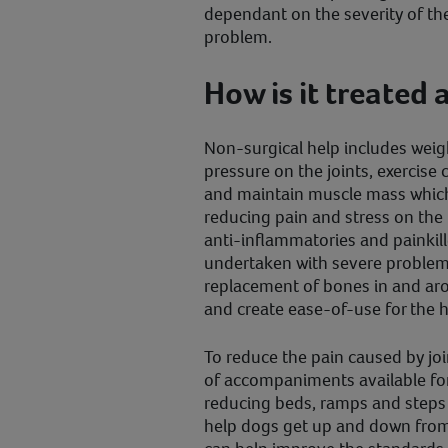
dependant on the severity of the
problem.
How is it treate
Non-surgical help includes weigh
pressure on the joints, exercise
and maintain muscle mass which 
reducing pain and stress on the
anti-inflammatories and painkille
undertaken with severe problems
replacement of bones in and arou
and create ease-of-use for the h
To reduce the pain caused by joi
of accompaniments available for
reducing beds, ramps and steps 
help dogs get up and down from 