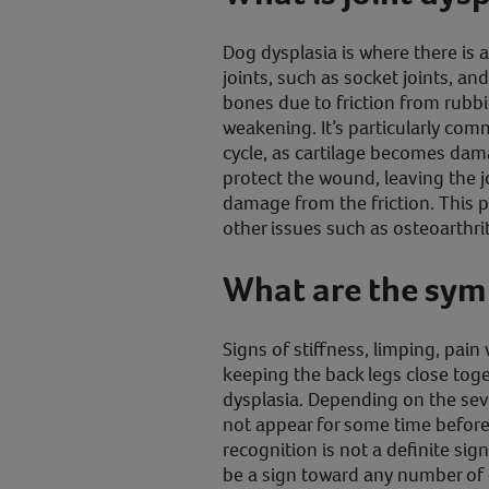
Dog dysplasia is where there is 
joints, such as socket joints, a
bones due to friction from rubb
weakening. It’s particularly com
cycle, as cartilage becomes dama
protect the wound, leaving the 
damage from the friction. Thi
other issues such as osteoarthri
What are the sy
Signs of stiffness, limping, pai
keeping the back legs close toge
dysplasia. Depending on the sev
not appear for some time before 
recognition is not a definite sign
be a sign toward any number of o