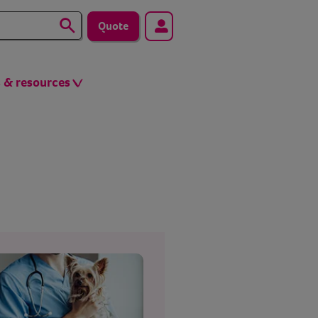
Quote
s & resources