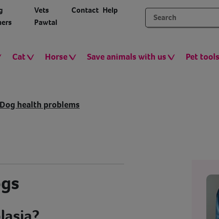
g
Vets
Contact
Help
ers
Pawtal
Cat
Horse
Save animals with us
Pet tool
Dog health problems
ogs
lasia?