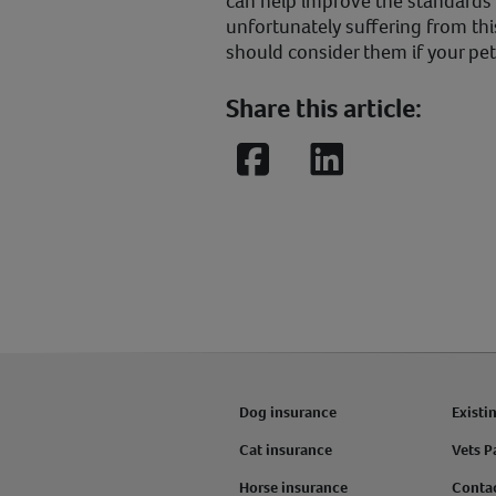
can help improve the standards o
unfortunately suffering from thi
should consider them if your pet 
Share this article:
Facebook
LinkedIn
Dog insurance
Existi
Cat insurance
Vets P
Horse insurance
Conta