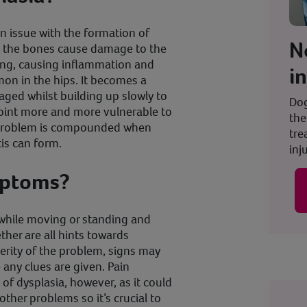
an issue with the formation of
N
nd the bones cause damage to the
ing, causing inflammation and
i
mon in the hips. It becomes a
ged whilst building up slowly to
Dog
joint more and more vulnerable to
the
s problem is compounded when
tre
tis can form.
inju
mptoms?
n while moving or standing and
ther are all hints towards
erity of the problem, signs may
any clues are given. Pain
 of dysplasia, however, as it could
ther problems so it’s crucial to