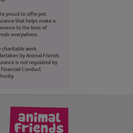
re proud to offer pet
urance that helps make a
ference to the lives of
mals everywhere.
 charitable work
ertaken by Animal Friends
urance is not regulated by
 Financial Conduct
hority.
kedIn