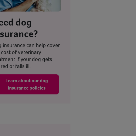
eed dog
nsurance?
 insurance can help cover
 cost of veterinary
atment if your dog gets
red or falls ill.
Learn about our dog
insurance policies