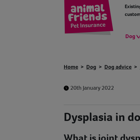
Existin
custom
Dog
Home
Dog
Dog advice
20th January 2022
Dysplasia in d
What is joint dysp