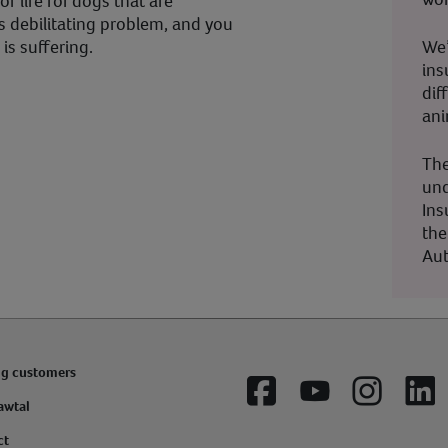
f life for dogs that are
s debilitating problem, and you
We’
is suffering.
ins
dif
ani
The
und
Ins
the
Aut
ng customers
Facebook
YouTube
Instagram
Lin
awtal
ct