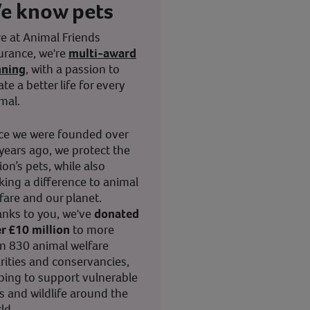
e know pets
e at Animal Friends
urance, we're
multi-award
nning
, with a passion to
ate a better life for every
mal.
ce we were founded over
years ago, we protect the
ion’s pets, while also
ing a difference to animal
fare and our planet.
nks to you, we've
donated
r £10 million
to more
n 830 animal welfare
rities and conservancies,
ping to support vulnerable
s and wildlife around the
ld.