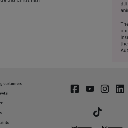
tre this Christmas!
dif
ani
The
und
Ins
the
Aut
ng customers
Facebook
YouTube
Instagram
Lin
awtal
ct
s
Tiktok
aints