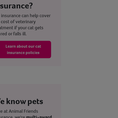
nsurance?
 insurance can help cover
 cost of veterinary
atment if your cat gets
red or falls ill.
Learn about our cat
insurance policies
e know pets
e at Animal Friends
urance, we're
multi-award