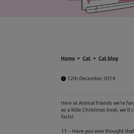
Home
Cat
Cat blog
12th December 2014
Here at Animal Friends we’re fans
as a little Christmas treat, we’
facts!
11 – Have you ever thought that