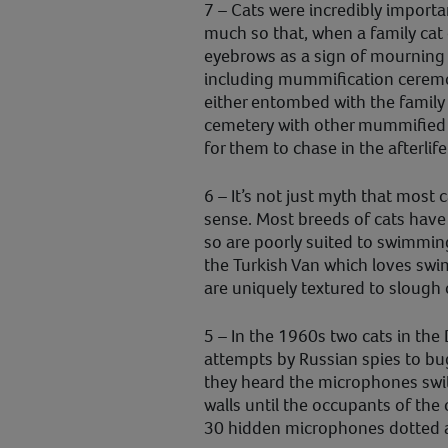
7 – Cats were incredibly importa
much so that, when a family cat 
eyebrows as a sign of mourning 
including mummification ceremo
either entombed with the family o
cemetery with other mummified
for them to chase in the afterlife
6 – It’s not just myth that most c
sense. Most breeds of cats have
so are poorly suited to swimming
the Turkish Van which loves swim
are uniquely textured to slough 
5 – In the 1960s two cats in th
attempts by Russian spies to bug
they heard the microphones swi
walls until the occupants of the
30 hidden microphones dotted a