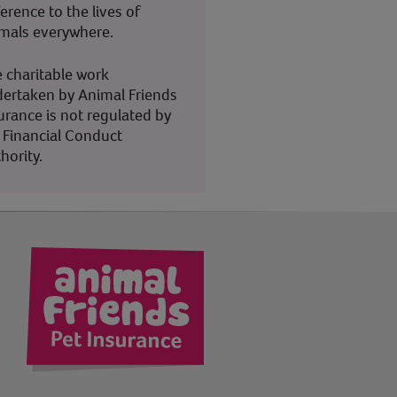
ference to the lives of
mals everywhere.
 charitable work
ertaken by Animal Friends
urance is not regulated by
 Financial Conduct
hority.
kedIn