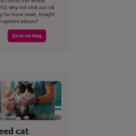
you found this article
ful, why not visit our cat
g for more news, insight
 opinion pieces?
Go to cat blog
eed cat