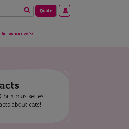
Quote
s & resources
facts
 Christmas series
facts about cats!