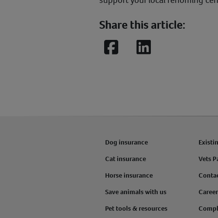
support your local rehoming cen
Share this article:
Facebook
LinkedIn
Dog insurance
Existi
Cat insurance
Vets P
Horse insurance
Conta
Save animals with us
Career
Pet tools & resources
Compl