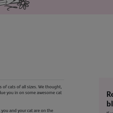
 of cats of all sizes. We thought,
R
d clue you in on some awesome cat
b
 you and your cat are on the