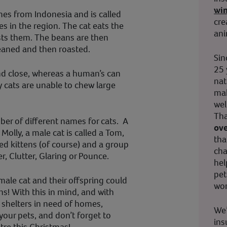
wi
mes from Indonesia and is called
cre
es in the region. The cat eats the
ani
ests them. The beans are then
eaned and then roasted.
Sin
25 
and close, whereas a human’s can
nat
hy cats are unable to chew large
mak
wel
Tha
mber of different names for cats. A
ove
 Molly, a male cat is called a Tom,
tha
led kittens (of course) and a group
cha
er, Clutter, Glaring or Pounce.
hel
pet
male cat and their offspring could
wor
ns! With this in mind, and with
 shelters in need of homes,
We’
our pets, and don’t forget to
ins