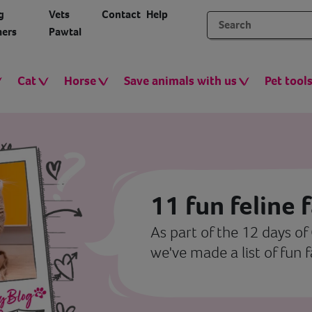
g
Vets
Contact
Help
ers
Pawtal
Cat
Horse
Save animals with us
Pet tool
11 fun feline 
As part of the 12 days of
we've made a list of fun 