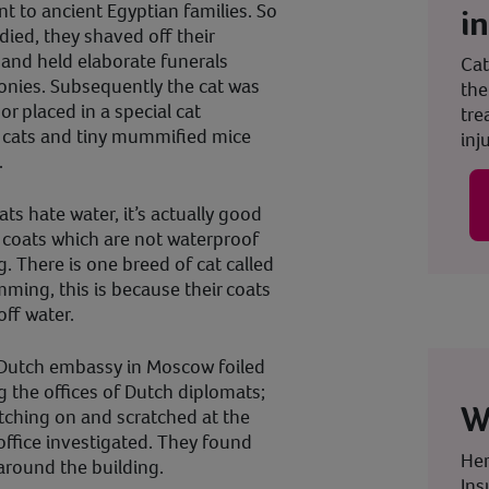
nt to ancient Egyptian families. So
i
died, they shaved off their
and held elaborate funerals
Cat
nies. Subsequently the cat was
the
r placed in a special cat
tre
 cats and tiny mummified mice
inju
.
ats hate water, it’s actually good
 coats which are not waterproof
. There is one breed of cat called
ming, this is because their coats
off water.
e Dutch embassy in Moscow foiled
 the offices of Dutch diplomats;
W
tching on and scratched at the
 office investigated. They found
Her
round the building.
Ins