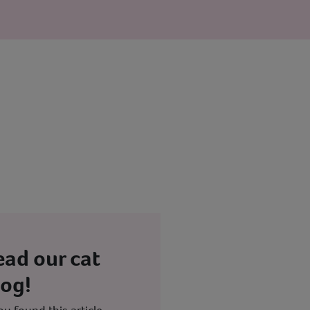
ead our cat
log!