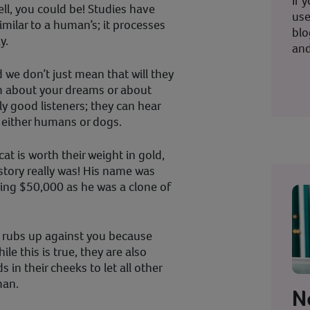
If 
l, you could be! Studies have
use
similar to a human’s; it processes
blo
y.
and
d we don’t just mean that will they
m about your dreams or about
lly good listeners; they can hear
n either humans or dogs.
cat is worth their weight in gold,
story really was! His name was
ping $50,000 as he was a clone of
t rubs up against you because
le this is true, they are also
in their cheeks to let all other
man.
N