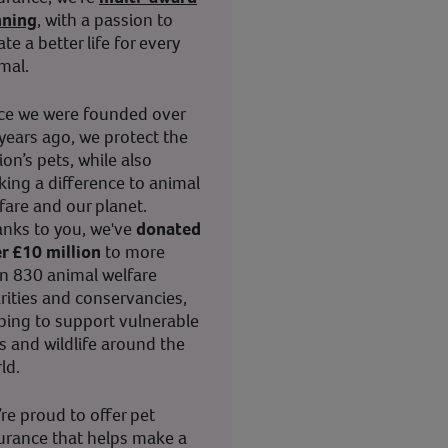
nning
, with a passion to
ate a better life for every
mal.
ce we were founded over
years ago, we protect the
ion’s pets, while also
ing a difference to animal
fare and our planet.
nks to you, we've
donated
r £10 million
to more
n 830 animal welfare
rities and conservancies,
ping to support vulnerable
s and wildlife around the
ld.
re proud to offer pet
urance that helps make a