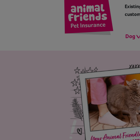
Existin
custom
Dog