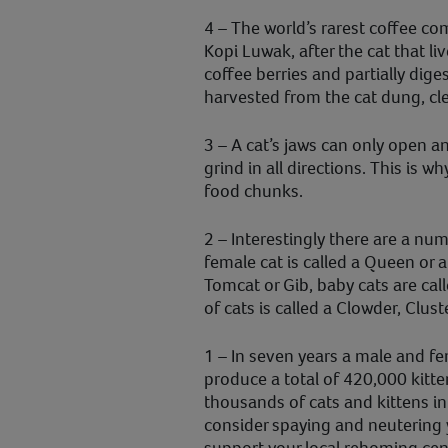
4 – The world’s rarest coffee co
Kopi Luwak, after the cat that liv
coffee berries and partially dig
harvested from the cat dung, cl
3 – A cat’s jaws can only open 
grind in all directions. This is w
food chunks.
2 – Interestingly there are a nu
female cat is called a Queen or a
Tomcat or Gib, baby cats are cal
of cats is called a Clowder, Clust
1 – In seven years a male and fe
produce a total of 420,000 kitte
thousands of cats and kittens in
consider spaying and neutering y