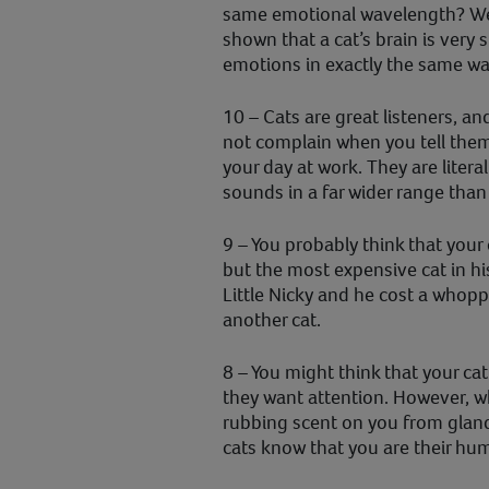
same emotional wavelength? Wel
shown that a cat’s brain is very 
emotions in exactly the same wa
10 – Cats are great listeners, an
not complain when you tell the
your day at work. They are litera
sounds in a far wider range tha
9 – You probably think that your 
but the most expensive cat in hi
Little Nicky and he cost a whop
another cat.
8 – You might think that your ca
they want attention. However, whi
rubbing scent on you from glands 
cats know that you are their hu