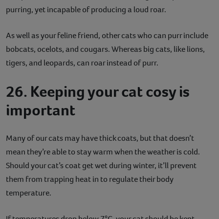
purring, yet incapable of producing a loud roar.
As well as your feline friend, other cats who can purr include
bobcats, ocelots, and cougars. Whereas big cats, like lions,
tigers, and leopards, can roar instead of purr.
26. Keeping your cat cosy is
important
Many of our cats may have thick coats, but that doesn’t
mean they’re able to stay warm when the weather is cold.
Should your cat’s coat get wet during winter, it’ll prevent
them from trapping heat in to regulate their body
temperature.
If temperatures drop below 7°C, your cat should be kept