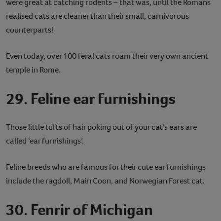
were great at catching rodents – that was, until the Romans
realised cats are cleaner than their small, carnivorous
counterparts!
Even today, over 100 feral cats roam their very own ancient
temple in Rome.
29. Feline ear furnishings
Those little tufts of hair poking out of your cat’s ears are
called ‘ear furnishings’.
Feline breeds who are famous for their cute ear furnishings
include the ragdoll, Main Coon, and Norwegian Forest cat.
30. Fenrir of Michigan