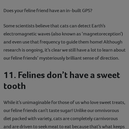
Does your feline friend have an in-built GPS?
Some scientists believe that cats can detect Earth’s
electromagnetic waves (also known as ‘magnetoreception’)
and even use that frequency to guide them home! Although
research is ongoing, it’s clear we still have a lot to learn about
our feline friends’ mysteriously brilliant sense of direction.
11. Felines don’t have a sweet
tooth
While it’s unimaginable for those of us who love sweet treats,
our feline friends can’t taste sugar! Unlike our omnivorous
diet packed with variety, cats are completely carnivorous
and are driven to seek meat to eat because that’s what keeps