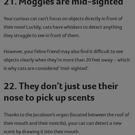
21. Moggies are mid-sighted
Your curious cat can’t focus on objects directly in front of
their nose! Luckily, cats have whiskers to detect anything
they struggle to see in front of them.
However, your feline friend may also find it difficult to see
objects clearly when they’re more than 20 feet away – which
is why cats are considered ‘mid-sighted’.
22. They don’t just use their
nose to pick up scents
Thanks to the Jacobson’s organ (located between the roof of
their mouth and their nostrils), your cat can detect a new
scent by drawing it into their mouth.