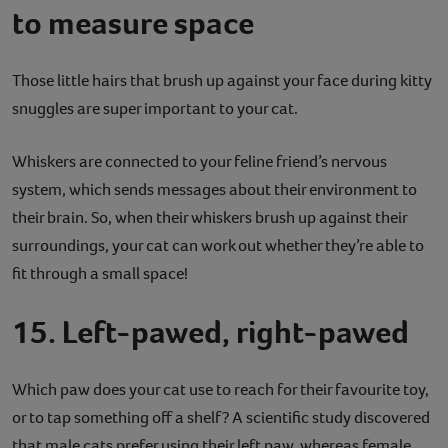
to measure space
Those little hairs that brush up against your face during kitty
snuggles are super important to your cat.
Whiskers are connected to your feline friend’s nervous
system, which sends messages about their environment to
their brain. So, when their whiskers brush up against their
surroundings, your cat can work out whether they’re able to
fit through a small space!
15. Left-pawed, right-pawed
Which paw does your cat use to reach for their favourite toy,
or to tap something off a shelf? A scientific study discovered
that male cats prefer using their left paw, whereas female