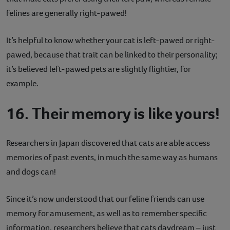
felines are generally right-pawed!
It’s helpful to know whether your cat is left-pawed or right-
pawed, because that trait can be linked to their personality;
it’s believed left-pawed pets are slightly flightier, for
example.
16. Their memory is like yours!
Researchers in Japan discovered that cats are able access
memories of past events, in much the same way as humans
and dogs can!
Since it’s now understood that our feline friends can use
memory for amusement, as well as to remember specific
information, researchers believe that cats daydream – just