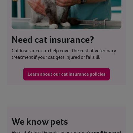
Need cat insurance?
Cat insurance can help cover the cost of veterinary
treatment if your cat gets injured or falls ill.
Learn about our cat insurance policies
We know pets
Here at Animal Friends Insurance, we're
multi-award