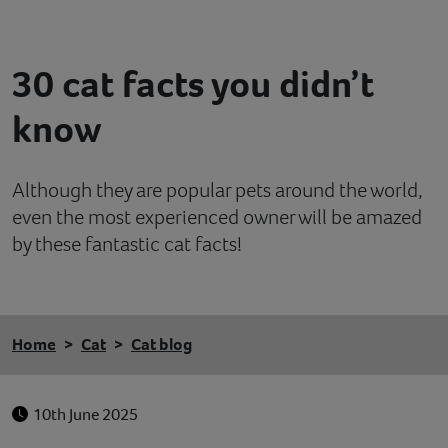
Contact
30 cat facts you didn’t
Help
know
Although they are popular pets around the world,
even the most experienced owner will be amazed
by these fantastic cat facts!
Home
Cat
Cat blog
10th June 2025