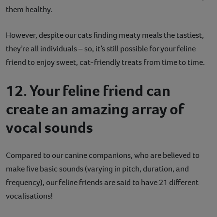
them healthy.
However, despite our cats finding meaty meals the tastiest,
they’re all individuals – so, it’s still possible for your feline
friend to enjoy sweet, cat-friendly treats from time to time.
12. Your feline friend can
create an amazing array of
vocal sounds
Compared to our canine companions, who are believed to
make five basic sounds (varying in pitch, duration, and
frequency), our feline friends are said to have 21 different
vocalisations!