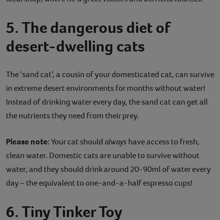
5. The dangerous diet of
desert-dwelling cats
The ‘sand cat’, a cousin of your domesticated cat, can survive
in extreme desert environments for months without water!
Instead of drinking water every day, the sand cat can get all
the nutrients they need from their prey.
Please note:
Your cat should
always
have access to fresh,
clean water. Domestic cats are unable to survive without
water, and they should drink around 20-90ml of water every
day – the equivalent to one-and-a-half espresso cups!
6. Tiny Tinker Toy