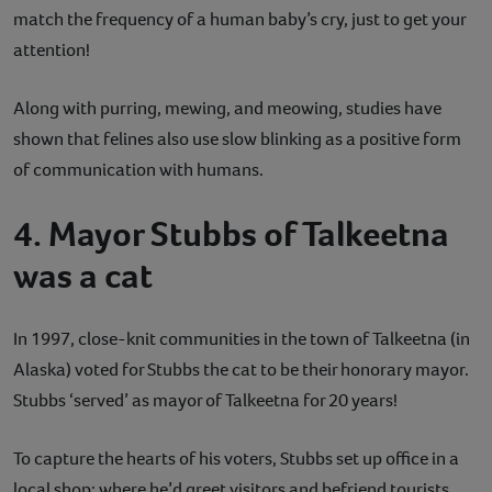
match the frequency of a human baby’s cry, just to get your
attention!
Along with purring, mewing, and meowing, studies have
shown that felines also use slow blinking as a positive form
of communication with humans.
4. Mayor Stubbs of Talkeetna
was a cat
In 1997, close-knit communities in the town of Talkeetna (in
Alaska) voted for Stubbs the cat to be their honorary mayor.
Stubbs ‘served’ as mayor of Talkeetna for 20 years!
To capture the hearts of his voters, Stubbs set up office in a
local shop; where he’d greet visitors and befriend tourists.