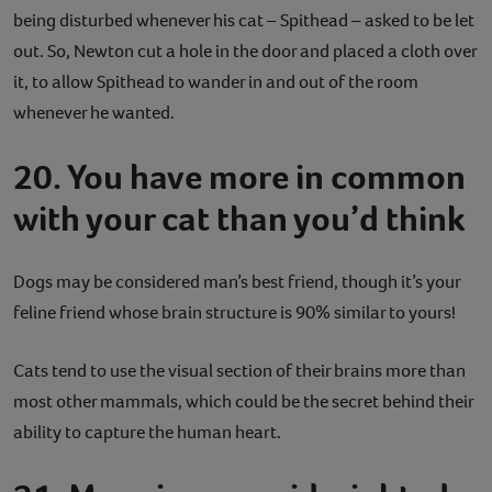
being disturbed whenever his cat – Spithead – asked to be let
out. So, Newton cut a hole in the door and placed a cloth over
it, to allow Spithead to wander in and out of the room
whenever he wanted.
20. You have more in common
with your cat than you’d think
Dogs may be considered man’s best friend, though it’s your
feline friend whose brain structure is 90% similar to yours!
Cats tend to use the visual section of their brains more than
most other mammals, which could be the secret behind their
ability to capture the human heart.