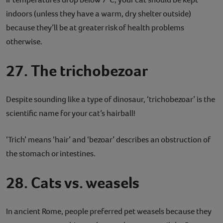
indoors (unless they have a warm, dry shelter outside)
because they’ll be at greater risk of health problems
otherwise.
27. The trichobezoar
Despite sounding like a type of dinosaur, ‘trichobezoar’ is the
scientific name for your cat’s hairball!
‘Trich’ means ‘hair’ and ‘bezoar’ describes an obstruction of
the stomach or intestines.
28. Cats vs. weasels
In ancient Rome, people preferred pet weasels because they