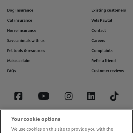
Dog insurance
Existing customers
Cat insurance
Vets Pawtal
Horse insurance
Contact
Save animals with us
Careers
Pet tools & resources
Complaints
Make a claim
Refer a friend
FAQs
Customer reviews
Facebook
YouTube
Instagram
LinkedIn
Tiktok
Your cookie options
We use cookies on this site to provide you with the