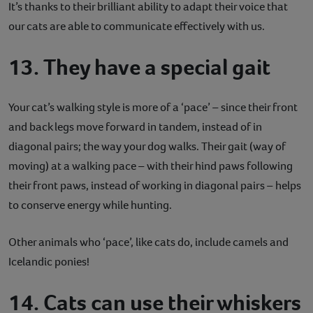
It’s thanks to their brilliant ability to adapt their voice that
our cats are able to communicate effectively with us.
13. They have a special gait
Your cat’s walking style is more of a ‘pace’ – since their front
and back legs move forward in tandem, instead of in
diagonal pairs; the way your dog walks. Their gait (way of
moving) at a walking pace – with their hind paws following
their front paws, instead of working in diagonal pairs – helps
to conserve energy while hunting.
Other animals who ‘pace’, like cats do, include camels and
Icelandic ponies!
14. Cats can use their whiskers