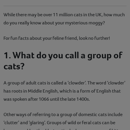
While there may be over 11 million cats in the UK, how much
do you really know about your mysterious moggy?
For fun facts about your feline friend, look no further!
1. What do you call a group of
cats?
A group of adult cats is called a ‘clowder’. The word ‘clowder’
has roots in Middle English, which is a form of English that
was spoken after 1066 until the late 1400s.
Other ways of referring to a group of domestic cats include
‘clutter’ and ‘glaring’. Groups of wild or feral cats can be