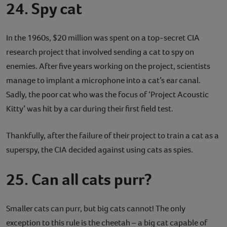
24. Spy cat
In the 1960s, $20 million was spent on a top-secret CIA
research project that involved sending a cat to spy on
enemies. After five years working on the project, scientists
manage to implant a microphone into a cat’s ear canal.
Sadly, the poor cat who was the focus of ‘Project Acoustic
Kitty’ was hit by a car during their first field test.
Thankfully, after the failure of their project to train a cat as a
superspy, the CIA decided against using cats as spies.
25. Can all cats purr?
Smaller cats can purr, but big cats cannot! The only
exception to this rule is the cheetah – a big cat capable of