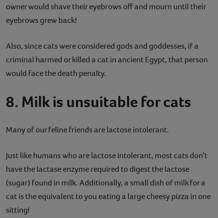
owner would shave their eyebrows off and mourn until their
eyebrows grew back!
Also, since cats were considered gods and goddesses, if a
criminal harmed or killed a cat in ancient Egypt, that person
would face the death penalty.
8. Milk is unsuitable for cats
Many of our feline friends are lactose intolerant.
Just like humans who are lactose intolerant, most cats don’t
have the lactase enzyme required to digest the lactose
(sugar) found in milk. Additionally, a small dish of milk for a
cat is the equivalent to you eating a large cheesy pizza in one
sitting!