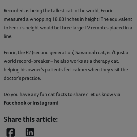
Recorded as being the tallest cat in the world, Fenrir
measured a whopping 18.83 inches in height! The equivalent
to Fenrir’s height would be three large TV remotes placed in a
line.
Fenrir, the F2 (second generation) Savannah cat, isn’t just a
world record-breaker – he also works as a therapy cat,
helping his owner’s patients feel calmer when they visit the
doctor’s practice.
Do you have any fun cat facts to share? Let us know via
Facebook
Instagram
or
!
Share this article:
Facebook
LinkedIn