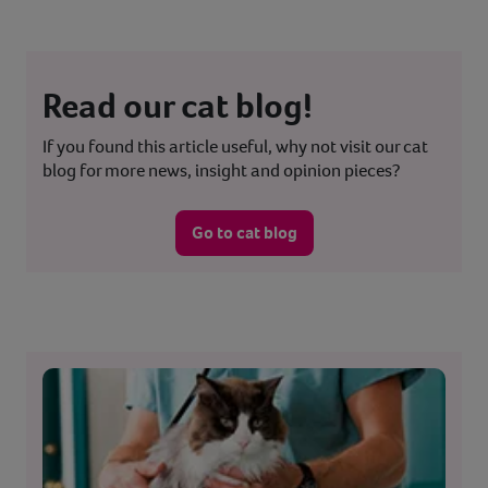
Read our cat blog!
If you found this article useful, why not visit our cat
blog for more news, insight and opinion pieces?
Go to cat blog