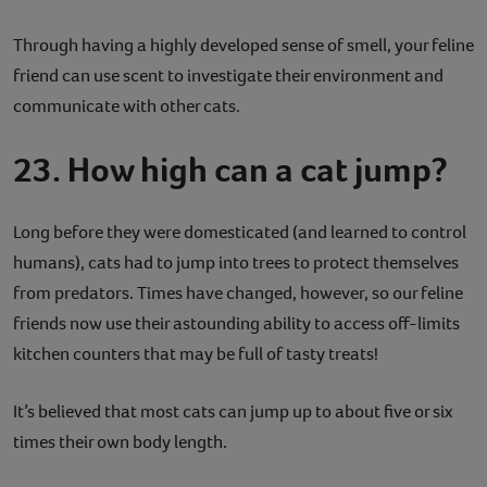
Through having a highly developed sense of smell, your feline
friend can use scent to investigate their environment and
communicate with other cats.
23. How high can a cat jump?
Long before they were domesticated (and learned to control
humans), cats had to jump into trees to protect themselves
from predators. Times have changed, however, so our feline
friends now use their astounding ability to access off-limits
kitchen counters that may be full of tasty treats!
It’s believed that most cats can jump up to about five or six
times their own body length.