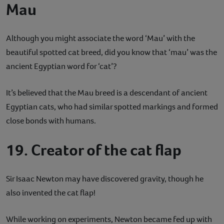
Mau
Although you might associate the word ‘Mau’ with the
beautiful spotted cat breed, did you know that ‘mau’ was the
ancient Egyptian word for ‘cat’?
It’s believed that the Mau breed is a descendant of ancient
Egyptian cats, who had similar spotted markings and formed
close bonds with humans.
19. Creator of the cat flap
Sir Isaac Newton may have discovered gravity, though he
also invented the cat flap!
While working on experiments, Newton became fed up with