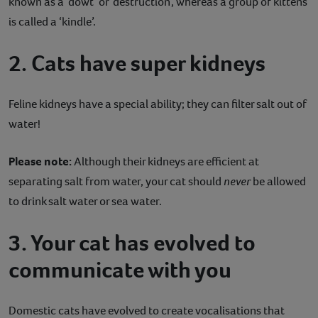
known as a ‘dowt’ or ‘destruction’, whereas a group of kittens
is called a ‘kindle’.
2. Cats have super kidneys
Feline kidneys have a special ability; they can filter salt out of
water!
Please note:
Although their kidneys are efficient at
separating salt from water, your cat should
never
be allowed
to drink salt water or sea water.
3. Your cat has evolved to
communicate with you
Domestic cats have evolved to create vocalisations that