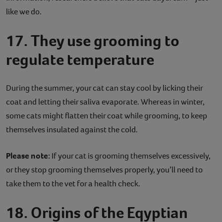
like we do.
17. They use grooming to
regulate temperature
During the summer, your cat can stay cool by licking their
coat and letting their saliva evaporate. Whereas in winter,
some cats might flatten their coat while grooming, to keep
themselves insulated against the cold.
Please note:
If your cat is grooming themselves excessively,
or they stop grooming themselves properly, you’ll need to
take them to the vet for a health check.
18. Origins of the Eqyptian