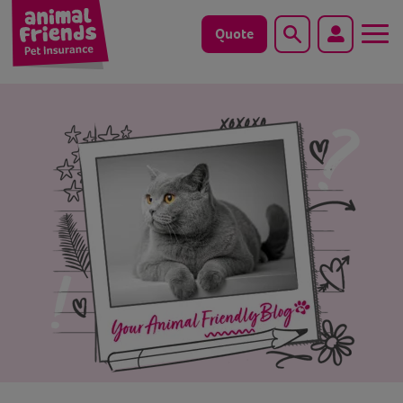
Quote
Search
Dog
Cat
Horse
Save animals with us
Pet tools & resources
Existing customers
Vets Pawtal