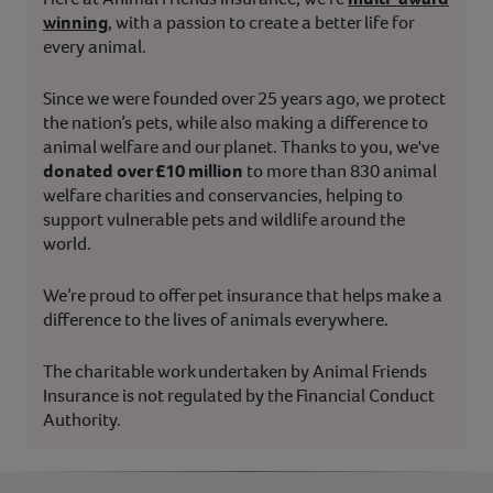
winning
, with a passion to create a better life for
every animal.
Since we were founded over 25 years ago, we protect
the nation’s pets, while also making a difference to
animal welfare and our planet. Thanks to you, we've
donated over £10 million
to more than 830 animal
welfare charities and conservancies, helping to
support vulnerable pets and wildlife around the
world.
We’re proud to offer pet insurance that helps make a
difference to the lives of animals everywhere.
The charitable work undertaken by Animal Friends
Insurance is not regulated by the Financial Conduct
Authority.