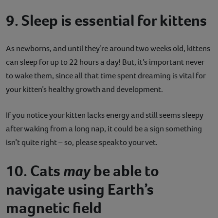
9. Sleep is essential for kittens
As newborns, and until they’re around two weeks old, kittens
can sleep for up to 22 hours a day! But, it’s important never
to wake them, since all that time spent dreaming is vital for
your kitten’s healthy growth and development.
If you notice your kitten lacks energy and still seems sleepy
after waking from a long nap, it could be a sign something
isn’t quite right – so, please speak to your vet.
10. Cats
may
be able to
navigate using Earth’s
magnetic field