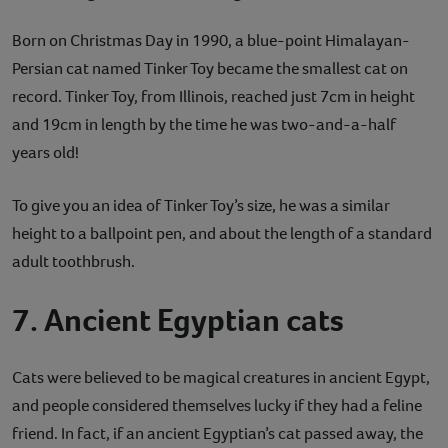
Born on Christmas Day in 1990, a blue-point Himalayan-
Persian cat named Tinker Toy became the smallest cat on
record. Tinker Toy, from Illinois, reached just 7cm in height
and 19cm in length by the time he was two-and-a-half
years old!
To give you an idea of Tinker Toy’s size, he was a similar
height to a ballpoint pen, and about the length of a standard
adult toothbrush.
7. Ancient Egyptian cats
Cats were believed to be magical creatures in ancient Egypt,
and people considered themselves lucky if they had a feline
friend. In fact, if an ancient Egyptian’s cat passed away, the