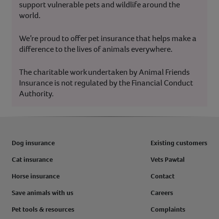
support vulnerable pets and wildlife around the
world.
We’re proud to offer pet insurance that helps make a
difference to the lives of animals everywhere.
The charitable work undertaken by Animal Friends
Insurance is not regulated by the Financial Conduct
Authority.
Dog insurance
Existing customers
Cat insurance
Vets Pawtal
Horse insurance
Contact
Save animals with us
Careers
Pet tools & resources
Complaints