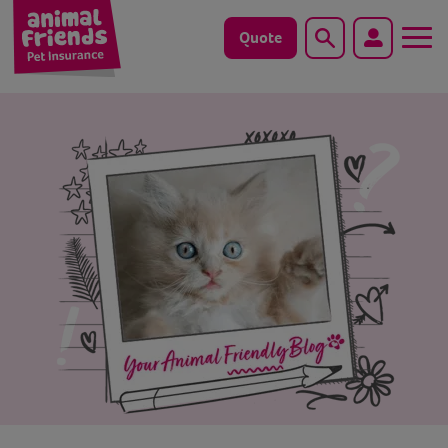
Quote
Search
Dog
Cat
Horse
Save animals with us
Pet tools & resources
Existing customers
Vets Pawtal