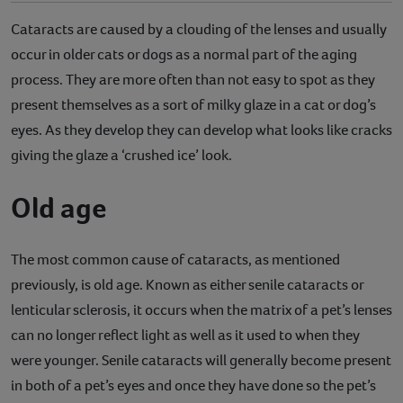
Cataracts are caused by a clouding of the lenses and usually
occur in older cats or dogs as a normal part of the aging
process. They are more often than not easy to spot as they
present themselves as a sort of milky glaze in a cat or dog’s
eyes. As they develop they can develop what looks like cracks
giving the glaze a ‘crushed ice’ look.
Old age
The most common cause of cataracts, as mentioned
previously, is old age. Known as either senile cataracts or
lenticular sclerosis, it occurs when the matrix of a pet’s lenses
can no longer reflect light as well as it used to when they
were younger. Senile cataracts will generally become present
in both of a pet’s eyes and once they have done so the pet’s