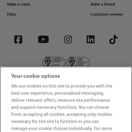
Make a claim
Refer a friend
FAQs
Customer reviews
Facebook
YouTube
Instagram
LinkedIn
Tiktok
Your cookie options
We use cookies on this site to provide you with the
best user experience, personalised messaging,
deliver relevant offers, measure site performance
About us
Privacy Policy
Cookie Policy
and support necessary functions. You can choose
from: accepting all cookies, accepting only cookies
Terms and conditions
Media Centre
Our Friends
necessary for the site to function or you can
Modern slavery statement
Accessibility
Bug Bounty
manage your cookie choices individually. For more