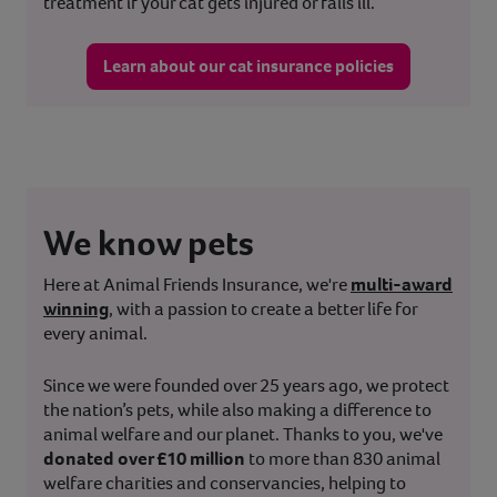
treatment if your cat gets injured or falls ill.
Learn about our cat insurance policies
We know pets
Here at Animal Friends Insurance, we're
multi-award
winning
, with a passion to create a better life for
every animal.
Since we were founded over 25 years ago, we protect
the nation’s pets, while also making a difference to
animal welfare and our planet. Thanks to you, we've
donated over £10 million
to more than 830 animal
welfare charities and conservancies, helping to