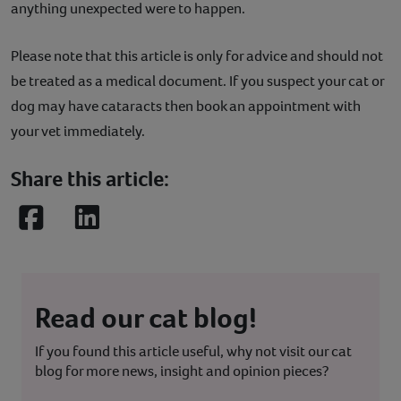
anything unexpected were to happen.
Please note that this article is only for advice and should not
be treated as a medical document. If you suspect your cat or
dog may have cataracts then book an appointment with
your vet immediately.
Share this article:
Facebook
LinkedIn
Read our cat blog!
If you found this article useful, why not visit our cat
blog for more news, insight and opinion pieces?