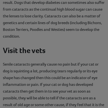
result. Dogs that develop diabetes can sometimes also suffer
from cataracts as the continual high blood sugar can cause
the lenses to lose clarity. Cataracts can also be a matter of
genetics and certain lines of dog breeds (including Bichons,
Boston Terriers, Poodles and Westies) seem to develop the
condition.
Visit the vets
Senile cataracts generally cause no pain but if your cat or
dog is squinting a lot, producing tears regularly or its eye
shape has changed then this could be an indicator of eye
inflammation or pain. If your cat or dog has developed
cataracts then get them in to see your vet as soon as
possible, they will be able to tell if the cataracts are as a
result of old age or some other cause, if they feel that it is the