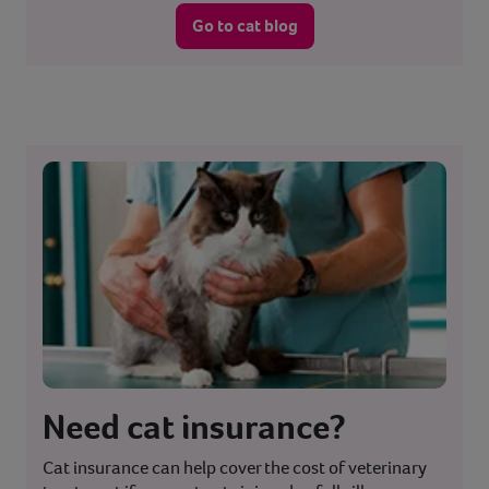
Go to cat blog
Need cat insurance?
Cat insurance can help cover the cost of veterinary