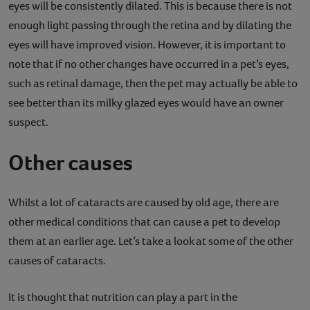
eyes will be consistently dilated. This is because there is not
enough light passing through the retina and by dilating the
eyes will have improved vision. However, it is important to
note that if no other changes have occurred in a pet’s eyes,
such as retinal damage, then the pet may actually be able to
see better than its milky glazed eyes would have an owner
suspect.
Other causes
Whilst a lot of cataracts are caused by old age, there are
other medical conditions that can cause a pet to develop
them at an earlier age. Let’s take a look at some of the other
causes of cataracts.
It is thought that nutrition can play a part in the