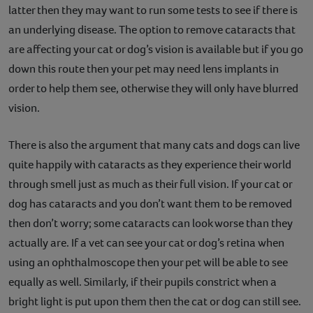
latter then they may want to run some tests to see if there is
an underlying disease. The option to remove cataracts that
are affecting your cat or dog’s vision is available but if you go
down this route then your pet may need lens implants in
order to help them see, otherwise they will only have blurred
vision.
There is also the argument that many cats and dogs can live
quite happily with cataracts as they experience their world
through smell just as much as their full vision. If your cat or
dog has cataracts and you don’t want them to be removed
then don’t worry; some cataracts can look worse than they
actually are. If a vet can see your cat or dog’s retina when
using an ophthalmoscope then your pet will be able to see
equally as well. Similarly, if their pupils constrict when a
bright light is put upon them then the cat or dog can still see.