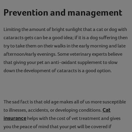
Prevention and management
Limiting the amount of bright sunlight that a cat or dog with
cataracts gets can be a good idea; if it is a dog suffering then
try to take them on their walks in the early morning and late
afternoon/early evenings. Some veterinary experts believe
that giving your pet an anti-oxidant supplement to slow
down the development of cataracts is a good option.
The sad fact is that old age makes all of us more susceptible
Cat
to illnesses, accidents, or developing conditions.
insurance
helps with the cost of vet treatment and gives
you the peace of mind that your pet will be covered if