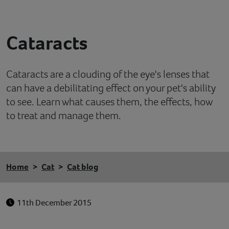
Contact
Cataracts
Help
Cataracts are a clouding of the eye's lenses that
can have a debilitating effect on your pet's ability
to see. Learn what causes them, the effects, how
to treat and manage them.
Home
Cat
Cat blog
11th December 2015