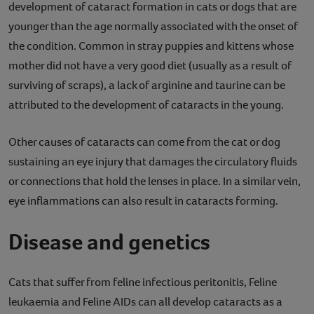
development of cataract formation in cats or dogs that are
younger than the age normally associated with the onset of
the condition. Common in stray puppies and kittens whose
mother did not have a very good diet (usually as a result of
surviving of scraps), a lack of arginine and taurine can be
attributed to the development of cataracts in the young.
Other causes of cataracts can come from the cat or dog
sustaining an eye injury that damages the circulatory fluids
or connections that hold the lenses in place. In a similar vein,
eye inflammations can also result in cataracts forming.
Disease and genetics
Cats that suffer from feline infectious peritonitis, Feline
leukaemia and Feline AIDs can all develop cataracts as a