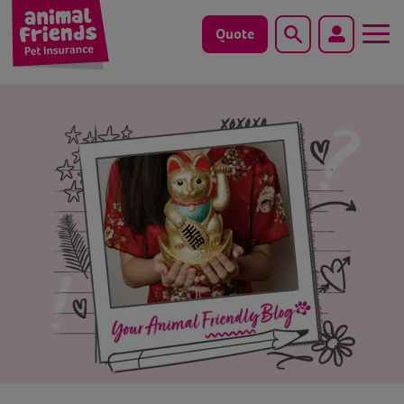
Quote
Search
Dog
Cat
Horse
Save animals with us
Pet tools & resources
Existing customers
Vets Pawtal