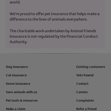
world.
We’re proud to offer pet insurance that helps make a
difference to the lives of animals everywhere.
The charitable work undertaken by Animal Friends
Insurance is not regulated by the Financial Conduct
Authority.
Dog insurance
Existing customers
Cat insurance
Vets Pawtal
Horse insurance
Contact
Save animals with us
Careers
Pet tools & resources
Complaints
Make a claim
Refer a friend