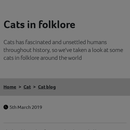
Contact
Cats in folklore
Help
Cats has fascinated and unsettled humans
throughout history, so we've taken a look at some
cats in folklore around the world
Home
Cat
Cat blog
5th March 2019