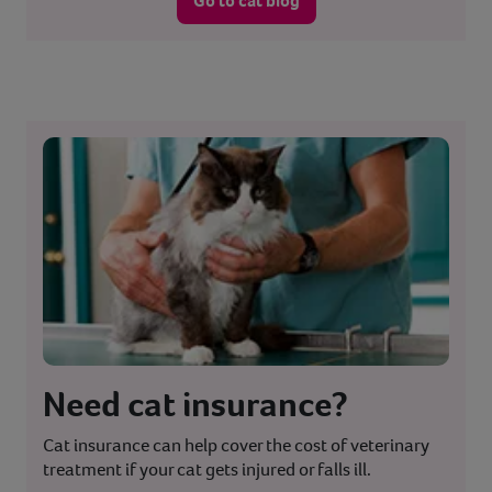
Go to cat blog
Need cat insurance?
Cat insurance can help cover the cost of veterinary
treatment if your cat gets injured or falls ill.