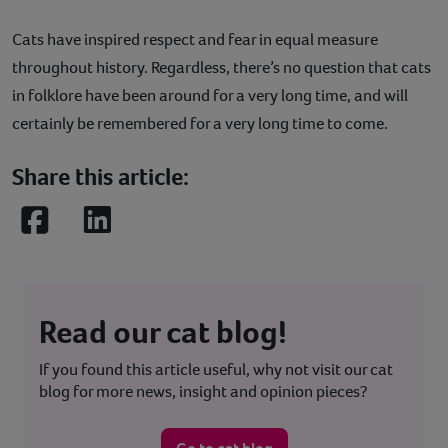
Cats have inspired respect and fear in equal measure
throughout history. Regardless, there’s no question that cats
in folklore have been around for a very long time, and will
certainly be remembered for a very long time to come.
Share this article:
Facebook
LinkedIn
Read our cat blog!
If you found this article useful, why not visit our cat
blog for more news, insight and opinion pieces?