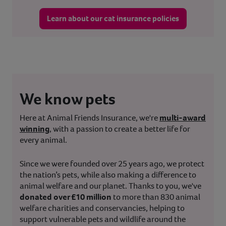
Learn about our cat insurance policies
We know pets
Here at Animal Friends Insurance, we're
multi-award
winning
, with a passion to create a better life for
every animal.
Since we were founded over 25 years ago, we protect
the nation’s pets, while also making a difference to
animal welfare and our planet. Thanks to you, we've
donated over £10 million
to more than 830 animal
welfare charities and conservancies, helping to
support vulnerable pets and wildlife around the