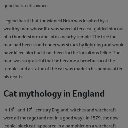
good luck to its owner.
Legend has it that the Maneki Neko was inspired by a
wealthy man whose life was saved after a cat guided him out
of a thunderstorm and into a nearby temple. The tree the
man had been stood under was struck by lightning and would
have killed him had it not been for the fortuitous feline. The
man was so grateful that he became a benefactor of the
temple, and a statue of the cat was made in his honour after
his death.
Cat mythology in England
th
th
In 16
and 17
century England, witches and witchcraft
were all the rage (and not in a good way). In 1579, the now
iconic ‘black cat’ appeared in a pamphlet on a witchcraft