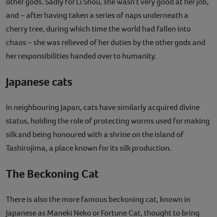
other gods. Sadly for Li Shou, she wasn’t very good at her job,
and – after having taken a series of naps underneath a
cherry tree, during which time the world had fallen into
chaos – she was relieved of her duties by the other gods and
her responsibilities handed over to humanity.
Japanese cats
In neighbouring Japan, cats have similarly acquired divine
status, holding the role of protecting worms used for making
silk and being honoured with a shrine on the island of
Tashirojima, a place known for its silk production.
The Beckoning Cat
There is also the more famous beckoning cat, known in
Japanese as Maneki Neko or Fortune Cat, thought to bring