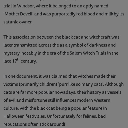
trial in Windsor, where it belonged to an aptly named
‘Mother Devell’ and was purportedly fed blood and milk by its
satanic owner.
This association between the black cat and witchcraft was
later transmitted across the as a symbol of darkness and
mystery, notably in the era of the Salem Witch Trials in the
th
late 17
century.
In one document, it was claimed that witches made their
victims (primarily children) ‘purr like so many cats’. Although
cats are far more popular nowadays, their history as vessels
of evil and misfortune still influences modern Western
culture, with the black cat being a popular feature in
Halloween festivities. Unfortunately for felines, bad
reputations often stick around!