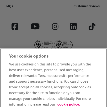
FAQs
Customer reviews
Facebook
YouTube
Instagram
LinkedIn
Tiktok
Your cookie options
We use cookies on this site to provide you with the
best user experience, personalised messaging,
deliver relevant offers, measure site performance
About us
Privacy Policy
Cookie Policy
and support necessary functions. You can choose
from: accepting all cookies, accepting only cookies
Terms and conditions
Media Centre
Our Friends
necessary for the site to function or you can
Modern slavery statement
Accessibility
Bug Bounty
manage your cookie choices individually. For more
Partner up with us
information, please read our
cookie policy: