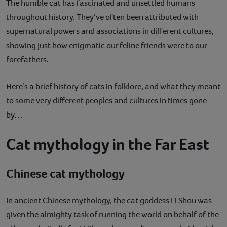
The humble cat has fascinated and unsettled humans
throughout history. They’ve often been attributed with
supernatural powers and associations in different cultures,
showing just how enigmatic our feline friends were to our
forefathers.
Here’s a brief history of cats in folklore, and what they meant
to some very different peoples and cultures in times gone
by…
Cat mythology in the Far East
Chinese cat mythology
In ancient Chinese mythology, the cat goddess Li Shou was
given the almighty task of running the world on behalf of the