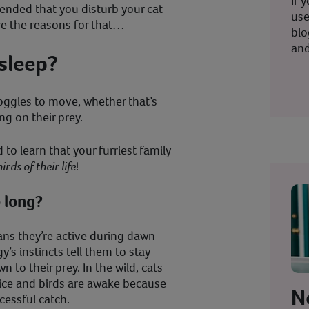
If 
ended that you disturb your cat
use
ore the reasons for that…
blo
and
sleep?
oggies to move, whether that’s
ng on their prey.
to learn that your furriest family
irds of their life
!
o long?
ans they’re active during dawn
s instincts tell them to stay
n to their prey. In the wild, cats
mice and birds are awake because
N
cessful catch.