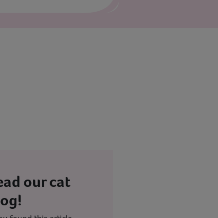
ead our cat
log!