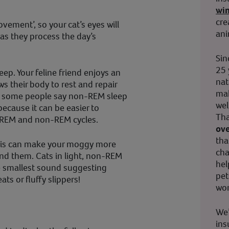
wi
cre
vement’, so your cat’s eyes will
ani
 as they process the day’s
Sin
25 
eep. Your feline friend enjoys an
nat
ws their body to rest and repair
mak
r some people say non-REM sleep
wel
 because it can be easier to
Tha
to REM and non-REM cycles.
ove
tha
his can make your moggy more
cha
nd them. Cats in light, non-REM
hel
he smallest sound suggesting
pet
ats or fluffy slippers!
wor
We’
ins