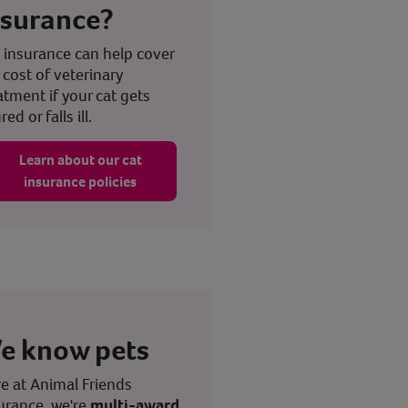
nsurance?
 insurance can help cover
 cost of veterinary
atment if your cat gets
red or falls ill.
Learn about our cat
insurance policies
e know pets
e at Animal Friends
urance, we're
multi-award