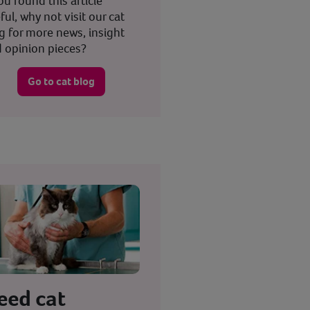
you found this article
ful, why not visit our cat
g for more news, insight
 opinion pieces?
Go to cat blog
eed cat