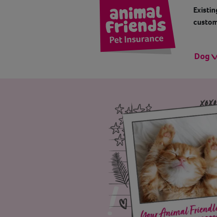
Existin
custom
Dog