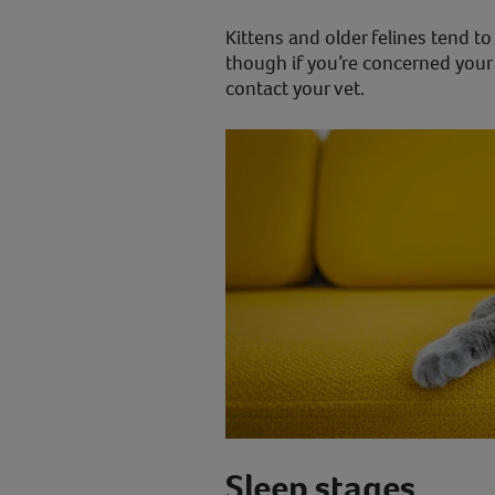
Kittens and older felines tend t
though if you’re concerned your 
contact your vet.
Sleep stages