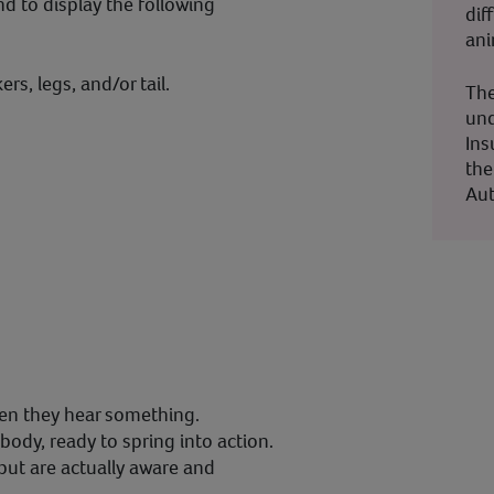
nd to display the following
dif
ani
ers, legs, and/or tail.
The
und
Ins
the
Aut
en they hear something.
ody, ready to spring into action.
but are actually aware and