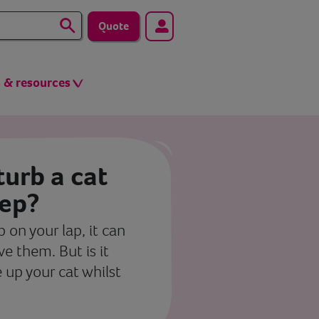
Quote
s & resources
sturb a cat
eep?
 on your lap, it can
e them. But is it
e up your cat whilst