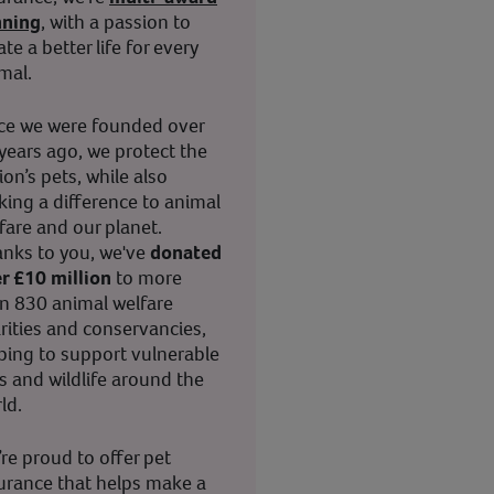
nning
, with a passion to
ate a better life for every
mal.
ce we were founded over
years ago, we protect the
ion’s pets, while also
ing a difference to animal
fare and our planet.
nks to you, we've
donated
r £10 million
to more
n 830 animal welfare
rities and conservancies,
ping to support vulnerable
s and wildlife around the
ld.
re proud to offer pet
urance that helps make a