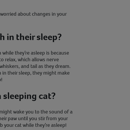
e worried about changes in your
 in their sleep?
 while they’re asleep is because
o relax, which allows nerve
 whiskers, and tail as they dream.
 in their sleep, they might make
o!
a sleeping cat?
ight wake you to the sound of a
eir paw until you stir from your
b your cat while they’re asleep!