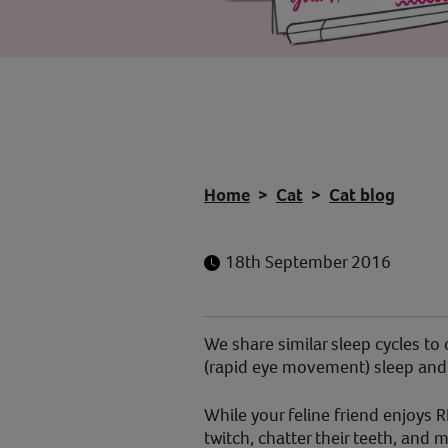
Home
Cat
Cat blog
18th September 2016
We share similar sleep cycles to
(rapid eye movement) sleep and
While your feline friend enjoys R
twitch, chatter their teeth, an