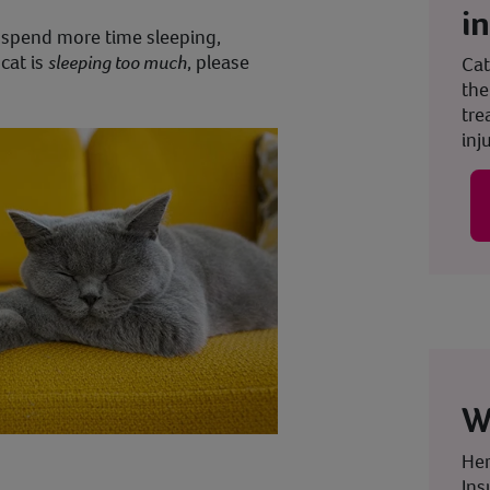
i
o spend more time sleeping,
cat is
sleeping too much
, please
Cat
the
tre
inju
W
Her
Ins