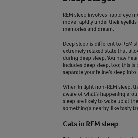
REM sleep involves ‘rapid eye mo
move rapidly under their eyelids
memories and dream.
Deep sleep is different to REM sl
extremely relaxed state that allo
during deep sleep. You may hea
includes deep sleep, too; this is
separate your feline’s sleep in
When in light non-REM sleep, t
aware of what’s happening arou
sleep are likely to wake up at t
something’s nearby, like tasty tre
Cats in REM sleep