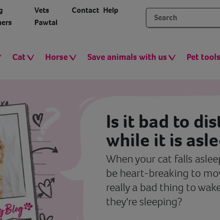
g
Vets
Contact
Help
ers
Pawtal
Cat
Horse
Save animals with us
Pet tool
Is it bad to di
while it is asl
When your cat falls asleep
be heart-breaking to mov
really a bad thing to wak
they're sleeping?