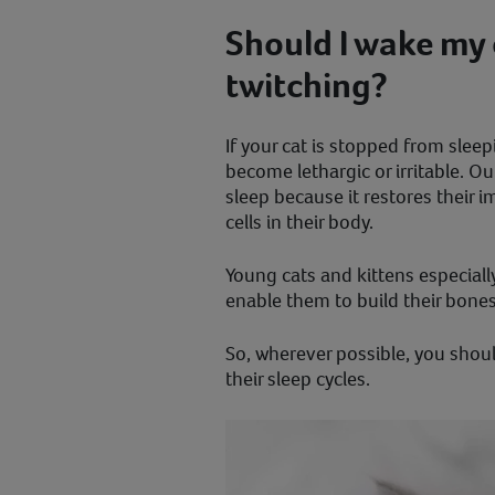
Should I wake my c
twitching?
If your cat is stopped from slee
become lethargic or irritable. O
sleep because it restores their
cells in their body.
Young cats and kittens especially 
enable them to build their bone
So, wherever possible, you shoul
their sleep cycles.