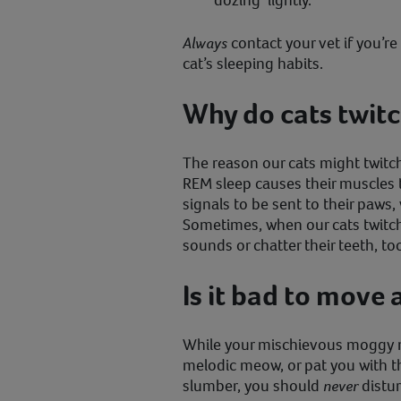
‘dozing’ lightly.
Always
contact your vet if you’r
cat’s sleeping habits.
Why do cats twitch
The reason our cats might twitch
REM sleep causes their muscles t
signals to be sent to their paws,
Sometimes, when our cats twitch
sounds or chatter their teeth, to
Is it bad to move 
While your mischievous moggy m
melodic meow, or pat you with th
slumber, you should
never
distur