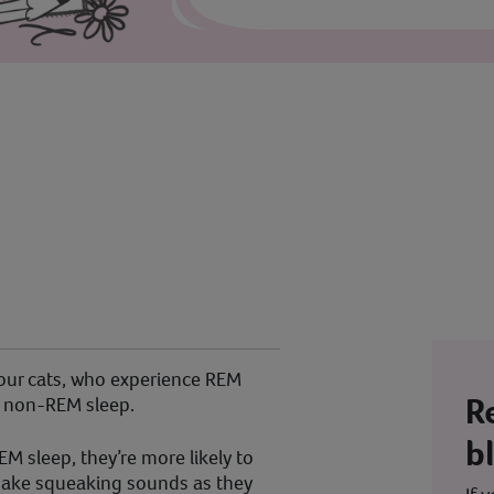
 our cats, who experience REM
R
 non-REM sleep.
b
EM sleep, they’re more likely to
d make squeaking sounds as they