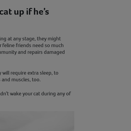
at up if he’s
ping at any stage, they might
ur feline friends need so much
 immunity and repairs damaged
will require extra sleep, to
s and muscles, too.
dn’t wake your cat during any of