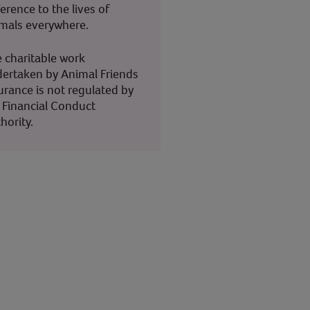
ference to the lives of
mals everywhere.
 charitable work
ertaken by Animal Friends
urance is not regulated by
 Financial Conduct
hority.