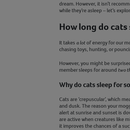
dream. However, it isn’t recomm
while they’re asleep – let’s expl
How long do cats 
It takes
a lot
of energy for our m
chasing toys, hunting, or pounci
However, you might be surprised 
member sleeps for around
two th
Why do cats sleep for s
Cats are ‘crepuscular’, which me
and dusk. The reason your moggy’
alert at sunrise and sunset is dow
are active when creatures like 
it improves the chances of a suc