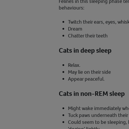
Felines in this sleeping phase te
behaviours:
Twitch their ears, eyes, whisk
Dream
Chatter their teeth
Cats in deep sleep
Relax.
May lie on their side
Appear peaceful.
Cats in non-REM sleep
Might wake immediately wh
Tuck paws underneath their b
Could seem to be sleeping, 