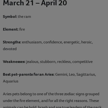
March 21 – April 20
Symbol:
the ram
Element:
fire
Strengths:
enthusiasm, confidence, energetic, heroic,
devoted
Weaknesses:
jealous, stubborn, reckless, competitive
Best pet-parents for an Aries:
Gemini, Leo, Sagittarius,
Aquarius
Aries pets belong to one of the three zodiac signs grouped
under the fire element, and for all the right reasons. These
animals can be bold, brash and are true leaders of the pack.