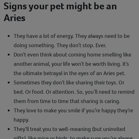
Signs your pet might be an
Aries
They have a lot of energy. They always need to be
doing something. They don’t stop. Ever.
Don’t even think about coming home smelling like
another animal, your life won’t be worth living. It’s
the ultimate betrayal in the eyes of an Aries pet.
Sometimes they don’t like sharing their toys. Or
bed. Or food. Or attention. So, you’ll need to remind
them from time to time that sharing is caring.
They love to make you smile if you’re happy they’re
happy.
They’ll treat you to well-meaning (but uninvited
gifts), like mice or birds, to make sure you’re always