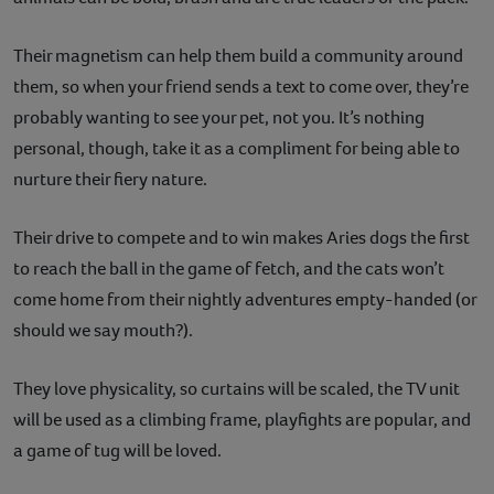
Their magnetism can help them build a community around
them, so when your friend sends a text to come over, they’re
probably wanting to see your pet, not you. It’s nothing
personal, though, take it as a compliment for being able to
nurture their fiery nature.
Their drive to compete and to win makes Aries dogs the first
to reach the ball in the game of fetch, and the cats won’t
come home from their nightly adventures empty-handed (or
should we say mouth?).
They love physicality, so curtains will be scaled, the TV unit
will be used as a climbing frame, playfights are popular, and
a game of tug will be loved.