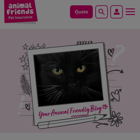
Quote
Search
Dog
Cat
Horse
Save animals with us
Pet tools & resources
Existing customers
Vets Pawtal