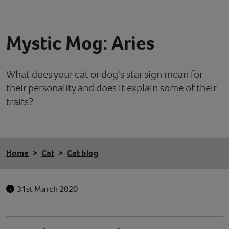
Contact
Mystic Mog: Aries
Help
What does your cat or dog's star sign mean for
their personality and does it explain some of their
traits?
Home
Cat
Cat blog
31st March 2020