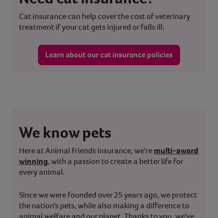
Cat insurance can help cover the cost of veterinary
treatment if your cat gets injured or falls ill.
Learn about our cat insurance policies
We know pets
Here at Animal Friends Insurance, we're
multi-award
winning
, with a passion to create a better life for
every animal.
Since we were founded over 25 years ago, we protect
the nation’s pets, while also making a difference to
animal welfare and our planet. Thanks to you, we've