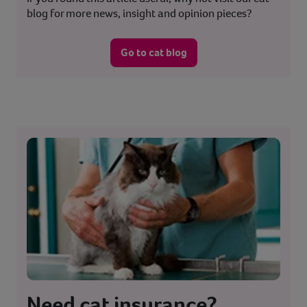
blog for more news, insight and opinion pieces?
Go to cat blog
Need cat insurance?