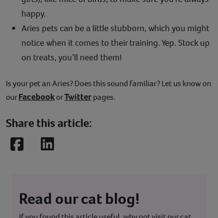
happy.
Aries pets can be a little stubborn, which you might
notice when it comes to their training. Yep. Stock up
on treats, you’ll need them!
Is your pet an Aries? Does this sound familiar? Let us know on
Facebook
Twitter
our
or
pages.
Share this article:
Facebook
LinkedIn
Read our cat blog!
If you found this article useful, why not visit our cat