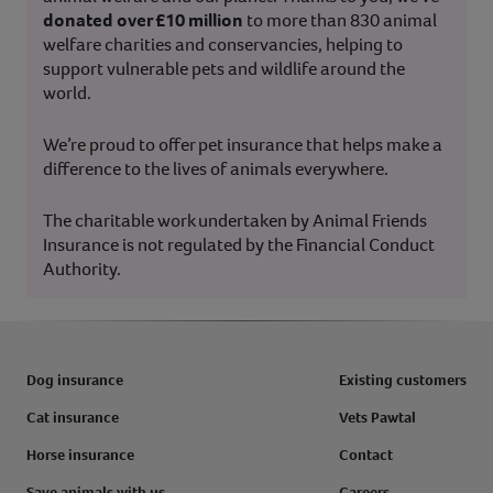
donated over £10 million
to more than 830 animal
welfare charities and conservancies, helping to
support vulnerable pets and wildlife around the
world.
We’re proud to offer pet insurance that helps make a
difference to the lives of animals everywhere.
The charitable work undertaken by Animal Friends
Insurance is not regulated by the Financial Conduct
Authority.
Dog insurance
Existing customers
Cat insurance
Vets Pawtal
Horse insurance
Contact
Save animals with us
Careers