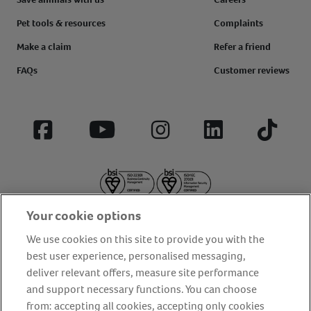
Pet tools & resources
Complaints
Make a claim
Refer a friend
FAQs
Customer reviews
Facebook
YouTube
Instagram
LinkedIn
Tiktok
Your cookie options
We use cookies on this site to provide you with the
best user experience, personalised messaging,
deliver relevant offers, measure site performance
About us
Privacy Policy
Cookie Policy
and support necessary functions. You can choose
from: accepting all cookies, accepting only cookies
Terms and conditions
Media Centre
Our Friends