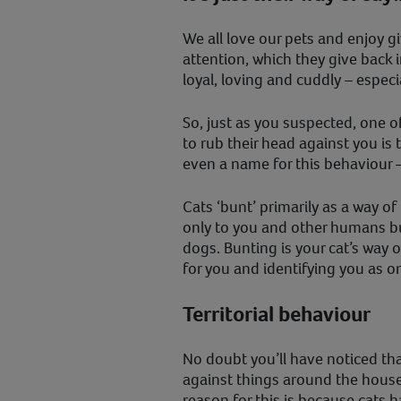
We all love our pets and enjoy g
attention, which they give back 
loyal, loving and cuddly – especia
So, just as you suspected, one o
to rub their head against you is 
even a name for this behaviour –
Cats ‘bunt’ primarily as a way o
only to you and other humans bu
dogs. Bunting is your cat’s way 
for you and identifying you as on
Territorial behaviour
No doubt you’ll have noticed that
against things around the house,
reason for this is because cats 