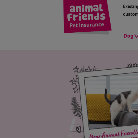
Existin
custom
Dog