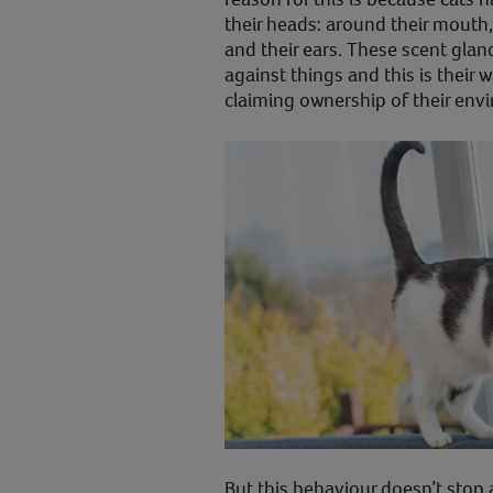
their heads: around their mouth, 
and their ears. These scent glan
against things and this is their 
claiming ownership of their env
But this behaviour doesn’t stop 