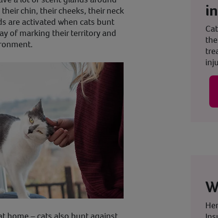
i
their chin, their cheeks, their neck
ds are activated when cats bunt
Cat
way of marking their territory and
the
ironment.
tre
inju
W
Her
at home – cats also bunt against
Ins