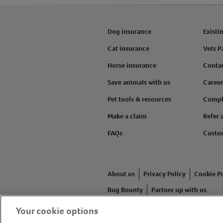
Dog insurance
Existi
Cat insurance
Vets P
Horse insurance
Conta
Save animals with us
Career
Pet tools & resources
Compl
Make a claim
Refer 
FAQs
Custo
About us
Privacy Policy
Cookie Po
Bug Bounty
Partner up with us
Your cookie options
Animal Friends® Insurance is a tr