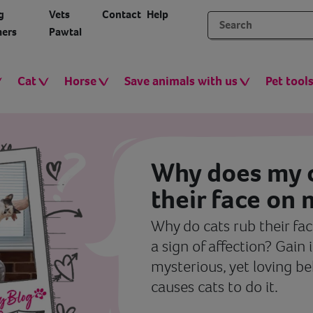
g
Vets
Contact
Help
ers
Pawtal
Cat
Horse
Save animals with us
Pet tool
Why does my c
their face on
Why do cats rub their face
a sign of affection? Gain 
mysterious, yet loving b
causes cats to do it.