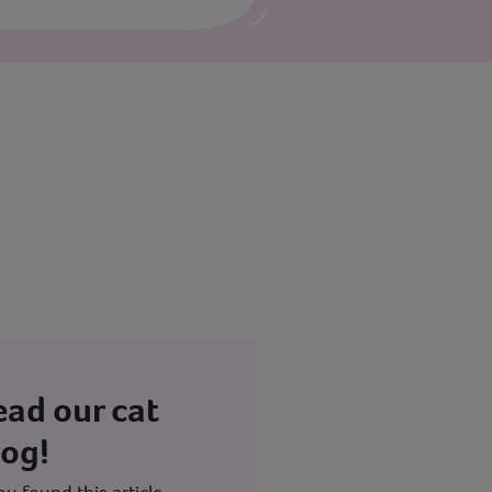
ead our cat
log!