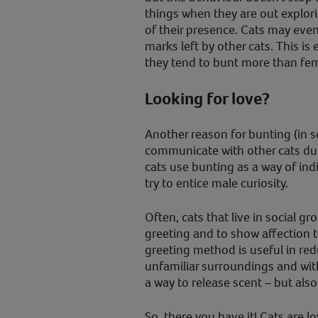
things when they are out explori
of their presence. Cats may eve
marks left by other cats. This is 
they tend to bunt more than fem
Looking for love?
Another reason for bunting (in sex
communicate with other cats du
cats use bunting as a way of ind
try to entice male curiosity.
Often, cats that live in social g
greeting and to show affection t
greeting method is useful in red
unfamiliar surroundings and with
a way to release scent – but also
So, there you have it! Cats are 