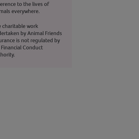
ference to the lives of
mals everywhere.
 charitable work
ertaken by Animal Friends
urance is not regulated by
 Financial Conduct
hority.