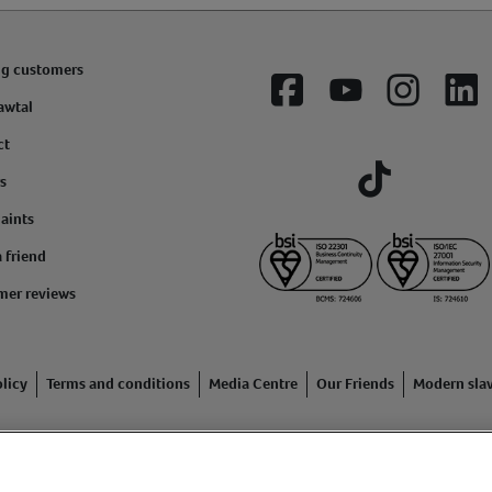
ng customers
Facebook
YouTube
Instagram
Lin
awtal
ct
s
Tiktok
aints
a friend
mer reviews
licy
Terms and conditions
Media Centre
Our Friends
Modern sla
ading name of Animal Friends Insurance Services Limited (Registe