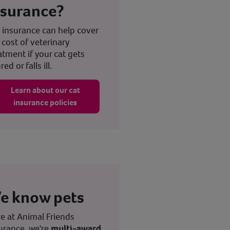
nsurance?
 insurance can help cover
 cost of veterinary
atment if your cat gets
red or falls ill.
Learn about our cat
insurance policies
e know pets
e at Animal Friends
urance, we're
multi-award