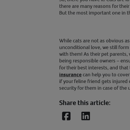
there are many reasons for their
But the most important one in th
While cats are not as obvious a
unconditional love, we still fo
with them! As their pet parents,
being responsible owners – ensu
for their best interests, and that
insurance
can help you to cover
if your feline friend gets injured 
security for them in case of the
Share this article:
Facebook
LinkedIn