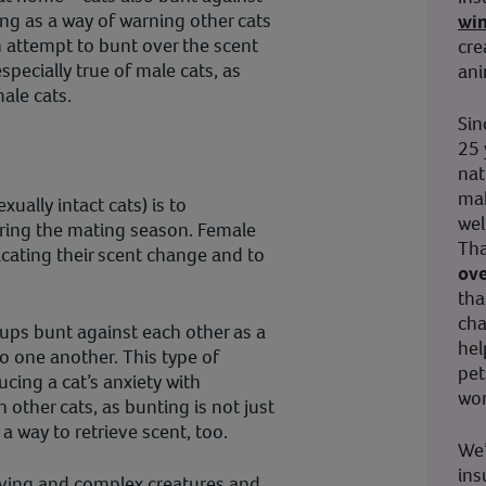
ng as a way of warning other cats
wi
n attempt to bunt over the scent
cre
especially true of male cats, as
ani
ale cats.
Sin
25 
nat
mak
ually intact cats) is to
wel
ring the mating season. Female
Tha
icating their scent change and to
ove
tha
cha
roups bunt against each other as a
hel
o one another. This type of
pet
ucing a cat’s anxiety with
wor
 other cats, as bunting is not just
 a way to retrieve scent, too.
We’
ins
loving and complex creatures and