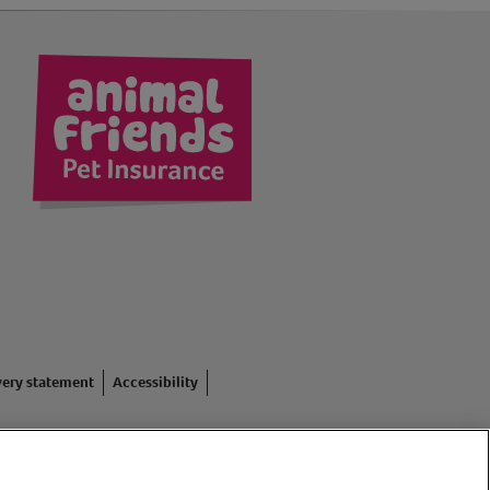
kedIn
very statement
Accessibility
red in England #3630812),