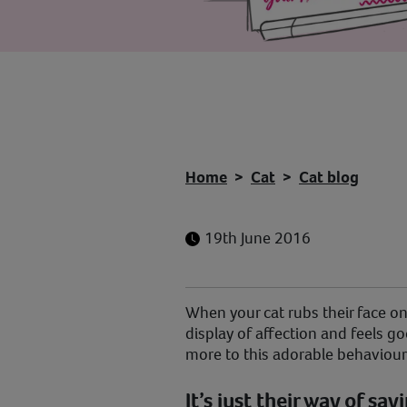
Home
Cat
Cat blog
19th June 2016
When your cat rubs their face on 
display of affection and feels goo
more to this adorable behaviour
It’s just their way of say