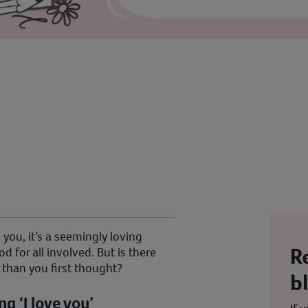
you, it’s a seemingly loving
R
d for all involved. But is there
 than you first thought?
b
ing ‘I love you’