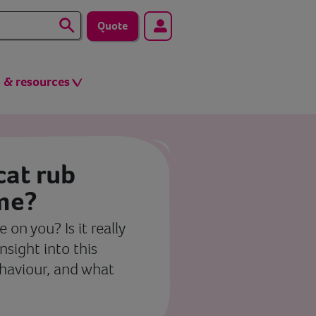
Quote
s & resources
at rub
 me?
 on you? Is it really
insight into this
ehaviour, and what