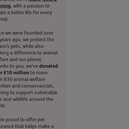
nning
, with a passion to
ate a better life for every
mal.
ce we were founded over
years ago, we protect the
ion’s pets, while also
ing a difference to animal
fare and our planet.
nks to you, we've
donated
r £10 million
to more
n 830 animal welfare
rities and conservancies,
ping to support vulnerable
s and wildlife around the
ld.
re proud to offer pet
urance that helps make a