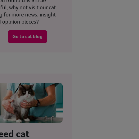
you found this article
ful, why not visit our cat
g for more news, insight
 opinion pieces?
Go to cat blog
eed cat