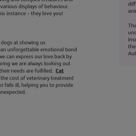
dif
 various displays of behaviour.
ani
is instance – they love you!
The
und
Ins
s dogs at showing us
the
rm an unforgettable emotional bond
Aut
 we can express our love back by
ring we are always looking out
 their needs are fulfilled.
Cat
 the cost of veterinary treatment
or falls ill, helping you to provide
 unexpected.