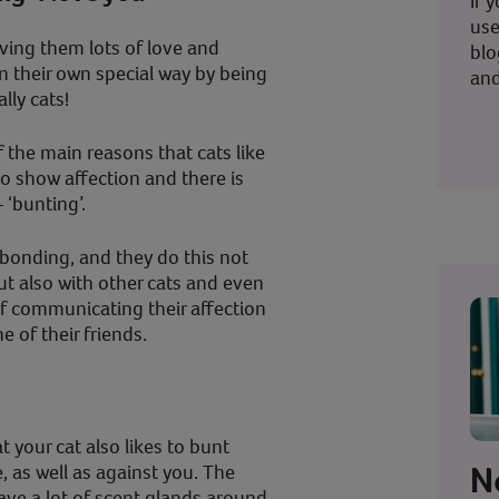
If 
use
iving them lots of love and
blo
in their own special way by being
and
lly cats!
f the main reasons that cats like
to show affection and there is
 ‘bunting’.
f bonding, and they do this not
t also with other cats and even
of communicating their affection
e of their friends.
 your cat also likes to bunt
N
 as well as against you. The
have a lot of scent glands around