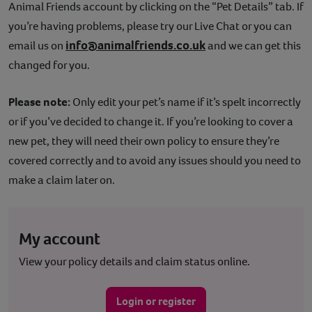
Animal Friends account by clicking on the “Pet Details” tab. If
Contact
you’re having problems, please try our Live Chat or you can
info@animalfriends.co.uk
email us on
and we can get this
Help
changed for you.
Please note:
Only edit your pet’s name if it’s spelt incorrectly
or if you’ve decided to change it. If you’re looking to cover a
new pet, they will need their own policy to ensure they’re
covered correctly and to avoid any issues should you need to
make a claim later on.
My account
View your policy details and claim status online.
Login or register