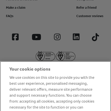
Make a claim
Refer a friend
FAQs
Customer reviews
Facebook
YouTube
Instagram
LinkedIn
Tiktok
Your cookie options
We use cookies on this site to provide you with the
best user experience, personalised messaging,
deliver relevant offers, measure site performance
About us
Privacy Policy
Cookie Policy
and support necessary functions. You can choose
Terms and conditions
Media Centre
Our Friends
from: accepting all cookies, accepting only cookies
necessary for the site to function or you can
Modern slavery statement
Accessibility
Bug Bounty