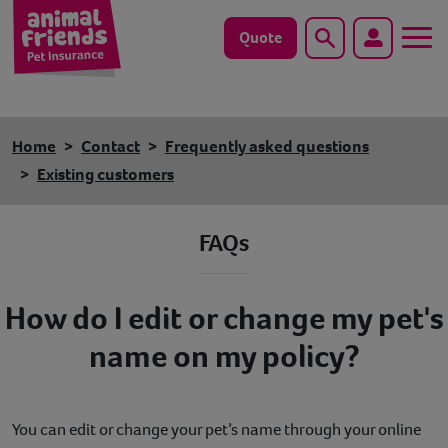
Quote
Search
Dog
Home
Contact
Frequently asked questions
Cat
Existing customers
Horse
FAQs
Save animals with us
How do I edit or change my pet's
Pet tools & resources
name on my policy?
Existing customers
Vets Pawtal
You can edit or change your pet’s name through your online