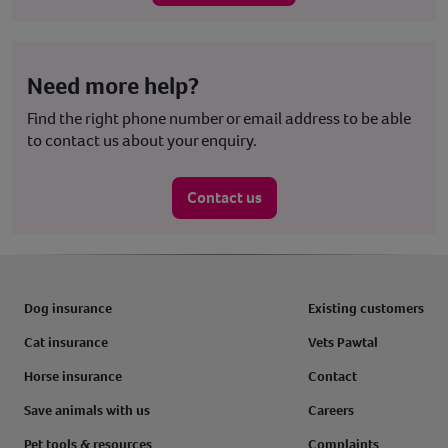
Need more help?
Find the right phone number or email address to be able
to contact us about your enquiry.
Contact us
Dog insurance
Existing customers
Cat insurance
Vets Pawtal
Horse insurance
Contact
Save animals with us
Careers
Pet tools & resources
Complaints