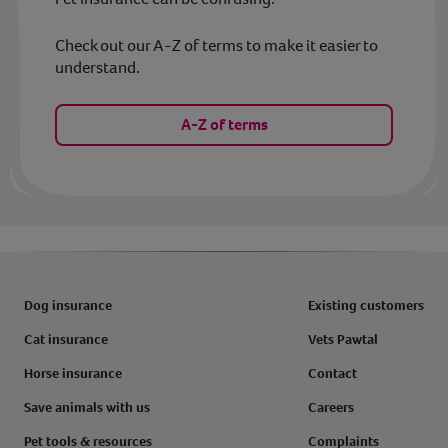
Check out our A-Z of terms to make it easier to
understand.
A-Z of terms
Dog insurance
Existing customers
Cat insurance
Vets Pawtal
Horse insurance
Contact
Save animals with us
Careers
Pet tools & resources
Complaints