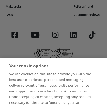
Make a claim
Refer a friend
FAQs
Customer reviews
Facebook
YouTube
Instagram
LinkedIn
Tiktok
Your cookie options
We use cookies on this site to provide you with the
best user experience, personalised messaging,
deliver relevant offers, measure site performance
About us
Privacy Policy
Cookie Policy
and support necessary functions. You can choose
Terms and conditions
Media Centre
Our Friends
from: accepting all cookies, accepting only cookies
necessary for the site to function or you can
Modern slavery statement
Accessibility
Bug Bounty