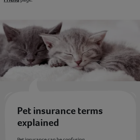
Contact
Help
Pet insurance terms
explained
Pet insurance can be confusing.