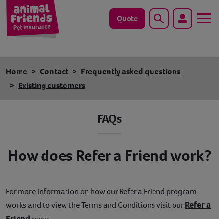
Quote
Search
Dog
Home
Contact
Frequently asked questions
Cat
Existing customers
Horse
FAQs
Save animals with us
How does Refer a Friend work?
Pet tools & resources
Existing customers
For more information on how our Refer a Friend program
Refer a
works and to view the Terms and Conditions visit our
Vets Pawtal
Friend
page.