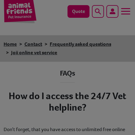
Quote
Search
Dog
Home
Contact
Frequently asked questions
Cat
Joii online vet service
Horse
FAQs
Save animals with us
How do I access the 24/7 Vet
Pet tools & resources
helpline?
Existing customers
Vets Pawtal
Don’t forget, that you have access to unlimited free online