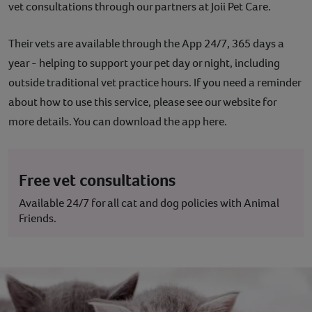
vet consultations through our partners at Joii Pet Care.
Contact
Their vets are available through the App 24/7, 365 days a
Help
year - helping to support your pet day or night, including
outside traditional vet practice hours. If you need a reminder
about how to use this service, please see our website for
more details. You can download the app here.
Free vet consultations
Available 24/7 for all cat and dog policies with Animal
Friends.