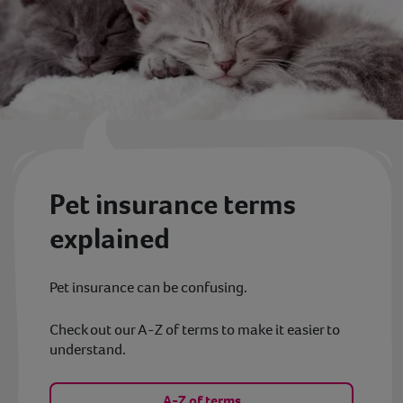
Pet insurance terms
explained
Pet insurance can be confusing.
Check out our A-Z of terms to make it easier to
understand.
A-Z of terms