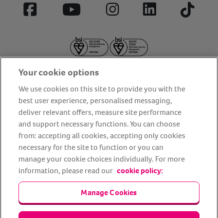
Facebook
YouTube
Instagram
LinkedIn
Tiktok
Your cookie options
We use cookies on this site to provide you with the
best user experience, personalised messaging,
deliver relevant offers, measure site performance
About us
Privacy Policy
Cookie Policy
and support necessary functions. You can choose
Terms and conditions
Media Centre
Our Friends
from: accepting all cookies, accepting only cookies
necessary for the site to function or you can
Modern slavery statement
Accessibility
Bug Bounty
manage your cookie choices individually. For more
Partner up with us
information, please read our
cookie policy:
Animal Friends® Insurance is a trading name of Animal Friends
Manage Cookies
Insurance Services Limited (Registered in England #3630812),
authorised and regulated by the Financial Conduct Authority.
Financial Services Register No. 307858. Registered Office: Animal