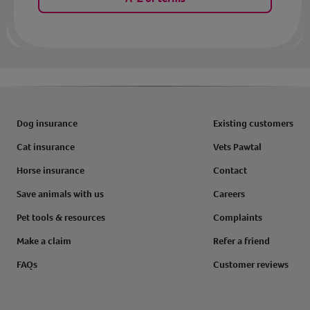
Dog insurance
Existing customers
Cat insurance
Vets Pawtal
Horse insurance
Contact
Save animals with us
Careers
Pet tools & resources
Complaints
Make a claim
Refer a friend
FAQs
Customer reviews