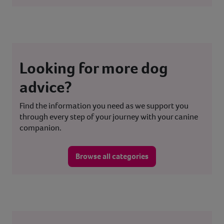
Looking for more dog
advice?
Find the information you need as we support you
through every step of your journey with your canine
companion.
Browse all categories