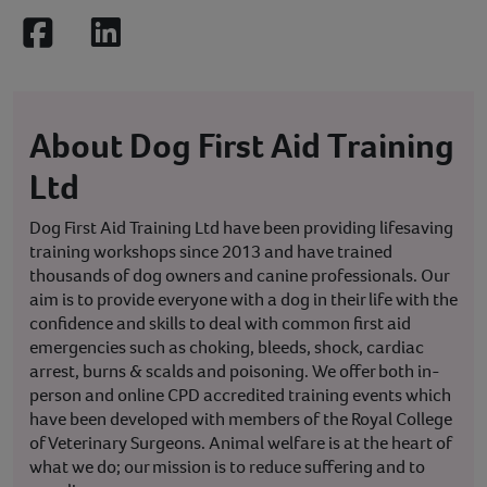
Facebook
LinkedIn
About Dog First Aid Training
Ltd
Dog First Aid Training Ltd have been providing lifesaving
training workshops since 2013 and have trained
thousands of dog owners and canine professionals. Our
aim is to provide everyone with a dog in their life with the
confidence and skills to deal with common first aid
emergencies such as choking, bleeds, shock, cardiac
arrest, burns & scalds and poisoning. We offer both in-
person and online CPD accredited training events which
have been developed with members of the Royal College
of Veterinary Surgeons. Animal welfare is at the heart of
what we do; our mission is to reduce suffering and to