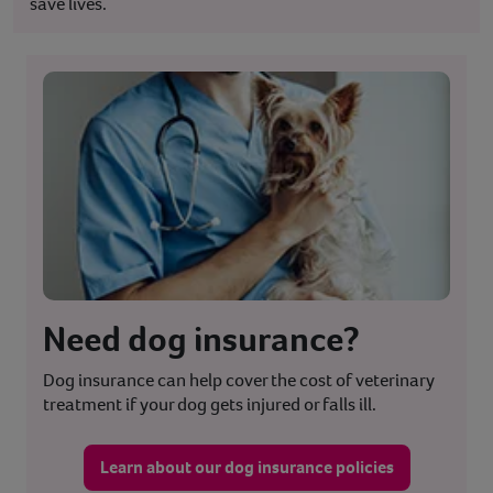
save lives.
Need dog insurance?
Dog insurance can help cover the cost of veterinary
treatment if your dog gets injured or falls ill.
Learn about our dog insurance policies