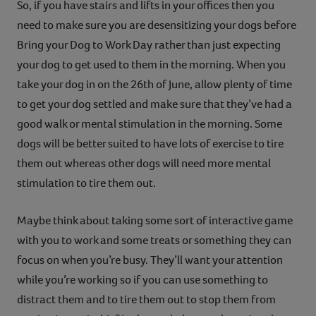
So, if you have stairs and lifts in your offices then you
need to make sure you are desensitizing your dogs before
Bring your Dog to Work Day rather than just expecting
your dog to get used to them in the morning. When you
take your dog in on the 26th of June, allow plenty of time
to get your dog settled and make sure that they’ve had a
good walk or mental stimulation in the morning. Some
dogs will be better suited to have lots of exercise to tire
them out whereas other dogs will need more mental
stimulation to tire them out.
Maybe think about taking some sort of interactive game
with you to work and some treats or something they can
focus on when you’re busy. They’ll want your attention
while you’re working so if you can use something to
distract them and to tire them out to stop them from