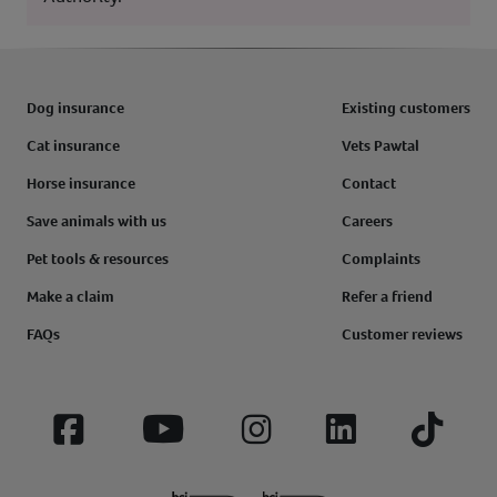
Dog insurance
Existing customers
Cat insurance
Vets Pawtal
Horse insurance
Contact
Save animals with us
Careers
Pet tools & resources
Complaints
Make a claim
Refer a friend
FAQs
Customer reviews
Facebook
YouTube
Instagram
LinkedIn
Tiktok