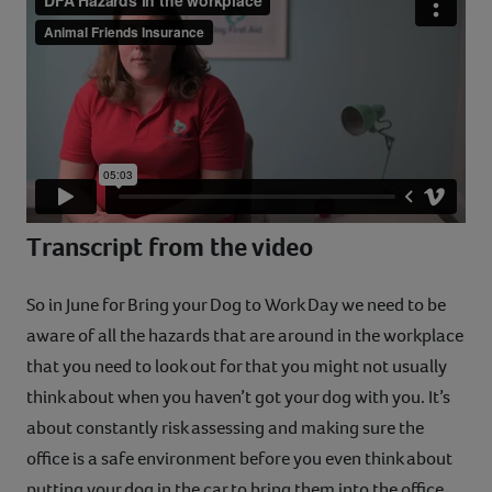
Contact
Help
Transcript from the video
So in June for Bring your Dog to Work Day we need to be
aware of all the hazards that are around in the workplace
that you need to look out for that you might not usually
think about when you haven’t got your dog with you. It’s
about constantly risk assessing and making sure the
office is a safe environment before you even think about
putting your dog in the car to bring them into the office