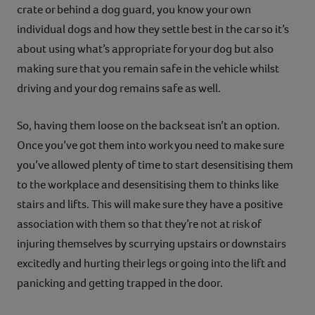
crate or behind a dog guard, you know your own
individual dogs and how they settle best in the car so it’s
about using what’s appropriate for your dog but also
making sure that you remain safe in the vehicle whilst
driving and your dog remains safe as well.
So, having them loose on the back seat isn’t an option.
Once you’ve got them into work you need to make sure
you’ve allowed plenty of time to start desensitising them
to the workplace and desensitising them to thinks like
stairs and lifts. This will make sure they have a positive
association with them so that they’re not at risk of
injuring themselves by scurrying upstairs or downstairs
excitedly and hurting their legs or going into the lift and
panicking and getting trapped in the door.