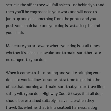
settle in the office they will fall asleep just behind you and
then you’ll be engrossed in your work and will need to
jump up and get something from the printer and you
push your chair back and your dog is fast asleep behind
your chair.
Make sure you are aware where your dog is at all times,
whether it’s asleep or awake and to make sure there are
no dangers to your dog.
When it comes to the morning and you’re bringing your
dog into work, allow for some extra time to get into the
office that morning and make sure that you are travelling
safely with your dog. Highway Code 57 says that all dogs
should be restrained suitably in a vehicle when they
travel. So, whether that is in a seatbelt harness, a dog