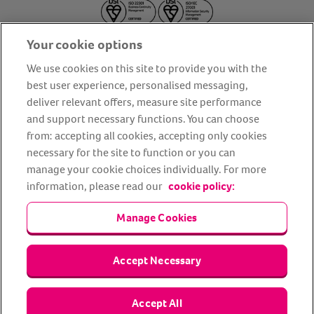
Your cookie options
We use cookies on this site to provide you with the
best user experience, personalised messaging,
deliver relevant offers, measure site performance
About us
Privacy Policy
Cookie Policy
and support necessary functions. You can choose
from: accepting all cookies, accepting only cookies
Terms and conditions
Media Centre
Our Friends
necessary for the site to function or you can
Modern slavery statement
Accessibility
Bug Bounty
manage your cookie choices individually. For more
Partner up with us
information, please read our
cookie policy:
Manage Cookies
Animal Friends® Insurance is a trading name of Animal Friends
Insurance Services Limited (Registered in England #3630812),
authorised and regulated by the Financial Conduct Authority.
Financial Services Register No. 307858. Registered Office: Animal
Accept Necessary
Friends House, 1 The Crescent, Sun Rise Way, Amesbury, Wiltshire
SP4 7QA.
Accept All