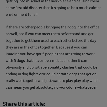
getting into mischief in the workplace and causing them
some first aid disaster then it’s going to be a much calmer
environment for all.
If there are other people bringing their dog into the office
as well, see if you can meet them beforehand and get
together to get them used to each other before the day
they are in the office together. Because if you can
imagine you have got 5 people that are trying to work
with 5 dogs that have never met each other it can
obviously end up with personality clashes that could be
ending in dog fights or it could be with dogs that get on
really well together and just want to play play play which
can mean you get absolutely no work done whatsoever.
Share this article: