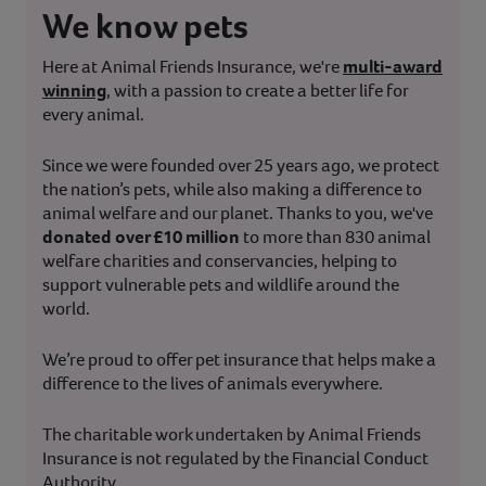
We know pets
Here at Animal Friends Insurance, we're
multi-award
winning
, with a passion to create a better life for
every animal.
Since we were founded over 25 years ago, we protect
the nation’s pets, while also making a difference to
animal welfare and our planet. Thanks to you, we've
donated over £10 million
to more than 830 animal
welfare charities and conservancies, helping to
support vulnerable pets and wildlife around the
world.
We’re proud to offer pet insurance that helps make a
difference to the lives of animals everywhere.
The charitable work undertaken by Animal Friends
Insurance is not regulated by the Financial Conduct
Authority.