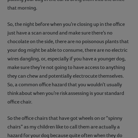
that morning.
So, the night before when you’re closing up in the office
just have a scan around and make sure there’s no
chocolate on the side, there are no poisonous plants that
your dog might be able to consume, there are no electric
wires dangling, or, especially if you have a younger dog,
make sure they’re not going to have access to anything
they can chew and potentially electrocute themselves.
So, a common office hazard that you wouldn’t usually
think about when you’re risk assessing is your standard
office chair.
So the office chairs that have got wheels on or “spinny
chairs” as my children like to call them are actually a
hazard for your dog because quite often when they do