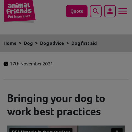
Quote
Search
Dog
Home
Dog
Dog advice
Dog first aid
Cat
17th November 2021
Horse
Save animals with us
Bringing your dog to
Pet tools & resources
work best practices
Existing customers
Vets Pawtal