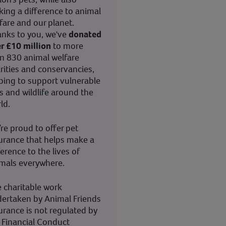
ing a difference to animal
fare and our planet.
nks to you, we've
donated
r £10 million
to more
n 830 animal welfare
rities and conservancies,
ping to support vulnerable
s and wildlife around the
ld.
re proud to offer pet
urance that helps make a
ference to the lives of
mals everywhere.
 charitable work
ertaken by Animal Friends
urance is not regulated by
 Financial Conduct