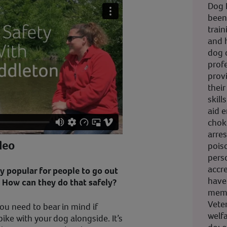
Dog F
been
trai
and 
dog 
profe
prov
their
skill
aid 
choki
arres
deo
pois
pers
accr
ery popular for people to go out
have
. How can they do that safely?
memb
Vete
ou need to bear in mind if
welfa
bike with your dog alongside. It’s