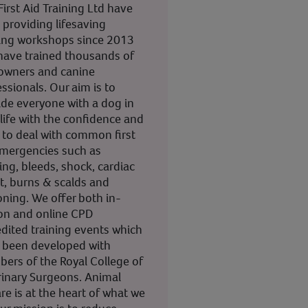
irst Aid Training Ltd have
 providing lifesaving
ning workshops since 2013
have trained thousands of
owners and canine
ssionals. Our aim is to
ide everyone with a dog in
 life with the confidence and
s to deal with common first
emergencies such as
ng, bleeds, shock, cardiac
t, burns & scalds and
oning. We offer both in-
on and online CPD
edited training events which
 been developed with
ers of the Royal College of
rinary Surgeons. Animal
re is at the heart of what we