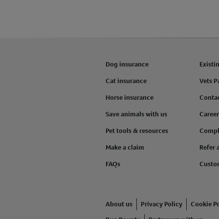
Dog insurance
Existi
Cat insurance
Vets P
Horse insurance
Conta
Save animals with us
Career
Pet tools & resources
Compl
Make a claim
Refer 
FAQs
Custo
About us
Privacy Policy
Cookie Po