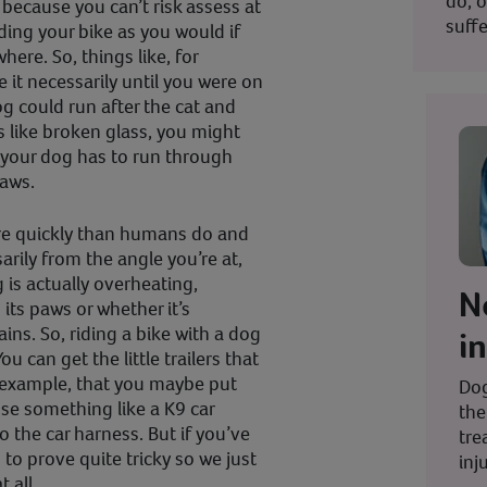
do; o
ecause you can’t risk assess at
suffe
ing your bike as you would if
ere. So, things like, for
 it necessarily until you were on
g could run after the cat and
s like broken glass, you might
nd your dog has to run through
paws.
e quickly than humans do and
arily from the angle you’re at,
 is actually overheating,
N
 its paws or whether it’s
ains. So, riding a bike with a dog
i
ou can get the little trailers that
r example, that you maybe put
Dog
use something like a K9 car
the
 the car harness. But if you’ve
tre
 to prove quite tricky so we just
inju
 all.