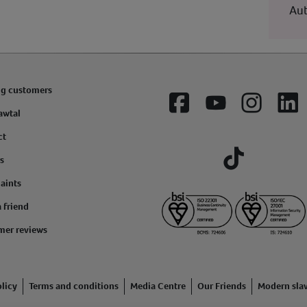
Aut
ng customers
Facebook
YouTube
Instagram
Lin
awtal
ct
s
Tiktok
aints
a friend
mer reviews
licy
Terms and conditions
Media Centre
Our Friends
Modern sla