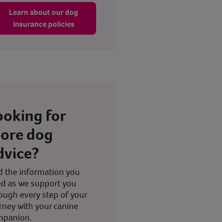
Learn about our dog
insurance policies
ooking for
ore dog
dvice?
d the information you
d as we support you
ough every step of your
rney with your canine
mpanion.