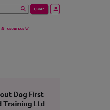
Quote
s & resources
out Dog First
d Training Ltd