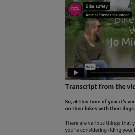
Transcript from the vi
So, at this time of year it’s v
on their bikes with their dogs
There are various things that y
you’re considering riding your 