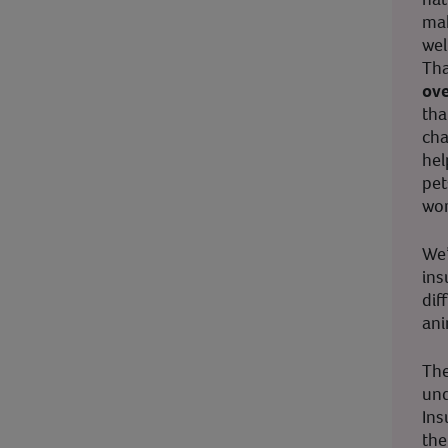
mak
wel
Tha
ove
tha
cha
hel
pet
wor
We’
ins
dif
ani
The
und
Ins
the