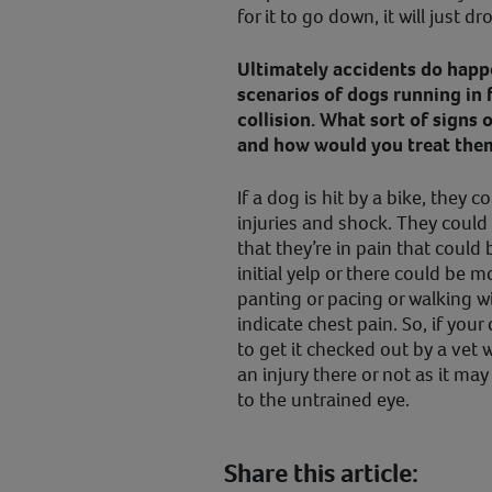
for it to go down, it will just d
Ultimately accidents do happe
scenarios of dogs running in 
collision. What sort of signs 
and how would you treat the
If a dog is hit by a bike, they 
injuries and shock. They coul
that they’re in pain that coul
initial yelp or there could be 
panting or pacing or walking w
indicate chest pain. So, if your
to get it checked out by a vet 
an injury there or not as it ma
to the untrained eye.
Share this article: