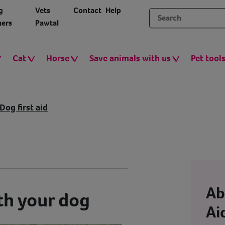
g
Vets
Contact
Help
ers
Pawtal
Cat
Horse
Save animals with us
Pet tool
Dog first aid
Ab
th your dog
Ai