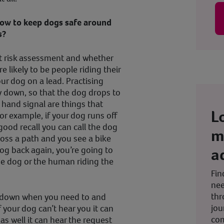
how to keep dogs safe around
s?
hat risk assessment and whether
e likely to be people riding their
ur dog on a lead. Practising
y down, so that the dog drops to
 hand signal are things that
L
for example, if your dog runs off
good recall you can call the dog
m
ross a path and you see a bike
a
og back again, you’re going to
the dog or the human riding the
Fin
nee
thr
y down when you need to and
jou
f your dog can’t hear you it can
co
as well it can hear the request