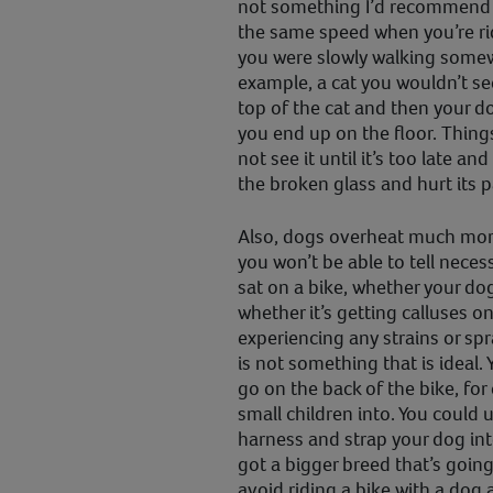
not something I’d recommend b
the same speed when you’re rid
you were slowly walking somewh
example, a cat you wouldn’t see
top of the cat and then your do
you end up on the floor. Thing
not see it until it’s too late a
the broken glass and hurt its 
Also, dogs overheat much mor
you won’t be able to tell necess
sat on a bike, whether your dog
whether it’s getting calluses on
experiencing any strains or spr
is not something that is ideal. Y
go on the back of the bike, fo
small children into. You could 
harness and strap your dog into
got a bigger breed that’s going
avoid riding a bike with a dog at