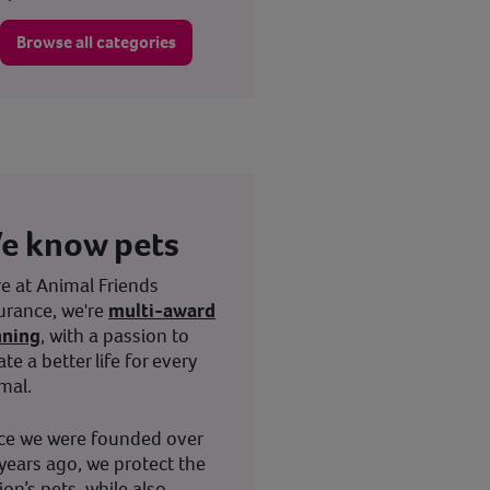
Browse all categories
e know pets
e at Animal Friends
urance, we're
multi-award
nning
, with a passion to
ate a better life for every
mal.
ce we were founded over
years ago, we protect the
ion’s pets, while also