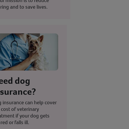
ur mission is to reduce
ring and to save lives.
eed dog
nsurance?
 insurance can help cover
 cost of veterinary
atment if your dog gets
red or falls ill.