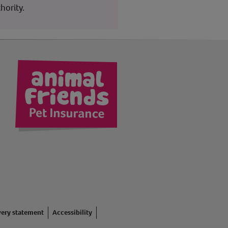
hority.
kedIn
very statement
Accessibility