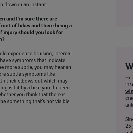
rop down in an instant.
n and I’m sure there are
front of bikes and there being a
of injury should you look for
m?
could experience bruising, internal
d have symptoms that indicate
W
d be more subtle, you may hear an
more subtle symptoms like
Her
ith their elbows out which may
Ins
 dog is hit by a bike you do need
wi
whether you think that there is
cre
y be something that’s not visible
ani
Sin
25 
nat