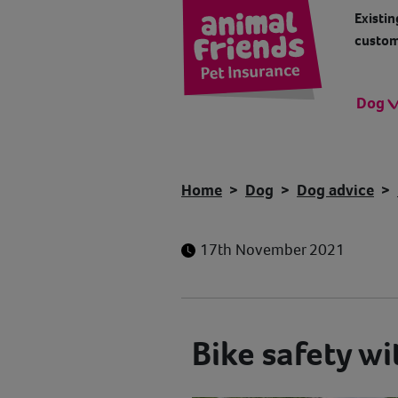
Existin
custom
Dog
Home
Dog
Dog advice
17th November 2021
Bike safety wi