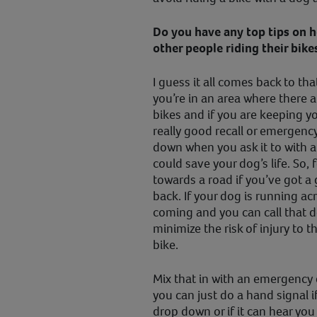
Do you have any top tips on 
other people riding their bike
I guess it all comes back to t
you’re in an area where there ar
bikes and if you are keeping yo
really good recall or emergenc
down when you ask it to with a
could save your dog’s life. So, 
towards a road if you’ve got a 
back. If your dog is running ac
coming and you can call that d
minimize the risk of injury to 
bike.
Mix that in with an emergenc
you can just do a hand signal i
drop down or if it can hear you 