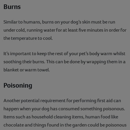
Burns
Similar to humans, burns on your dog’s skin must be run
under cold, running water for at least five minutes in order for
the temperature to cool.
It’s important to keep the rest of your pet’s body warm whilst
soothing their burns. This can be done by wrapping them in a
blanket or warm towel.
Poisoning
Another potential requirement for performing first aid can
happen when your dog has consumed something poisonous.
Items such as household cleaning items, human food like
chocolate and things found in the garden could be poisonous