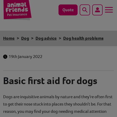
Quote
Search
Dog
Home
Dog
Dog advice
Dog health problems
Cat
19th January 2022
Horse
Save animals with us
Basic first aid for dogs
Pet tools & resources
Dogs are inquisitive animals by nature and they’re often first
Existing customers
to get their nose stuck into places they shouldn’t be. For that
Vets Pawtal
reason, you may find your dog needing medical attention