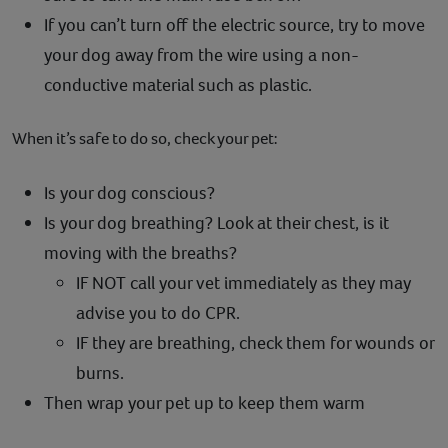
If you can’t turn off the electric source, try to move
your dog away from the wire using a non-
conductive material such as plastic.
When it’s safe to do so, check your pet:
Is your dog conscious?
Is your dog breathing? Look at their chest, is it
moving with the breaths?
IF NOT call your vet immediately as they may
advise you to do CPR.
IF they are breathing, check them for wounds or
burns.
Then wrap your pet up to keep them warm