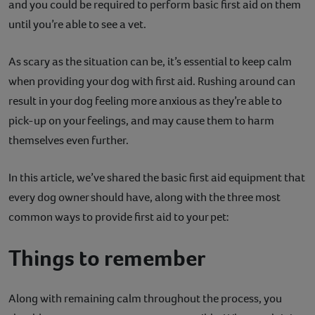
and you could be required to perform basic first aid on them
Contact
until you’re able to see a vet.
Help
As scary as the situation can be, it’s essential to keep calm
when providing your dog with first aid. Rushing around can
result in your dog feeling more anxious as they’re able to
pick-up on your feelings, and may cause them to harm
themselves even further.
In this article, we’ve shared the basic first aid equipment that
every dog owner should have, along with the three most
common ways to provide first aid to your pet:
Things to remember
Along with remaining calm throughout the process, you