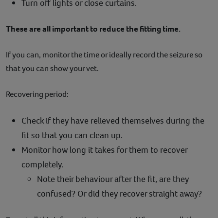
Turn off lights or close curtains.
These are all important to reduce the fitting time.
If you can, monitor the time or ideally record the seizure so
that you can show your vet.
Recovering period:
Check if they have relieved themselves during the
fit so that you can clean up.
Monitor how long it takes for them to recover
completely.
Note their behaviour after the fit, are they
confused? Or did they recover straight away?