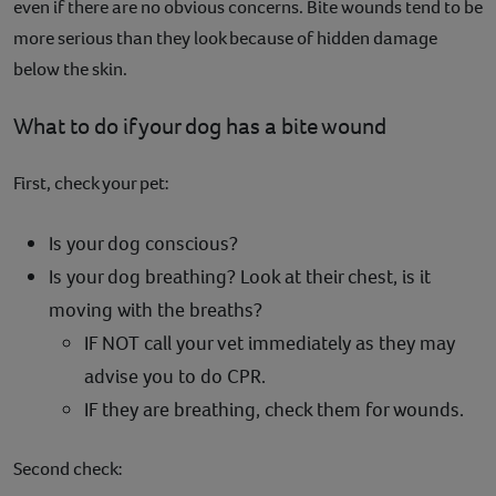
even if there are no obvious concerns. Bite wounds tend to be
more serious than they look because of hidden damage
below the skin.
What to do if your dog has a bite wound
First, check your pet:
Is your dog conscious?
Is your dog breathing? Look at their chest, is it
moving with the breaths?
IF NOT call your vet immediately as they may
advise you to do CPR.
IF they are breathing, check them for wounds.
Second check: