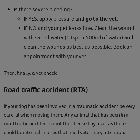
Is there severe bleeding?
IF YES, apply pressure and
go to the vet
.
IF NO and your pet looks fine. Clean the wound
with salted water (1 tsp to 500ml of water) and
clean the wounds as best as possible. Book an
appointment with your vet.
Then, finally, a vet check.
Road traffic accident (RTA)
If your dog has been involved in a traumatic accident be very
careful when moving them. Any animal that has been in a
road traffic accident should be checked by a vet as there
could be internal injuries that need veterinary attention.