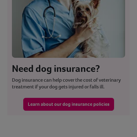
Need dog insurance?
Dog insurance can help cover the cost of veterinary
treatment if your dog gets injured or falls ill.
Learn about our dog insurance policies