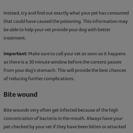
Instead, try and find out exactly what your pet has consumed
that could have caused the poisoning. This information may
be able to help your vet provide your dog with better
treatment.
Important:
Make sure to call your vet as soon as it happens
as there is a 30 minute window before the content passes
from your dog’s stomach. This will provide the best chances
of reducing further complications.
Bite wound
Bite wounds very often get infected because of the high
concentration of bacteria in the mouth. Always have your
pet checked by your vet if they have been bitten or attacked