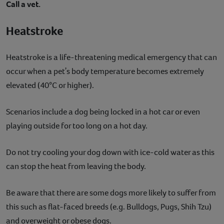
Call a vet.
Heatstroke
Heatstroke is a life-threatening medical emergency that can
occur when a petʼs body temperature becomes extremely
elevated (40°C or higher).
Scenarios include a dog being locked in a hot car or even
playing outside for too long on a hot day.
Do not try cooling your dog down with ice-cold water as this
can stop the heat from leaving the body.
Be aware that there are some dogs more likely to suffer from
this such as flat-faced breeds (e.g. Bulldogs, Pugs, Shih Tzu)
and overweight or obese dogs.