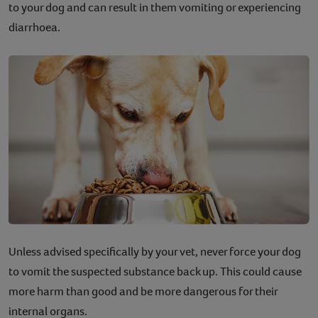
to your dog and can result in them vomiting or experiencing
diarrhoea.
Unless advised specifically by your vet, never force your dog
to vomit the suspected substance back up. This could cause
more harm than good and be more dangerous for their
internal organs.