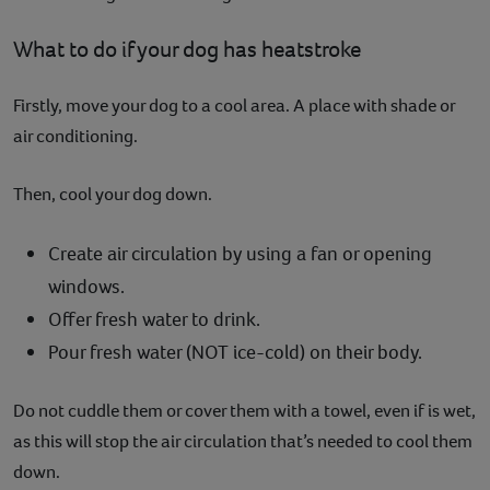
What to do if your dog has heatstroke
Firstly, move your dog to a cool area. A place with shade or
air conditioning.
Then, cool your dog down.
Create air circulation by using a fan or opening
windows.
Offer fresh water to drink.
Pour fresh water (NOT ice-cold) on their body.
Do not cuddle them or cover them with a towel, even if is wet,
as this will stop the air circulation that’s needed to cool them
down.