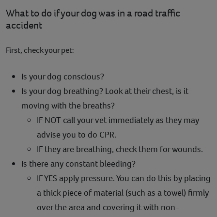
What to do if your dog was in a road traffic
accident
First, check your pet:
Is your dog conscious?
Is your dog breathing? Look at their chest, is it
moving with the breaths?
IF NOT call your vet immediately as they may
advise you to do CPR.
IF they are breathing, check them for wounds.
Is there any constant bleeding?
IF YES apply pressure. You can do this by placing
a thick piece of material (such as a towel) firmly
over the area and covering it with non-