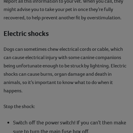
Report all this information to your vet. When you call, they
might advise you to take your pet in once they’re fully
recovered, to help prevent another fit by overstimulation.
Electric shocks
Dogs can sometimes chew electrical cords or cable, which
can cause electrical injury with some canine companions
being unfortunate enough to be struck by lightning. Electric
shocks can cause burns, organ damage and death in
animals, so it’s important to know what to do when it
happens.
Stop the shock:
Switch off the power switch! If you can’t then make
sure to turn the main fuse box off.