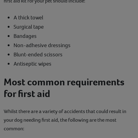
first aid kit for your pet should include:
A thick towel
Surgical tape
Bandages
Non-adhesive dressings
Blunt-ended scissors
Antiseptic wipes
Most common requirements
for first aid
Whilst there are a variety of accidents that could result in
your dog needing first aid, the following are the most
common: