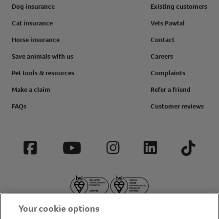
Dog insurance
Existing customers
Cat insurance
Vets Pawtal
Horse insurance
Contact
Save animals with us
Careers
Pet tools & resources
Complaints
Make a claim
Refer a friend
FAQs
Customer reviews
Facebook
YouTube
Instagram
LinkedIn
Tiktok
Your cookie options