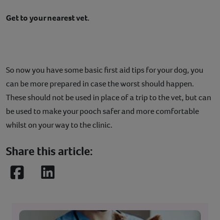
Get to your nearest vet.
So now you have some basic first aid tips for your dog, you
can be more prepared in case the worst should happen.
These should not be used in place of a trip to the vet, but can
be used to make your pooch safer and more comfortable
whilst on your way to the clinic.
Share this article:
Facebook
LinkedIn