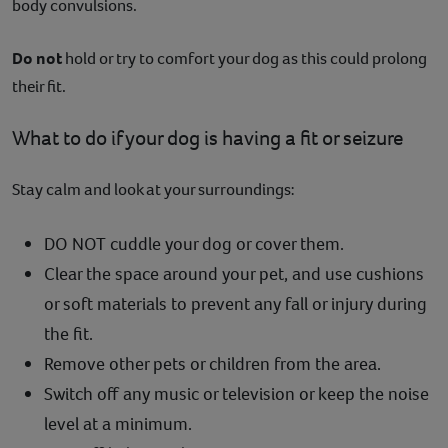
body convulsions.
Do not
hold or try to comfort your dog as this could prolong
their fit.
What to do if your dog is having a fit or seizure
Stay calm and look at your surroundings:
DO NOT cuddle your dog or cover them.
Clear the space around your pet, and use cushions
or soft materials to prevent any fall or injury during
the fit.
Remove other pets or children from the area.
Switch off any music or television or keep the noise
level at a minimum.