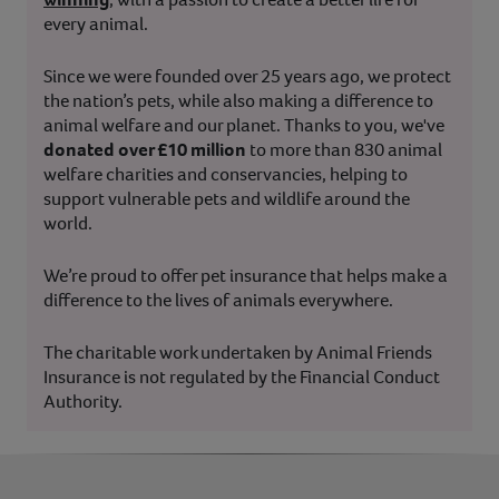
every animal.
Since we were founded over 25 years ago, we protect
the nation’s pets, while also making a difference to
animal welfare and our planet. Thanks to you, we've
donated over £10 million
to more than 830 animal
welfare charities and conservancies, helping to
support vulnerable pets and wildlife around the
world.
We’re proud to offer pet insurance that helps make a
difference to the lives of animals everywhere.
The charitable work undertaken by Animal Friends
Insurance is not regulated by the Financial Conduct
Authority.