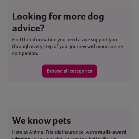
Looking for more dog
advice?
Find the information you need as we support you
through every step of your journey with your canine
companion.
Browse all categories
We know pets
Here at Animal Friends Insurance, we're
multi-award
winning
, with a passion to create a better life for