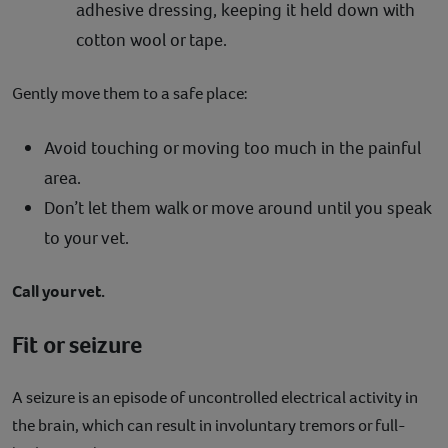
adhesive dressing, keeping it held down with
cotton wool or tape.
Gently move them to a safe place:
Avoid touching or moving too much in the painful
area.
Don’t let them walk or move around until you speak
to your vet.
Call your vet.
Fit or seizure
A seizure is an episode of uncontrolled electrical activity in
the brain, which can result in involuntary tremors or full-