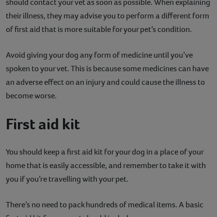
should contact your vet as soon as possible. When explaining
their illness, they may advise you to perform a different form
of first aid that is more suitable for your pet’s condition.
Avoid giving your dog any form of medicine until you’ve
spoken to your vet. This is because some medicines can have
an adverse effect on an injury and could cause the illness to
become worse.
First aid kit
You should keep a first aid kit for your dog in a place of your
home that is easily accessible, and remember to take it with
you if you’re travelling with your pet.
There’s no need to pack hundreds of medical items. A basic